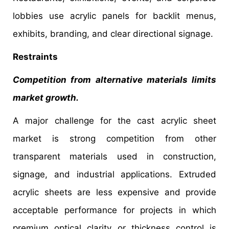
lobbies use acrylic panels for backlit menus,
exhibits, branding, and clear directional signage.
Restraints
Competition from alternative materials limits
market growth.
A major challenge for the cast acrylic sheet
market is strong competition from other
transparent materials used in construction,
signage, and industrial applications. Extruded
acrylic sheets are less expensive and provide
acceptable performance for projects in which
premium optical clarity or thickness control is