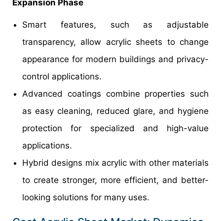
Expansion Phase
Smart features, such as adjustable
transparency, allow acrylic sheets to change
appearance for modern buildings and privacy-
control applications.
Advanced coatings combine properties such
as easy cleaning, reduced glare, and hygiene
protection for specialized and high-value
applications.
Hybrid designs mix acrylic with other materials
to create stronger, more efficient, and better-
looking solutions for many uses.