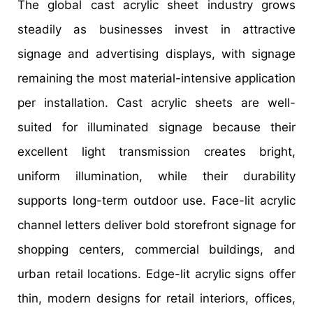
The global cast acrylic sheet industry grows
steadily as businesses invest in attractive
signage and advertising displays, with signage
remaining the most material-intensive application
per installation. Cast acrylic sheets are well-
suited for illuminated signage because their
excellent light transmission creates bright,
uniform illumination, while their durability
supports long-term outdoor use. Face-lit acrylic
channel letters deliver bold storefront signage for
shopping centers, commercial buildings, and
urban retail locations. Edge-lit acrylic signs offer
thin, modern designs for retail interiors, offices,