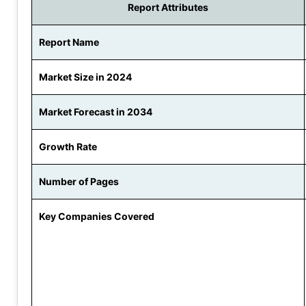
Report Attributes
Report Name
Market Size in 2024
Market Forecast in 2034
Growth Rate
Number of Pages
Key Companies Covered