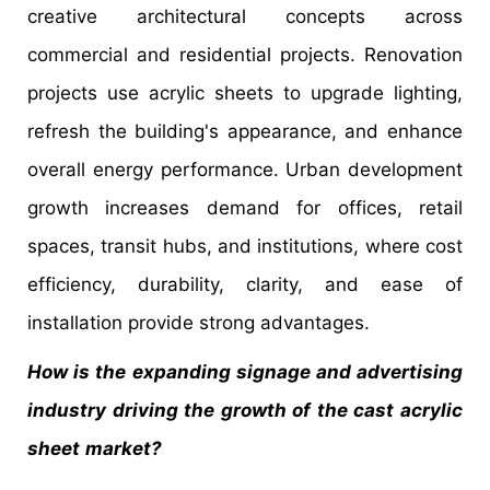
creative architectural concepts across
commercial and residential projects. Renovation
projects use acrylic sheets to upgrade lighting,
refresh the building's appearance, and enhance
overall energy performance. Urban development
growth increases demand for offices, retail
spaces, transit hubs, and institutions, where cost
efficiency, durability, clarity, and ease of
installation provide strong advantages.
How is the expanding signage and advertising
industry driving the growth of the cast acrylic
sheet
market?