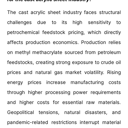
The cast acrylic sheet industry faces structural
challenges due to its high sensitivity to
petrochemical feedstock pricing, which directly
affects production economics. Production relies
on methyl methacrylate sourced from petroleum
feedstocks, creating strong exposure to crude oil
prices and natural gas market volatility. Rising
energy prices increase manufacturing costs
through higher processing power requirements
and higher costs for essential raw materials.
Geopolitical tensions, natural disasters, and
pandemic-related restrictions interrupt material