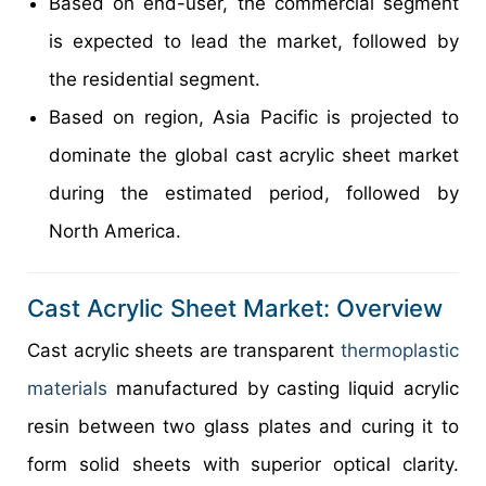
Based on end-user, the commercial segment
is expected to lead the market, followed by
the residential segment.
Based on region, Asia Pacific is projected to
dominate the global cast acrylic sheet market
during the estimated period, followed by
North America.
Cast Acrylic Sheet Market: Overview
Cast acrylic sheets are transparent
thermoplastic
materials
manufactured by casting liquid acrylic
resin between two glass plates and curing it to
form solid sheets with superior optical clarity.