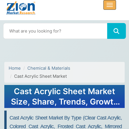
Home
Chemical & Materials
Cast Acrylic Sheet Market
Cast Acrylic Sheet Market
Size, Share, Trends, Growth
& Forecast 2034
Cast Acrylic Sheet Market By Type (Clear Cast Acrylic,
Colored Cast Acrylic, Frosted Cast Acrylic, Mirrored