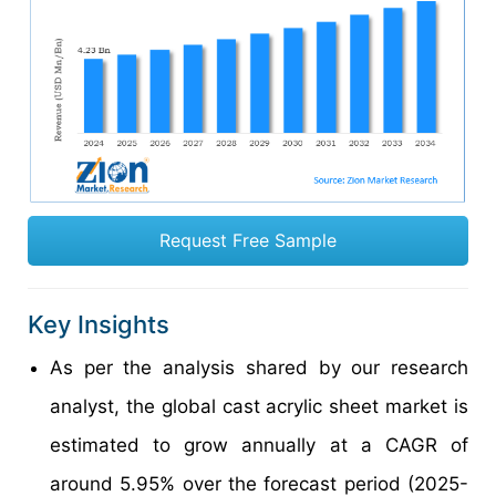
Request Free Sample
Key Insights
As per the analysis shared by our research
analyst, the global cast acrylic sheet market is
estimated to grow annually at a CAGR of
around 5.95% over the forecast period (2025-