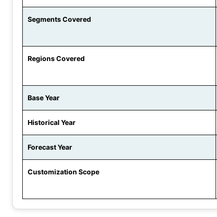
Segments Covered
Regions Covered
Base Year
Historical Year
Forecast Year
Customization Scope