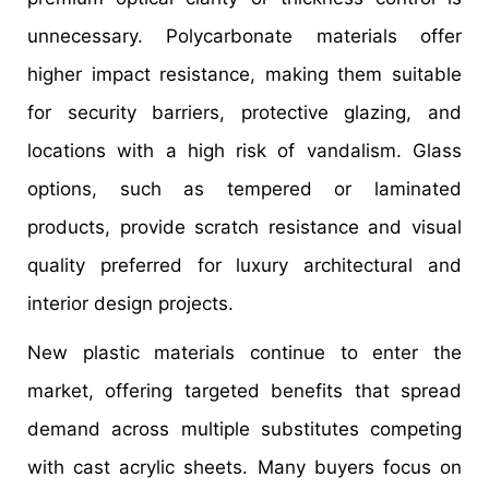
unnecessary. Polycarbonate materials offer
higher impact resistance, making them suitable
for security barriers, protective glazing, and
locations with a high risk of vandalism. Glass
options, such as tempered or laminated
products, provide scratch resistance and visual
quality preferred for luxury architectural and
interior design projects.
New plastic materials continue to enter the
market, offering targeted benefits that spread
demand across multiple substitutes competing
with cast acrylic sheets. Many buyers focus on