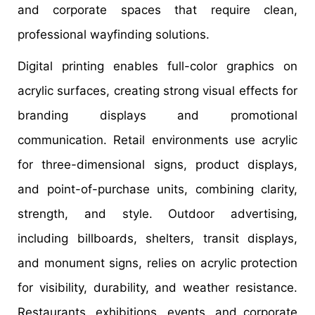
and corporate spaces that require clean,
professional wayfinding solutions.
Digital printing enables full-color graphics on
acrylic surfaces, creating strong visual effects for
branding displays and promotional
communication. Retail environments use acrylic
for three-dimensional signs, product displays,
and point-of-purchase units, combining clarity,
strength, and style. Outdoor advertising,
including billboards, shelters, transit displays,
and monument signs, relies on acrylic protection
for visibility, durability, and weather resistance.
Restaurants, exhibitions, events, and corporate