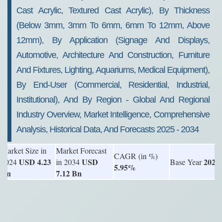
Cast Acrylic, Textured Cast Acrylic), By Thickness
(Below 3mm, 3mm To 6mm, 6mm To 12mm, Above
12mm), By Application (Signage And Displays,
Automotive, Architecture And Construction, Furniture
And Fixtures, Lighting, Aquariums, Medical Equipment),
By End-User (Commercial, Residential, Industrial,
Institutional), And By Region - Global And Regional
Industry Overview, Market Intelligence, Comprehensive
Analysis, Historical Data, And Forecasts 2025 - 2034
Market Size in
Market Forecast
CAGR (in %)
USD 4.23
USD
2024
2024
in 2034
Base Year
5.95%
Bn
7.12 Bn