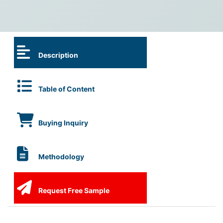
Description
Table of Content
Buying Inquiry
Methodology
Request Free Sample