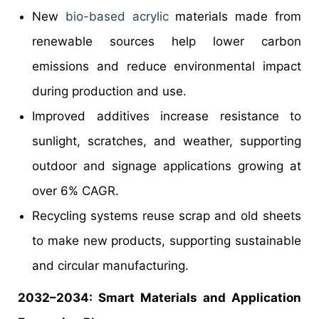
New
bio-based acrylic
materials made from
renewable sources help lower carbon
emissions and reduce environmental impact
during production and use.
Improved additives increase resistance to
sunlight, scratches, and weather, supporting
outdoor and signage applications growing at
over 6% CAGR.
Recycling systems reuse scrap and old sheets
to make new products, supporting sustainable
and circular manufacturing.
2032–2034: Smart Materials and Application