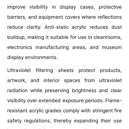
improve visibility in display cases, protective
barriers, and equipment covers where reflections
reduce clarity. Anti-static acrylic reduces dust
buildup, making it suitable for use in cleanrooms,
electronics manufacturing areas, and museum
display environments.
Ultraviolet filtering sheets protect products,
artwork, and interior spaces from ultraviolet
radiation while preserving brightness and clear
visibility over extended exposure periods. Flame-
resistant acrylic grades comply with stringent fire
safety regulations, thereby expanding their use