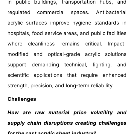
in public buildings, transportation hubs, and
regulated commercial spaces. Antibacterial
acrylic surfaces improve hygiene standards in
hospitals, food service areas, and public facilities
where cleanliness remains critical. Impact-
modified and optical-grade acrylic solutions
support demanding technical, lighting, and
scientific applications that require enhanced
strength, precision, and long-term reliability.
Challenges
How are raw material price volatility and
supply chain disruptions creating challenges
for the cast acrylic sheet
industry?