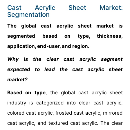
Cast Acrylic Sheet Market:
Segmentation
The global cast acrylic sheet market is
segmented based on type, thickness,
application, end-user, and region.
Why is the clear cast acrylic segment
expected to lead the cast acrylic sheet
market?
Based on type
, the global cast acrylic sheet
industry is categorized into clear cast acrylic,
colored cast acrylic, frosted cast acrylic, mirrored
cast acrylic, and textured cast acrylic. The clear