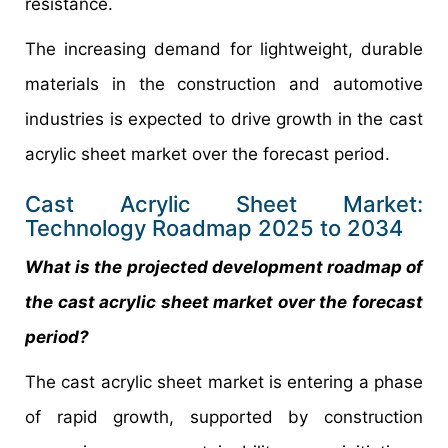
resistance.
The increasing demand for lightweight, durable
materials in the construction and automotive
industries is expected to drive growth in the cast
acrylic sheet market over the forecast period.
Cast Acrylic Sheet Market:
Technology Roadmap 2025 to 2034
What is the projected development roadmap of
the cast acrylic sheet market over the forecast
period?
The cast acrylic sheet market is entering a phase
of rapid growth, supported by construction