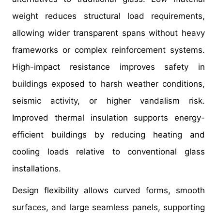
weight reduces structural load requirements,
allowing wider transparent spans without heavy
frameworks or complex reinforcement systems.
High-impact resistance improves safety in
buildings exposed to harsh weather conditions,
seismic activity, or higher vandalism risk.
Improved thermal insulation supports energy-
efficient buildings by reducing heating and
cooling loads relative to conventional glass
installations.
Design flexibility allows curved forms, smooth
surfaces, and large seamless panels, supporting