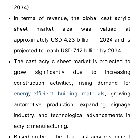
2034).
In terms of revenue, the global cast acrylic
sheet market size was valued at
approximately USD 4.23 billion in 2024 and is
projected to reach USD 7.12 billion by 2034.
The cast acrylic sheet market is projected to
grow significantly due to increasing
construction activities, rising demand for
energy-efficient
building materials
, growing
automotive production, expanding signage
industry, and technological advancements in
acrylic manufacturing.
Based on type, the clear cast acrylic segment