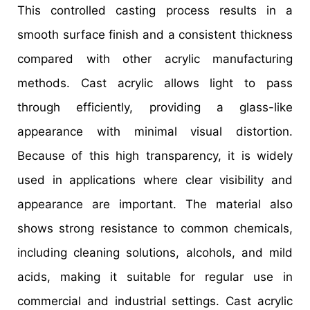
This controlled casting process results in a
smooth surface finish and a consistent thickness
compared with other acrylic manufacturing
methods. Cast acrylic allows light to pass
through efficiently, providing a glass-like
appearance with minimal visual distortion.
Because of this high transparency, it is widely
used in applications where clear visibility and
appearance are important. The material also
shows strong resistance to common chemicals,
including cleaning solutions, alcohols, and mild
acids, making it suitable for regular use in
commercial and industrial settings. Cast acrylic