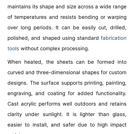
maintains its shape and size across a wide range
of temperatures and resists bending or warping
over long periods. It can be easily cut, drilled,
polished, and shaped using standard
fabrication
tools
without complex processing.
When heated, the sheets can be formed into
curved and three-dimensional shapes for custom
designs. The surface supports printing, painting,
engraving, and coating for added functionality.
Cast acrylic performs well outdoors and retains
clarity under sunlight. It is lighter than glass,
easier to install, and safer due to high impact