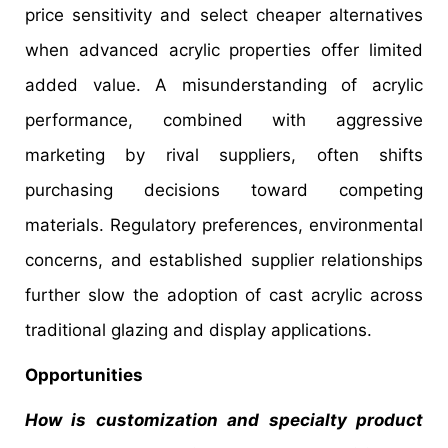
price sensitivity and select cheaper alternatives
when advanced acrylic properties offer limited
added value. A misunderstanding of acrylic
performance, combined with aggressive
marketing by rival suppliers, often shifts
purchasing decisions toward competing
materials. Regulatory preferences, environmental
concerns, and established supplier relationships
further slow the adoption of cast acrylic across
traditional glazing and display applications.
Opportunities
How is customization and specialty product