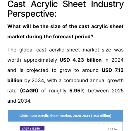
Cast Acrylic Sheet Industry
Perspective:
What will be the size of the cast acrylic sheet
market during the forecast period?
The global cast acrylic sheet market size was
worth approximately
USD 4.23 billion
in 2024
and is projected to grow to around
USD 7.12
billion
by 2034, with a compound annual growth
rate
(CAGR)
of roughly
5.95%
between 2025
and 2034.