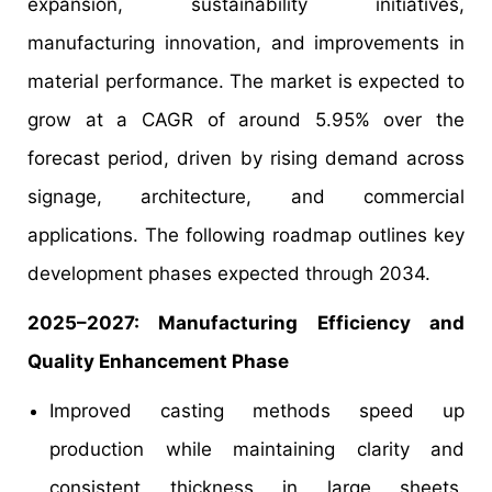
expansion, sustainability initiatives,
manufacturing innovation, and improvements in
material performance. The market is expected to
grow at a CAGR of around 5.95% over the
forecast period, driven by rising demand across
signage, architecture, and commercial
applications. The following roadmap outlines key
development phases expected through 2034.
2025–2027: Manufacturing Efficiency and
Quality Enhancement Phase
Improved casting methods speed up
production while maintaining clarity and
consistent thickness in large sheets,