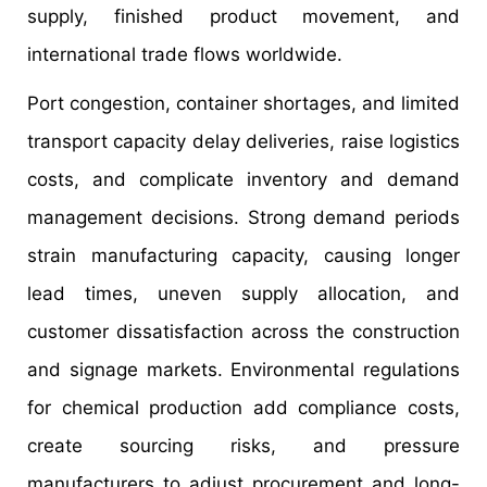
supply, finished product movement, and
international trade flows worldwide.
Port congestion, container shortages, and limited
transport capacity delay deliveries, raise logistics
costs, and complicate inventory and demand
management decisions. Strong demand periods
strain manufacturing capacity, causing longer
lead times, uneven supply allocation, and
customer dissatisfaction across the construction
and signage markets. Environmental regulations
for chemical production add compliance costs,
create sourcing risks, and pressure
manufacturers to adjust procurement and long-