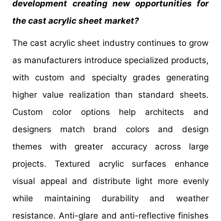
development creating new opportunities for
the cast acrylic sheet
market?
The cast acrylic sheet industry continues to grow
as manufacturers introduce specialized products,
with custom and specialty grades generating
higher value realization than standard sheets.
Custom color options help architects and
designers match brand colors and design
themes with greater accuracy across large
projects. Textured acrylic surfaces enhance
visual appeal and distribute light more evenly
while maintaining durability and weather
resistance. Anti-glare and anti-reflective finishes