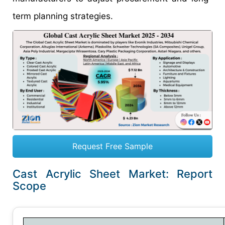
term planning strategies.
Request Free Sample
Cast Acrylic Sheet Market: Report
Scope