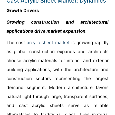
Cast Acrylic Sheet Market: Dynamics
Growth Drivers
Growing construction and architectural
applications drive market expansion.
The cast
acrylic sheet market
is growing rapidly
as global construction expands and architects
choose acrylic materials for interior and exterior
building applications, with the architecture and
construction sectors representing the largest
demand segment. Modern architecture favors
natural light through large, transparent surfaces,
and cast acrylic sheets serve as reliable
alternatives to traditional glass. Low material