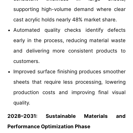
supporting high-volume demand where clear
cast acrylic holds nearly 48% market share.
Automated quality checks identify defects
early in the process, reducing material waste
and delivering more consistent products to
customers.
Improved surface finishing produces smoother
sheets that require less processing, lowering
production costs and improving final visual
quality.
2028–2031: Sustainable Materials and
Performance Optimization Phase