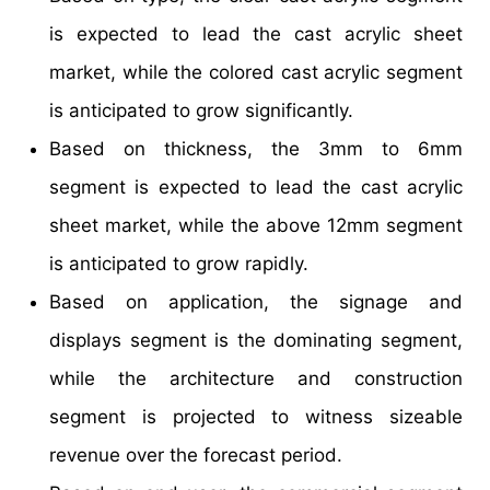
is expected to lead the cast acrylic sheet
market, while the colored cast acrylic segment
is anticipated to grow significantly.
Based on thickness, the 3mm to 6mm
segment is expected to lead the cast acrylic
sheet market, while the above 12mm segment
is anticipated to grow rapidly.
Based on application, the signage and
displays segment is the dominating segment,
while the architecture and construction
segment is projected to witness sizeable
revenue over the forecast period.