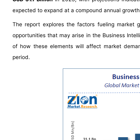
expected to expand at a compound annual growth
The report explores the factors fueling market 
opportunities that may arise in the Business Intell
of how these elements will affect market dema
period.