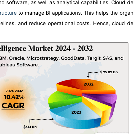
 software, as well as analytical capabilities. Cloud d
tructure
to manage BI applications. This helps the organi
imelines, and reduce operational costs. Hence, cloud d