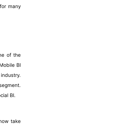
 for many
ne of the
Mobile BI
industry.
segment.
ial BI.
 now take