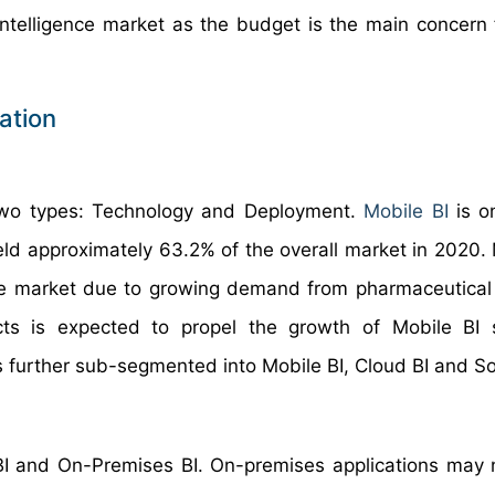
 Intelligence market as the budget is the main concern
ation
 two types: Technology and Deployment.
Mobile BI
is o
eld approximately 63.2% of the overall market in 2020. 
the market due to growing demand from pharmaceutical 
cts is expected to propel the growth of Mobile BI 
s further sub-segmented into Mobile BI, Cloud BI and Soc
BI and On-Premises BI. On-premises applications may