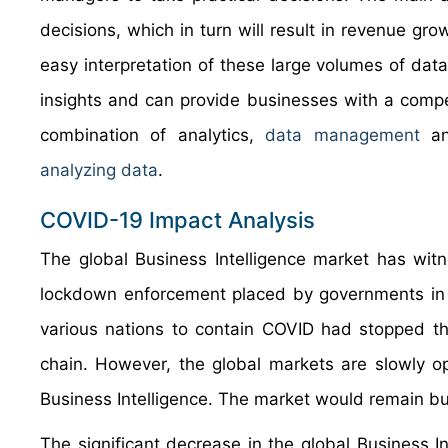
decisions, which in turn will result in revenue gro
easy interpretation of these large volumes of dat
insights and can provide businesses with a compe
combination of analytics,
data management
and
analyzing data
.
COVID-19 Impact Analysis
The global Business Intelligence market has witn
lockdown enforcement placed by governments in o
various nations to contain COVID had stopped the
chain. However, the global markets are slowly op
Business Intelligence. The market would remain bul
The significant decrease in the global Business I