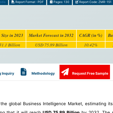
edia
Report Format : PDF
Pages: 130
Report Code: ZMR-151
 Size in 2023
Market Forecast in 2032
CAGR (in %)
Ba
1.1 Billion
USD 75.89 Billion
10.42%
 Inquiry
Methodology
Request Free Sample
he global Business Intelligence Market, estimating its
ng that it will reach
USD 75.89 Billion
by 2032. The m