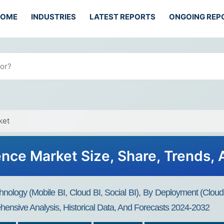
HOME
INDUSTRIES
LATEST REPORTS
ONGOING REP
ket
gence Market Size, Share, Trends,
hnology (Mobile BI, Cloud BI, Social BI), By Deployment (Clou
ensive Analysis, Historical Data, And Forecasts 2024-2032