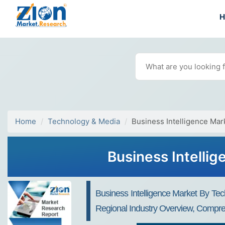
Home
Technology & Media
Business Intelligence Mar
Business Intelli
Business Intelligence Market By Tec
Regional Industry Overview, Compreh