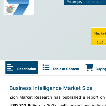
Category:
Technology & M
Market
USD 3
Description
Table of Content
Buying
Business Intelligence Market Size
Zion Market Research has published a report on t
USD 31.1 Billion
in 2023, with projections indicati