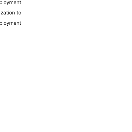
eployment
zation to
eployment