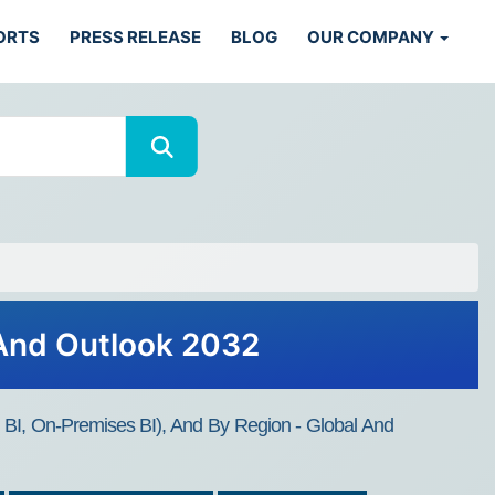
ORTS
PRESS RELEASE
BLOG
OUR COMPANY
 And Outlook 2032
d BI, On-Premises BI), And By Region - Global And