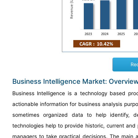
Re
Business Intelligence Market: Overvie
Business Intelligence is a technology based pr
actionable information for business analysis purp
sometimes organized data to help identify, d
technologies help to provide historic, current and
managers to take practical decisions. The main a