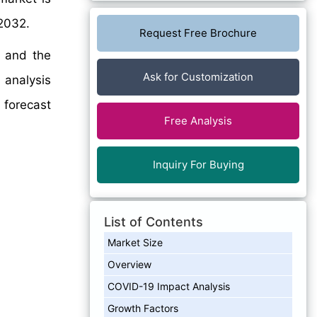
2032.
Request Free Brochure
, and the
Ask for Customization
d analysis
forecast
Free Analysis
Inquiry For Buying
List of Contents
Market Size
Overview
COVID-19 Impact Analysis
Growth Factors