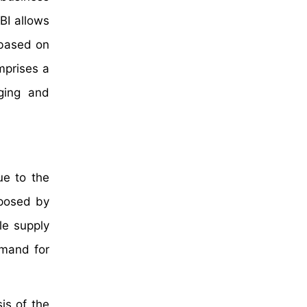
BI allows
 based on
mprises a
ging and
ue to the
mposed by
le supply
emand for
is of the