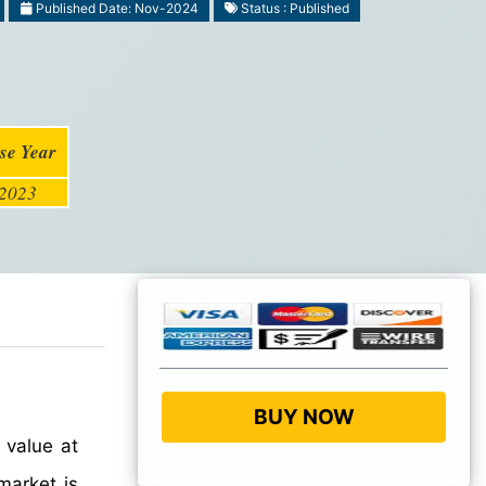
Published Date: Nov-2024
Status : Published
se Year
2023
BUY NOW
 value at
arket is