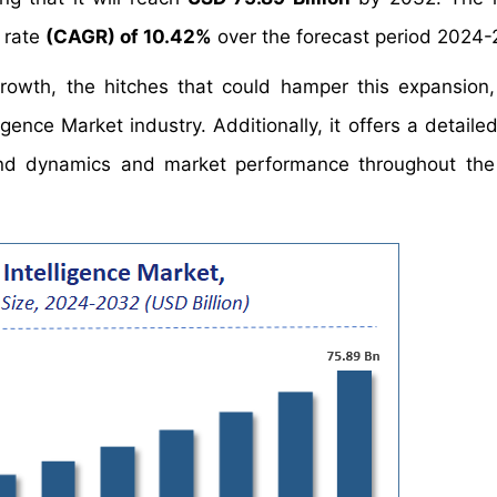
 rate
(CAGR) of 10.42%
over the forecast period 2024-
growth, the hitches that could hamper this expansion
igence Market industry. Additionally, it offers a detaile
nd dynamics and market performance throughout the 