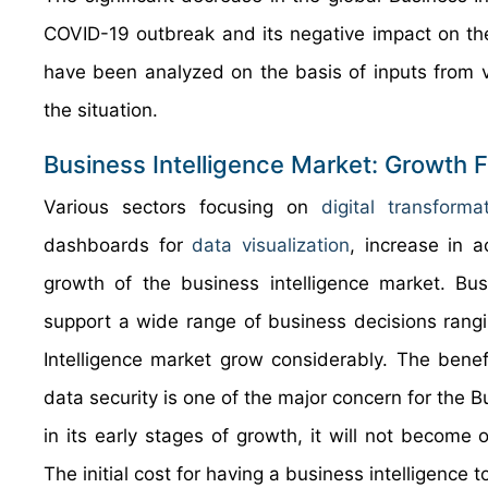
COVID-19 outbreak and its negative impact on th
have been analyzed on the basis of inputs from 
the situation.
Business Intelligence Market: Growth 
Various sectors focusing on
digital transforma
dashboards for
data visualization
, increase in a
growth of the business intelligence market. Bu
support a wide range of business decisions rangi
Intelligence market grow considerably. The benef
data security is one of the major concern for the B
in its early stages of growth, it will not becom
The initial cost for having a business intelligence 