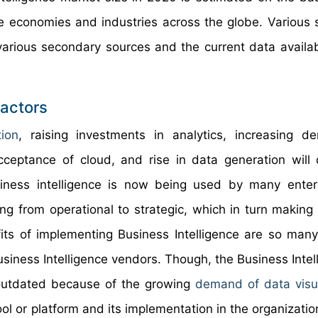
e economies and industries across the globe. Various 
various secondary sources and the current data availa
Factors
tion
, raising investments in analytics, increasing 
cceptance of cloud, and rise in data generation will 
siness intelligence is now being used by many enter
ng from operational to strategic, which in turn making
its of implementing Business Intelligence are so many
usiness Intelligence vendors. Though, the Business Intel
e outdated because of the growing
demand of data visua
tool or platform and its implementation in the organizatio