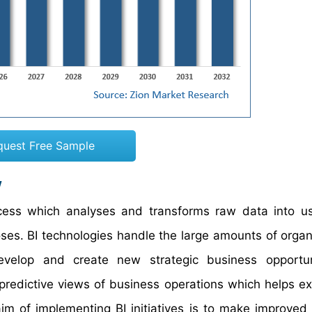
quest Free Sample
w
ocess which analyses and transforms raw data into u
oses. BI technologies handle the large amounts of orga
evelop and create new strategic business opportuni
 predictive views of business operations which helps ex
im of implementing BI initiatives is to make improved