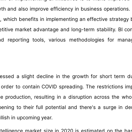
wth and also improve efficiency in business operations. 
a, which benefits in implementing an effective strategy
titive market advantage and long-term stability. BI co
 reporting tools, various methodologies for mana
essed a slight decline in the growth for short term d
rder to contain COVID spreading. The restrictions i
 production, resulting in a disruption across the who
ening to their full potential and there's a surge in d
lish in upcoming year.
ntelligence market size in 2020 is estimated on the bas