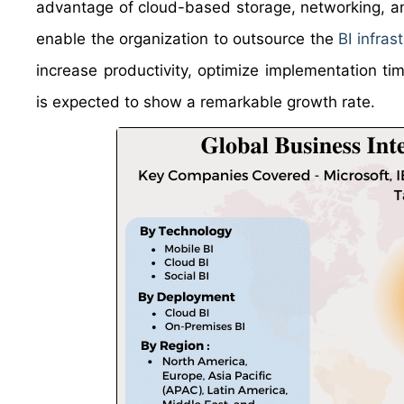
advantage of cloud-based storage, networking, and
enable the organization to outsource the
BI infras
increase productivity, optimize implementation t
is expected to show a remarkable growth rate.