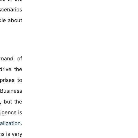
scenarios
ble about
demand of
drive the
prises to
 Business
, but the
ligence is
lization
.
ns is very