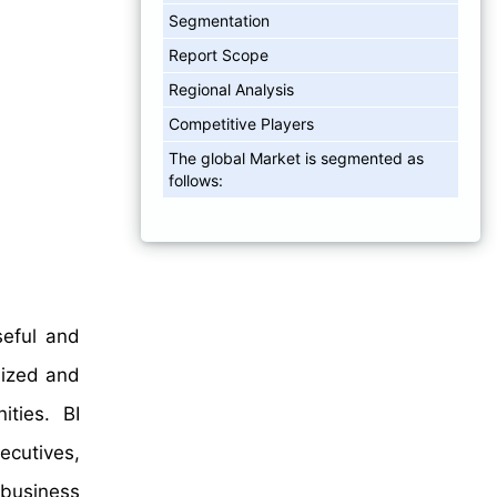
Segmentation
Report Scope
Regional Analysis
Competitive Players
The global Market is segmented as
follows:
seful and
nized and
ties. BI
ecutives,
 business