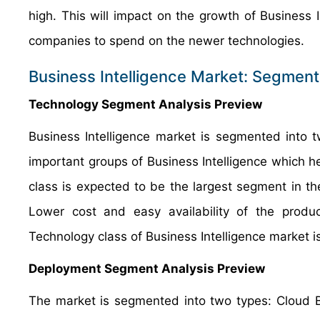
high. This will impact on the growth of Business
companies to spend on the newer technologies.
Business Intelligence Market: Segment
Technology Segment Analysis Preview
Business Intelligence market is segmented into
important groups of Business Intelligence which h
class is expected to be the largest segment in 
Lower cost and easy availability of the produ
Technology class of Business Intelligence market i
Deployment Segment Analysis Preview
The market is segmented into two types: Cloud 