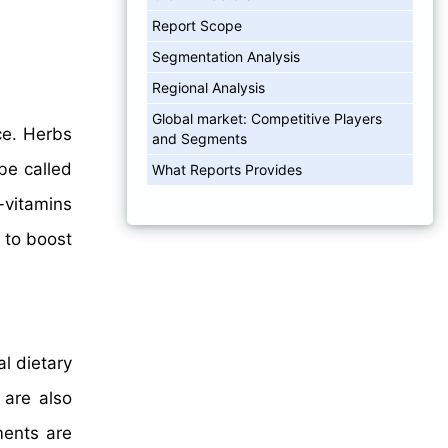
Report Scope
Segmentation Analysis
Regional Analysis
Global market: Competitive Players
ce. Herbs
and Segments
be called
What Reports Provides
-vitamins
r to boost
al dietary
 are also
ments are