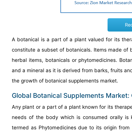
Re
A botanical is a part of a plant valued for its the
constitute a subset of botanicals. Items made of 
herbal items, botanicals or phytomedicines. Botan
and a mineral as it is derived from barks, fruits a
the growth of botanical supplements market.
Global Botanical Supplements Market:
Any plant or a part of a plant known for its therape
needs of the body which is consumed orally is
termed as Phytomedicines due to its origin from