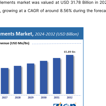
pplements market was valued at USD 31.78 Billion in 20
, growing at a CAGR of around 8.56% during the foreca