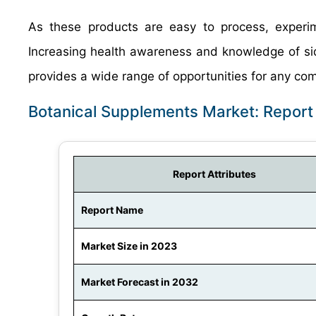
As these products are easy to process, experi
Increasing health awareness and knowledge of si
provides a wide range of opportunities for any co
Botanical Supplements Market: Repor
Report Attributes
Report Name
Market Size in 2023
Market Forecast in 2032