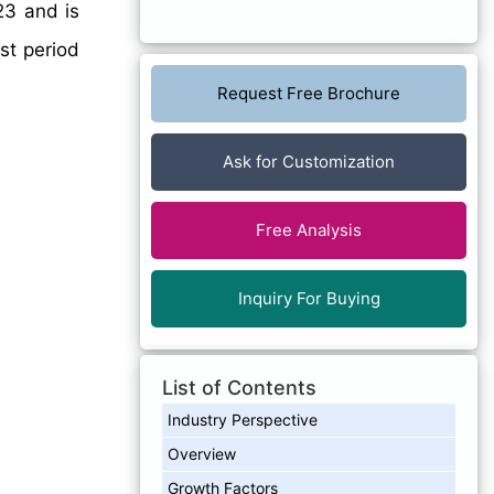
23 and is
st period
Request Free Brochure
Ask for Customization
Free Analysis
Inquiry For Buying
List of Contents
Industry Perspective
Overview
Growth Factors