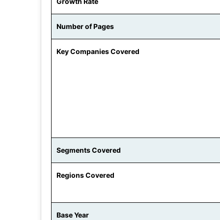
Growth Rate
Number of Pages
Key Companies Covered
Segments Covered
Regions Covered
Base Year