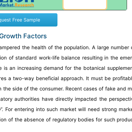
quest Free Sample
 Growth Factors
hampered the health of the population. A large number 
ion of standard work-life balance resulting in the eme
ere is an increasing demand for the botanical supplemen
res a two-way beneficial approach. It must be profitabl
 the side of the consumer. Recent cases of fake and m
atory authorities have directly impacted the perspecti
e
”. For entering into such market will need strong mark
tion of the absence of regulatory bodies for such produ