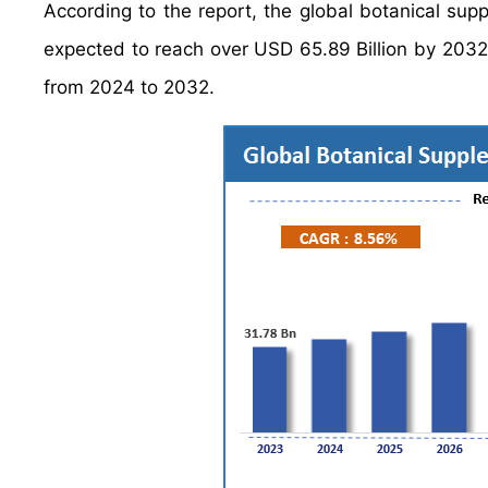
According to the report, the global botanical su
expected to reach over USD 65.89 Billion by 2032
from 2024 to 2032.