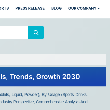
ORTS
PRESS RELEASE
BLOG
OUR COMPANY
sis, Trends, Growth 2030
ets, Liquid, Powder), By Usage (Sports Drinks,
Industry Perspective, Comprehensive Analysis And