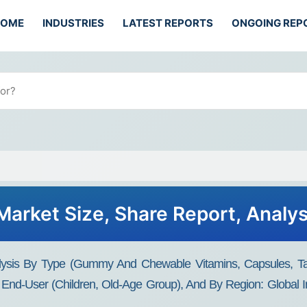
HOME
INDUSTRIES
LATEST REPORTS
ONGOING REP
arket Size, Share Report, Analy
ysis By Type (Gummy And Chewable Vitamins, Capsules, Tabl
 End-User (Children, Old-Age Group), And By Region: Global 