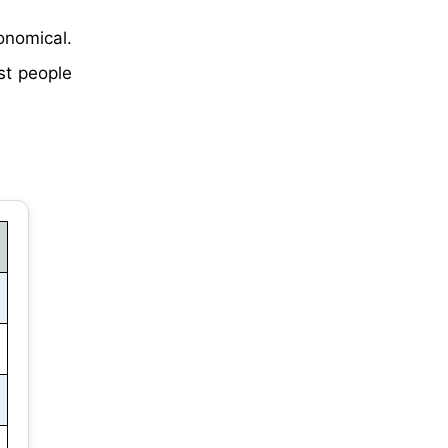
nomical.
st people