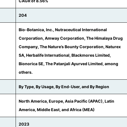
CAGR of 8.56%
204
Bio-Botanica, Inc., Nutraceutical International
Corporation, Amway Corporation, The Himalaya Drug
Company, The Nature’s Bounty Corporation, Naturex
SA, Herbalife International, Blackmores Limited,
Bionorica SE, The Patanjali Ayurved Limited, among
others.
By Type, By Usage, By End-User, and By Region
North America, Europe, Asia Pacific (APAC), Latin
America, Middle East, and Africa (MEA)
2023