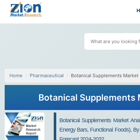
Home
Pharmaceutical
Botanical Supplements Market
Botanical Supplements M
Botanical Supplements Market Anal
Energy Bars, Functional Foods), By
Forecast 2024-2032