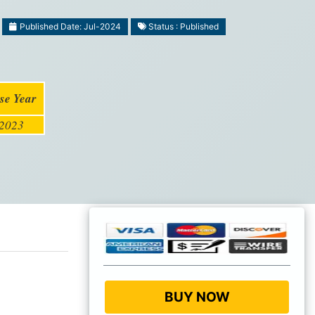
Published Date: Jul-2024
Status : Published
se Year
2023
BUY NOW