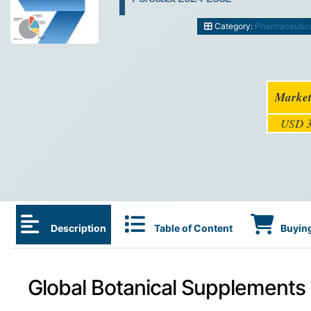
Category:
Pharmaceutic
Market
USD 3
Description
Table of Content
Buying
Global Botanical Supplements 