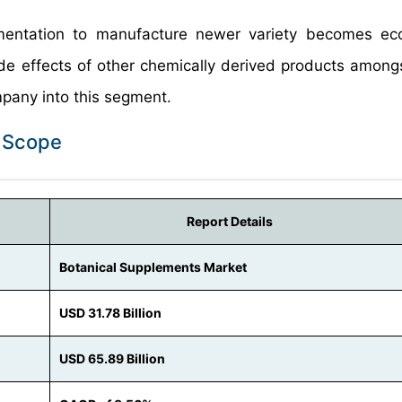
mentation to manufacture newer variety becomes eco
de effects of other chemically derived products among
mpany into this segment.
t Scope
Report Details
Botanical Supplements Market
USD 31.78 Billion
USD 65.89 Billion