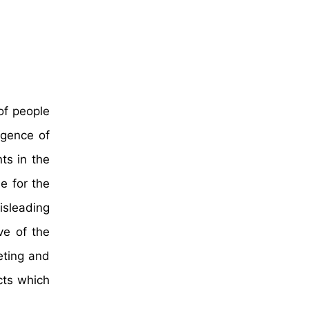
of people
rgence of
ts in the
e for the
isleading
ve of the
eting and
cts which