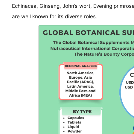
Echinacea, Ginseng, John’s wort, Evening primros
are well known for its diverse roles.