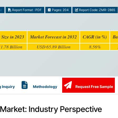
al
Report Format : PDF
Pages: 204
Report Code: ZMR-2865
 Size in 2023
Market Forecast in 2032
CAGR (in %)
Ba
1.78 Billion
USD 65.89 Billion
8.56%
 Inquiry
Methodology
Request Free Sample
Market: Industry Perspective