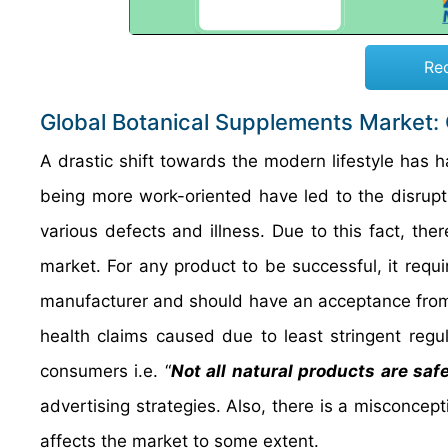
Re
Global Botanical Supplements Market:
A drastic shift towards the modern lifestyle has 
being more work-oriented have led to the disrupt
various defects and illness. Due to this fact, th
market. For any product to be successful, it requi
manufacturer and should have an acceptance from
health claims caused due to least stringent regul
consumers i.e. “
Not all natural products are saf
advertising strategies. Also, there is a misconcep
affects the market to some extent.