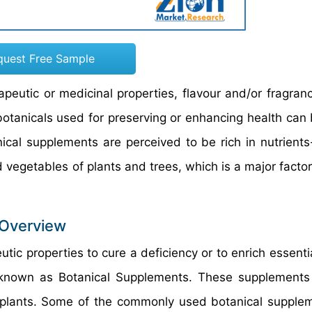
quest Free Sample
rapeutic or medicinal properties, flavour and/or fragran
botanicals used for preserving or enhancing health can 
ical supplements are perceived to be rich in nutrients
nd vegetables of plants and trees, which is a major facto
 Overview
utic properties to cure a deficiency or to enrich essenti
 known as Botanical Supplements. These supplements
 plants. Some of the commonly used botanical supple