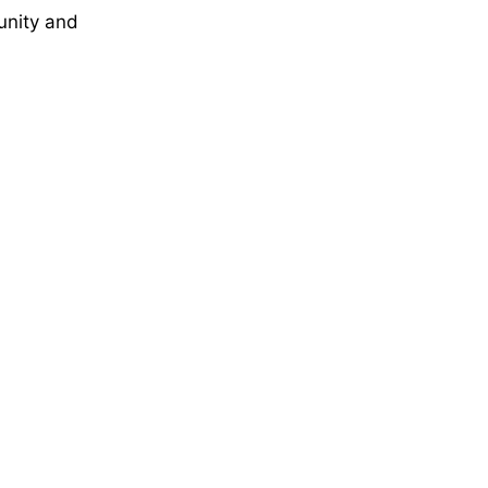
unity and