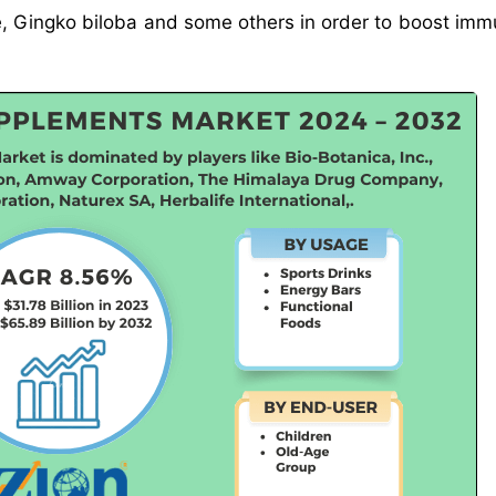
e, Gingko biloba and some others in order to boost imm