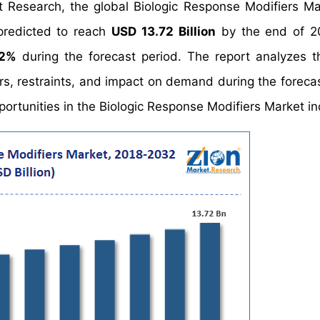
t Research, the global Biologic Response Modifiers Ma
predicted to reach
USD 13.72 Billion
by the end of 2
02%
during the forecast period. The report analyzes t
rs, restraints, and impact on demand during the forecas
pportunities in the Biologic Response Modifiers Market in