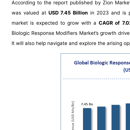
According to the report published by Zion Marke
was valued at
USD 7.45 Billion
in 2023 and is 
market is expected to grow with a
CAGR of 7.
Biologic Response Modifiers Market’s growth drive
It will also help navigate and explore the arising o