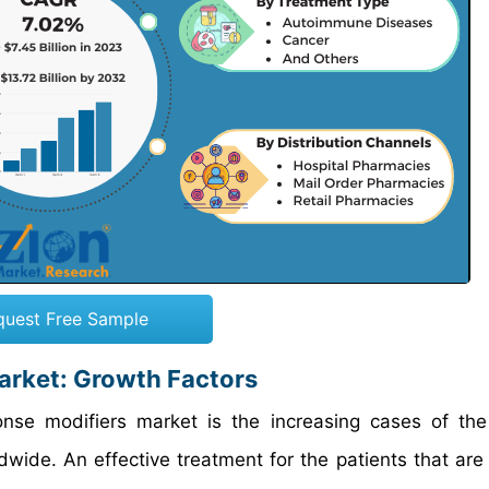
quest Free Sample
arket: Growth Factors
ponse modifiers market is the increasing cases of the
ide. An effective treatment for the patients that are 