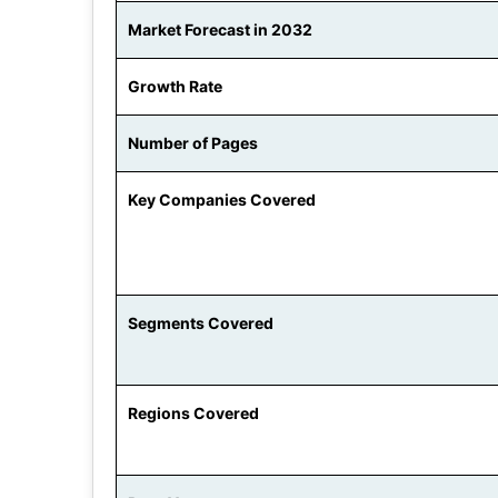
Market Forecast in 2032
Growth Rate
Number of Pages
Key Companies Covered
Segments Covered
Regions Covered