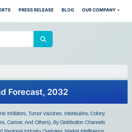
ORTS
PRESS RELEASE
BLOG
OUR COMPANY
nd Forecast, 2032
ic Inhibitors, Tumor Vaccines, Interleukins, Colony
s, Cancer, And Others), By Distribution Channels
 Regional Industry Overview, Market Intelligence,