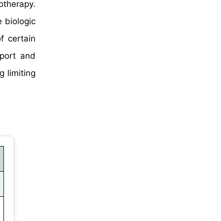
otherapy.
 biologic
f certain
xport and
g limiting