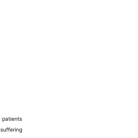
 patients
suffering