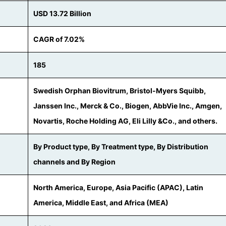
USD 13.72 Billion
CAGR of 7.02%
185
Swedish Orphan Biovitrum, Bristol-Myers Squibb,
Janssen Inc., Merck & Co., Biogen, AbbVie Inc., Amgen,
Novartis, Roche Holding AG, Eli Lilly &Co., and others.
By Product type, By Treatment type, By Distribution
channels and By Region
North America, Europe, Asia Pacific (APAC), Latin
America, Middle East, and Africa (MEA)