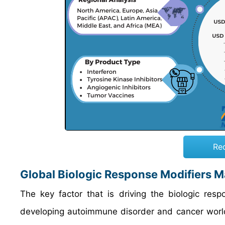
Re
Global Biologic Response Modifiers M
The key factor that is driving the biologic res
developing autoimmune disorder and cancer worldw