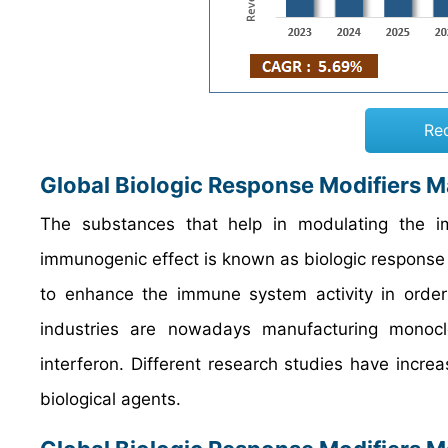
Re
Global Biologic Response Modifiers M
The substances that help in modulating the 
immunogenic effect is known as biologic response
to enhance the immune system activity in order 
industries are nowadays manufacturing monoclon
interferon. Different research studies have incre
biological agents.