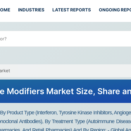
HOME
INDUSTRIES
LATEST REPORTS
ONGOING REP
arket
e Modifiers Market Size, Share a
y Product Type (interferon, Tyrosine Kinase Inhibitors, Angiogen
noclonal Antibodies), By Treatment Type (autoimmune Disease
armacies, And Retail Pharmacies) And By Region: - Global And