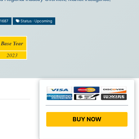
-1687
Status : Upcoming
Base Year
2023
BUY NOW