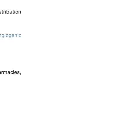
tribution
ngiogenic
armacies,