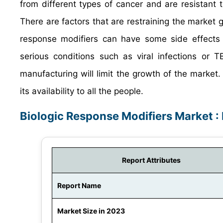
from different types of cancer and are resistant
There are factors that are restraining the market g
response modifiers can have some side effects s
serious conditions such as viral infections or 
manufacturing will limit the growth of the market. 
its availability to all the people.
Biologic Response Modifiers Market :
Report Attributes
Report Name
Market Size in 2023