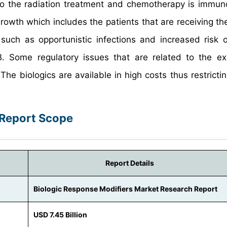
 to the radiation treatment and chemotherapy is immun
rowth which includes the patients that are receiving the
uch as opportunistic infections and increased risk o
TB. Some regulatory issues that are related to the e
The biologics are available in high costs thus restrictin
 Report Scope
Report Details
Biologic Response Modifiers Market Research Report
USD 7.45 Billion