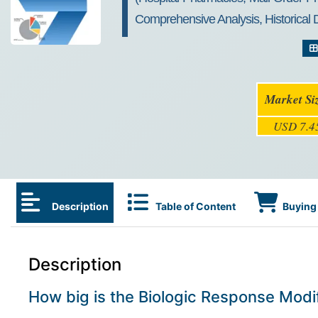
Comprehensive Analysis, Historical
Market Si
USD 7.45
Description
Table of Content
Buying 
Description
How big is the Biologic Response Modi