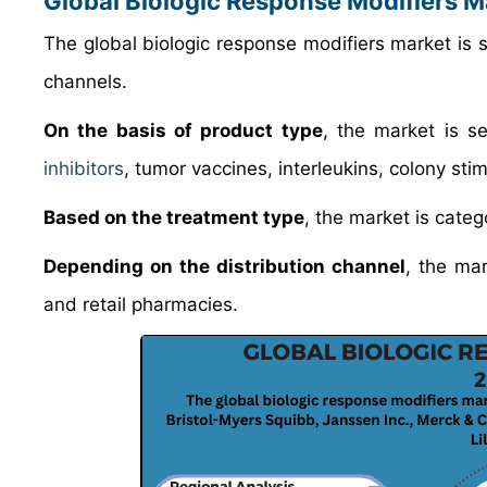
Global Biologic Response Modifiers 
The global biologic response modifiers market is s
channels.
On the basis of product type
, the market is se
inhibitors
, tumor vaccines, interleukins, colony st
Based on the treatment type
, the market is cate
Depending on the distribution channel
, the mar
and retail pharmacies.