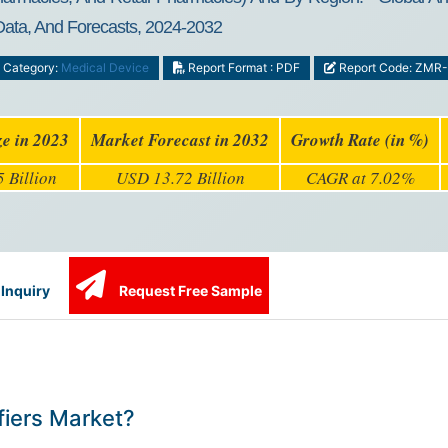
 Data, And Forecasts, 2024-2032
Category:
Medical Device
Report Format : PDF
Report Code: ZMR
ze in 2023
Market Forecast in 2032
Growth Rate (in %)
 Billion
USD 13.72 Billion
CAGR at 7.02%
Inquiry
Request Free Sample
fiers Market?