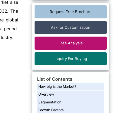
rket size
032. The
Request Free Brochure
he global
Ask for Customization
t period.
dustry.
Free Analysis
Inquiry For Buying
List of Contents
How big is the Market?
Overview
Segmentation
Growth Factors