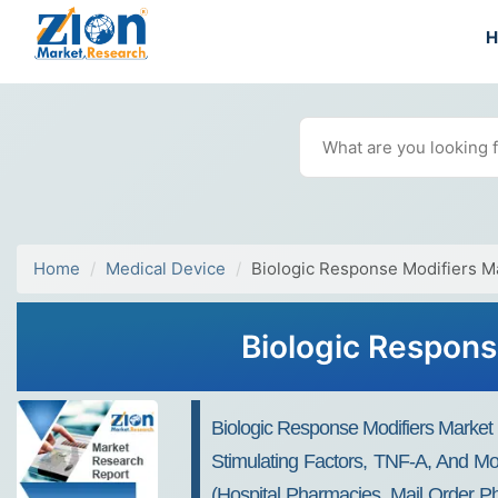
Home
Medical Device
Biologic Response Modifiers M
Biologic Respons
Biologic Response Modifiers Market B
Stimulating Factors, TNF-A, And Mo
(hospital Pharmacies, Mail Order Ph