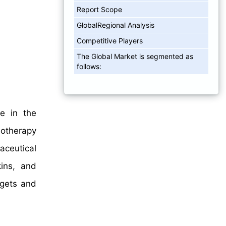
Report Scope
GlobalRegional Analysis
Competitive Players
The Global Market is segmented as
follows:
e in the
otherapy
aceutical
kins, and
rgets and