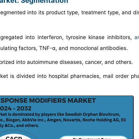
Market: Segmentation
egmented into its product type, treatment type, and dis
gregated into interferon, tyrosine kinase inhibitors,
a
imulating factors, TNF-α, and monoclonal antibodies.
gorized into autoimmune diseases, cancer, and others.
ket is divided into hospital pharmacies, mail order ph