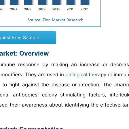
quest Free Sample
arket: Overview
immune response by making an increase or decreas
 modifiers. They are used in
biological therapy
or immun
to fight against the disease or infection. The pharm
al antibodies, colony stimulating factors, interleu
ased their awareness about identifying the effective ta