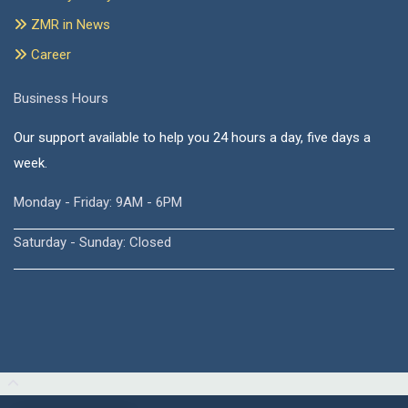
ZMR in News
Career
Business Hours
Our support available to help you 24 hours a day, five days a
week.
Monday - Friday: 9AM - 6PM
Saturday - Sunday: Closed