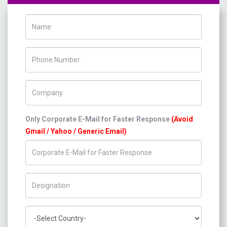
Name
Phone Number
Company Name
Only Corporate E-Mail for Faster Response
(Avoid
Gmail / Yahoo / Generic Email)
Title/Desig.
Country