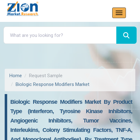
Home
Request Sample
Biologic Response Modifiers Market
Biologic Response Modifiers Market By Product
Type (interferon, Tyrosine Kinase Inhibitors,
Angiogenic Inhibitors, Tumor Vaccines,
Interleukins, Colony Stimulating Factors, TNF-A,
And Monoclonal Antibodies), By Treatment Type