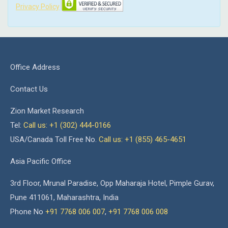
Privacy Policy
Office Address
Contact Us
Zion Market Research
Tel:
Call us: +1 (302) 444-0166
USA/Canada Toll Free No.
Call us: +1 (855) 465-4651
Asia Pacific Office
3rd Floor, Mrunal Paradise, Opp Maharaja Hotel, Pimple Gurav,
Pune 411061, Maharashtra, India
Phone No
+91 7768 006 007
,
+91 7768 006 008