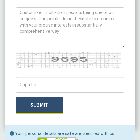
How can we help you ?
Captcha
Captch Code
SUBMIT
Your personal details are safe and secured with us.