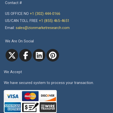
Contact #
US OFFICE NO
+1 (302) 444-0166
US/CAN TOLL FREE
+1 (855) 465-4651
Email:
sales@zionmarketresearch.com
We Are On Social
We Accept
We have secured system to process your transaction.