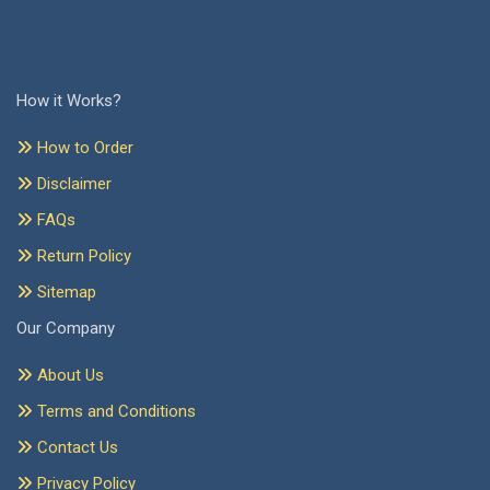
How it Works?
How to Order
Disclaimer
FAQs
Return Policy
Sitemap
Our Company
About Us
Terms and Conditions
Contact Us
Privacy Policy