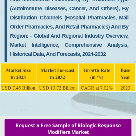
(autoimmune Diseases, Cancer, And Others), By
Distribution Channels (hospital Pharmacies, Mail
Order Pharmacies, And Retail Pharmacies) And By
Region: - Global And Regional Industry Overview,
Market Intelligence, Comprehensive Analysis,
Historical Data, And Forecasts, 2024-2032
Market Size
Market Forecast
Growth Rate
Base
in 2023
in 2032
(in %)
Year
USD 7.45 Billion
USD 13.72 Billion
CAGR at 7.02%
2023
Request a Free Sample of Biologic Response
Modifiers Market