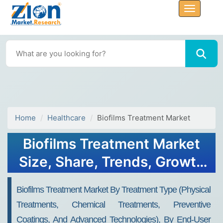
Home
Healthcare
Biofilms Treatment Market
Biofilms Treatment Market
Size, Share, Trends, Growth
2032
Biofilms Treatment Market By Treatment Type (Physical
Treatments, Chemical Treatments, Preventive
Coatings, And Advanced Technologies), By End-User