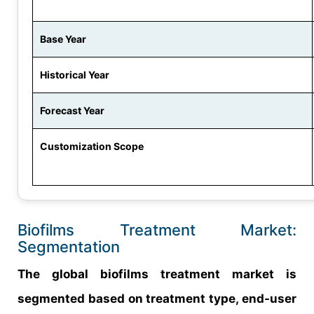
Base Year
Historical Year
Forecast Year
Customization Scope
Biofilms Treatment Market:
Segmentation
The global biofilms treatment market is
segmented based on treatment type, end-user