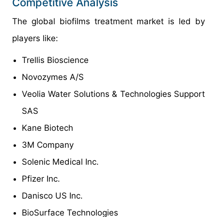
Competitive Analysis
The global biofilms treatment market is led by
players like:
Trellis Bioscience
Novozymes A/S
Veolia Water Solutions & Technologies Support
SAS
Kane Biotech
3M Company
Solenic Medical Inc.
Pfizer Inc.
Danisco US Inc.
BioSurface Technologies