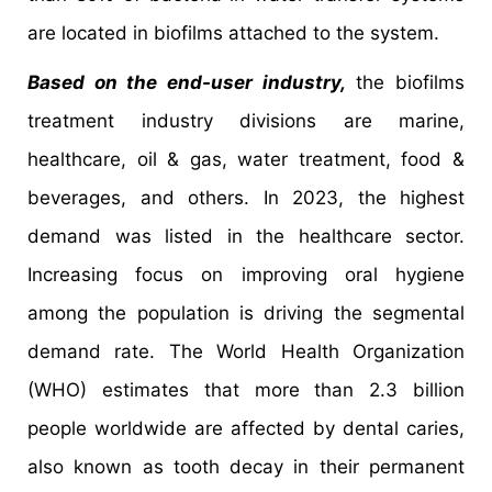
are located in biofilms attached to the system.
Based on the end-user industry,
the biofilms
treatment industry divisions are marine,
healthcare, oil & gas, water treatment, food &
beverages, and others. In 2023, the highest
demand was listed in the healthcare sector.
Increasing focus on improving oral hygiene
among the population is driving the segmental
demand rate. The World Health Organization
(WHO) estimates that more than 2.3 billion
people worldwide are affected by dental caries,
also known as tooth decay in their permanent