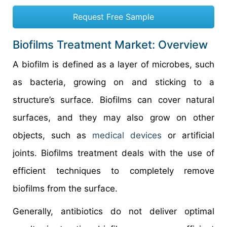
Request Free Sample
Biofilms Treatment Market: Overview
A biofilm is defined as a layer of microbes, such
as bacteria, growing on and sticking to a
structure’s surface. Biofilms can cover natural
surfaces, and they may also grow on other
objects, such as
medical devices
or artificial
joints. Biofilms treatment deals with the use of
efficient techniques to completely remove
biofilms from the surface.
Generally, antibiotics do not deliver optimal