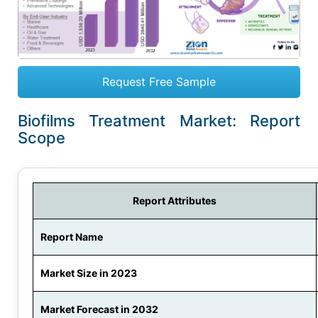
Request Free Sample
Biofilms Treatment Market: Report
Scope
Report Attributes
Report Name
Market Size in 2023
Market Forecast in 2032