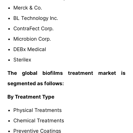
Merck & Co.
BL Technology Inc.
ContraFect Corp.
Microbion Corp.
DEBx Medical
Sterilex
The global biofilms treatment market is
segmented as follows:
By Treatment Type
Physical Treatments
Chemical Treatments
Preventive Coatings