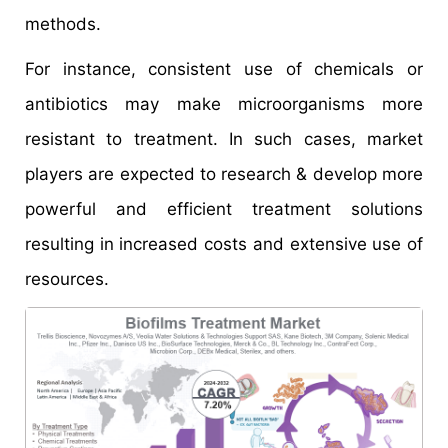
methods.
For instance, consistent use of chemicals or
antibiotics may make microorganisms more
resistant to treatment. In such cases, market
players are expected to research & develop more
powerful and efficient treatment solutions
resulting in increased costs and extensive use of
resources.