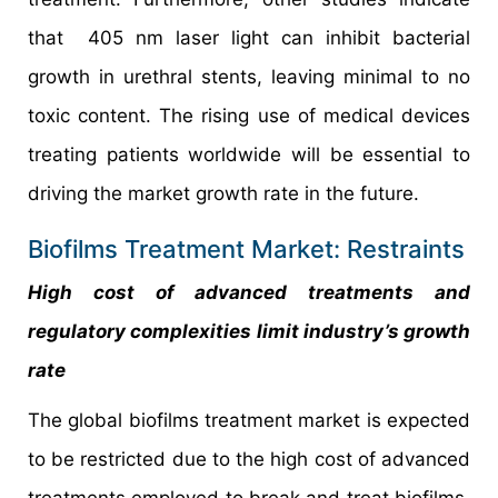
that 405 nm laser light can inhibit bacterial
growth in urethral stents, leaving minimal to no
toxic content. The rising use of medical devices
treating patients worldwide will be essential to
driving the market growth rate in the future.
Biofilms Treatment Market: Restraints
High cost of advanced treatments and
regulatory complexities limit industry’s growth
rate
The global biofilms treatment market is expected
to be restricted due to the high cost of advanced