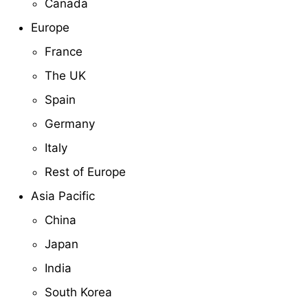
Canada
Europe
France
The UK
Spain
Germany
Italy
Rest of Europe
Asia Pacific
China
Japan
India
South Korea