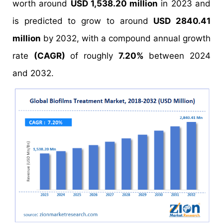
worth around
USD 1,538.20 million
in 2023 and
is predicted to grow to around
USD 2840.41
million
by 2032, with a compound annual growth
rate
(CAGR)
of roughly
7.20%
between 2024
and 2032.