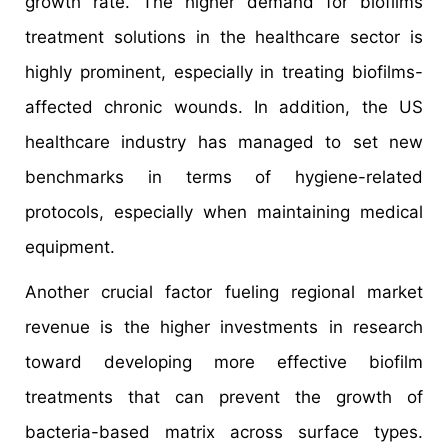
growth rate. The higher demand for biofilms
treatment solutions in the healthcare sector is
highly prominent, especially in treating biofilms-
affected chronic wounds. In addition, the US
healthcare industry has managed to set new
benchmarks in terms of hygiene-related
protocols, especially when maintaining medical
equipment.
Another crucial factor fueling regional market
revenue is the higher investments in research
toward developing more effective biofilm
treatments that can prevent the growth of
bacteria-based matrix across surface types.