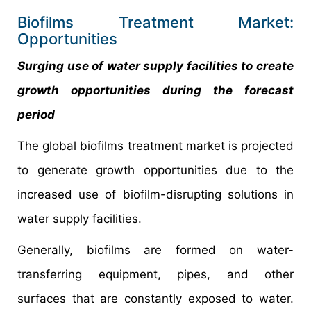
Biofilms Treatment Market:
Opportunities
Surging use of water supply facilities to create
growth opportunities during the forecast
period
The global biofilms treatment market is projected
to generate growth opportunities due to the
increased use of biofilm-disrupting solutions in
water supply facilities.
Generally, biofilms are formed on water-
transferring equipment, pipes, and other
surfaces that are constantly exposed to water.