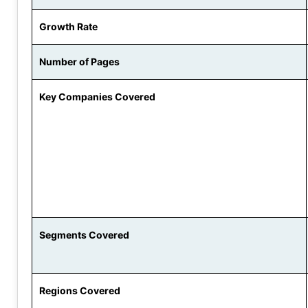
Growth Rate
Number of Pages
Key Companies Covered
Segments Covered
Regions Covered