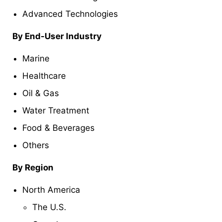
Advanced Technologies
By End-User Industry
Marine
Healthcare
Oil & Gas
Water Treatment
Food & Beverages
Others
By Region
North America
The U.S.