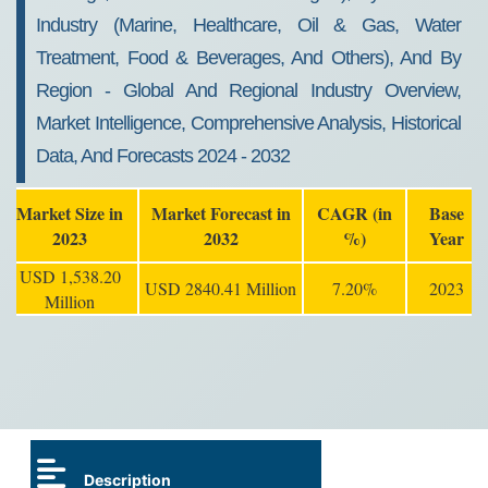
Industry (Marine, Healthcare, Oil & Gas, Water
Treatment, Food & Beverages, And Others), And By
Region - Global And Regional Industry Overview,
Market Intelligence, Comprehensive Analysis, Historical
Data, And Forecasts 2024 - 2032
Market Size in
Market Forecast in
CAGR (in
Base
2023
2032
%)
Year
USD 1,538.20
USD 2840.41 Million
7.20%
2023
Million
Description