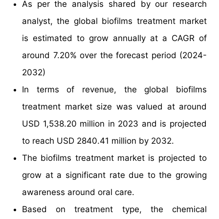
As per the analysis shared by our research
analyst, the global biofilms treatment market
is estimated to grow annually at a CAGR of
around 7.20% over the forecast period (2024-
2032)
In terms of revenue, the global biofilms
treatment market size was valued at around
USD 1,538.20 million in 2023 and is projected
to reach USD 2840.41 million by 2032.
The biofilms treatment market is projected to
grow at a significant rate due to the growing
awareness around oral care.
Based on treatment type, the chemical