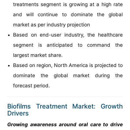
treatments segment is growing at a high rate
and will continue to dominate the global
market as per industry projection
Based on end-user industry, the healthcare
segment is anticipated to command the
largest market share.
Based on region, North America is projected to
dominate the global market during the
forecast period.
Biofilms Treatment Market: Growth
Drivers
Growing awareness around oral care to drive