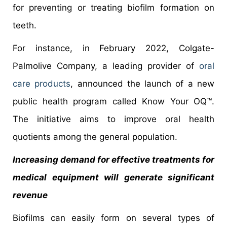
for preventing or treating biofilm formation on
teeth.
For instance, in February 2022, Colgate-
Palmolive Company, a leading provider of
oral
care products
, announced the launch of a new
public health program called Know Your OQ™.
The initiative aims to improve oral health
quotients among the general population.
Increasing demand for effective treatments for
medical equipment will generate significant
revenue
Biofilms can easily form on several types of