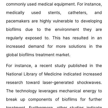
commonly used medical equipment. For instance,
medically used stents, catheters, and
pacemakers are highly vulnerable to developing
biofilms due to the environment they are
regularly exposed to. This has resulted in an
increased demand for more solutions in the
global biofilms treatment market.
For instance, a recent study published in the
National Library of Medicine indicated increased
research toward laser-generated shockwaves.
The technology leverages mechanical energy to
break up components of biofilms for further
treatment. Furthermore, other studies indicate