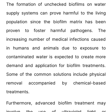
The formation of unchecked biofilms on water
supply systems can prove harmful to the living
population since the biofilm matrix has been
proven to foster harmful pathogens. The
increasing number of medical infections caused
in humans and animals due to exposure to
contaminated water is expected to create more
demand and application for biofilm treatments.
Some of the common solutions include physical
removal accompanied by chemical-based
treatments.
Furthermore, advanced biofilm treatment may
involve the use of ultraviolet light or