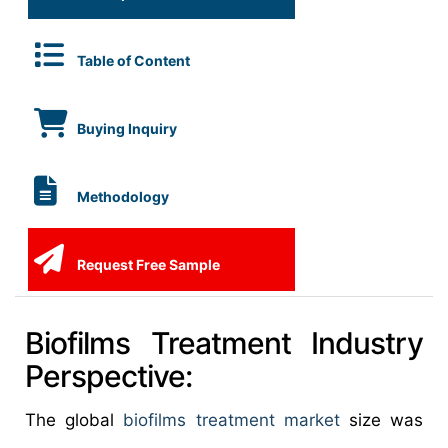
Table of Content
Buying Inquiry
Methodology
Request Free Sample
Biofilms Treatment Industry
Perspective:
The global
biofilms treatment market
size was