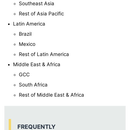
Southeast Asia
Rest of Asia Pacific
Latin America
Brazil
Mexico
Rest of Latin America
Middle East & Africa
GCC
South Africa
Rest of Middle East & Africa
FREQUENTLY