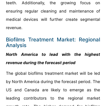
teeth. Additionally, the growing focus on
ensuring regular cleaning and maintenance of
medical devices will further create segmental
revenue.
Biofilms Treatment Market: Regional
Analysis
North America to lead with the highest
revenue during the forecast period
The global biofilms treatment market will be led
by North America during the forecast period. The
US and Canada are likely to emerge as the
leading contributors to the regional market