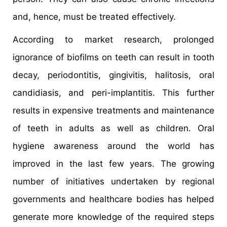
and, hence, must be treated effectively.
According to market research, prolonged
ignorance of biofilms on teeth can result in tooth
decay, periodontitis, gingivitis, halitosis, oral
candidiasis, and peri-implantitis. This further
results in expensive treatments and maintenance
of teeth in adults as well as children. Oral
hygiene awareness around the world has
improved in the last few years. The growing
number of initiatives undertaken by regional
governments and healthcare bodies has helped
generate more knowledge of the required steps