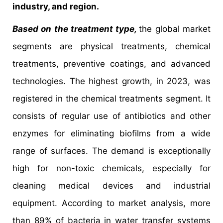
industry, and region.
Based on the treatment type,
the global market
segments are physical treatments, chemical
treatments, preventive coatings, and advanced
technologies. The highest growth, in 2023, was
registered in the chemical treatments segment. It
consists of regular use of antibiotics and other
enzymes for eliminating biofilms from a wide
range of surfaces. The demand is exceptionally
high for non-toxic chemicals, especially for
cleaning medical devices and industrial
equipment. According to market analysis, more
than 89% of bacteria in water transfer systems