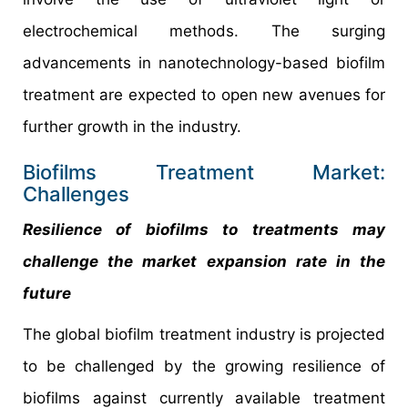
electrochemical methods. The surging
advancements in nanotechnology-based biofilm
treatment are expected to open new avenues for
further growth in the industry.
Biofilms Treatment Market:
Challenges
Resilience of biofilms to treatments may
challenge the market expansion rate in the
future
The global biofilm treatment industry is projected
to be challenged by the growing resilience of
biofilms against currently available treatment