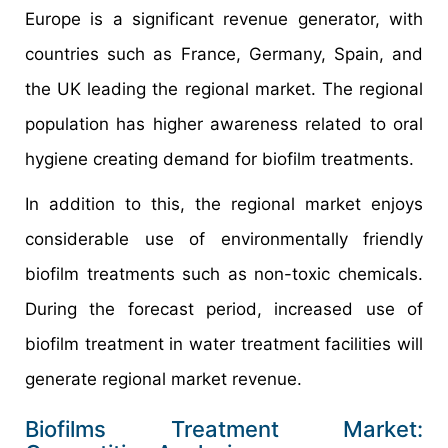
Europe is a significant revenue generator, with
countries such as France, Germany, Spain, and
the UK leading the regional market. The regional
population has higher awareness related to oral
hygiene creating demand for biofilm treatments.
In addition to this, the regional market enjoys
considerable use of environmentally friendly
biofilm treatments such as non-toxic chemicals.
During the forecast period, increased use of
biofilm treatment in water treatment facilities will
generate regional market revenue.
Biofilms Treatment Market: