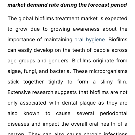
market demand rate during the forecast period
The global biofilms treatment market is expected
to grow due to growing awareness about the
importance of maintaining
oral hygiene
. Biofilms
can easily develop on the teeth of people across
age groups and genders. Biofilms originate from
algae, fungi, and bacteria. These microorganisms
stick together tightly to form a slimy film.
Extensive research suggests that biofilms are not
only associated with dental plaque as they are
also known to cause several periodontal
diseases and impact the overall oral health of a
person. They can also cause chronic infections