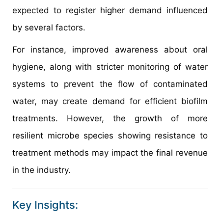
expected to register higher demand influenced
by several factors.
For instance, improved awareness about oral
hygiene, along with stricter monitoring of water
systems to prevent the flow of contaminated
water, may create demand for efficient biofilm
treatments. However, the growth of more
resilient microbe species showing resistance to
treatment methods may impact the final revenue
in the industry.
Key Insights: