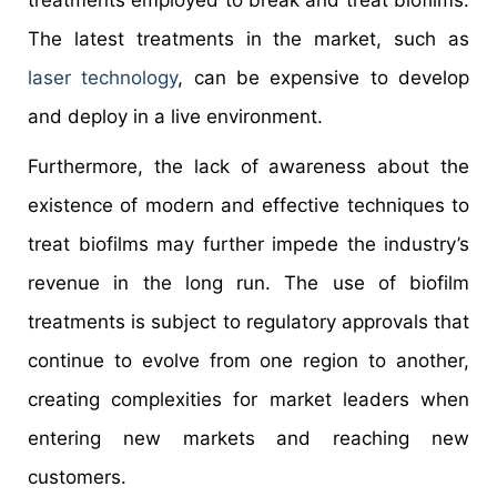
treatments employed to break and treat biofilms.
The latest treatments in the market, such as
laser technology
, can be expensive to develop
and deploy in a live environment.
Furthermore, the lack of awareness about the
existence of modern and effective techniques to
treat biofilms may further impede the industry’s
revenue in the long run. The use of biofilm
treatments is subject to regulatory approvals that
continue to evolve from one region to another,
creating complexities for market leaders when
entering new markets and reaching new
customers.