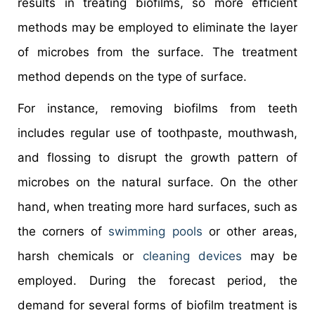
results in treating biofilms, so more efficient
methods may be employed to eliminate the layer
of microbes from the surface. The treatment
method depends on the type of surface.
For instance, removing biofilms from teeth
includes regular use of toothpaste, mouthwash,
and flossing to disrupt the growth pattern of
microbes on the natural surface. On the other
hand, when treating more hard surfaces, such as
the corners of
swimming pools
or other areas,
harsh chemicals or
cleaning devices
may be
employed. During the forecast period, the
demand for several forms of biofilm treatment is