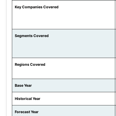
Key Companies Covered
Segments Covered
Regions Covered
Base Year
Historical Year
Forecast Year