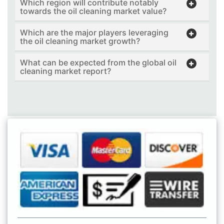
Which region will contribute notably
towards the oil cleaning market value?
Which are the major players leveraging
the oil cleaning market growth?
What can be expected from the global oil
cleaning market report?