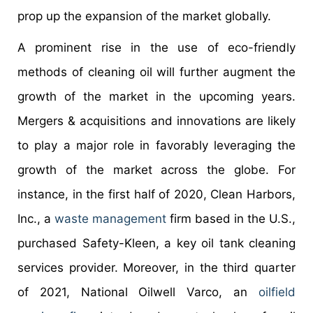
prop up the expansion of the market globally.
A prominent rise in the use of eco-friendly
methods of cleaning oil will further augment the
growth of the market in the upcoming years.
Mergers & acquisitions and innovations are likely
to play a major role in favorably leveraging the
growth of the market across the globe. For
instance, in the first half of 2020, Clean Harbors,
Inc., a
waste management
firm based in the U.S.,
purchased Safety-Kleen, a key oil tank cleaning
services provider. Moreover, in the third quarter
of 2021, National Oilwell Varco, an
oilfield