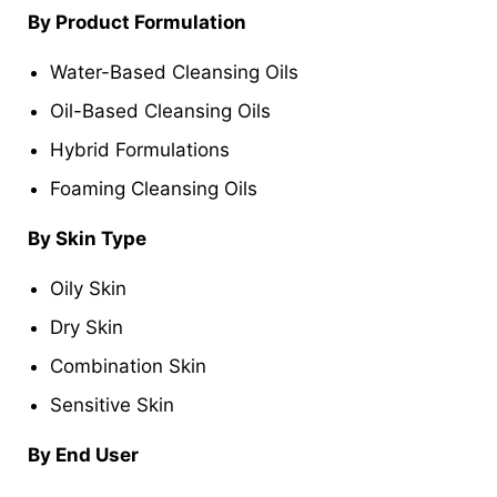
By Product Formulation
Water-Based Cleansing Oils
Oil-Based Cleansing Oils
Hybrid Formulations
Foaming Cleansing Oils
By Skin Type
Oily Skin
Dry Skin
Combination Skin
Sensitive Skin
By End User