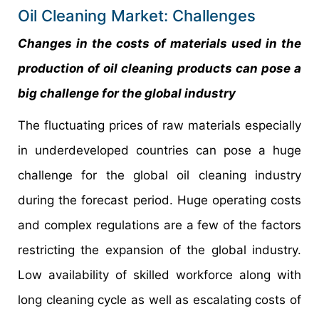
Oil Cleaning Market: Challenges
Changes in the costs of materials used in the
production of oil cleaning products can pose a
big challenge for the global industry
The fluctuating prices of raw materials especially
in underdeveloped countries can pose a huge
challenge for the global oil cleaning industry
during the forecast period. Huge operating costs
and complex regulations are a few of the factors
restricting the expansion of the global industry.
Low availability of skilled workforce along with
long cleaning cycle as well as escalating costs of