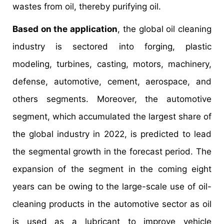
wastes from oil, thereby purifying oil.
Based on the application
, the global oil cleaning
industry is sectored into forging, plastic
modeling, turbines, casting, motors, machinery,
defense, automotive, cement, aerospace, and
others segments. Moreover, the automotive
segment, which accumulated the largest share of
the global industry in 2022, is predicted to lead
the segmental growth in the forecast period. The
expansion of the segment in the coming eight
years can be owing to the large-scale use of oil-
cleaning products in the automotive sector as oil
is used as a lubricant to improve vehicle