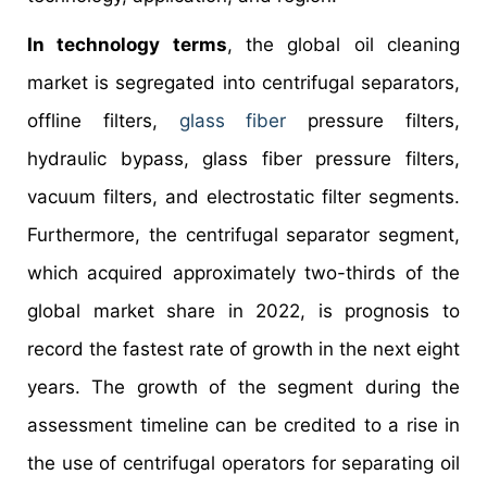
In technology terms
, the global oil cleaning
market is segregated into centrifugal separators,
offline filters,
glass fiber
pressure filters,
hydraulic bypass, glass fiber pressure filters,
vacuum filters, and electrostatic filter segments.
Furthermore, the centrifugal separator segment,
which acquired approximately two-thirds of the
global market share in 2022, is prognosis to
record the fastest rate of growth in the next eight
years. The growth of the segment during the
assessment timeline can be credited to a rise in
the use of centrifugal operators for separating oil