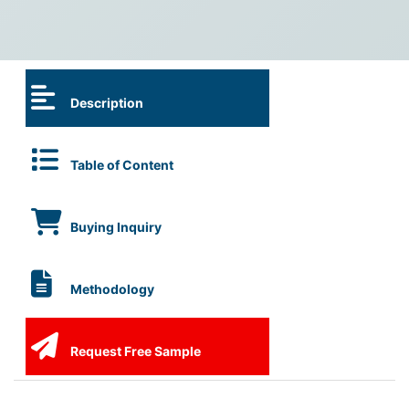
Description
Table of Content
Buying Inquiry
Methodology
Request Free Sample