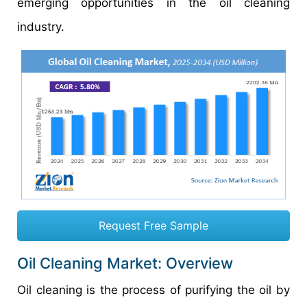
emerging opportunities in the oil cleaning
industry.
Request Free Sample
Oil Cleaning Market: Overview
Oil cleaning is the process of purifying the oil by