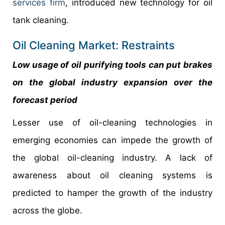
services firm
, introduced new technology for oil
tank cleaning.
Oil Cleaning Market: Restraints
Low usage of oil purifying tools can put brakes
on the global industry expansion over the
forecast period
Lesser use of oil-cleaning technologies in
emerging economies can impede the growth of
the global oil-cleaning industry. A lack of
awareness about oil cleaning systems is
predicted to hamper the growth of the industry
across the globe.