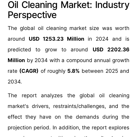
Oil Cleaning Market: Industry
Perspective
The global oil cleaning market size was worth
around
USD 1253.23 Million
in 2024 and is
predicted to grow to around
USD 2202.36
Million
by 2034 with a compound annual growth
rate
(CAGR)
of roughly
5.8%
between 2025 and
2034.
The report analyzes the global oil cleaning
market's drivers, restraints/challenges, and the
effect they have on the demands during the
projection period. In addition, the report explores