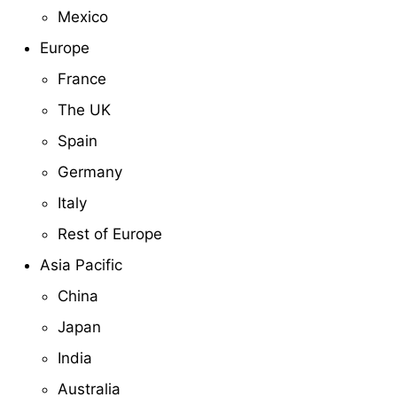
Mexico
Europe
France
The UK
Spain
Germany
Italy
Rest of Europe
Asia Pacific
China
Japan
India
Australia