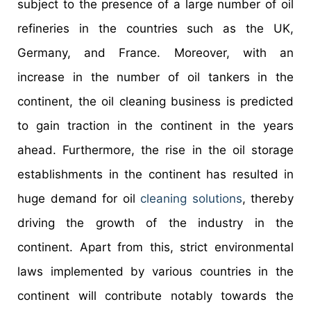
subject to the presence of a large number of oil
refineries in the countries such as the UK,
Germany, and France. Moreover, with an
increase in the number of oil tankers in the
continent, the oil cleaning business is predicted
to gain traction in the continent in the years
ahead. Furthermore, the rise in the oil storage
establishments in the continent has resulted in
huge demand for oil
cleaning solutions
, thereby
driving the growth of the industry in the
continent. Apart from this, strict environmental
laws implemented by various countries in the
continent will contribute notably towards the