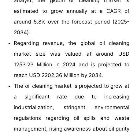
analyst, the global oil cleaning market is
estimated to grow annually at a CAGR of
around 5.8% over the forecast period (2025-
2034).
Regarding revenue, the global oil cleaning
market size was valued at around USD
1253.23 Million in 2024 and is projected to
reach USD 2202.36 Million by 2034.
The oil cleaning market is projected to grow at
a significant rate due to increasing
industrialization, stringent environmental
regulations regarding oil spills and waste
management, rising awareness about oil purity