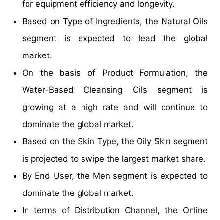
for equipment efficiency and longevity.
Based on Type of Ingredients, the Natural Oils
segment is expected to lead the global
market.
On the basis of Product Formulation, the
Water-Based Cleansing Oils segment is
growing at a high rate and will continue to
dominate the global market.
Based on the Skin Type, the Oily Skin segment
is projected to swipe the largest market share.
By End User, the Men segment is expected to
dominate the global market.
In terms of Distribution Channel, the Online