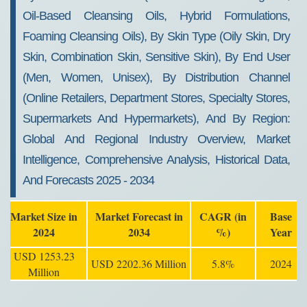
Oil-Based Cleansing Oils, Hybrid Formulations,
Foaming Cleansing Oils), By Skin Type (Oily Skin, Dry
Skin, Combination Skin, Sensitive Skin), By End User
(Men, Women, Unisex), By Distribution Channel
(Online Retailers, Department Stores, Specialty Stores,
Supermarkets And Hypermarkets), And By Region:
Global And Regional Industry Overview, Market
Intelligence, Comprehensive Analysis, Historical Data,
And Forecasts 2025 - 2034
Market Size in
Market Forecast in
CAGR (in
Base
2024
2034
%)
Year
USD 1253.23
USD 2202.36 Million
5.8%
2024
Million