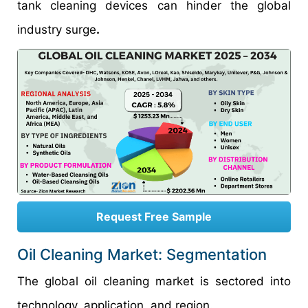
tank cleaning devices can hinder the global
industry surge
.
Request Free Sample
Oil Cleaning Market: Segmentation
The global oil cleaning market is sectored into
technology, application, and region.