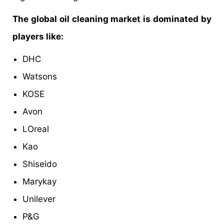
The global oil cleaning market is dominated by
players like:
DHC
Watsons
KOSE
Avon
LOreal
Kao
Shiseido
Marykay
Unilever
P&G