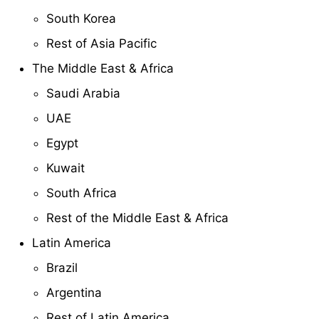
South Korea
Rest of Asia Pacific
The Middle East & Africa
Saudi Arabia
UAE
Egypt
Kuwait
South Africa
Rest of the Middle East & Africa
Latin America
Brazil
Argentina
Rest of Latin America