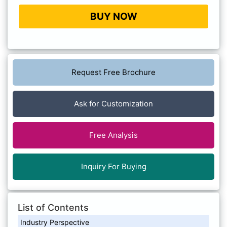
BUY NOW
Request Free Brochure
Ask for Customization
Free Analysis
Inquiry For Buying
List of Contents
Industry Perspective