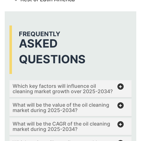
FREQUENTLY
ASKED
QUESTIONS
Which key factors will influence oil
cleaning market growth over 2025-2034?
What will be the value of the oil cleaning
market during 2025-2034?
What will be the CAGR of the oil cleaning
market during 2025-2034?