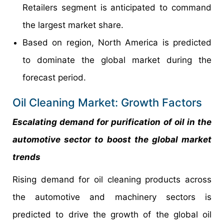
Retailers segment is anticipated to command
the largest market share.
Based on region, North America is predicted
to dominate the global market during the
forecast period.
Oil Cleaning Market: Growth Factors
Escalating demand for purification of oil in the
automotive sector to boost the global market
trends
Rising demand for oil cleaning products across
the automotive and machinery sectors is
predicted to drive the growth of the global oil