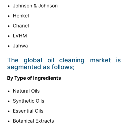
Johnson & Johnson
Henkel
Chanel
LVHM
Jahwa
The global oil cleaning market is
segmented as follows;
By Type of Ingredients
Natural Oils
Synthetic Oils
Essential Oils
Botanical Extracts