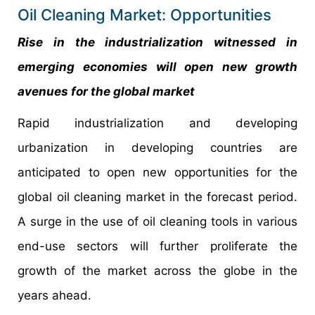
Oil Cleaning Market: Opportunities
Rise in the industrialization witnessed in
emerging economies will open new growth
avenues for the global market
Rapid industrialization and developing
urbanization in developing countries are
anticipated to open new opportunities for the
global oil cleaning market in the forecast period.
A surge in the use of oil cleaning tools in various
end-use sectors will further proliferate the
growth of the market across the globe in the
years ahead.