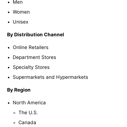
Men
Women
Unisex
By Distribution Channel
Online Retailers
Department Stores
Specialty Stores
Supermarkets and Hypermarkets
By Region
North America
The U.S.
Canada