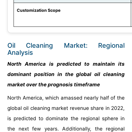
Customization Scope
Oil Cleaning Market: Regional
Analysis
North America is predicted to maintain its
dominant position in the global oil cleaning
market over the prognosis timeframe
North America, which amassed nearly half of the
global oil cleaning market revenue share in 2022,
is predicted to dominate the regional sphere in
the next few years. Additionally, the regional