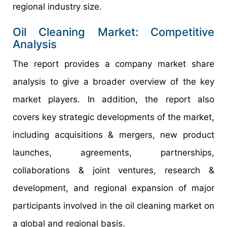
regional industry size.
Oil Cleaning Market: Competitive
Analysis
The report provides a company market share
analysis to give a broader overview of the key
market players. In addition, the report also
covers key strategic developments of the market,
including acquisitions & mergers, new product
launches, agreements, partnerships,
collaborations & joint ventures, research &
development, and regional expansion of major
participants involved in the oil cleaning market on
a global and regional basis.