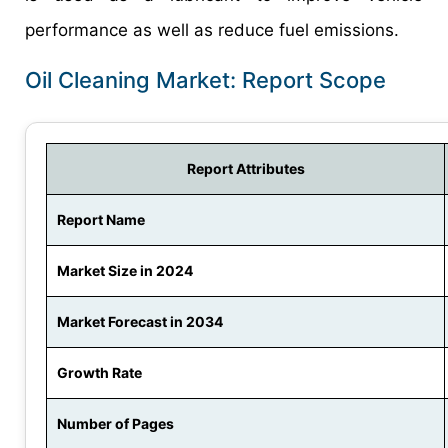
performance as well as reduce fuel emissions.
Oil Cleaning Market: Report Scope
Report Attributes
Report Name
Market Size in 2024
Market Forecast in 2034
Growth Rate
Number of Pages