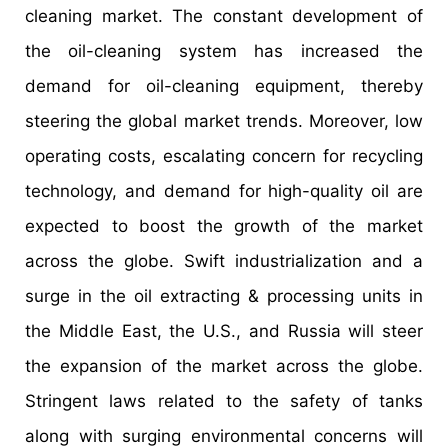
cleaning market. The constant development of
the oil-cleaning system has increased the
demand for oil-cleaning equipment, thereby
steering the global market trends. Moreover, low
operating costs, escalating concern for recycling
technology, and demand for high-quality oil are
expected to boost the growth of the market
across the globe. Swift industrialization and a
surge in the oil extracting & processing units in
the Middle East, the U.S., and Russia will steer
the expansion of the market across the globe.
Stringent laws related to the safety of tanks
along with surging environmental concerns will