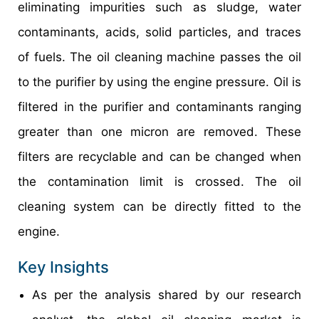
eliminating impurities such as sludge, water
contaminants, acids, solid particles, and traces
of fuels. The oil cleaning machine passes the oil
to the purifier by using the engine pressure. Oil is
filtered in the purifier and contaminants ranging
greater than one micron are removed. These
filters are recyclable and can be changed when
the contamination limit is crossed. The oil
cleaning system can be directly fitted to the
engine.
Key Insights
As per the analysis shared by our research