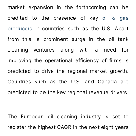
market expansion in the forthcoming can be
credited to the presence of key
oil & gas
producers
in countries such as the U.S. Apart
from this, a prominent surge in the oil tank
cleaning ventures along with a need for
improving the operational efficiency of firms is
predicted to drive the regional market growth.
Countries such as the U.S. and Canada are
predicted to be the key regional revenue drivers.
The European oil cleaning industry is set to
register the highest CAGR in the next eight years