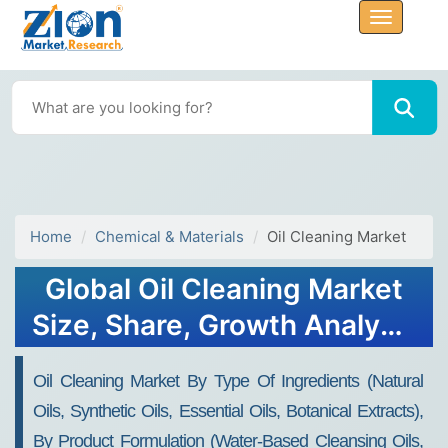
Home
Chemical & Materials
Oil Cleaning Market
Global Oil Cleaning Market
Size, Share, Growth Analysis
Report - Forecast 2034
Oil Cleaning Market By Type Of Ingredients (Natural
Oils, Synthetic Oils, Essential Oils, Botanical Extracts),
By Product Formulation (Water-Based Cleansing Oils,