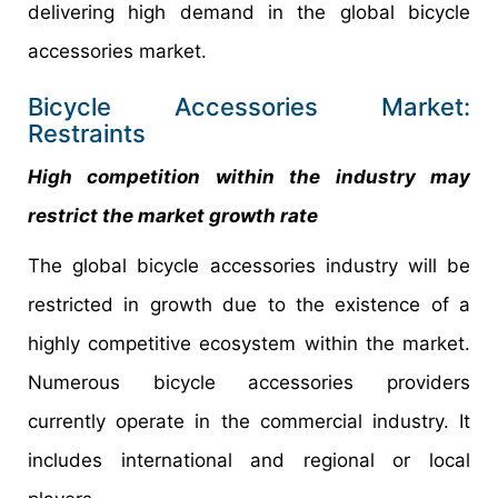
delivering high demand in the global bicycle
accessories market.
Bicycle Accessories Market:
Restraints
High competition within the industry may
restrict the market growth rate
The global bicycle accessories industry will be
restricted in growth due to the existence of a
highly competitive ecosystem within the market.
Numerous bicycle accessories providers
currently operate in the commercial industry. It
includes international and regional or local