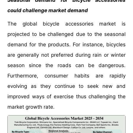
could challenge market demand
The global bicycle accessories market is
projected to be challenged due to the seasonal
demand for the products. For instance, bicycles
are generally not preferred during rain or winter
season since the roads can be dangerous.
Furthermore, consumer habits are rapidly
evolving as they continue to seek new and
improved ways of exercise thus challenging the
market growth rate.