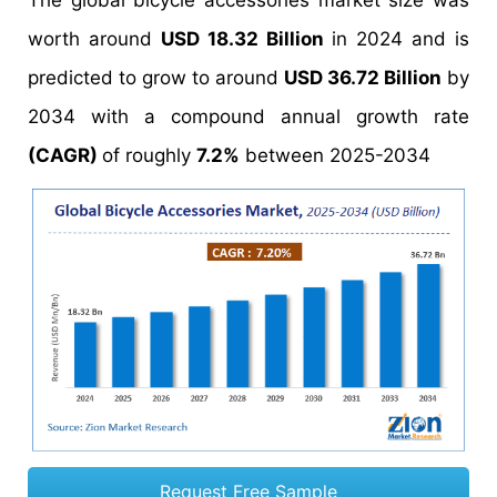
The global bicycle accessories market size was
worth around
USD 18.32 Billion
in 2024 and is
predicted to grow to around
USD 36.72 Billion
by
2034 with a compound annual growth rate
(CAGR)
of roughly
7.2%
between 2025-2034
Request Free Sample