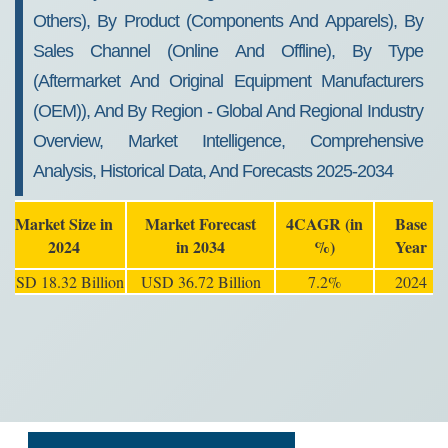
Others), By Product (Components And Apparels), By
Sales Channel (Online And Offline), By Type
(Aftermarket And Original Equipment Manufacturers
(OEM)), And By Region - Global And Regional Industry
Overview, Market Intelligence, Comprehensive
Analysis, Historical Data, And Forecasts 2025-2034
Market Size in
Market Forecast
4CAGR (in
Base
2024
in 2034
%)
Year
USD 18.32 Billion
USD 36.72 Billion
7.2%
2024