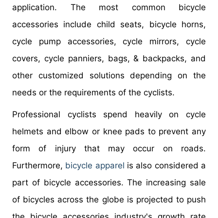
application. The most common bicycle
accessories include child seats, bicycle horns,
cycle pump accessories, cycle mirrors, cycle
covers, cycle panniers, bags, & backpacks, and
other customized solutions depending on the
needs or the requirements of the cyclists.
Professional cyclists spend heavily on cycle
helmets and elbow or knee pads to prevent any
form of injury that may occur on roads.
Furthermore,
bicycle apparel
is also considered a
part of bicycle accessories. The increasing sale
of bicycles across the globe is projected to push
the bicycle accessories industry's growth rate