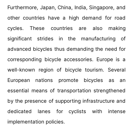
Furthermore, Japan, China, India, Singapore, and
other countries have a high demand for road
cycles. These countries are also making
significant strides in the manufacturing of
advanced bicycles thus demanding the need for
corresponding bicycle accessories. Europe is a
well-known region of bicycle tourism. Several
European nations promote bicycles as an
essential means of transportation strengthened
by the presence of supporting infrastructure and
dedicated lanes for cyclists with intense
implementation policies.