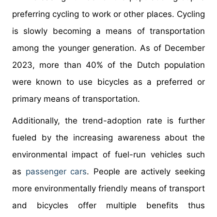
preferring cycling to work or other places. Cycling
is slowly becoming a means of transportation
among the younger generation. As of December
2023, more than 40% of the Dutch population
were known to use bicycles as a preferred or
primary means of transportation.
Additionally, the trend-adoption rate is further
fueled by the increasing awareness about the
environmental impact of fuel-run vehicles such
as
passenger cars
. People are actively seeking
more environmentally friendly means of transport
and bicycles offer multiple benefits thus