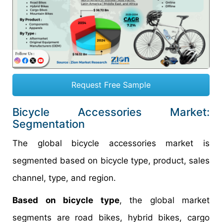
Request Free Sample
Bicycle Accessories Market:
Segmentation
The global bicycle accessories market is
segmented based on bicycle type, product, sales
channel, type, and region.
Based on bicycle type
, the global market
segments are road bikes, hybrid bikes, cargo