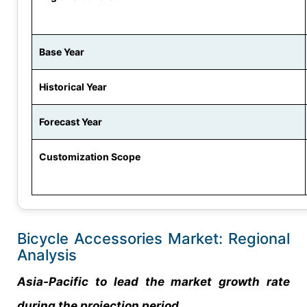
Base Year
Historical Year
Forecast Year
Customization Scope
Bicycle Accessories Market: Regional
Analysis
Asia-Pacific to lead the market growth rate
during the projection period