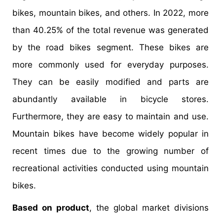
bikes, mountain bikes, and others. In 2022, more
than 40.25% of the total revenue was generated
by the road bikes segment. These bikes are
more commonly used for everyday purposes.
They can be easily modified and parts are
abundantly available in bicycle stores.
Furthermore, they are easy to maintain and use.
Mountain bikes have become widely popular in
recent times due to the growing number of
recreational activities conducted using mountain
bikes.
Based on product
, the global market divisions