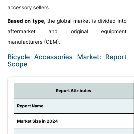
accessory sellers.
Based on type
, the global market is divided into
aftermarket and original equipment
manufacturers (OEM).
Bicycle Accessories Market: Report
Scope
Report Attributes
Report Name
Market Size in 2024