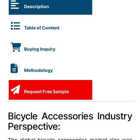
Description
Table of Content
Buying Inquiry
Methodology
Request Free Sample
Bicycle Accessories Industry
Perspective: