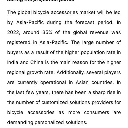
The global bicycle accessories market will be led
by Asia-Pacific during the forecast period. In
2022, around 35% of the global revenue was
registered in Asia-Pacific. The large number of
buyers as a result of the higher population rate in
India and China is the main reason for the higher
regional growth rate. Additionally, several players
are currently operational in Asian countries. In
the last few years, there has been a sharp rise in
the number of customized solutions providers for
bicycle accessories as more consumers are
demanding personalized solutions.