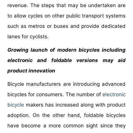
revenue. The steps that may be undertaken are
to allow cycles on other public transport systems
such as metros or buses and provide dedicated
lanes for cyclists.
Growing launch of modern bicycles including
electronic and foldable versions may aid
product innovation
Bicycle manufacturers are introducing advanced
bicycles for consumers. The number of
electronic
bicycle
makers has increased along with product
adoption. On the other hand, foldable bicycles
have become a more common sight since they