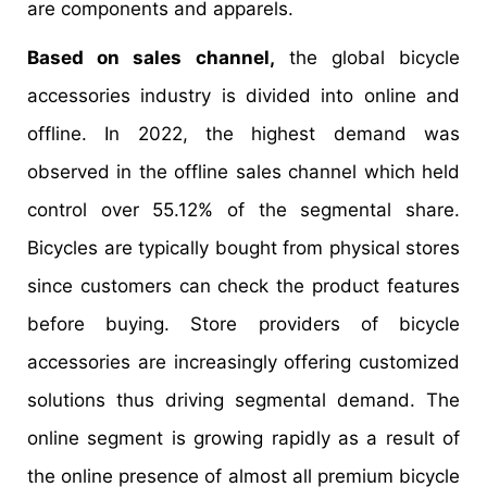
are components and apparels.
Based on sales channel,
the global bicycle
accessories industry is divided into online and
offline. In 2022, the highest demand was
observed in the offline sales channel which held
control over 55.12% of the segmental share.
Bicycles are typically bought from physical stores
since customers can check the product features
before buying. Store providers of bicycle
accessories are increasingly offering customized
solutions thus driving segmental demand. The
online segment is growing rapidly as a result of
the online presence of almost all premium bicycle