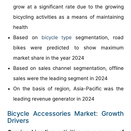
grow at a significant rate due to the growing
bicycling activities as a means of maintaining
health
Based on
bicycle type
segmentation, road
bikes were predicted to show maximum
market share in the year 2024
Based on sales channel segmentation, offline
sales were the leading segment in 2024
On the basis of region, Asia-Pacific was the
leading revenue generator in 2024
Bicycle Accessories Market: Growth
Drivers