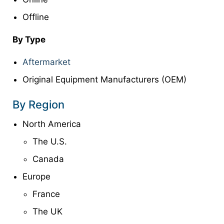
Offline
By Type
Aftermarket
Original Equipment Manufacturers (OEM)
By Region
North America
The U.S.
Canada
Europe
France
The UK