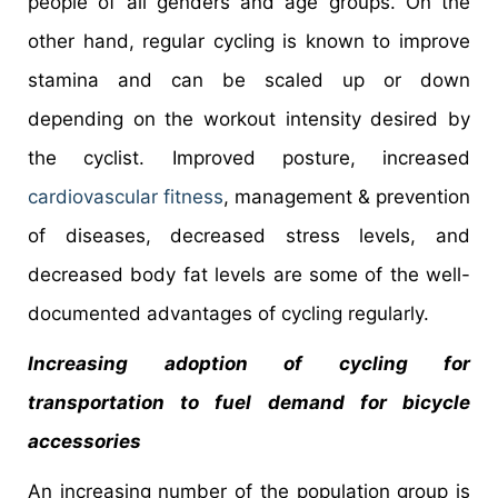
people of all genders and age groups. On the
other hand, regular cycling is known to improve
stamina and can be scaled up or down
depending on the workout intensity desired by
the cyclist. Improved posture, increased
cardiovascular fitness
, management & prevention
of diseases, decreased stress levels, and
decreased body fat levels are some of the well-
documented advantages of cycling regularly.
Increasing adoption of cycling for
transportation to fuel demand for bicycle
accessories
An increasing number of the population group is