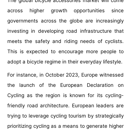
The global bicycle accessories market will come
across higher growth opportunities since
governments across the globe are increasingly
investing in developing road infrastructure that
meets the safety and riding needs of cyclists.
This is expected to encourage more people to
adopt a bicycle regime in their everyday lifestyle.
For instance, in October 2023, Europe witnessed
the launch of the European Declaration on
Cycling as the region is known for its cycling-
friendly road architecture. European leaders are
trying to leverage cycling tourism by strategically
prioritizing cycling as a means to generate higher