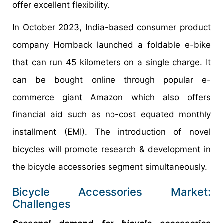
offer excellent flexibility.
In October 2023, India-based consumer product
company Hornback launched a foldable e-bike
that can run 45 kilometers on a single charge. It
can be bought online through popular e-
commerce giant Amazon which also offers
financial aid such as no-cost equated monthly
installment (EMI). The introduction of novel
bicycles will promote research & development in
the bicycle accessories segment simultaneously.
Bicycle Accessories Market:
Challenges
Seasonal demand for bicycle accessories