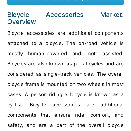
Bicycle Accessories Market:
Overview
Bicycle accessories are additional components
attached to a bicycle. The on-road vehicle is
mostly human-powered and motor-assisted.
Bicycles are also known as pedal cycles and are
considered as single-track vehicles. The overall
bicycle frame is mounted on two wheels in most
cases. A person riding a bicycle is known as a
cyclist. Bicycle accessories are additional
components that ensure rider comfort, and
safety, and are a part of the overall bicycle