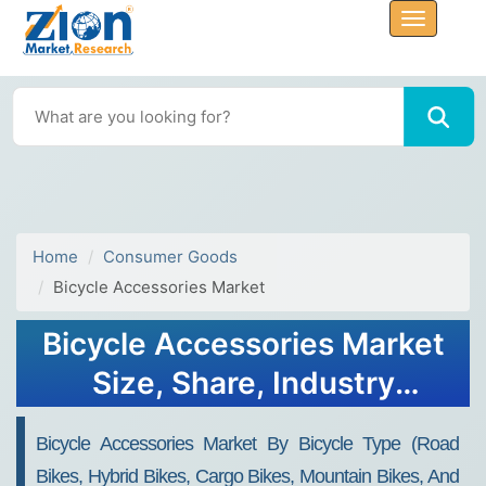
Home
Consumer Goods
Bicycle Accessories Market
Bicycle Accessories Market
Size, Share, Industry
Analysis, Trends, Growth,
Bicycle Accessories Market By Bicycle Type (Road
Forecasts, 2034
Bikes, Hybrid Bikes, Cargo Bikes, Mountain Bikes, And