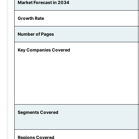
Market Forecast in 2034
Growth Rate
Number of Pages
Key Companies Covered
Segments Covered
Regions Covered