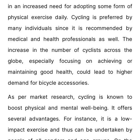
in an increased need for adopting some form of
physical exercise daily. Cycling is preferred by
many individuals since it is recommended by
medical and health professionals as well. The
increase in the number of cyclists across the
globe, especially focusing on achieving or
maintaining good health, could lead to higher
demand for bicycle accessories.
As per market research, cycling is known to
boost physical and mental well-being. It offers
several advantages. For instance, it is a low-
impact exercise and thus can be undertaken by