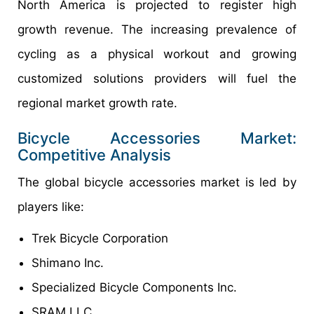
North America is projected to register high
growth revenue. The increasing prevalence of
cycling as a physical workout and growing
customized solutions providers will fuel the
regional market growth rate.
Bicycle Accessories Market:
Competitive Analysis
The global bicycle accessories market is led by
players like:
Trek Bicycle Corporation
Shimano Inc.
Specialized Bicycle Components Inc.
SRAM LLC