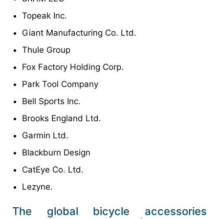
Topeak Inc.
Giant Manufacturing Co. Ltd.
Thule Group
Fox Factory Holding Corp.
Park Tool Company
Bell Sports Inc.
Brooks England Ltd.
Garmin Ltd.
Blackburn Design
CatEye Co. Ltd.
Lezyne.
The global bicycle accessories