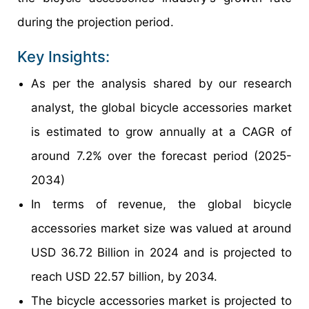
during the projection period.
Key Insights:
As per the analysis shared by our research
analyst, the global bicycle accessories market
is estimated to grow annually at a CAGR of
around 7.2% over the forecast period (2025-
2034)
In terms of revenue, the global bicycle
accessories market size was valued at around
USD 36.72 Billion in 2024 and is projected to
reach USD 22.57 billion, by 2034.
The bicycle accessories market is projected to