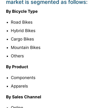
market is segmented as follows:
By Bicycle Type
Road Bikes
Hybrid Bikes
Cargo Bikes
Mountain Bikes
Others
By Product
Components
Apparels
By Sales Channel
Online