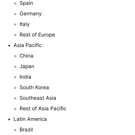
Spain
Germany
Italy
Rest of Europe
Asia Pacific
China
Japan
India
South Korea
Southeast Asia
Rest of Asia Pacific
Latin America
Brazil