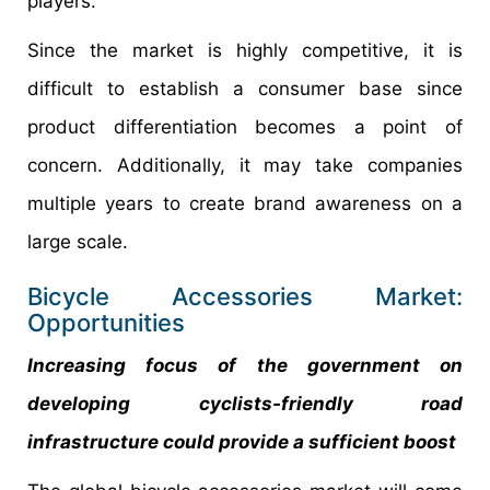
players.
Since the market is highly competitive, it is
difficult to establish a consumer base since
product differentiation becomes a point of
concern. Additionally, it may take companies
multiple years to create brand awareness on a
large scale.
Bicycle Accessories Market:
Opportunities
Increasing focus of the government on
developing cyclists-friendly road
infrastructure could provide a sufficient boost