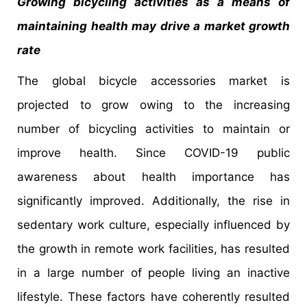
Growing bicycling activities as a means of
maintaining health may drive a market growth
rate
The global bicycle accessories market is
projected to grow owing to the increasing
number of bicycling activities to maintain or
improve health. Since COVID-19 public
awareness about health importance has
significantly improved. Additionally, the rise in
sedentary work culture, especially influenced by
the growth in remote work facilities, has resulted
in a large number of people living an inactive
lifestyle. These factors have coherently resulted