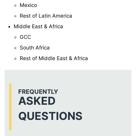
Mexico
Rest of Latin America
Middle East & Africa
GCC
South Africa
Rest of Middle East & Africa
FREQUENTLY
ASKED
QUESTIONS