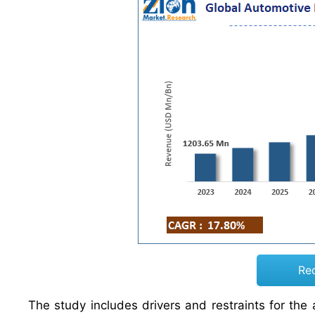
Re
The study includes drivers and restraints for th