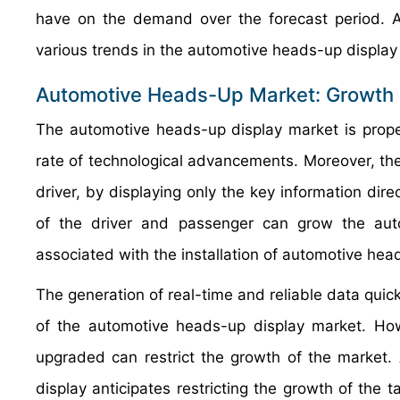
have on the demand over the forecast period. Ad
various trends in the automotive heads-up display 
Automotive Heads-Up Market: Growth 
The automotive heads-up display market is propel
rate of technological advancements. Moreover, t
driver, by displaying only the key information direc
of the driver and passenger can grow the aut
associated with the installation of automotive head
The generation of real-time and reliable data quick
of the automotive heads-up display market. Howe
upgraded can restrict the growth of the market.
display anticipates restricting the growth of the t