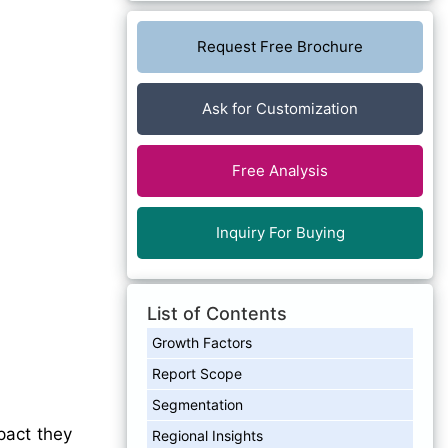
Request Free Brochure
Ask for Customization
Free Analysis
Inquiry For Buying
List of Contents
Growth Factors
Report Scope
Segmentation
pact they
Regional Insights