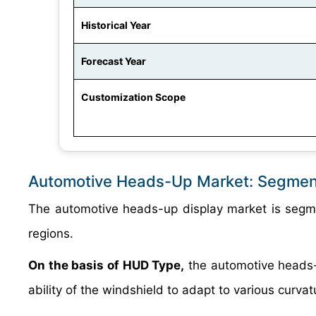
Historical Year
Forecast Year
Customization Scope
Automotive Heads-Up Market: Segmen
The automotive heads-up display market is segme
regions.
On the basis of HUD Type,
the automotive heads-
ability of the windshield to adapt to various curv