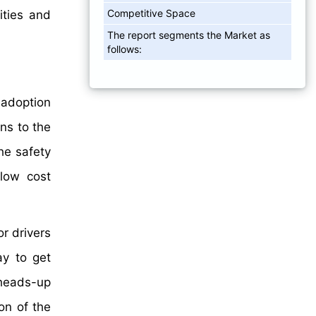
Competitive Space
ities and
The report segments the Market as
follows:
 adoption
ns to the
the safety
low cost
or drivers
ay to get
heads-up
on of the