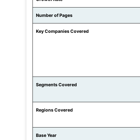
Number of Pages
Key Companies Covered
Segments Covered
Regions Covered
Base Year