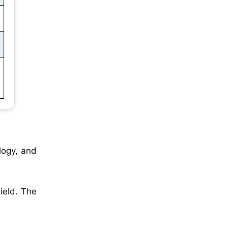
logy, and
ield. The