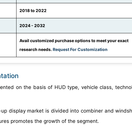
2018 to 2022
2024 - 2032
Avail customized purchase options to meet your exact
research needs.
Request For Customization
tation
nted on the basis of HUD type, vehicle class, techno
up display market is divided into combiner and windsh
atures promotes the growth of the segment.