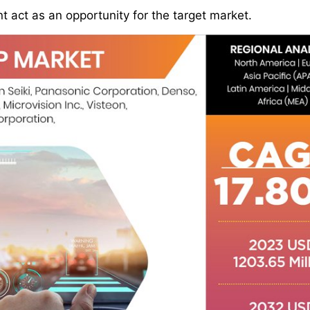
 act as an opportunity for the target market.