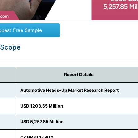
quest Free Sample
 Scope
Report Details
Automotive Heads-Up Market Research Report
USD 1203.65 Million
USD 5,257.85 Million
CAGR of 17.80%