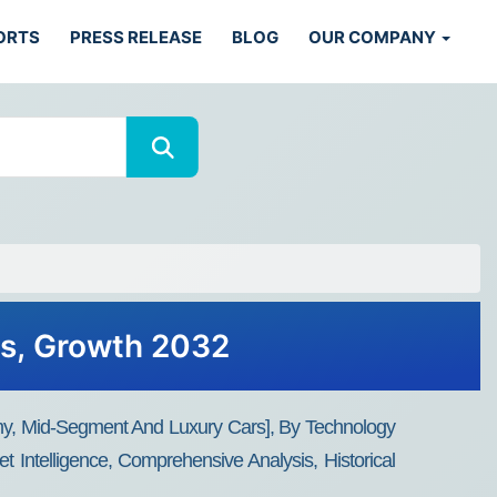
ORTS
PRESS RELEASE
BLOG
OUR COMPANY
ds, Growth 2032
y, Mid-Segment And Luxury Cars], By Technology
Intelligence, Comprehensive Analysis, Historical