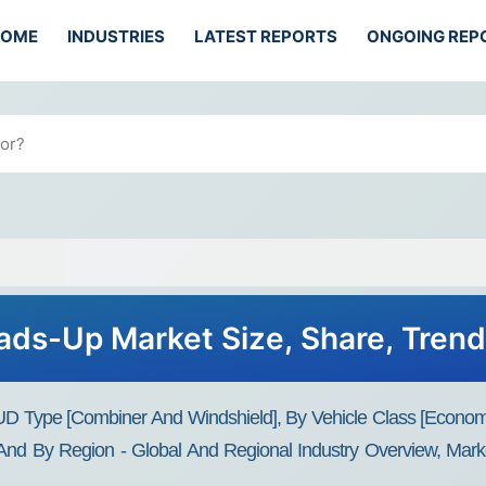
HOME
INDUSTRIES
LATEST REPORTS
ONGOING REP
ds-Up Market Size, Share, Tren
 Type [Combiner And Windshield], By Vehicle Class [Econom
 By Region - Global And Regional Industry Overview, Market 