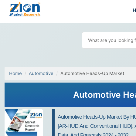
Home
Automotive
Automotive Heads-Up Market
Automotive Hea
Automotive Heads-Up Market By HUD
[AR-HUD And Conventional HUD], And
Data, And Forecasts 2024 - 2032