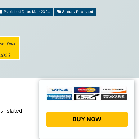
Published Date: Mar-2024
Status : Published
se Year
2023
s slated
BUY NOW