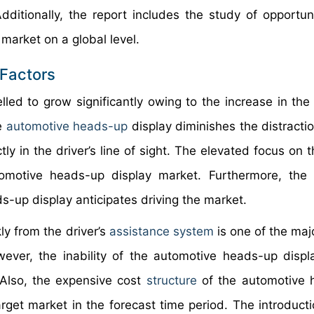
ditionally, the report includes the study of opportun
market on a global level.
Factors
led to grow significantly owing to the increase in the
he
automotive heads-up
display diminishes the distractio
tly in the driver’s line of sight. The elevated focus on 
omotive heads-up display market. Furthermore, the 
s-up display anticipates driving the market.
ly from the driver’s
assistance system
is one of the maj
ver, the inability of the automotive heads-up displ
 Also, the expensive cost
structure
of the automotive 
arget market in the forecast time period. The introducti