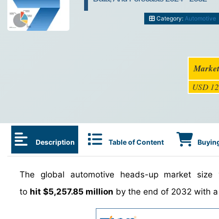
Category:
Automotive
Market
USD 12
Description
Table of Content
Buying
The global automotive heads-up market size
to
hit $5,257.85 million
by the end of 2032 with 