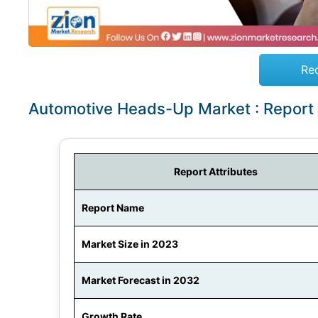
Re
Automotive Heads-Up Market : Report
Report Attributes
Report Name
Market Size in 2023
Market Forecast in 2032
Growth Rate