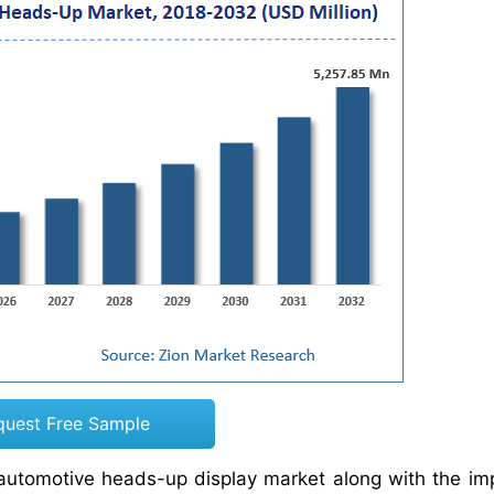
quest Free Sample
e automotive heads-up display market along with the im