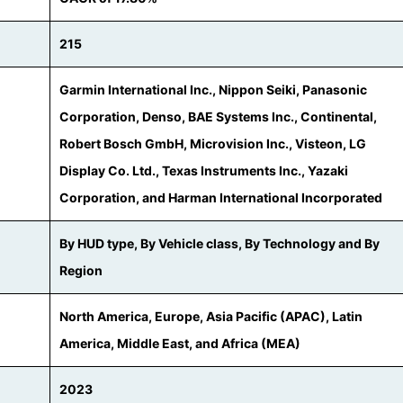
215
Garmin International Inc., Nippon Seiki, Panasonic
Corporation, Denso, BAE Systems Inc., Continental,
Robert Bosch GmbH, Microvision Inc., Visteon, LG
Display Co. Ltd., Texas Instruments Inc., Yazaki
Corporation, and Harman International Incorporated
By HUD type, By Vehicle class, By Technology and By
Region
North America, Europe, Asia Pacific (APAC), Latin
America, Middle East, and Africa (MEA)
2023