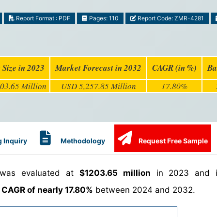
Report Format : PDF
Pages: 110
Report Code: ZMR-4281
 Size in 2023
Market Forecast in 2032
CAGR (in %)
Ba
03.65 Million
USD 5,257.85 Million
17.80%
 Inquiry
Methodology
Request Free Sample
 was evaluated at
$1203.65 million
in 2023 and i
a
CAGR of nearly 17.80%
between 2024 and 2032.