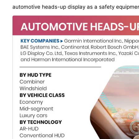
automotive heads-up display as a safety equipment