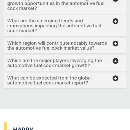
growth opportunities in the automotive fuel
cock market?
What are the emerging trends and
innovations impacting the automotive fuel
cock market?
Which region will contribute notably towards
the automotive fuel cock market value?
Which are the major players leveraging the
automotive fuel cock market growth?
What can be expected from the global
automotive fuel cock market report?
HAPPY