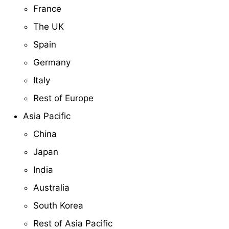
France
The UK
Spain
Germany
Italy
Rest of Europe
Asia Pacific
China
Japan
India
Australia
South Korea
Rest of Asia Pacific