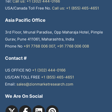
Tel:
Call us: +1 (302) 444-0166
USA/Canada Toll Free No.
Call us: +1 (855) 465-4651
Asia Pacific Office
3rd Floor, Mrunal Paradise, Opp Maharaja Hotel, Pimple
Gurav, Pune 411061, Maharashtra, India
Phone No
+91 7768 006 007
,
+91 7768 006 008
Contact #
US OFFICE NO
+1 (302) 444-0166
US/CAN TOLL FREE
+1 (855) 465-4651
Email:
sales@zionmarketresearch.com
We Are On Social