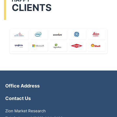
CLIENTS
Office Address
Contact Us
Zion Market Research