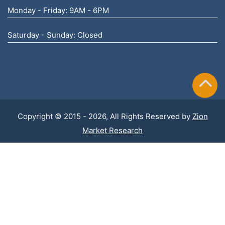
Monday - Friday: 9AM - 6PM
Saturday - Sunday: Closed
Copyright © 2015 - 2026, All Rights Reserved by
Zion
Market Research