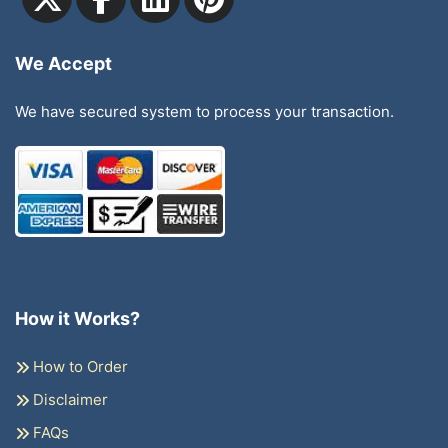
We Accept
We have secured system to process your transaction.
How it Works?
How to Order
Disclaimer
FAQs