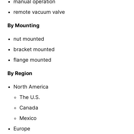
manual operation
remote vacuum valve
By Mounting
nut mounted
bracket mounted
flange mounted
By Region
North America
The U.S.
Canada
Mexico
Europe