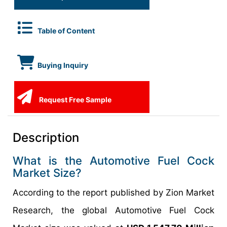
Table of Content
Buying Inquiry
Request Free Sample
Description
What is the Automotive Fuel Cock
Market Size?
According to the report published by Zion Market
Research, the global Automotive Fuel Cock