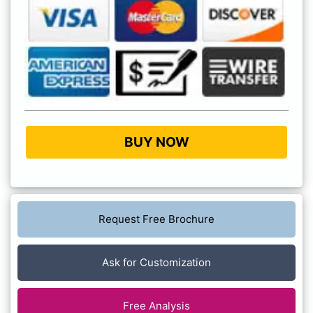
BUY NOW
Request Free Brochure
Ask for Customization
Free Analysis