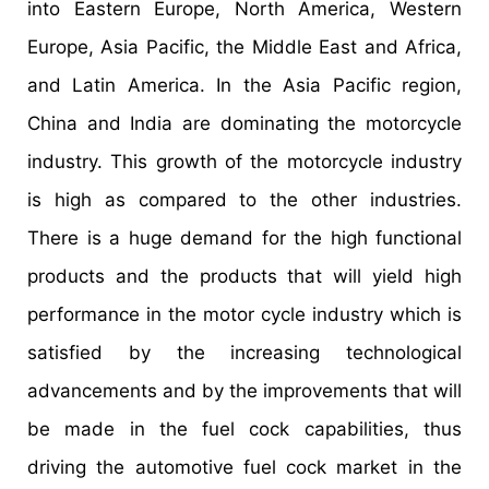
into Eastern Europe, North America, Western
Europe, Asia Pacific, the Middle East and Africa,
and Latin America. In the Asia Pacific region,
China and India are dominating the motorcycle
industry. This growth of the motorcycle industry
is high as compared to the other industries.
There is a huge demand for the high functional
products and the products that will yield high
performance in the motor cycle industry which is
satisfied by the increasing technological
advancements and by the improvements that will
be made in the fuel cock capabilities, thus
driving the automotive fuel cock market in the