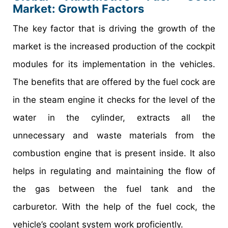
Market: Growth Factors
The key factor that is driving the growth of the
market is the increased production of the cockpit
modules for its implementation in the vehicles.
The benefits that are offered by the fuel cock are
in the steam engine it checks for the level of the
water in the cylinder, extracts all the
unnecessary and waste materials from the
combustion engine that is present inside. It also
helps in regulating and maintaining the flow of
the gas between the fuel tank and the
carburetor. With the help of the fuel cock, the
vehicle’s coolant system work proficiently.