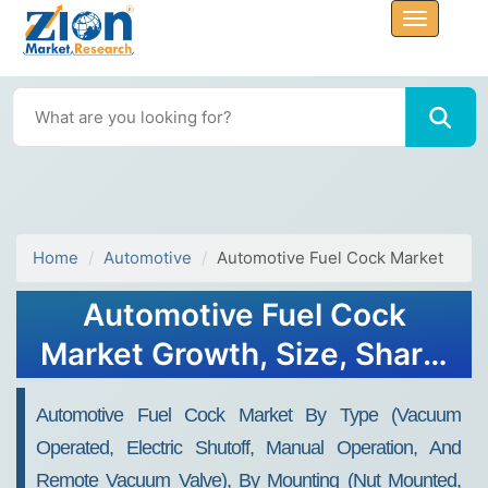
Home
Automotive
Automotive Fuel Cock Market
Automotive Fuel Cock
Market Growth, Size, Share,
Trends, and Forecast 2032
Automotive Fuel Cock Market By Type (vacuum
Operated, Electric Shutoff, Manual Operation, And
Remote Vacuum Valve), By Mounting (nut Mounted,