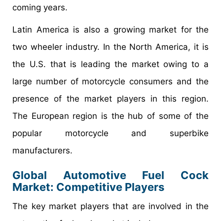
coming years.
Latin America is also a growing market for the
two wheeler industry. In the North America, it is
the U.S. that is leading the market owing to a
large number of motorcycle consumers and the
presence of the market players in this region.
The European region is the hub of some of the
popular motorcycle and superbike
manufacturers.
Global Automotive Fuel Cock
Market: Competitive Players
The key market players that are involved in the