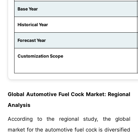
Base Year
Historical Year
Forecast Year
Customization Scope
Global Automotive Fuel Cock Market: Regional
Analysis
According to the regional study, the global
market for the automotive fuel cock is diversified