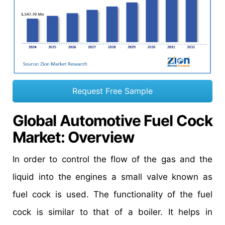
Request Free Sample
Global Automotive Fuel Cock
Market
: Overview
In order to control the flow of the gas and the
liquid into the engines a small valve known as
fuel cock is used. The functionality of the fuel
cock is similar to that of a boiler. It helps in