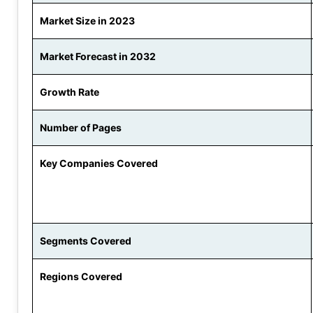
Market Size in 2023
Market Forecast in 2032
Growth Rate
Number of Pages
Key Companies Covered
Segments Covered
Regions Covered