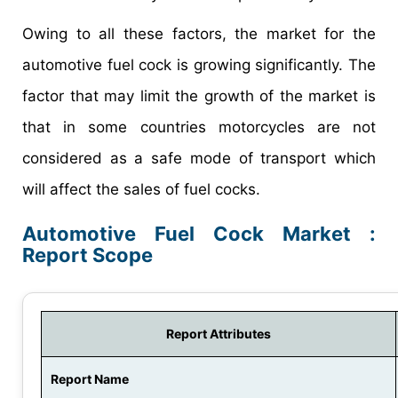
Owing to all these factors, the market for the
automotive fuel cock is growing significantly. The
factor that may limit the growth of the market is
that in some countries motorcycles are not
considered as a safe mode of transport which
will affect the sales of fuel cocks.
Automotive Fuel Cock Market :
Report Scope
Report Attributes
Report Name