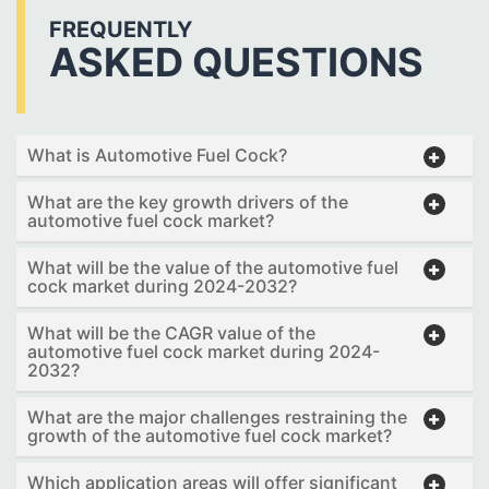
FREQUENTLY
ASKED QUESTIONS
What is Automotive Fuel Cock?
What are the key growth drivers of the
automotive fuel cock market?
What will be the value of the automotive fuel
cock market during 2024-2032?
What will be the CAGR value of the
automotive fuel cock market during 2024-
2032?
What are the major challenges restraining the
growth of the automotive fuel cock market?
Which application areas will offer significant