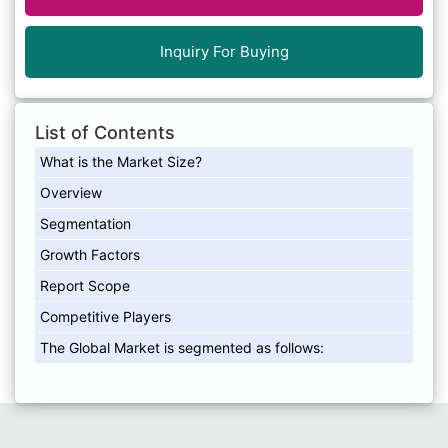
Inquiry For Buying
List of Contents
What is the Market Size?
Overview
Segmentation
Growth Factors
Report Scope
Competitive Players
The Global Market is segmented as follows: