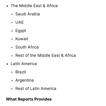
The Middle East & Africa
Saudi Arabia
UAE
Egypt
Kuwait
South Africa
Rest of the Middle East & Africa
Latin America
Brazil
Argentina
Rest of Latin America
What Reports Provides