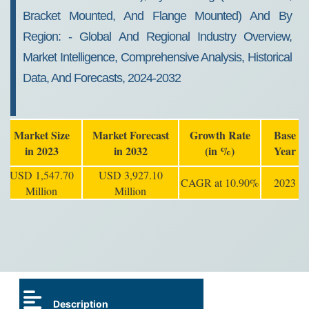
Bracket Mounted, And Flange Mounted) And By
Region: - Global And Regional Industry Overview,
Market Intelligence, Comprehensive Analysis, Historical
Data, And Forecasts, 2024-2032
Market Size
Market Forecast
Growth Rate
Base
in 2023
in 2032
(in %)
Year
USD 1,547.70
USD 3,927.10
CAGR at 10.90%
2023
Million
Million
Description