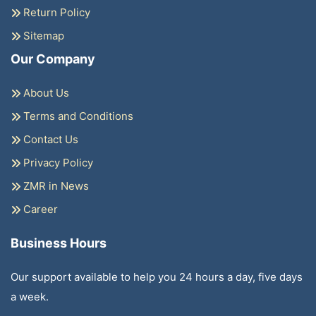
Return Policy
Sitemap
Our Company
About Us
Terms and Conditions
Contact Us
Privacy Policy
ZMR in News
Career
Business Hours
Our support available to help you 24 hours a day, five days
a week.