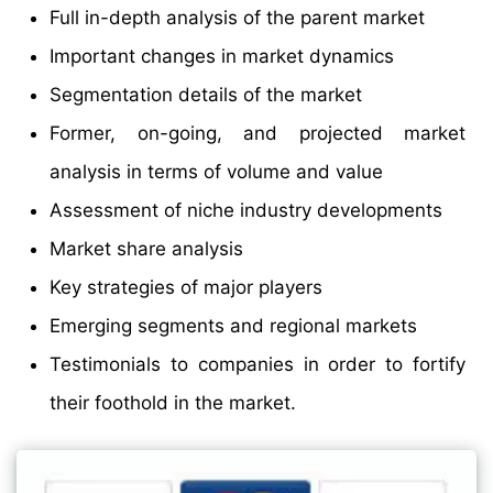
Full in-depth analysis of the parent market
Important changes in market dynamics
Segmentation details of the market
Former, on-going, and projected market
analysis in terms of volume and value
Assessment of niche industry developments
Market share analysis
Key strategies of major players
Emerging segments and regional markets
Testimonials to companies in order to fortify
their foothold in the market.