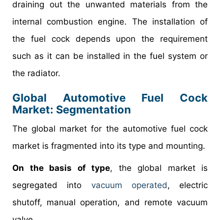
draining out the unwanted materials from the
internal combustion engine. The installation of
the fuel cock depends upon the requirement
such as it can be installed in the fuel system or
the radiator.
Global Automotive Fuel Cock
Market: Segmentation
The global market for the automotive fuel cock
market is fragmented into its type and mounting.
On the basis of type
, the global market is
segregated into
vacuum operated
, electric
shutoff, manual operation, and remote vacuum
valve.