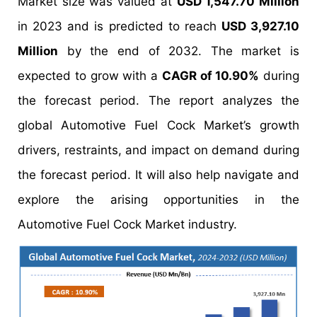
Market size was valued at
USD 1,547.70 Million
in 2023 and is predicted to reach
USD 3,927.10
Million
by the end of 2032. The market is
expected to grow with a
CAGR of 10.90%
during
the forecast period. The report analyzes the
global Automotive Fuel Cock Market’s growth
drivers, restraints, and impact on demand during
the forecast period. It will also help navigate and
explore the arising opportunities in the
Automotive Fuel Cock Market industry.