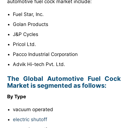
automotive fuel cock market include:
Fuel Star, Inc.
Golan Products
J&P Cycles
Pricol Ltd.
Pacco Industrial Corporation
Advik Hi-tech Pvt. Ltd.
The Global Automotive Fuel Cock
Market is segmented as follows:
By Type
vacuum operated
electric shutoff