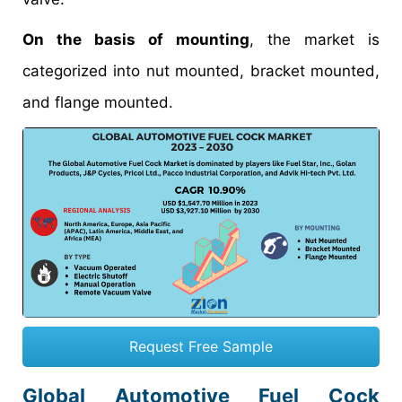
On the basis of mounting
, the market is
categorized into nut mounted, bracket mounted,
and flange mounted.
Request Free Sample
Global Automotive Fuel Cock