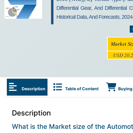
Differential Gear, And Differentia
Historical Data, And Forecasts, 202
Market Si
USD 20.2
Description
Table of Content
Buying 
Description
What is the Market size of the Automoti