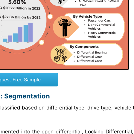
quest Free Sample
t: Segmentation
assified based on differential type, drive type, vehicle
mented into the open differential, Locking Differential,