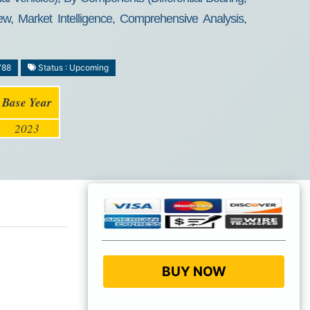
ew, Market Intelligence, Comprehensive Analysis,
788
Status : Upcoming
Base Year
2023
BUY NOW