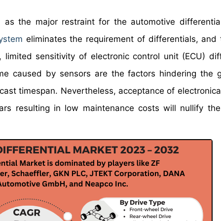
 as the major restraint for the automotive differentia
system
eliminates the requirement of differentials, and 
 limited sensitivity of electronic control unit (ECU) dif
me caused by sensors are the factors hindering the 
ecast timespan. Nevertheless, acceptance of electronical
ars resulting in low maintenance costs will nullify th