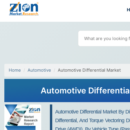
Home
Automotive
Automotive Differential Market
Automotive Differentia
Automotive Differential Market By Diff
Differential, And Torque Vectoring
Drive (4WD)), By Vehicle Type (pas