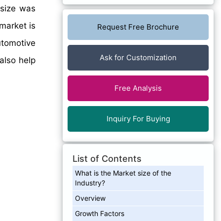
 size was
market is
Request Free Brochure
utomotive
Ask for Customization
also help
Free Analysis
Inquiry For Buying
List of Contents
What is the Market size of the
Industry?
Overview
Growth Factors