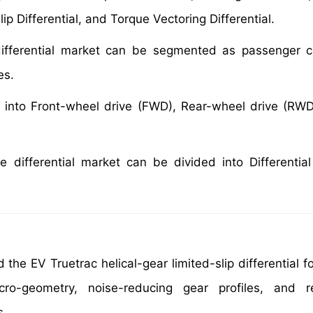
Slip Differential, and Torque Vectoring Differential.
differential market can be segmented as passenger ca
es.
d into Front-wheel drive (FWD), Rear-wheel drive (RWD
e differential market can be divided into Differential
the EV Truetrac helical-gear limited-slip differential fo
ro-geometry, noise-reducing gear profiles, and re
s.