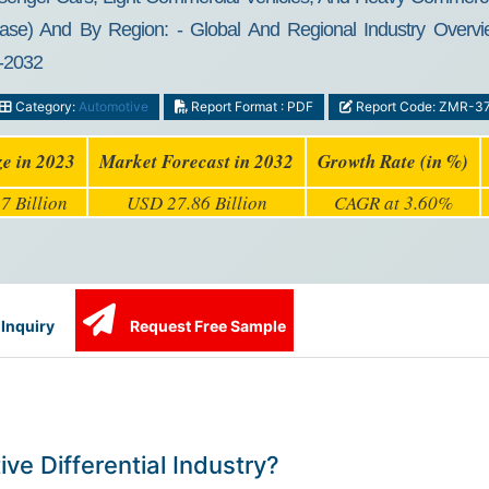
l Case) And By Region: - Global And Regional Industry Overvi
4-2032
Category:
Automotive
Report Format : PDF
Report Code: ZMR-3
ze in 2023
Market Forecast in 2032
Growth Rate (in %)
7 Billion
USD 27.86 Billion
CAGR at 3.60%
Inquiry
Request Free Sample
ve Differential Industry?