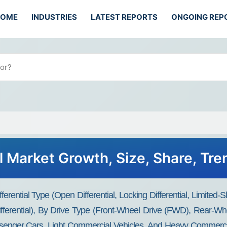
HOME
INDUSTRIES
LATEST REPORTS
ONGOING REP
l Market Growth, Size, Share, Tr
erential Type (open Differential, Locking Differential, Limited-Sli
 Differential), By Drive Type (Front-Wheel Drive (FWD), Rear-
senger Cars, Light Commercial Vehicles, And Heavy Commercial