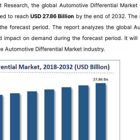
t Research, the global Automotive Differential Market
ted to reach
USD 27.86 Billion
by the end of 2032. The 
the forecast period. The report analyzes the global A
nd impact on demand during the forecast period. It will 
he Automotive Differential Market industry.