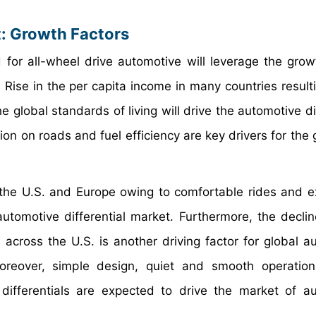
t: Growth Factors
for all-wheel drive automotive will leverage the grow
 Rise in the per capita income in many countries resulti
e global standards of living will drive the automotive di
ion on roads and fuel efficiency are key drivers for the
he U.S. and Europe owing to comfortable rides and e
automotive differential market. Furthermore, the declin
s across the U.S. is another driving factor for global a
 Moreover, simple design, quiet and smooth operati
p differentials are expected to drive the market of a