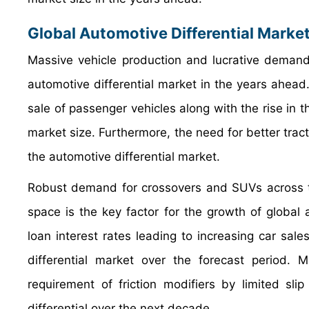
Global Automotive Differential Marke
Massive vehicle production and lucrative demand 
automotive differential market in the years ahead.
sale of passenger vehicles along with the rise in th
market size. Furthermore, the need for better tract
the automotive differential market.
Robust demand for crossovers and SUVs across t
space is the key factor for the growth of global 
loan interest rates leading to increasing car sale
differential market over the forecast period.
requirement of friction modifiers by limited sli
differential over the next decade.