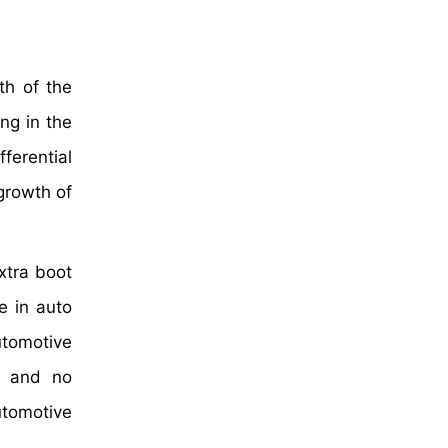
th of the
ng in the
fferential
 growth of
xtra boot
e in auto
utomotive
on and no
utomotive