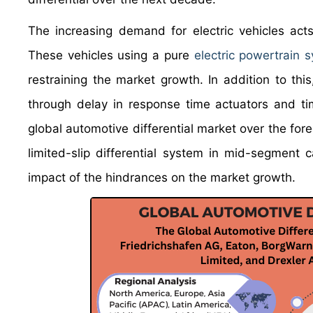
The increasing demand for electric vehicles acts
These vehicles using a pure
electric powertrain 
restraining the market growth. In addition to this,
through delay in response time actuators and ti
global automotive differential market over the for
limited-slip differential system in mid-segment c
impact of the hindrances on the market growth.