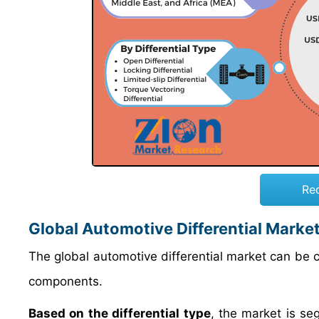
Re
Global Automotive Differential Marke
The global automotive differential market can be cl
components.
Based on the differential type
, the market is seg