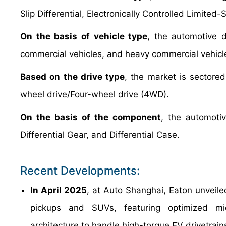
Slip Differential, Electronically Controlled Limited-
On the basis of vehicle type
, the automotive 
commercial vehicles, and heavy commercial vehicl
Based on the drive type
, the market is sectore
wheel drive/Four-wheel drive (4WD).
On the basis of the component
, the automotiv
Differential Gear, and Differential Case.
Recent Developments:
In April 2025
, at Auto Shanghai, Eaton unveiled 
pickups and SUVs, featuring optimized mic
architecture to handle high-torque EV drivetrain