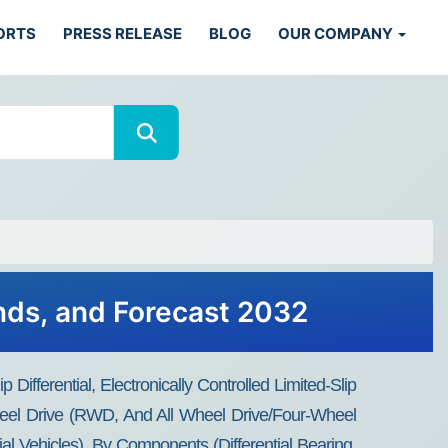
ORTS
PRESS RELEASE
BLOG
OUR COMPANY
ends, and Forecast 2032
p Differential, Electronically Controlled Limited-Slip
Wheel Drive (RWD, And All Wheel Drive/Four-Wheel
 Vehicles), By Components (Differential Bearing,