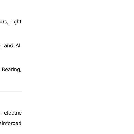
rs, light
, and All
 Bearing,
r electric
inforced