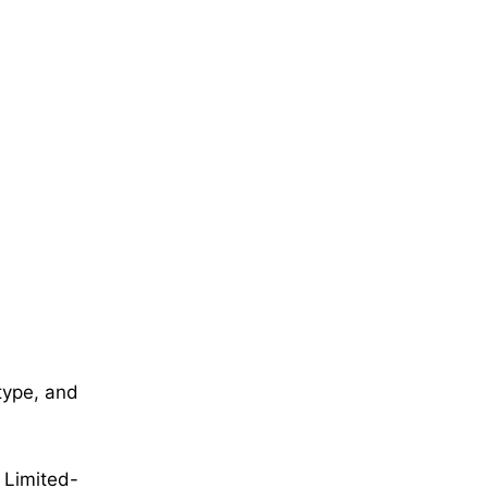
 type, and
 Limited-