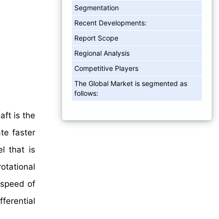
Segmentation
Recent Developments:
Report Scope
Regional Analysis
Competitive Players
The Global Market is segmented as
follows:
aft is the
te faster
l that is
rotational
 speed of
fferential