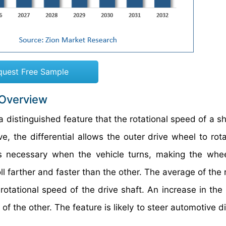
quest Free Sample
 Overview
 a distinguished feature that the rotational speed of a sh
, the differential allows the outer drive wheel to rota
is necessary when the vehicle turns, making the whee
ll farther and faster than the other. The average of the 
rotational speed of the drive shaft. An increase in the
 the other. The feature is likely to steer automotive di