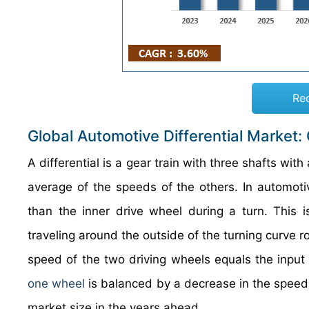
Re
Global Automotive Differential Market:
A differential is a gear train with three shafts with
average of the speeds of the others. In automotive
than the inner drive wheel during a turn. This 
traveling around the outside of the turning curve ro
speed of the two driving wheels equals the input 
one wheel
is balanced by a decrease in the speed of
market size in the years ahead.