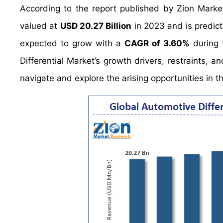
According to the report published by Zion Marke
valued at
USD 20.27 Billion
in 2023 and is predic
expected to grow with a
CAGR of 3.60%
during 
Differential Market’s growth drivers, restraints, a
navigate and explore the arising opportunities in t