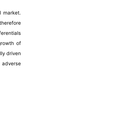
l market.
therefore
ferentials
growth of
ly driven
e adverse