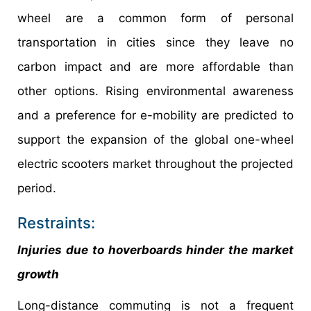
wheel are a common form of personal
transportation in cities since they leave no
carbon impact and are more affordable than
other options. Rising environmental awareness
and a preference for e-mobility are predicted to
support the expansion of the global one-wheel
electric scooters market throughout the projected
period.
Restraints:
Injuries due to hoverboards hinder the market
growth
Long-distance commuting is not a frequent