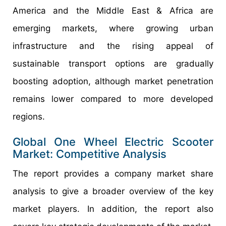
America and the Middle East & Africa are
emerging markets, where growing urban
infrastructure and the rising appeal of
sustainable transport options are gradually
boosting adoption, although market penetration
remains lower compared to more developed
regions.
Global One Wheel Electric Scooter
Market: Competitive Analysis
The report provides a company market share
analysis to give a broader overview of the key
market players. In addition, the report also