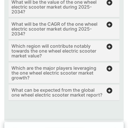
What will be the value of the one wheel
electric scooter market during 2025-
2034?
What will be the CAGR of the one wheel
electric scooter market during 2025-
2034?
Which region will contribute notably
towards the one wheel electric scooter
market value?
Which are the major players leveraging
the one wheel electric scooter market
growth?
What can be expected from the global
one wheel electric scooter market report?