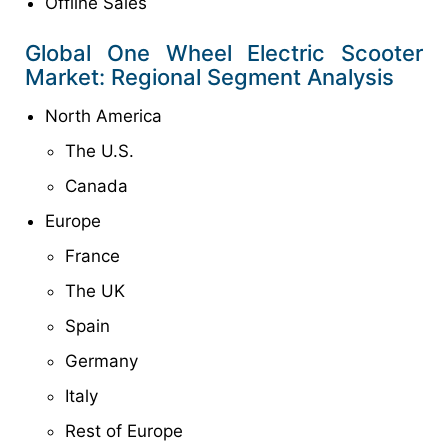
Offline Sales
Global One Wheel Electric Scooter
Market: Regional Segment Analysis
North America
The U.S.
Canada
Europe
France
The UK
Spain
Germany
Italy
Rest of Europe