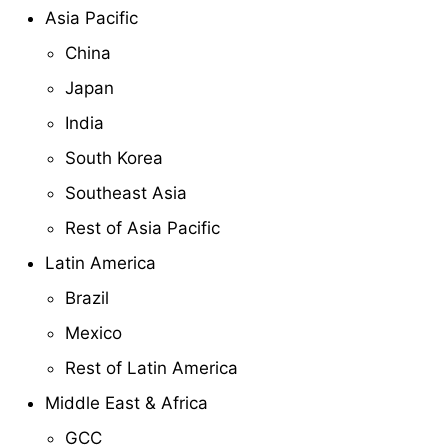
Asia Pacific
China
Japan
India
South Korea
Southeast Asia
Rest of Asia Pacific
Latin America
Brazil
Mexico
Rest of Latin America
Middle East & Africa
GCC