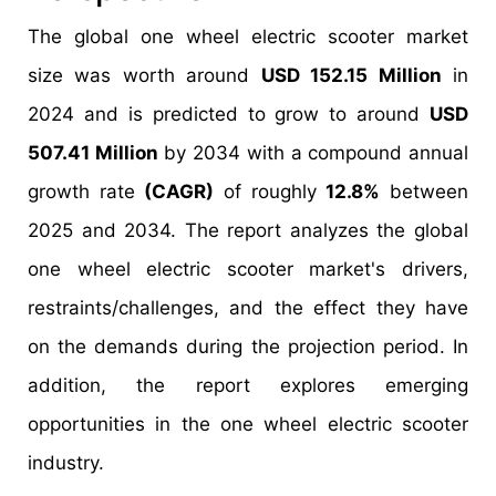
The global one wheel electric scooter market
size was worth around
USD 152.15 Million
in
2024 and is predicted to grow to around
USD
507.41 Million
by 2034 with a compound annual
growth rate
(CAGR)
of roughly
12.8%
between
2025 and 2034. The report analyzes the global
one wheel electric scooter market's drivers,
restraints/challenges, and the effect they have
on the demands during the projection period. In
addition, the report explores emerging
opportunities in the one wheel electric scooter
industry.