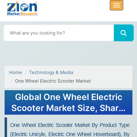
Home
Technology & Media
One Wheel Electric Scooter Market
Global One Wheel Electric
Scooter Market Size, Share,
Growth Analysis Report -
One Wheel Electric Scooter Market By Product Type
Forecast 2034
(Electric Unicyle, Electric One Wheel Hoverboard), By