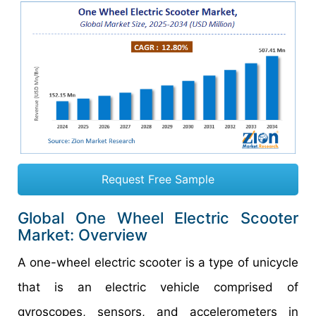
Request Free Sample
Global One Wheel Electric Scooter
Market: Overview
A one-wheel electric scooter is a type of unicycle
that is an electric vehicle comprised of
gyroscopes, sensors, and accelerometers in