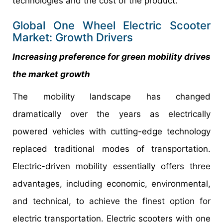
technologies and the cost of the product.
Global One Wheel Electric Scooter
Market: Growth Drivers
Increasing preference for green mobility drives
the market growth
The mobility landscape has changed
dramatically over the years as electrically
powered vehicles with cutting-edge technology
replaced traditional modes of transportation.
Electric-driven mobility essentially offers three
advantages, including economic, environmental,
and technical, to achieve the finest option for
electric transportation. Electric scooters with one