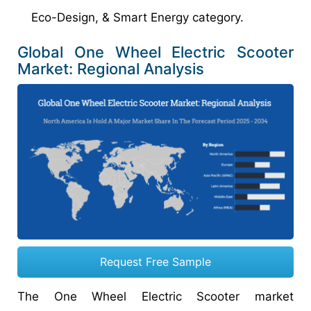
Eco-Design, & Smart Energy category.
Global One Wheel Electric Scooter
Market: Regional Analysis
Request Free Sample
The One Wheel Electric Scooter market