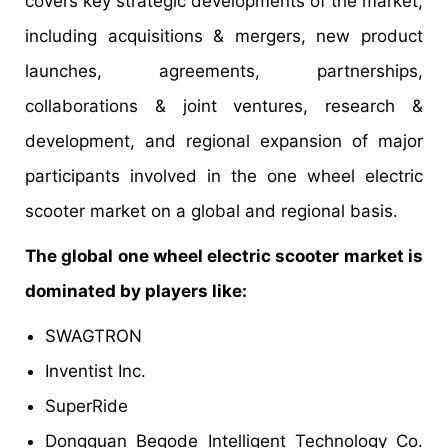
covers key strategic developments of the market,
including acquisitions & mergers, new product
launches, agreements, partnerships,
collaborations & joint ventures, research &
development, and regional expansion of major
participants involved in the one wheel electric
scooter market on a global and regional basis.
The global one wheel electric scooter market is
dominated by players like:
SWAGTRON
Inventist Inc.
SuperRide
Dongguan Begode Intelligent Technology Co.