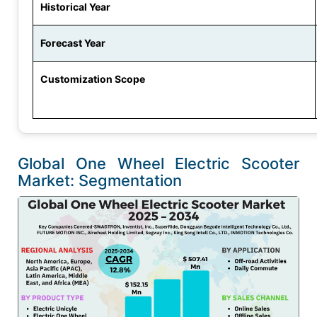
Historical Year
Forecast Year
Customization Scope
Global One Wheel Electric Scooter
Market: Segmentation