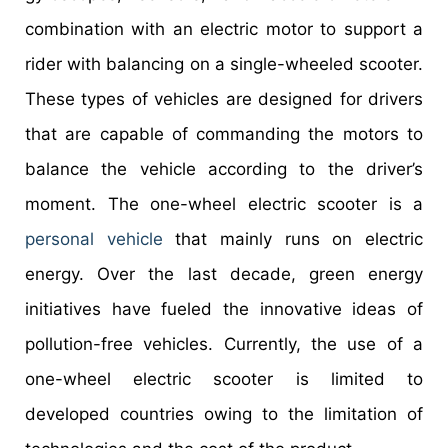
combination with an electric motor to support a
rider with balancing on a single-wheeled scooter.
These types of vehicles are designed for drivers
that are capable of commanding the motors to
balance the vehicle according to the driver’s
moment. The one-wheel electric scooter is a
personal vehicle
that mainly runs on electric
energy. Over the last decade, green energy
initiatives have fueled the innovative ideas of
pollution-free vehicles. Currently, the use of a
one-wheel electric scooter is limited to
developed countries owing to the limitation of