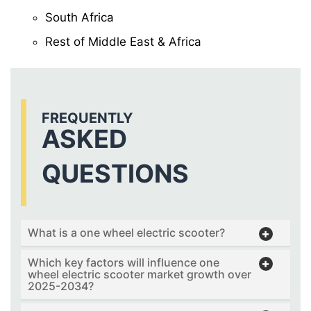
South Africa
Rest of Middle East & Africa
FREQUENTLY
ASKED
QUESTIONS
What is a one wheel electric scooter?
Which key factors will influence one
wheel electric scooter market growth over
2025-2034?