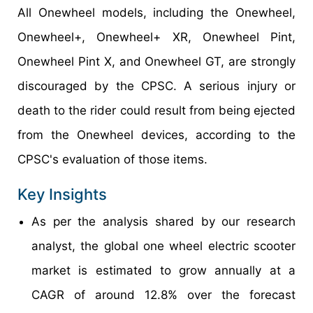
All Onewheel models, including the Onewheel,
Onewheel+, Onewheel+ XR, Onewheel Pint,
Onewheel Pint X, and Onewheel GT, are strongly
discouraged by the CPSC. A serious injury or
death to the rider could result from being ejected
from the Onewheel devices, according to the
CPSC's evaluation of those items.
Key Insights
As per the analysis shared by our research
analyst, the global one wheel electric scooter
market is estimated to grow annually at a
CAGR of around 12.8% over the forecast