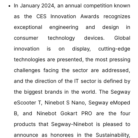
In January 2024, an annual competition known
as the CES Innovation Awards recognizes
exceptional engineering and design in
consumer technology devices. Global
innovation is on display, cutting-edge
technologies are presented, the most pressing
challenges facing the sector are addressed,
and the direction of the IT sector is defined by
the biggest brands in the world. The Segway
eScooter T, Ninebot S Nano, Segway eMoped
B, and Ninebot Gokart PRO are the four
products that Segway-Ninebot is pleased to
announce as honorees in the Sustainability,