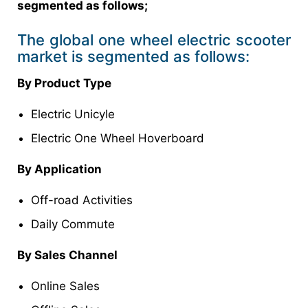
segmented as follows;
The global one wheel electric scooter
market is segmented as follows:
By Product Type
Electric Unicyle
Electric One Wheel Hoverboard
By Application
Off-road Activities
Daily Commute
By Sales Channel
Online Sales