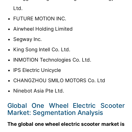
Ltd.
FUTURE MOTION INC.
Airwheel Holding Limited
Segway Inc.
King Song Intell Co. Ltd.
INMOTION Technologies Co. Ltd.
IPS Electric Unicycle
CHANGZHOU SMILO MOTORS Co. Ltd
Ninebot Asia Pte Ltd.
Global One Wheel Electric Scooter
Market: Segmentation Analysis
The global one wheel electric scooter market is