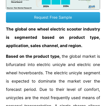
Request Free Sample
The global one wheel electric scooter industry
is segmented based on product type,
application, sales channel, and region.
Based on the product type,
the global market is
bifurcated into electric unicyle and electric one
wheel hoverboards. The electric unicyle segment
is expected to dominate the market over the
forecast period. Due to their level of comfort,
unicycles are the most frequently used means of