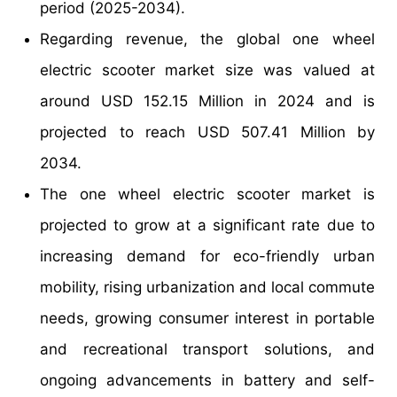
period (2025-2034).
Regarding revenue, the global one wheel
electric scooter market size was valued at
around USD 152.15 Million in 2024 and is
projected to reach USD 507.41 Million by
2034.
The one wheel electric scooter market is
projected to grow at a significant rate due to
increasing demand for eco-friendly urban
mobility, rising urbanization and local commute
needs, growing consumer interest in portable
and recreational transport solutions, and
ongoing advancements in battery and self-