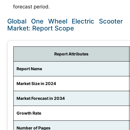
forecast period.
Global One Wheel Electric Scooter
Market: Report Scope
Report Attributes
Report Name
Market Size in 2024
Market Forecast in 2034
Growth Rate
Number of Pages