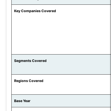
Key Companies Covered
Segments Covered
Regions Covered
Base Year