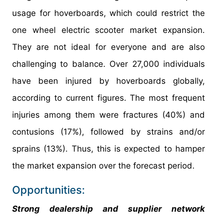
usage for hoverboards, which could restrict the
one wheel electric scooter market expansion.
They are not ideal for everyone and are also
challenging to balance. Over 27,000 individuals
have been injured by hoverboards globally,
according to current figures. The most frequent
injuries among them were fractures (40%) and
contusions (17%), followed by strains and/or
sprains (13%). Thus, this is expected to hamper
the market expansion over the forecast period.
Opportunities:
Strong dealership and supplier network