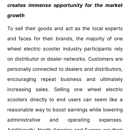
creates immense opportunity for the market
growth
To sell their goods and act as the local experts
and faces for their brands, the majority of one
wheel electric scooter industry participants rely
on distributor or dealer networks. Customers are
personally connected to dealers and distributors,
encouraging repeat business and ultimately
increasing sales. Selling one wheel electric
scooters directly to end users can seem like a
reasonable way to boost earnings while lowering
administrative and operating expenses.
Additionally, North America and Europe are their