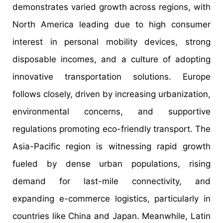
demonstrates varied growth across regions, with
North America leading due to high consumer
interest in personal mobility devices, strong
disposable incomes, and a culture of adopting
innovative transportation solutions. Europe
follows closely, driven by increasing urbanization,
environmental concerns, and supportive
regulations promoting eco-friendly transport. The
Asia-Pacific region is witnessing rapid growth
fueled by dense urban populations, rising
demand for last-mile connectivity, and
expanding e-commerce logistics, particularly in
countries like China and Japan. Meanwhile, Latin