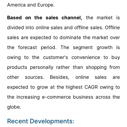
America and Europe.
Based on the sales channel,
the market is
divided into online sales and offline sales. Offline
sales are expected to dominate the market over
the forecast period. The segment growth is
owing to the customer's convenience to buy
products personally rather than shopping from
other sources. Besides, online sales are
expected to grow at the highest CAGR owing to
the increasing e-commerce business across the
globe.
Recent Developments: