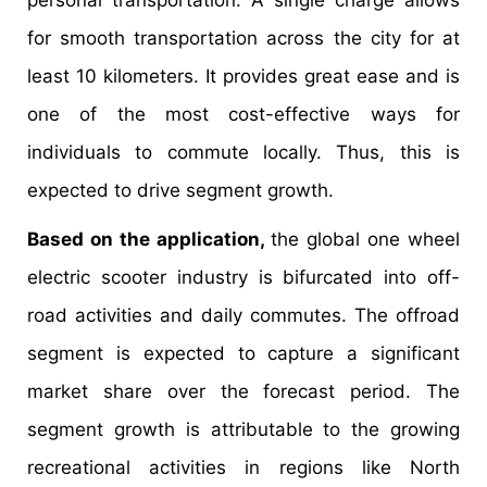
personal transportation. A single charge allows
for smooth transportation across the city for at
least 10 kilometers. It provides great ease and is
one of the most cost-effective ways for
individuals to commute locally. Thus, this is
expected to drive segment growth.
Based on the application,
the global one wheel
electric scooter industry is bifurcated into off-
road activities and daily commutes. The offroad
segment is expected to capture a significant
market share over the forecast period. The
segment growth is attributable to the growing
recreational activities in regions like North