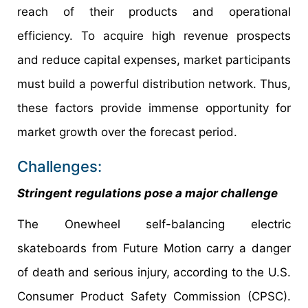
reach of their products and operational
efficiency. To acquire high revenue prospects
and reduce capital expenses, market participants
must build a powerful distribution network. Thus,
these factors provide immense opportunity for
market growth over the forecast period.
Challenges:
Stringent regulations pose a major challenge
The Onewheel self-balancing electric
skateboards from Future Motion carry a danger
of death and serious injury, according to the U.S.
Consumer Product Safety Commission (CPSC).