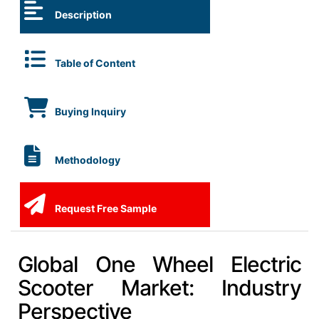
Description
Table of Content
Buying Inquiry
Methodology
Request Free Sample
Global One Wheel Electric
Scooter Market: Industry
Perspective