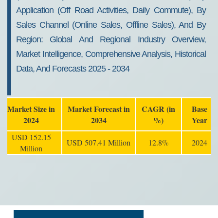
Application (Off Road Activities, Daily Commute), By
Sales Channel (Online Sales, Offline Sales), And By
Region: Global And Regional Industry Overview,
Market Intelligence, Comprehensive Analysis, Historical
Data, And Forecasts 2025 - 2034
Market Size in
Market Forecast in
CAGR (in
Base
2024
2034
%)
Year
USD 152.15
USD 507.41 Million
12.8%
2024
Million