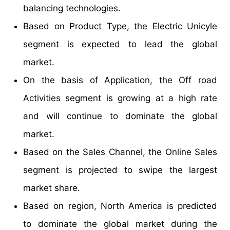
balancing technologies.
Based on Product Type, the Electric Unicyle
segment is expected to lead the global
market.
On the basis of Application, the Off road
Activities segment is growing at a high rate
and will continue to dominate the global
market.
Based on the Sales Channel, the Online Sales
segment is projected to swipe the largest
market share.
Based on region, North America is predicted
to dominate the global market during the