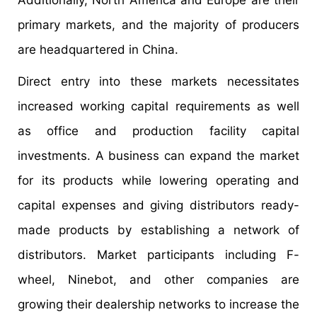
primary markets, and the majority of producers
are headquartered in China.
Direct entry into these markets necessitates
increased working capital requirements as well
as office and production facility capital
investments. A business can expand the market
for its products while lowering operating and
capital expenses and giving distributors ready-
made products by establishing a network of
distributors. Market participants including F-
wheel, Ninebot, and other companies are
growing their dealership networks to increase the