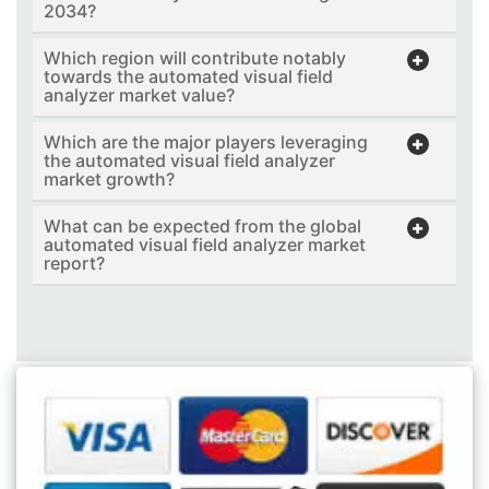
2034?
Which region will contribute notably
towards the automated visual field
analyzer market value?
Which are the major players leveraging
the automated visual field analyzer
market growth?
What can be expected from the global
automated visual field analyzer market
report?