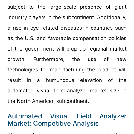
subject to the large-scale presence of giant
industry players in the subcontinent. Additionally,
a rise in eye-related diseases in countries such
as the U.S. and favorable compensation policies
of the government will prop up regional market
growth. Furthermore, the use of new
technologies for manufacturing the product will
result in a humungous elevation of the
automated visual field analyzer market size in
the North American subcontinent.
Automated Visual Field Analyzer
Market: Competitive Analysis