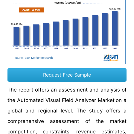
Request Free Sample
The report offers an assessment and analysis of
the Automated Visual Field Analyzer Market
on a
global and regional level. The study offers a
comprehensive assessment of the market
competition, constraints, revenue estimates,