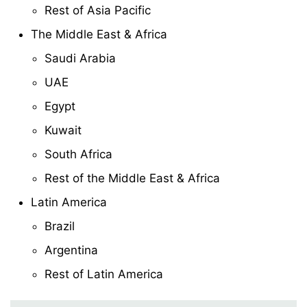
Rest of Asia Pacific
The Middle East & Africa
Saudi Arabia
UAE
Egypt
Kuwait
South Africa
Rest of the Middle East & Africa
Latin America
Brazil
Argentina
Rest of Latin America