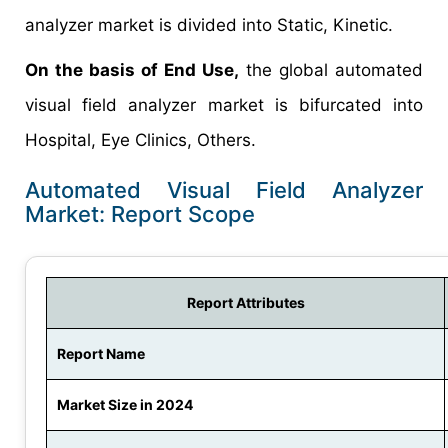
analyzer market is divided into Static, Kinetic.
On the basis of End Use,
the global automated
visual field analyzer market is bifurcated into
Hospital, Eye Clinics, Others.
Automated Visual Field Analyzer
Market: Report Scope
Report Attributes
Report Name
Market Size in 2024