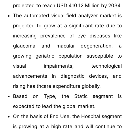
projected to reach USD 410.12 Million by 2034.
The automated visual field analyzer market is
projected to grow at a significant rate due to
increasing prevalence of eye diseases like
glaucoma and macular degeneration, a
growing geriatric population susceptible to
visual impairments, technological
advancements in diagnostic devices, and
rising healthcare expenditure globally.
Based on Type, the Static segment is
expected to lead the global market.
On the basis of End Use, the Hospital segment
is growing at a high rate and will continue to