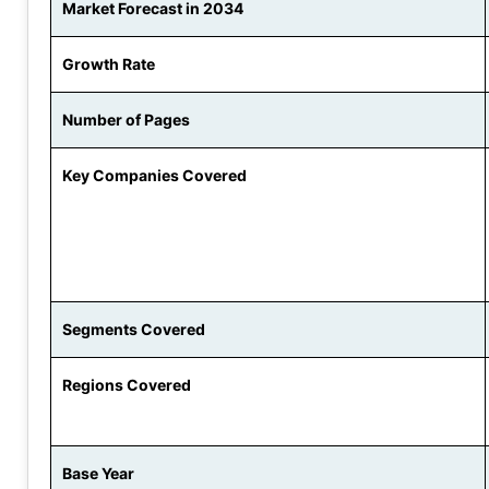
Market Forecast in 2034
Growth Rate
Number of Pages
Key Companies Covered
Segments Covered
Regions Covered
Base Year