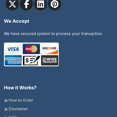
We Accept
We have secured system to process your transaction.
How it Works?
How to Order
Disclaimer