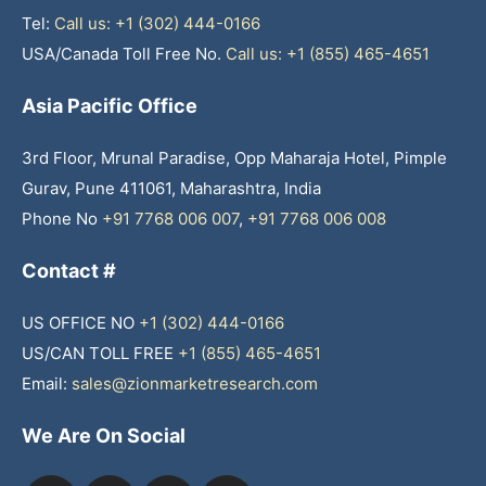
Tel:
Call us: +1 (302) 444-0166
USA/Canada Toll Free No.
Call us: +1 (855) 465-4651
Asia Pacific Office
3rd Floor, Mrunal Paradise, Opp Maharaja Hotel, Pimple
Gurav, Pune 411061, Maharashtra, India
Phone No
+91 7768 006 007
,
+91 7768 006 008
Contact #
US OFFICE NO
+1 (302) 444-0166
US/CAN TOLL FREE
+1 (855) 465-4651
Email:
sales@zionmarketresearch.com
We Are On Social