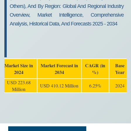
Others), And By Region: Global And Regional Industry
Overview, Market Intelligence, Comprehensive
Analysis, Historical Data, And Forecasts 2025 - 2034
Market Size in
Market Forecast in
CAGR (in
Base
2024
2034
%)
Year
USD 223.68
USD 410.12 Million
6.25%
2024
Million