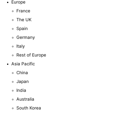
Europe
France
The UK
Spain
Germany
Italy
Rest of Europe
Asia Pacific
China
Japan
India
Australia
South Korea