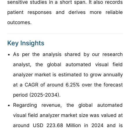
sensitive studies in a short span. It also records
patient responses and derives more reliable
outcomes.
Key Insights
As per the analysis shared by our research
analyst, the global automated visual field
analyzer market is estimated to grow annually
at a CAGR of around 6.25% over the forecast
period (2025-2034).
Regarding revenue, the global automated
visual field analyzer market size was valued at
around USD 223.68 Million in 2024 and is