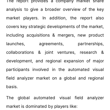
The report provides a company market share
analysis to give a broader overview of the key
market players. In addition, the report also
covers key strategic developments of the market,
including acquisitions & mergers, new product
launches, agreements, partnerships,
collaborations & joint ventures, research &
development, and regional expansion of major
participants involved in the automated visual
field analyzer market on a global and regional
basis.
The global automated visual field analyzer
market is dominated by players like: