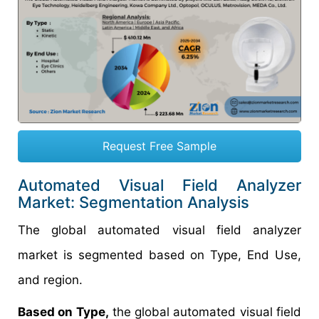
Request Free Sample
Automated Visual Field Analyzer
Market: Segmentation Analysis
The global automated visual field analyzer
market is segmented based on Type, End Use,
and region.
Based on Type,
the global automated visual field