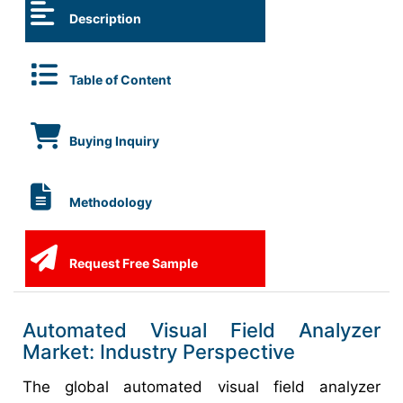
Description
Table of Content
Buying Inquiry
Methodology
Request Free Sample
Automated Visual Field Analyzer
Market: Industry Perspective
The global automated visual field analyzer