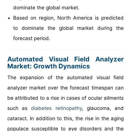
dominate the global market.
Based on region, North America is predicted
to dominate the global market during the
forecast period.
Automated Visual Field Analyzer
Market: Growth Dynamics
The expansion of the automated visual field
analyzer market over the forecast timespan can
be attributed to a rise in cases of ocular ailments
such as
diabetes retinopathy
, glaucoma, and
cataract. In addition to this, the rise in the aging
populace susceptible to eye disorders and the