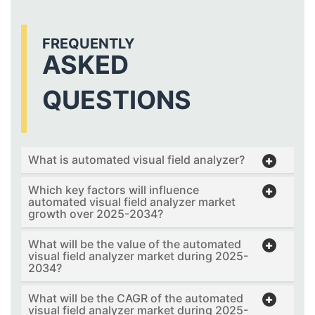
FREQUENTLY
ASKED
QUESTIONS
What is automated visual field analyzer?
Which key factors will influence
automated visual field analyzer market
growth over 2025-2034?
What will be the value of the automated
visual field analyzer market during 2025-
2034?
What will be the CAGR of the automated
visual field analyzer market during 2025-