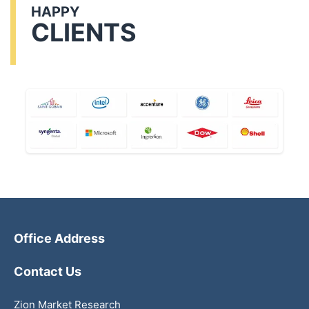
HAPPY
CLIENTS
Office Address
Contact Us
Zion Market Research