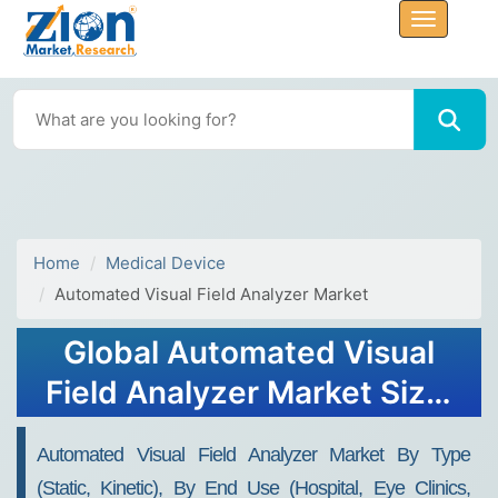
Home
Medical Device
Automated Visual Field Analyzer Market
Global Automated Visual
Field Analyzer Market Size,
Share, Growth Analysis
Automated Visual Field Analyzer Market By Type
Report - Forecast 2034
(Static, Kinetic), By End Use (Hospital, Eye Clinics,