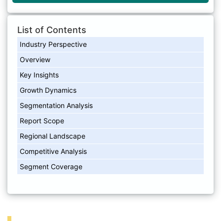
List of Contents
Industry Perspective
Overview
Key Insights
Growth Dynamics
Segmentation Analysis
Report Scope
Regional Landscape
Competitive Analysis
Segment Coverage