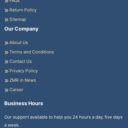
FAQs
Return Policy
Sitemap
Our Company
About Us
Terms and Conditions
Contact Us
Privacy Policy
ZMR in News
Career
Business Hours
Our support available to help you 24 hours a day, five days
a week.