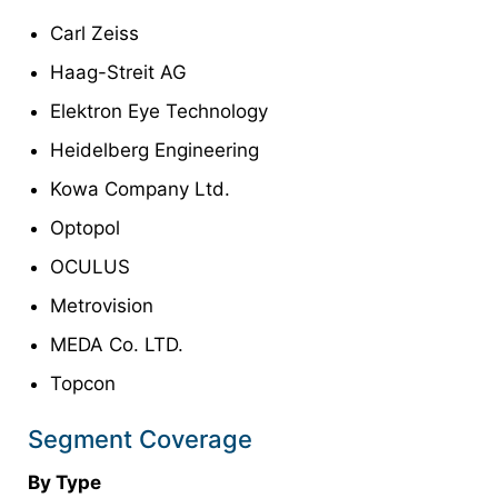
Carl Zeiss
Haag-Streit AG
Elektron Eye Technology
Heidelberg Engineering
Kowa Company Ltd.
Optopol
OCULUS
Metrovision
MEDA Co. LTD.
Topcon
Segment Coverage
By Type