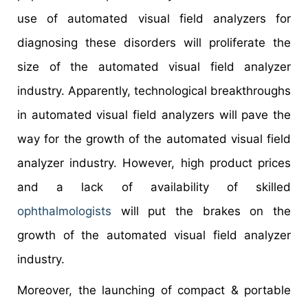
use of automated visual field analyzers for
diagnosing these disorders will proliferate the
size of the automated visual field analyzer
industry. Apparently, technological breakthroughs
in automated visual field analyzers will pave the
way for the growth of the automated visual field
analyzer industry. However, high product prices
and a lack of availability of skilled
ophthalmologists
will put the brakes on the
growth of the automated visual field analyzer
industry.
Moreover, the launching of compact & portable