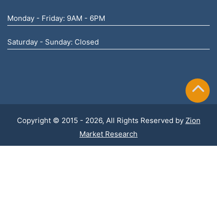
Monday - Friday: 9AM - 6PM
Saturday - Sunday: Closed
Copyright © 2015 - 2026, All Rights Reserved by
Zion
Market Research