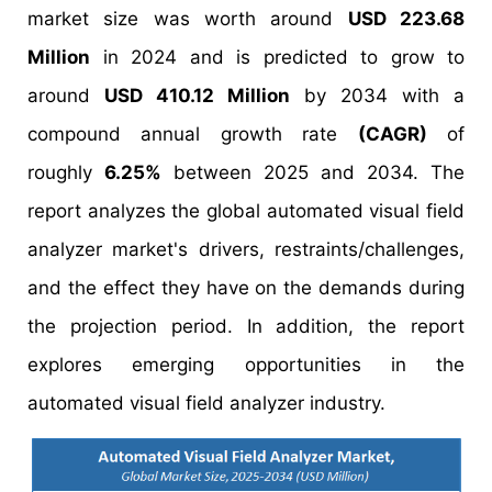
market size was worth around
USD 223.68
Million
in 2024 and is predicted to grow to
around
USD 410.12 Million
by 2034 with a
compound annual growth rate
(CAGR)
of
roughly
6.25%
between 2025 and 2034. The
report analyzes the global automated visual field
analyzer market's drivers, restraints/challenges,
and the effect they have on the demands during
the projection period. In addition, the report
explores emerging opportunities in the
automated visual field analyzer industry.