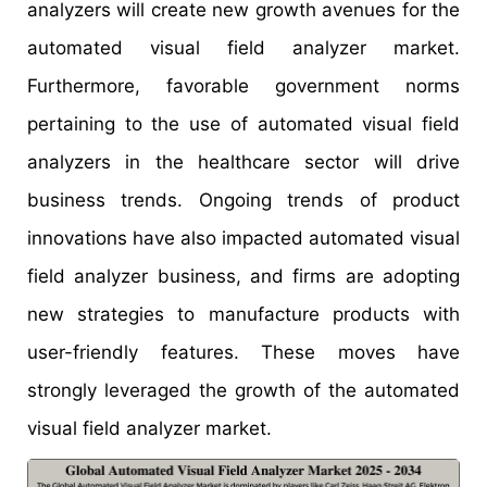
analyzers will create new growth avenues for the
automated visual field analyzer market.
Furthermore, favorable government norms
pertaining to the use of automated visual field
analyzers in the healthcare sector will drive
business trends. Ongoing trends of product
innovations have also impacted automated visual
field analyzer business, and firms are adopting
new strategies to manufacture products with
user-friendly features. These moves have
strongly leveraged the growth of the automated
visual field analyzer market.