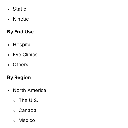
Static
Kinetic
By End Use
Hospital
Eye Clinics
Others
By Region
North America
The U.S.
Canada
Mexico