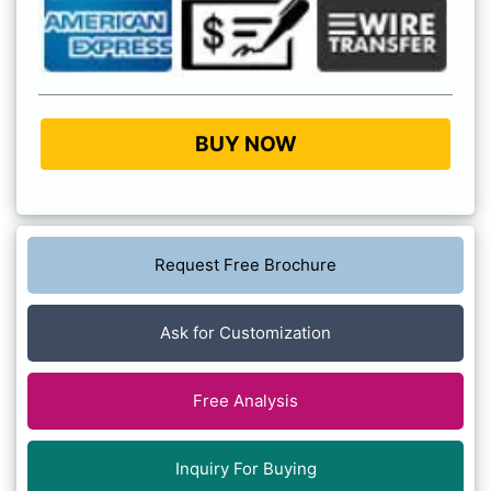
BUY NOW
Request Free Brochure
Ask for Customization
Free Analysis
Inquiry For Buying