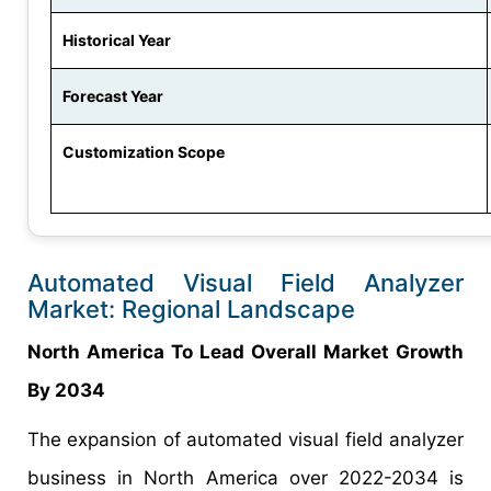
Historical Year
Forecast Year
Customization Scope
Automated Visual Field Analyzer
Market: Regional Landscape
North America To Lead Overall Market Growth
By 2034
The expansion of automated visual field analyzer
business in North America over 2022-2034 is