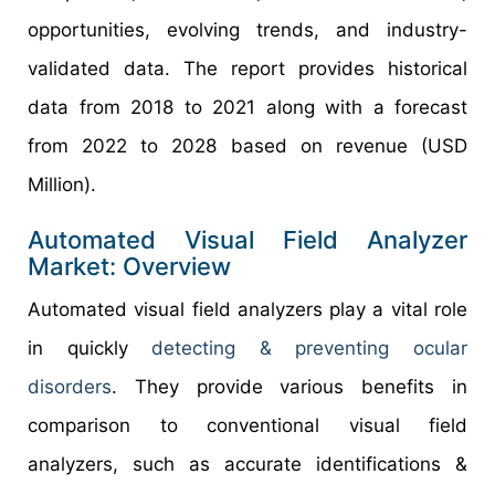
opportunities, evolving trends, and industry-
validated data. The report provides historical
data from 2018 to 2021 along with a forecast
from 2022 to 2028 based on revenue (USD
Million).
Automated Visual Field Analyzer
Market: Overview
Automated visual field analyzers play a vital role
in quickly
detecting & preventing ocular
disorders
. They provide various benefits in
comparison to conventional visual field
analyzers, such as accurate identifications &