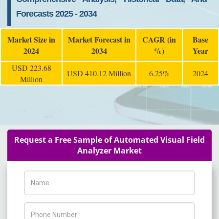
Forecasts 2025 - 2034
Market Size in
Market Forecast in
CAGR (in
Base
2024
2034
%)
Year
USD 223.68
USD 410.12 Million
6.25%
2024
Million
Request a Free Sample of Automated Visual Field
Analyzer Market
Name
Phone Number