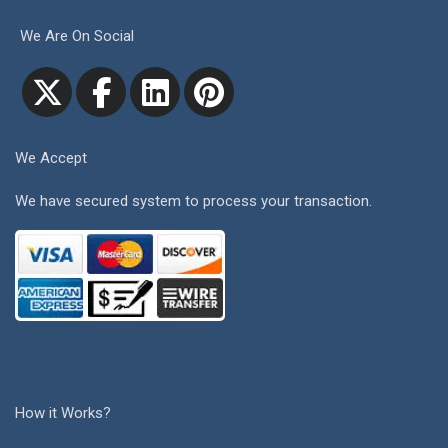
We Are On Social
We Accept
We have secured system to process your transaction.
How it Works?