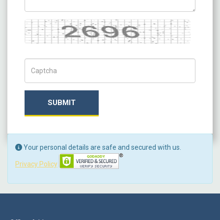
Captcha
Captch Code
SUBMIT
Your personal details are safe and secured with us.
Privacy Policy