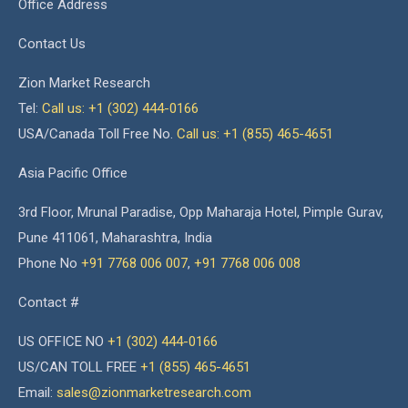
Office Address
Contact Us
Zion Market Research
Tel:
Call us: +1 (302) 444-0166
USA/Canada Toll Free No.
Call us: +1 (855) 465-4651
Asia Pacific Office
3rd Floor, Mrunal Paradise, Opp Maharaja Hotel, Pimple Gurav,
Pune 411061, Maharashtra, India
Phone No
+91 7768 006 007
,
+91 7768 006 008
Contact #
US OFFICE NO
+1 (302) 444-0166
US/CAN TOLL FREE
+1 (855) 465-4651
Email:
sales@zionmarketresearch.com