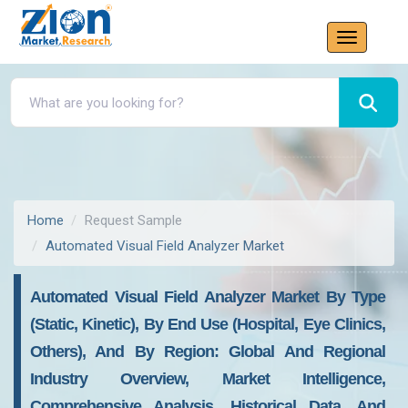
Home
Request Sample
Automated Visual Field Analyzer Market
Automated Visual Field Analyzer Market By Type
(Static, Kinetic), By End Use (Hospital, Eye Clinics,
Others), And By Region: Global And Regional
Industry Overview, Market Intelligence,
Comprehensive Analysis, Historical Data, And