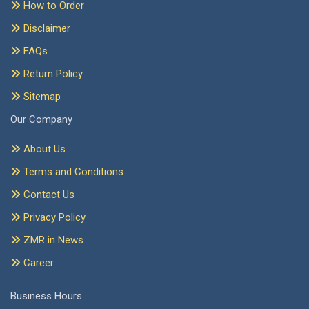
How to Order
Disclaimer
FAQs
Return Policy
Sitemap
Our Company
About Us
Terms and Conditions
Contact Us
Privacy Policy
ZMR in News
Career
Business Hours