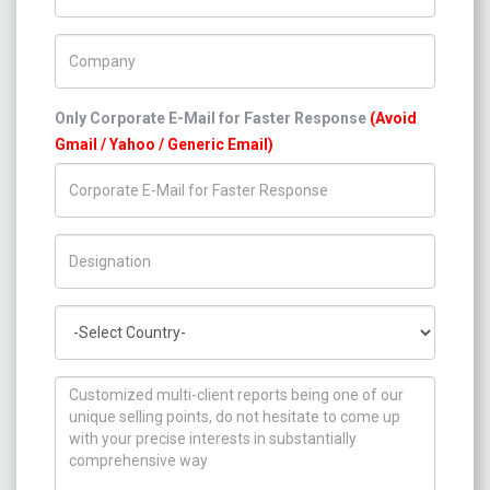
Company Name
Only Corporate E-Mail for Faster Response
(Avoid
Gmail / Yahoo / Generic Email)
Title/Desig.
Country
How can we help you ?