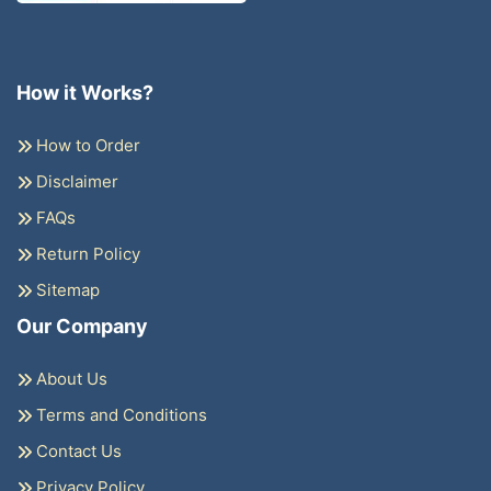
How it Works?
How to Order
Disclaimer
FAQs
Return Policy
Sitemap
Our Company
About Us
Terms and Conditions
Contact Us
Privacy Policy