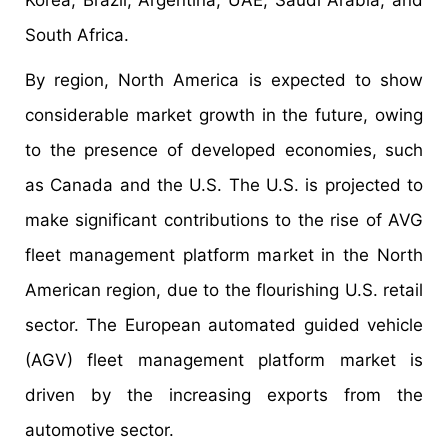
South Africa.
By region, North America is expected to show
considerable market growth in the future, owing
to the presence of developed economies, such
as Canada and the U.S. The U.S. is projected to
make significant contributions to the rise of AVG
fleet management platform market in the North
American region, due to the flourishing U.S. retail
sector. The European automated guided vehicle
(AGV) fleet management platform market is
driven by the increasing exports from the
automotive sector.