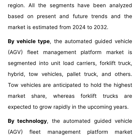
region. All the segments have been analyzed
based on present and future trends and the
market is estimated from 2024 to 2032.
By vehicle type
, the automated guided vehicle
(AGV) fleet management platform market is
segmented into unit load carriers, forklift truck,
hybrid, tow vehicles, pallet truck, and others.
Tow vehicles are anticipated to hold the highest
market share, whereas forklift trucks are
expected to grow rapidly in the upcoming years.
By technology
, the automated guided vehicle
(AGV) fleet management platform market