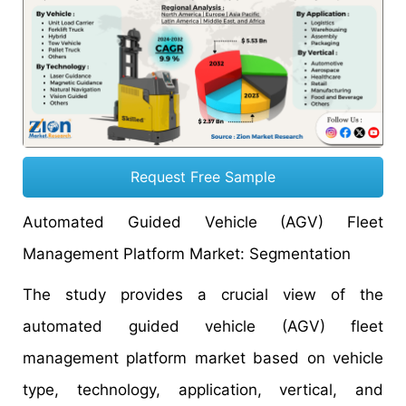
Request Free Sample
Automated Guided Vehicle (AGV) Fleet
Management Platform Market: Segmentation
The study provides a crucial view of the
automated guided vehicle (AGV) fleet
management platform market based on vehicle
type, technology, application, vertical, and