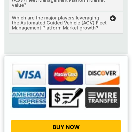
value?
Which are the major players leveraging
the Automated Guided Vehicle (AGV) Fleet
Management Platform Market growth?
BUY NOW