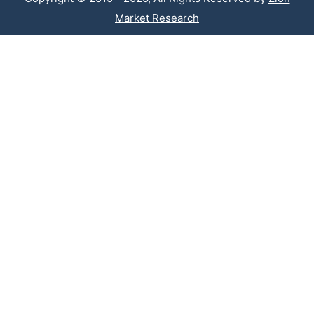
Market Research