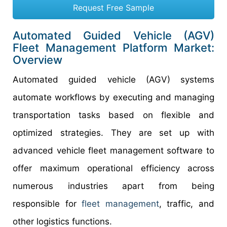
Request Free Sample
Automated Guided Vehicle (AGV)
Fleet Management Platform Market:
Overview
Automated guided vehicle (AGV) systems
automate workflows by executing and managing
transportation tasks based on flexible and
optimized strategies. They are set up with
advanced vehicle fleet management software to
offer maximum operational efficiency across
numerous industries apart from being
responsible for
fleet management
, traffic, and
other logistics functions.