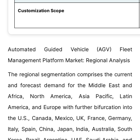
Customization Scope
Automated Guided Vehicle (AGV) Fleet
Management Platform Market: Regional Analysis
The regional segmentation comprises the current
and forecast demand for the Middle East and
Africa, North America, Asia Pacific, Latin
America, and Europe with further bifurcation into
the U.S., Canada, Mexico, UK, France, Germany,
Italy, Spain, China, Japan, India, Australia, South
Korea, Brazil, Argentina, UAE, Saudi Arabia, and