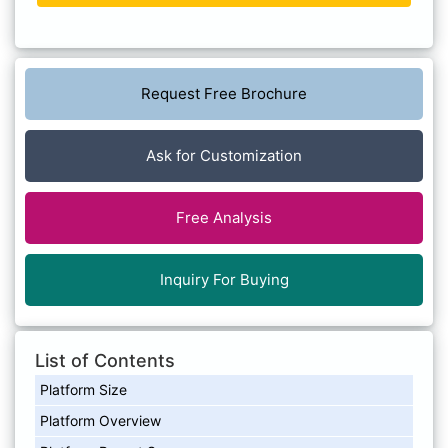
Request Free Brochure
Ask for Customization
Free Analysis
Inquiry For Buying
List of Contents
Platform Size
Platform Overview