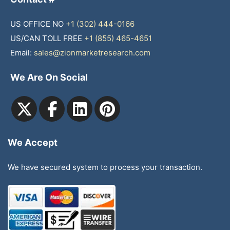
US OFFICE NO
+1 (302) 444-0166
US/CAN TOLL FREE
+1 (855) 465-4651
Email:
sales@zionmarketresearch.com
We Are On Social
We Accept
We have secured system to process your transaction.