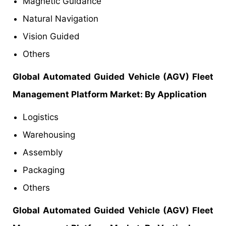
Magnetic Guidance
Natural Navigation
Vision Guided
Others
Global Automated Guided Vehicle (AGV) Fleet
Management Platform Market: By Application
Logistics
Warehousing
Assembly
Packaging
Others
Global Automated Guided Vehicle (AGV) Fleet