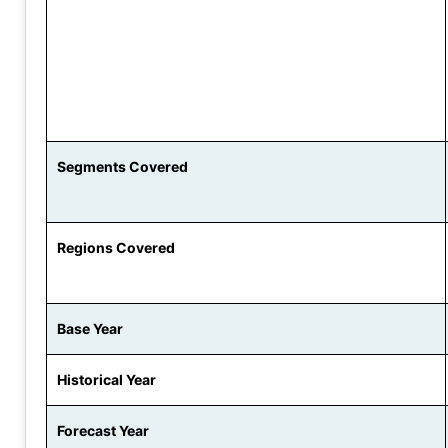
Segments Covered
Regions Covered
Base Year
Historical Year
Forecast Year