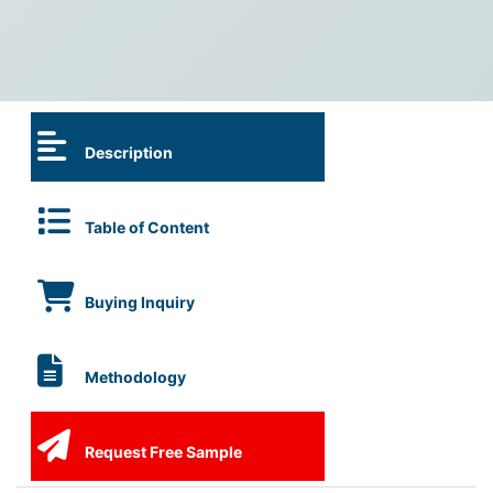
Description
Table of Content
Buying Inquiry
Methodology
Request Free Sample