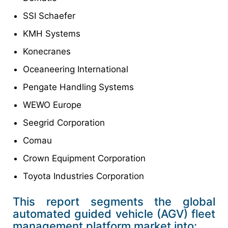
SSI Schaefer
KMH Systems
Konecranes
Oceaneering International
Pengate Handling Systems
WEWO Europe
Seegrid Corporation
Comau
Crown Equipment Corporation
Toyota Industries Corporation
This report segments the global
automated guided vehicle (AGV) fleet
management platform market into: