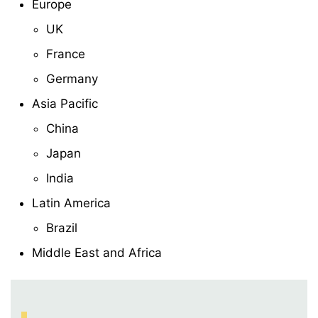
Europe
UK
France
Germany
Asia Pacific
China
Japan
India
Latin America
Brazil
Middle East and Africa