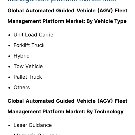
Global Automated Guided Vehicle (AGV) Fleet
Management Platform Market: By Vehicle Type
Unit Load Carrier
Forklift Truck
Hybrid
Tow Vehicle
Pallet Truck
Others
Global Automated Guided Vehicle (AGV) Fleet
Management Platform Market: By Technology
Laser Guidance