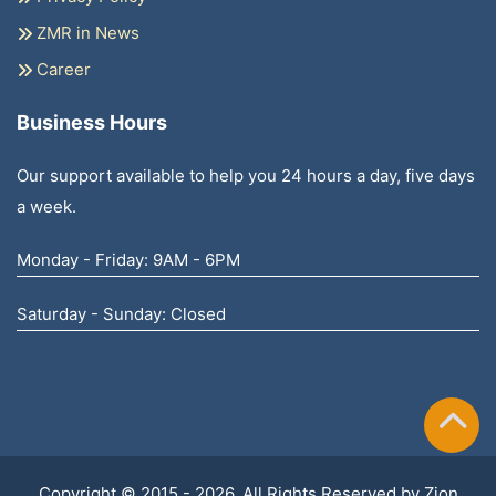
ZMR in News
Career
Business Hours
Our support available to help you 24 hours a day, five days
a week.
Monday - Friday: 9AM - 6PM
Saturday - Sunday: Closed
Copyright © 2015 - 2026, All Rights Reserved by
Zion