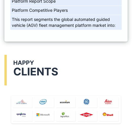
Platform Report Scope
Platform Competitive Players
This report segments the global automated guided
vehicle (AGV) fleet management platform market into:
HAPPY
CLIENTS