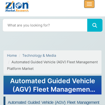
Home
Technology & Media
Automated Guided Vehicle (AGV) Fleet Management
Platform Market
Automated Guided Vehicle
(AGV) Fleet Management
Platform Market Size Report
Automated Guided Vehicle (AGV) Fleet Management