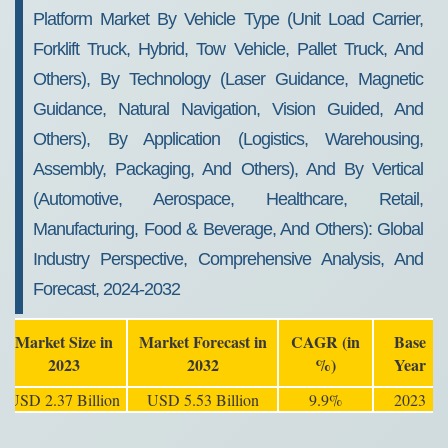
2032
Platform Market By Vehicle Type (Unit Load Carrier,
Forklift Truck, Hybrid, Tow Vehicle, Pallet Truck, And
Others), By Technology (Laser Guidance, Magnetic
Guidance, Natural Navigation, Vision Guided, And
Others), By Application (Logistics, Warehousing,
Assembly, Packaging, And Others), And By Vertical
(Automotive, Aerospace, Healthcare, Retail,
Manufacturing, Food & Beverage, And Others): Global
Industry Perspective, Comprehensive Analysis, And
Forecast, 2024-2032
Market Size in
Market Forecast in
CAGR (in
Base
2023
2032
%)
Year
USD 2.37 Billion
USD 5.53 Billion
9.9%
2023