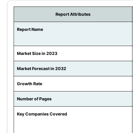
Report Attributes
Report Name
Market Size in 2023
Market Forecast in 2032
Growth Rate
Number of Pages
Key Companies Covered