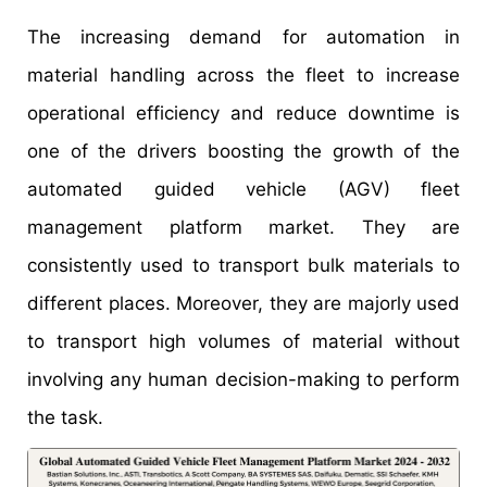
The increasing demand for automation in
material handling across the fleet to increase
operational efficiency and reduce downtime is
one of the drivers boosting the growth of the
automated guided vehicle (AGV) fleet
management platform market. They are
consistently used to transport bulk materials to
different places. Moreover, they are majorly used
to transport high volumes of material without
involving any human decision-making to perform
the task.