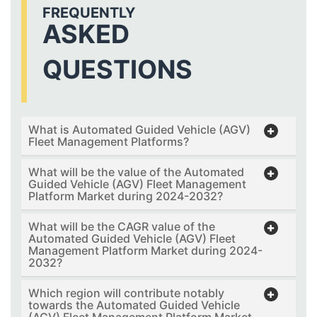
FREQUENTLY
ASKED
QUESTIONS
What is Automated Guided Vehicle (AGV)
Fleet Management Platforms?
What will be the value of the Automated
Guided Vehicle (AGV) Fleet Management
Platform Market during 2024-2032?
What will be the CAGR value of the
Automated Guided Vehicle (AGV) Fleet
Management Platform Market during 2024-
2032?
Which region will contribute notably
towards the Automated Guided Vehicle
(AGV) Fleet Management Platform Market