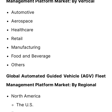
Management Platform Market: By Vertical
Automotive
Aerospace
Healthcare
Retail
Manufacturing
Food and Beverage
Others
Global Automated Guided Vehicle (AGV) Fleet
Management Platform Market: By Regional
North America
The U.S.