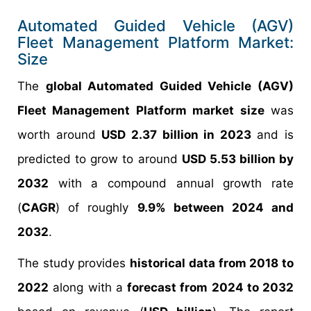
Automated Guided Vehicle (AGV)
Fleet Management Platform Market:
Size
The
global Automated Guided Vehicle (AGV)
Fleet Management Platform market size
was
worth around
USD 2.37 billion in 2023
and is
predicted to grow to around
USD 5.53 billion by
2032
with a compound annual growth rate
(
CAGR
) of roughly
9.9% between 2024 and
2032
.
The study provides
historical data from 2018 to
2022
along with a
forecast from 2024 to 2032