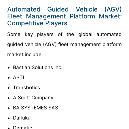
Automated Guided Vehicle (AGV)
Fleet Management Platform Market:
Competitive Players
Some key players of the global automated
guided vehicle (AGV) fleet management platform
market include:
Bastian Solutions Inc.
ASTI
Transbotics
A Scott Company
BA SYSTEMES SAS
Daifuku
Dematic