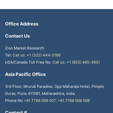
Office Address
Contact Us
Zion Market Research
Tel:
Call us: +1 (302) 444-0166
USA/Canada Toll Free No.
Call us: +1 (855) 465-4651
Asia Pacific Office
3rd Floor, Mrunal Paradise, Opp Maharaja Hotel, Pimple
Gurav, Pune 411061, Maharashtra, India
Phone No
+91 7768 006 007
,
+91 7768 006 008
Contact #