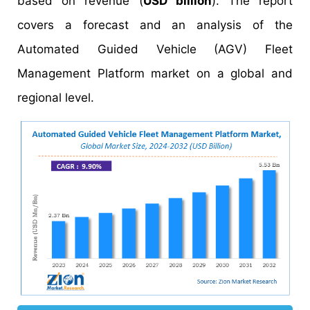
based on revenue (
USD billion
). The report
covers a forecast and an analysis of the
Automated Guided Vehicle (AGV) Fleet
Management Platform market on a global and
regional level.