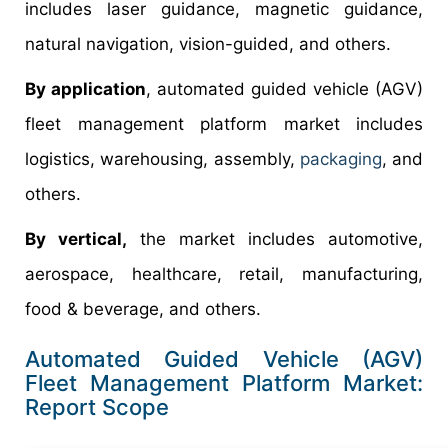
includes laser guidance, magnetic guidance,
natural navigation, vision-guided, and others.
By application
, automated guided vehicle (AGV)
fleet management platform market includes
logistics, warehousing, assembly,
packaging
, and
others.
By vertical,
the market includes automotive,
aerospace, healthcare, retail, manufacturing,
food & beverage, and others.
Automated Guided Vehicle (AGV)
Fleet Management Platform Market:
Report Scope