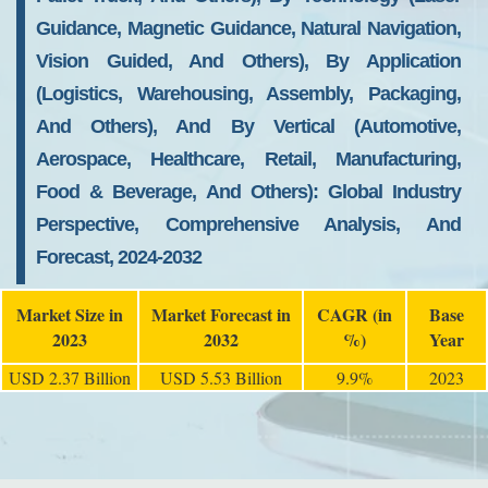
Guidance, Magnetic Guidance, Natural Navigation,
Vision Guided, And Others), By Application
(Logistics, Warehousing, Assembly, Packaging,
And Others), And By Vertical (Automotive,
Aerospace, Healthcare, Retail, Manufacturing,
Food & Beverage, And Others): Global Industry
Perspective, Comprehensive Analysis, And
Forecast, 2024-2032
Market Size in
Market Forecast in
CAGR (in
Base
2023
2032
%)
Year
USD 2.37 Billion
USD 5.53 Billion
9.9%
2023