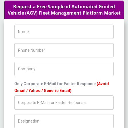
Request a Free Sample of Automated Guided
Vehicle (AGV) Fleet Management Platform Market
Name
Phone Number
Company Name
Only Corporate E-Mail for Faster Response
(Avoid
Gmail / Yahoo / Generic Email)
Title/Desig.