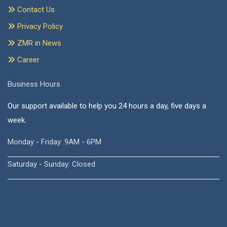
Contact Us
Privacy Policy
ZMR in News
Career
Business Hours
Our support available to help you 24 hours a day, five days a
week.
Monday - Friday: 9AM - 6PM
Saturday - Sunday: Closed