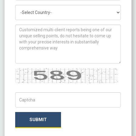
Country
How can we help you ?
Captcha
Captch Code
SUBMIT