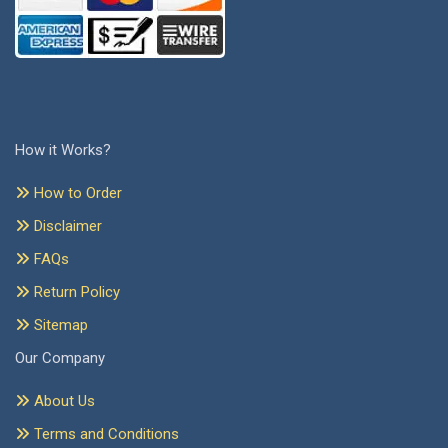
How it Works?
How to Order
Disclaimer
FAQs
Return Policy
Sitemap
Our Company
About Us
Terms and Conditions