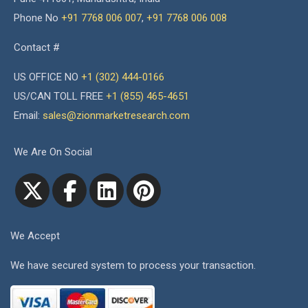
Phone No
+91 7768 006 007
,
+91 7768 006 008
Contact #
US OFFICE NO
+1 (302) 444-0166
US/CAN TOLL FREE
+1 (855) 465-4651
Email:
sales@zionmarketresearch.com
We Are On Social
We Accept
We have secured system to process your transaction.