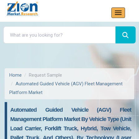
Home
Request Sample
Automated Guided Vehicle (AGV) Fleet Management
Platform Market
Automated Guided Vehicle (AGV) Fleet
Management Platform Market By Vehicle Type (Unit
Load Carrier, Forklift Truck, Hybrid, Tow Vehicle,
Pallet Truck, And Others), By Technology (Laser