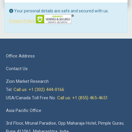
Your personal details are safe and secured with us.
Privacy Policy
Office Address
Contact Us
Zion Market Research
Tel:
Call us: +1 (302) 444-0166
USA/Canada Toll Free No.
Call us: +1 (855) 465-4651
Asia Pacific Office
3rd Floor, Mrunal Paradise, Opp Maharaja Hotel, Pimple Gurav,
Pune 411061, Maharashtra, India