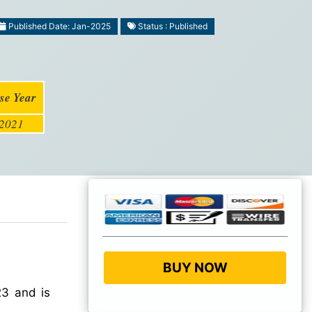
Published Date: Jan-2025
Status : Published
se Year
2021
BUY NOW
3 and is