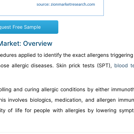
quest Free Sample
Market: Overview
dures applied to identify the exact allergens triggering
ose allergic diseases. Skin prick tests (SPT),
blood t
olling and curing allergic conditions by either immunot
his involves biologics, medication, and allergen immu
ity of life for people with allergies by lowering sym