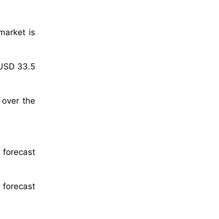
market is
 USD 33.5
 over the
 forecast
 forecast