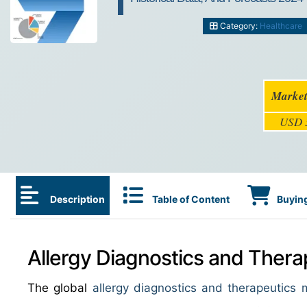
Category:
Healthcare
Market
USD 3
Description
Table of Content
Buying
Allergy Diagnostics and Thera
The global
allergy diagnostics and therapeutics 