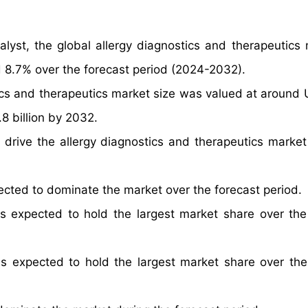
lyst, the global allergy diagnostics and therapeutics 
 8.7% over the forecast period (2024-2032).
tics and therapeutics market size was valued at around
8 billion by 2032.
 drive the allergy diagnostics and therapeutics market
ected to dominate the market over the forecast period.
s expected to hold the largest market share over the
is expected to hold the largest market share over the