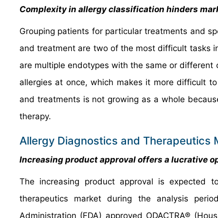
Complexity in allergy classification hinders ma
Grouping patients for particular treatments and spo
and treatment are two of the most difficult tasks in 
are multiple endotypes with the same or different c
allergies at once, which makes it more difficult t
and treatments is not growing as a whole because
therapy.
Allergy Diagnostics and Therapeutics 
Increasing product approval offers a lucrative 
The increasing product approval is expected to 
therapeutics market during the analysis peri
Administration (FDA) approved ODACTRA® (House D