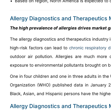
Based on region, North America is expected to 
Allergy Diagnostics and Therapeutics 
The high prevalence of allergies drives market 
The allergy diagnostics and therapeutics industry i
high-risk factors can lead to
chronic respiratory d
outdoor air pollution. Allergies are much more 
exposure to environmental pollutants brought on by
One in four children and one in three adults in the
Organization (WHO) published data in January 2
Black, Asian, and Hispanic persons have the highe
Allergy Diagnostics and Therapeutics 