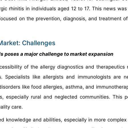
ic rhinitis in individuals aged 12 to 17. This news was
ocused on the prevention, diagnosis, and treatment of 
Market: Challenges
als poses a major challenge to market expansion
ssibility of the allergy diagnostics and therapeutics 
ls. Specialists like allergists and immunologists are 
 disorders like food allergies, asthma, and immunothera
as, especially rural and neglected communities. This 
lity care.
ized knowledge and abilities, especially in more comple