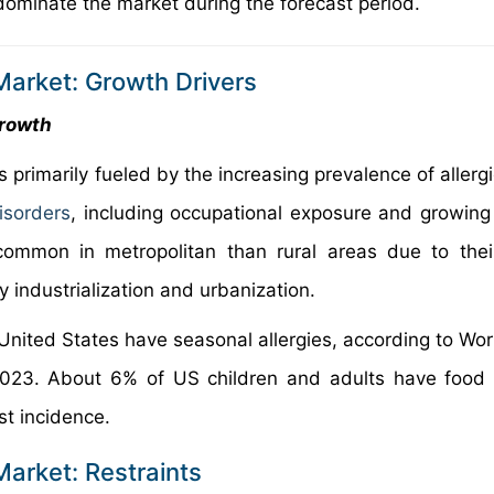
dominate the market during the forecast period.
Market: Growth Drivers
growth
s primarily fueled by the increasing prevalence of aller
isorders
, including occupational exposure and growing
common in metropolitan than rural areas due to thei
 industrialization and urbanization.
 United States have seasonal allergies, according to Wor
023. About 6% of US children and adults have food a
st incidence.
Market: Restraints