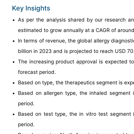
Key Insights
As per the analysis shared by our research ana
estimated to grow annually at a CAGR of around
In terms of revenue, the global allergy diagnos
billion in 2023 and is projected to reach USD 70.
The increasing product approval is expected to
forecast period.
Based on type, the therapeutics segment is exp
Based on allergen type, the inhaled segment i
period.
Based on test type, the in vitro test segment 
period.