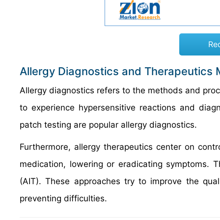
Re
Allergy Diagnostics and Therapeutics 
Allergy diagnostics refers to the methods and proce
to experience hypersensitive reactions and diagn
patch testing are popular allergy diagnostics.
Furthermore, allergy therapeutics center on contr
medication, lowering or eradicating symptoms. T
(AIT). These approaches try to improve the qual
preventing difficulties.