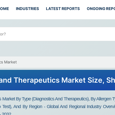
HOME
INDUSTRIES
LATEST REPORTS
ONGOING REP
cs Market
 and Therapeutics Market Size, Sh
s Market By Type (Diagnostics And Therapeutics), By Allergen T
ro Test), And By Region - Global And Regional Industry Overvi
- 2032