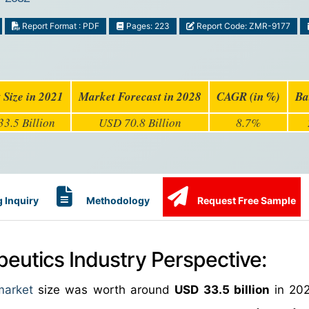
Report Format : PDF
Pages: 223
Report Code: ZMR-9177
 Size in 2021
Market Forecast in 2028
CAGR (in %)
Ba
3.5 Billion
USD 70.8 Billion
8.7%
 Inquiry
Methodology
Request Free Sample
peutics Industry Perspective:
market
size was worth around
USD 33.5 billion
in 202