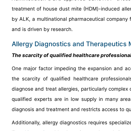
treatment of house dust mite (HDM)-induced allerg
by ALK, a multinational pharmaceutical company f
and is driven by research.
Allergy Diagnostics and Therapeutics 
The scarcity of qualified healthcare profession
One major factor impeding the expansion and acce
the scarcity of qualified healthcare professiona
diagnose and treat allergies, particularly complex
qualified experts are in low supply in many are
diagnosis and treatment and restricts access to qua
Additionally, allergy diagnostics requires special