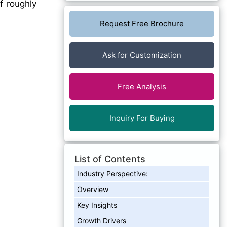
f roughly
Request Free Brochure
Ask for Customization
Free Analysis
Inquiry For Buying
List of Contents
Industry Perspective:
Overview
Key Insights
Growth Drivers