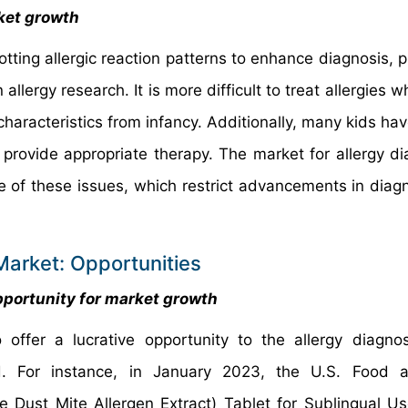
rket growth
tting allergic reaction patterns to enhance diagnosis, p
allergy research. It is more difficult to treat allergies 
haracteristics from infancy. Additionally, many kids hav
o provide appropriate therapy. The market for allergy di
 of these issues, which restrict advancements in diag
Market: Opportunities
opportunity for market growth
offer a lucrative opportunity to the allergy diagno
od. For instance, in January 2023, the U.S. Food 
ust Mite Allergen Extract) Tablet for Sublingual Us