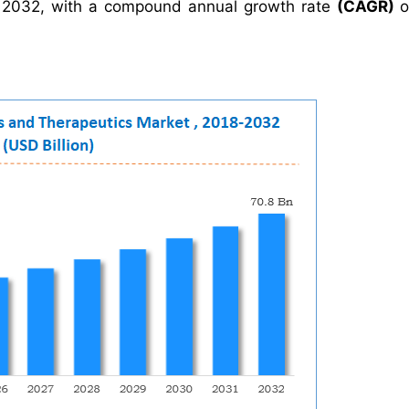
2032, with a compound annual growth rate
(CAGR)
o