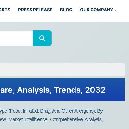
ORTS
PRESS RELEASE
BLOG
OUR COMPANY
are, Analysis, Trends, 2032
ype (Food, Inhaled, Drug, And Other Allergens), By
ew, Market Intelligence, Comprehensive Analysis,