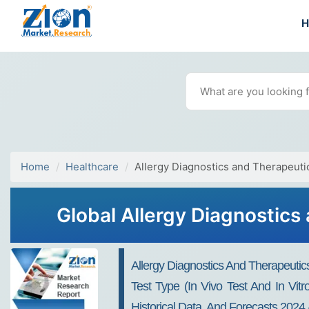
Home
Healthcare
Allergy Diagnostics and Therapeuti
Global Allergy Diagnostics
Allergy Diagnostics And Therapeutic
Test Type (In Vivo Test And In Vit
Historical Data, And Forecasts 2024 