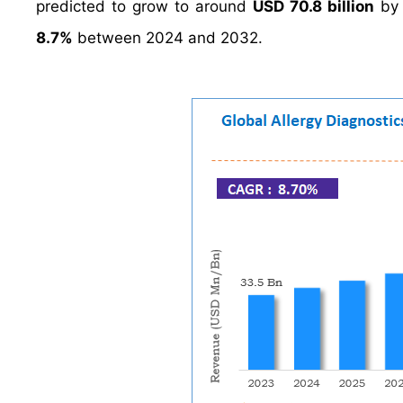
predicted to grow to around
USD 70.8 billion
by 
8.7%
between 2024 and 2032.