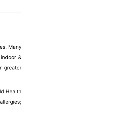
gies. Many
 indoor &
r greater
ld Health
llergies;