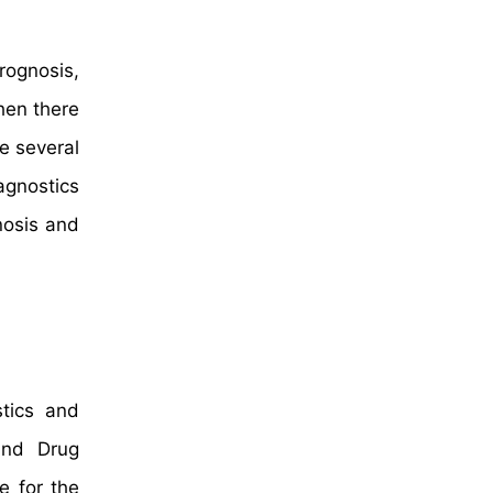
rognosis,
when there
e several
agnostics
nosis and
stics and
and Drug
e for the