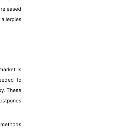
 released
allergies
market is
needed to
py. These
postpones
x methods