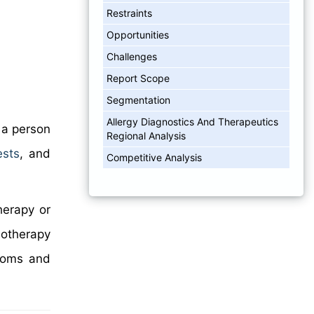
Restraints
Opportunities
Challenges
Report Scope
Segmentation
Allergy Diagnostics And Therapeutics
 a person
Regional Analysis
ests
, and
Competitive Analysis
herapy or
notherapy
ptoms and