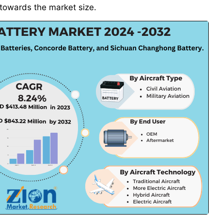
y towards the market size.