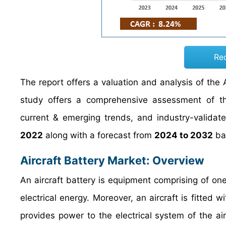
Re
The report offers a valuation and analysis of the A
study offers a comprehensive assessment of the 
current & emerging trends, and industry-validat
2022
along with a forecast from
2024 to 2032
bas
Aircraft Battery Market: Overview
An aircraft battery is equipment comprising of one
electrical energy. Moreover, an aircraft is fitted 
provides power to the electrical system of the ai