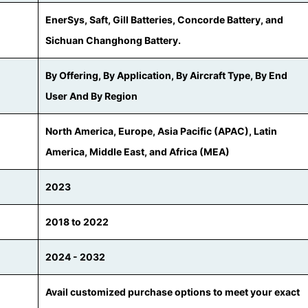
EnerSys, Saft, Gill Batteries, Concorde Battery, and
Sichuan Changhong Battery.
By Offering, By Application, By Aircraft Type, By End
User And By Region
North America, Europe, Asia Pacific (APAC), Latin
America, Middle East, and Africa (MEA)
2023
2018 to 2022
2024 - 2032
Avail customized purchase options to meet your exact