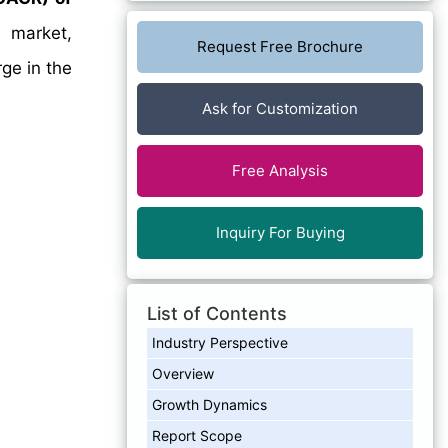
 market,
Request Free Brochure
rge in the
Ask for Customization
Free Analysis
Inquiry For Buying
List of Contents
Industry Perspective
Overview
Growth Dynamics
Report Scope