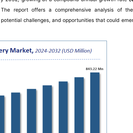
The report offers a comprehensive analysis of the
, potential challenges, and opportunities that could eme