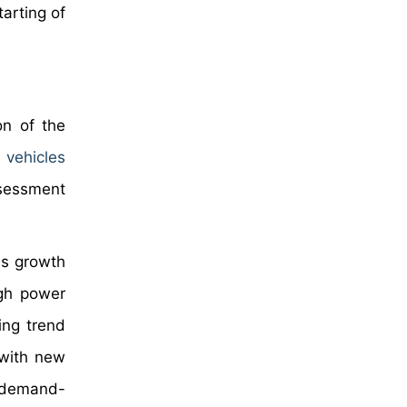
tarting of
on of the
 vehicles
ssessment
ss growth
igh power
ing trend
 with new
e demand-