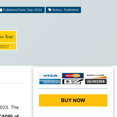
Published Date: Sep-2024
Status : Published
se Year
2023
BUY NOW
023. The
CAGR) of