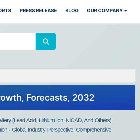
ORTS
PRESS RELEASE
BLOG
OUR COMPANY
Growth, Forecasts, 2032
attery (Lead Acid, Lithium Ion, NICAD, And Others)
gion - Global Industry Perspective, Comprehensive