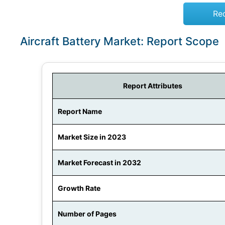
Re
Aircraft Battery Market: Report Scope
Report Attributes
Report Name
Market Size in 2023
Market Forecast in 2032
Growth Rate
Number of Pages