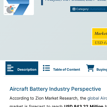
Category:
Automotive
Market
USD 41
Description
Table of Content
Buying
Aircraft Battery Industry Perspective
According to Zion Market Research, the
global Air
market is forecast to reach
USD 843.22 Million
b