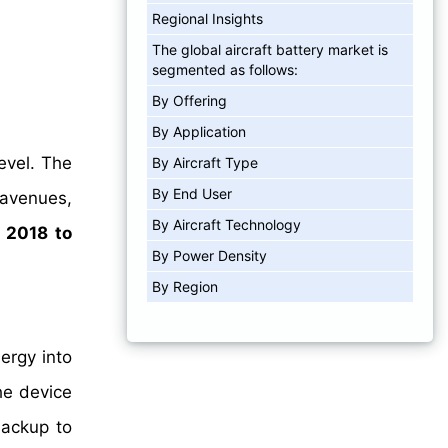
Regional Insights
The global aircraft battery market is
segmented as follows:
By Offering
By Application
evel. The
By Aircraft Type
By End User
 avenues,
By Aircraft Technology
m
2018 to
By Power Density
By Region
ergy into
he device
backup to