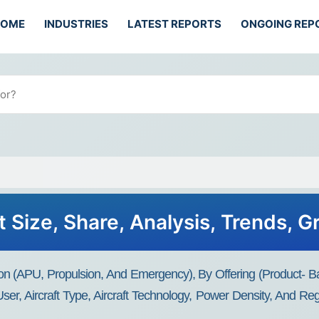
HOME
INDUSTRIES
LATEST REPORTS
ONGOING REP
t Size, Share, Analysis, Trends, 
ation (APU, Propulsion, And Emergency), By Offering (Product- B
r, Aircraft Type, Aircraft Technology, Power Density, And Re