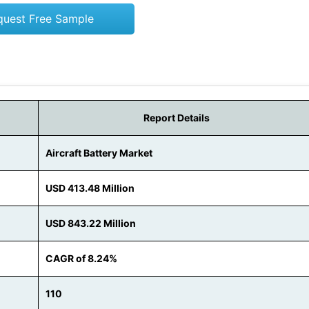
quest Free Sample
Report Details
Aircraft Battery Market
USD 413.48 Million
USD 843.22 Million
CAGR of 8.24%
110