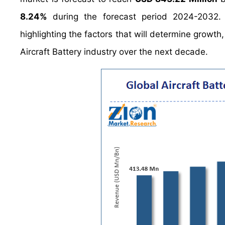
8.24%
during the forecast period 2024-2032. 
highlighting the factors that will determine growth
Aircraft Battery industry over the next decade.