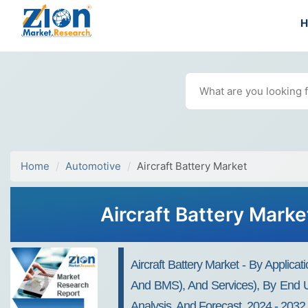
Home
Automotive
Aircraft Battery Market
Aircraft Battery Marke
Aircraft Battery Market - By Applic
And BMS), And Services), By End Use
Analysis, And Forecast, 2024 - 2032