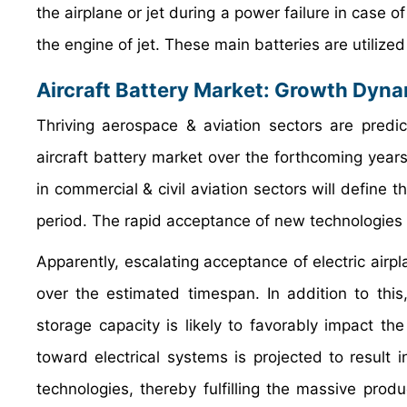
the airplane or jet during a power failure in case o
the engine of jet. These main batteries are utilized 
Aircraft Battery Market: Growth Dyn
Thriving aerospace & aviation sectors are predi
aircraft battery market over the forthcoming year
in commercial & civil aviation sectors will define 
period. The rapid acceptance of new technologies i
Apparently, escalating acceptance of electric airp
over the estimated timespan. In addition to thi
storage capacity is likely to favorably impact th
toward electrical systems is projected to result
technologies, thereby fulfilling the massive pro