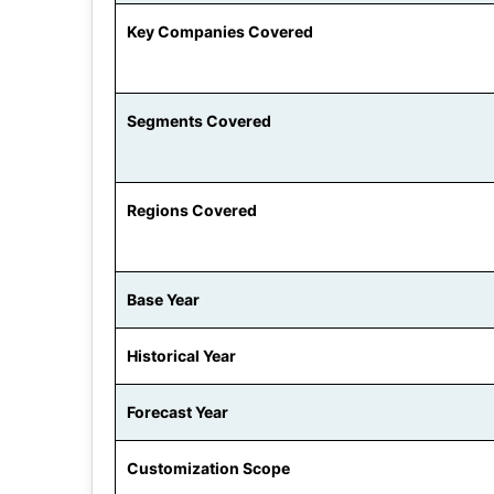
Key Companies Covered
Segments Covered
Regions Covered
Base Year
Historical Year
Forecast Year
Customization Scope