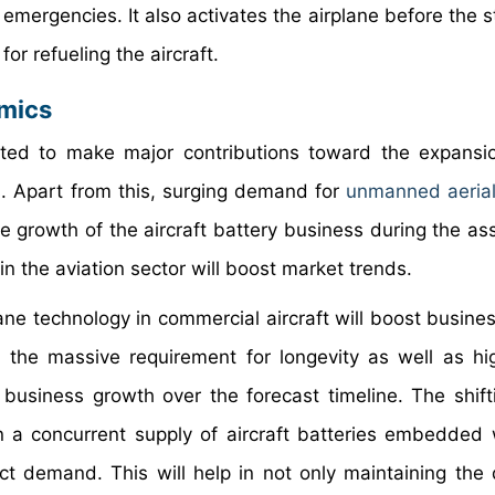
f emergencies. It also activates the airplane before the s
for refueling the aircraft.
amics
cted to make major contributions toward the expansi
s. Apart from this, surging demand for
unmanned aerial
the growth of the aircraft battery business during the a
n the aviation sector will boost market trends.
lane technology in commercial aircraft will boost busine
s, the massive requirement for longevity as well as h
e business growth over the forecast timeline. The shift
 in a concurrent supply of aircraft batteries embedded
duct demand. This will help in not only maintaining th