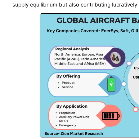
supply equilibrium but also contributing lucrativel