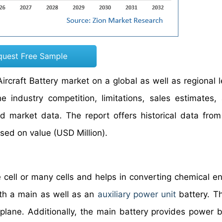
quest Free Sample
ircraft Battery market on a global as well as regional l
industry competition, limitations, sales estimates,
ed market data. The report offers historical data fro
ed on value (USD Million).
 cell or many cells and helps in converting chemical en
with a main as well as an
auxiliary power unit
battery. T
rplane. Additionally, the main battery provides power 