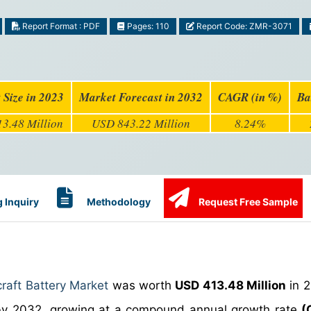
Report Format : PDF
Pages: 110
Report Code: ZMR-3071
 Size in 2023
Market Forecast in 2032
CAGR (in %)
Ba
3.48 Million
USD 843.22 Million
8.24%
 Inquiry
Methodology
Request Free Sample
craft Battery Market
was worth
USD 413.48 Million
in 2
y 2032, growing at a compound annual growth rate
(