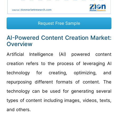
Request Free Sample
AI-Powered Content Creation Market:
Overview
Artificial Intelligence (AI) powered content
creation refers to the process of leveraging AI
technology for creating, optimizing, and
repurposing different formats of content. The
technology can be used for generating several
types of content including images, videos, texts,
and others.