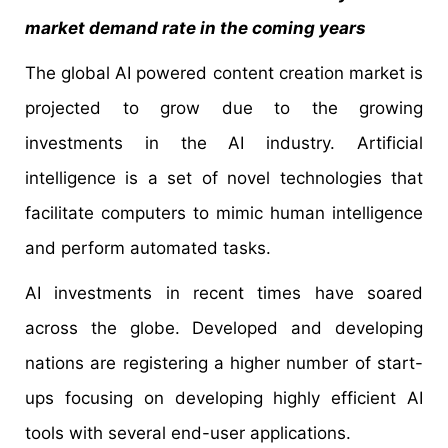
market demand rate in the coming years
The global AI powered content creation market is
projected to grow due to the growing
investments in the AI industry. Artificial
intelligence is a set of novel technologies that
facilitate computers to mimic human intelligence
and perform automated tasks.
AI investments in recent times have soared
across the globe. Developed and developing
nations are registering a higher number of start-
ups focusing on developing highly efficient AI
tools with several end-user applications.