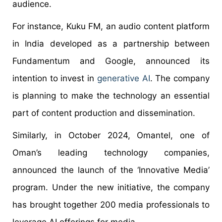
audience.
For instance, Kuku FM, an audio content platform
in India developed as a partnership between
Fundamentum and Google, announced its
intention to invest in
generative AI
. The company
is planning to make the technology an essential
part of content production and dissemination.
Similarly, in October 2024, Omantel, one of
Oman’s leading technology companies,
announced the launch of the ‘Innovative Media’
program. Under the new initiative, the company
has brought together 200 media professionals to