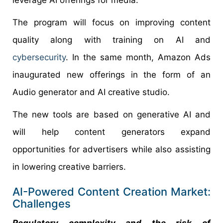
leverage AI offerings for media.
The program will focus on improving content
quality along with training on AI and
cybersecurity
. In the same month, Amazon Ads
inaugurated new offerings in the form of an
Audio generator and AI creative studio.
The new tools are based on generative AI and
will help content generators expand
opportunities for advertisers while also assisting
in lowering creative barriers.
AI-Powered Content Creation Market:
Challenges