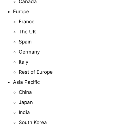
Canada
Europe
France
The UK
Spain
Germany
Italy
Rest of Europe
Asia Pacific
China
Japan
India
South Korea