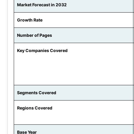
Market Forecast in 2032
Growth Rate
Number of Pages
Key Companies Covered
Segments Covered
Regions Covered
Base Year