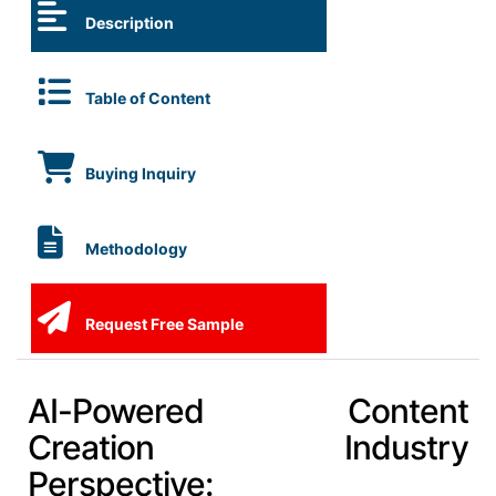
Description
Table of Content
Buying Inquiry
Methodology
Request Free Sample
AI-Powered Content
Creation Industry
Perspective: