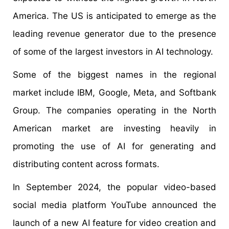
America. The US is anticipated to emerge as the
leading revenue generator due to the presence
of some of the largest investors in AI technology.
Some of the biggest names in the regional
market include IBM, Google, Meta, and Softbank
Group. The companies operating in the North
American market are investing heavily in
promoting the use of AI for generating and
distributing content across formats.
In September 2024, the popular video-based
social media platform YouTube announced the
launch of a new AI feature for video creation and