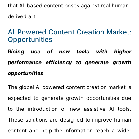
that AI-based content poses against real human-
derived art.
AI-Powered Content Creation Market:
Opportunities
Rising use of new tools with higher
performance efficiency to generate growth
opportunities
The global AI powered content creation market is
expected to generate growth opportunities due
to the introduction of new assistive AI tools.
These solutions are designed to improve human
content and help the information reach a wider