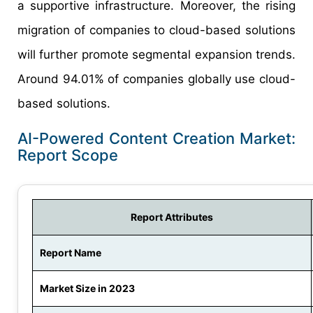
a supportive infrastructure. Moreover, the rising
migration of companies to cloud-based solutions
will further promote segmental expansion trends.
Around 94.01% of companies globally use cloud-
based solutions.
AI-Powered Content Creation Market:
Report Scope
Report Attributes
Report Name
Market Size in 2023