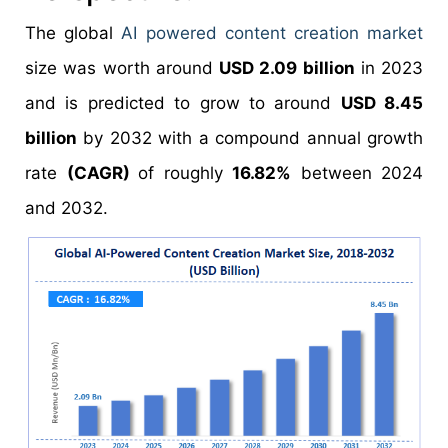
The global
AI powered content creation market
size was worth around
USD 2.09 billion
in 2023
and is predicted to grow to around
USD 8.45
billion
by 2032 with a compound annual growth
rate
(CAGR)
of roughly
16.82%
between 2024
and 2032.