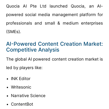
Quocia AI Pte Ltd launched Quocia, an AI-
powered social media management platform for
professionals and small & medium enterprises
(SMEs).
AI-Powered Content Creation Market:
Competitive Analysis
The global AI powered content creation market is
led by players like:
INK Editor
Writesonic
Narrative Science
ContentBot