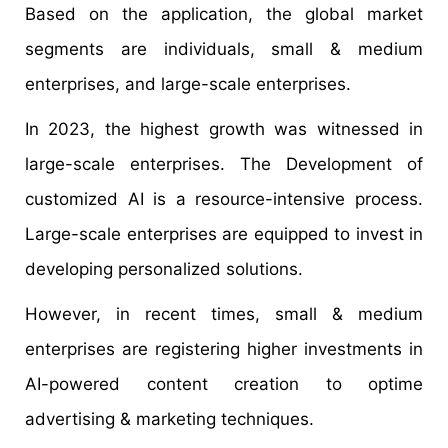
Based on the application, the global market
segments are individuals, small & medium
enterprises, and large-scale enterprises.
In 2023, the highest growth was witnessed in
large-scale enterprises. The Development of
customized AI is a resource-intensive process.
Large-scale enterprises are equipped to invest in
developing personalized solutions.
However, in recent times, small & medium
enterprises are registering higher investments in
AI-powered content creation to optime
advertising & marketing techniques.