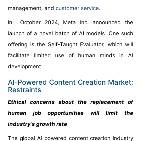
management, and
customer service
.
In October 2024, Meta Inc. announced the
launch of a novel batch of AI models. One such
offering is the Self-Taught Evaluator, which will
facilitate limited use of human minds in AI
development.
AI-Powered Content Creation Market:
Restraints
Ethical concerns about the replacement of
human job opportunities will limit the
industry’s growth rate
The global AI powered content creation industry