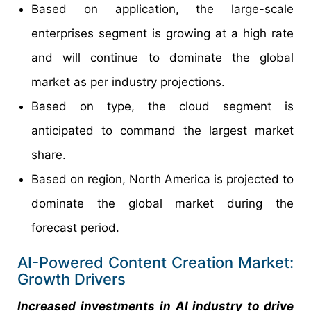
Based on application, the large-scale
enterprises segment is growing at a high rate
and will continue to dominate the global
market as per industry projections.
Based on type, the cloud segment is
anticipated to command the largest market
share.
Based on region, North America is projected to
dominate the global market during the
forecast period.
AI-Powered Content Creation Market:
Growth Drivers
Increased investments in AI industry to drive