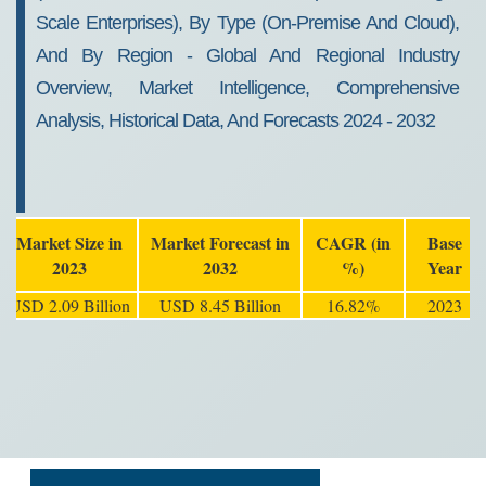
Scale Enterprises), By Type (On-Premise And Cloud),
And By Region - Global And Regional Industry
Overview, Market Intelligence, Comprehensive
Analysis, Historical Data, And Forecasts 2024 - 2032
Market Size in
Market Forecast in
CAGR (in
Base
2023
2032
%)
Year
USD 2.09 Billion
USD 8.45 Billion
16.82%
2023