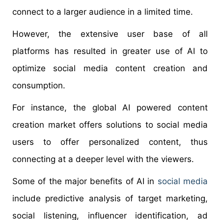
connect to a larger audience in a limited time.
However, the extensive user base of all
platforms has resulted in greater use of AI to
optimize social media content creation and
consumption.
For instance, the global AI powered content
creation market offers solutions to social media
users to offer personalized content, thus
connecting at a deeper level with the viewers.
Some of the major benefits of AI in
social media
include predictive analysis of target marketing,
social listening, influencer identification, ad