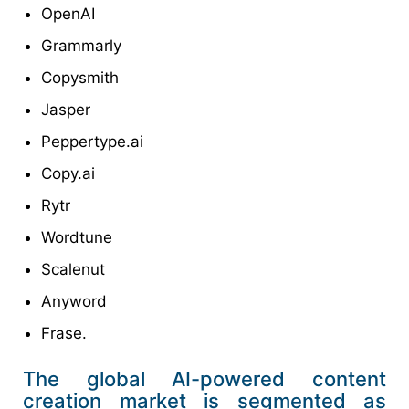
OpenAI
Grammarly
Copysmith
Jasper
Peppertype.ai
Copy.ai
Rytr
Wordtune
Scalenut
Anyword
Frase.
The global AI-powered content
creation market is segmented as