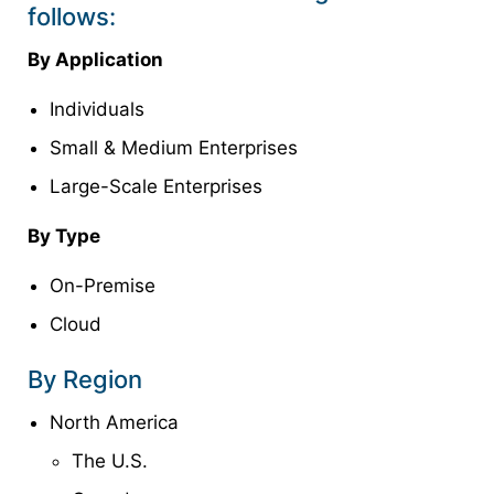
follows:
By Application
Individuals
Small & Medium Enterprises
Large-Scale Enterprises
By Type
On-Premise
Cloud
By Region
North America
The U.S.