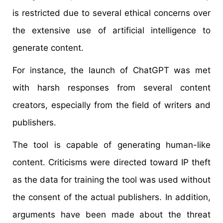
is restricted due to several ethical concerns over
the extensive use of artificial intelligence to
generate content.
For instance, the launch of ChatGPT was met
with harsh responses from several content
creators, especially from the field of writers and
publishers.
The tool is capable of generating human-like
content. Criticisms were directed toward IP theft
as the data for training the tool was used without
the consent of the actual publishers. In addition,
arguments have been made about the threat