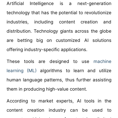
Artificial Intelligence is a next-generation
technology that has the potential to revolutionize
industries, including content creation and
distribution. Technology giants across the globe
are betting big on customized AI solutions
offering industry-specific applications.
These tools are designed to use
machine
learning (ML)
algorithms to learn and utilize
human language patterns, thus further assisting
them in producing high-value content.
According to market experts, AI tools in the
content creation industry can be used to