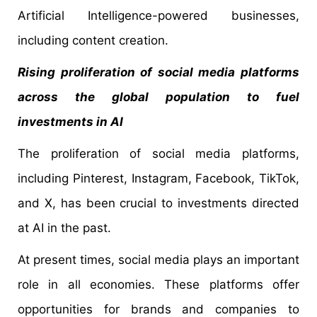
Artificial Intelligence-powered businesses,
including content creation.
Rising proliferation of social media platforms
across the global population to fuel
investments in AI
The proliferation of social media platforms,
including Pinterest, Instagram, Facebook, TikTok,
and X, has been crucial to investments directed
at AI in the past.
At present times, social media plays an important
role in all economies. These platforms offer
opportunities for brands and companies to