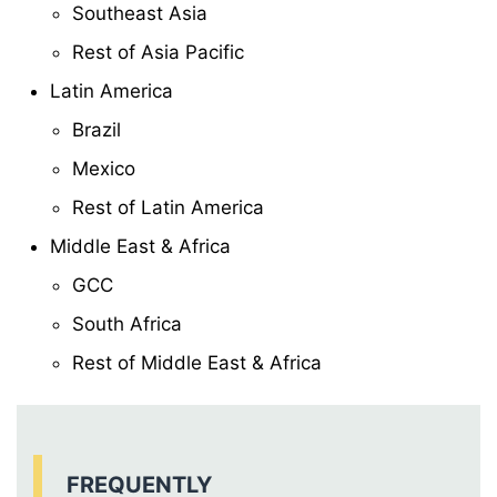
Southeast Asia
Rest of Asia Pacific
Latin America
Brazil
Mexico
Rest of Latin America
Middle East & Africa
GCC
South Africa
Rest of Middle East & Africa
FREQUENTLY