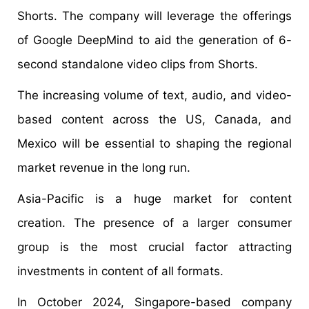
Shorts. The company will leverage the offerings
of Google DeepMind to aid the generation of 6-
second standalone video clips from Shorts.
The increasing volume of text, audio, and video-
based content across the US, Canada, and
Mexico will be essential to shaping the regional
market revenue in the long run.
Asia-Pacific is a huge market for content
creation. The presence of a larger consumer
group is the most crucial factor attracting
investments in content of all formats.
In October 2024, Singapore-based company