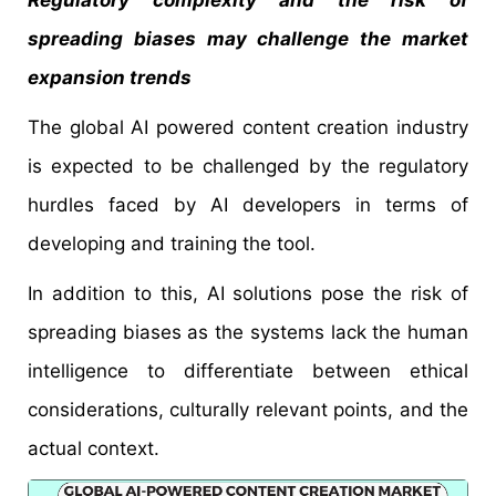
Regulatory complexity and the risk of
spreading biases may challenge the market
expansion trends
The global AI powered content creation industry
is expected to be challenged by the regulatory
hurdles faced by AI developers in terms of
developing and training the tool.
In addition to this, AI solutions pose the risk of
spreading biases as the systems lack the human
intelligence to differentiate between ethical
considerations, culturally relevant points, and the
actual context.