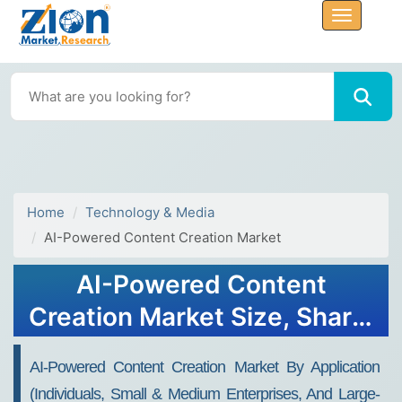
Home
Technology & Media
AI-Powered Content Creation Market
AI-Powered Content
Creation Market Size, Share,
Analysis, Trends, Growth,
AI-Powered Content Creation Market By Application
2032
(Individuals, Small & Medium Enterprises, And Large-