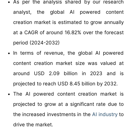
As per the analysis shared by our research
analyst, the global AI powered content
creation market is estimated to grow annually
at a CAGR of around 16.82% over the forecast
period (2024-2032)
In terms of revenue, the global AI powered
content creation market size was valued at
around USD 2.09 billion in 2023 and is
projected to reach USD 8.45 billion by 2032.
The AI powered content creation market is
projected to grow at a significant rate due to
the increased investments in the
AI industry
to
drive the market.