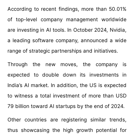
According to recent findings, more than 50.01%
of top-level company management worldwide
are investing in AI tools. In October 2024, Nvidia,
a leading software company, announced a wide
range of strategic partnerships and initiatives.
Through the new moves, the company is
expected to double down its investments in
India’s AI market. In addition, the US is expected
to witness a total investment of more than USD
79 billion toward AI startups by the end of 2024.
Other countries are registering similar trends,
thus showcasing the high growth potential for