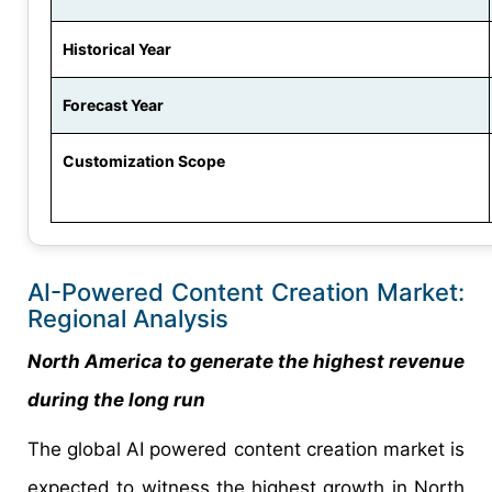
Historical Year
Forecast Year
Customization Scope
AI-Powered Content Creation Market:
Regional Analysis
North America to generate the highest revenue
during the long run
The global AI powered content creation market is
expected to witness the highest growth in North