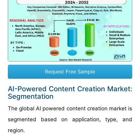
Request Free Sample
AI-Powered Content Creation Market:
Segmentation
The global AI powered content creation market is
segmented based on application, type, and
region.