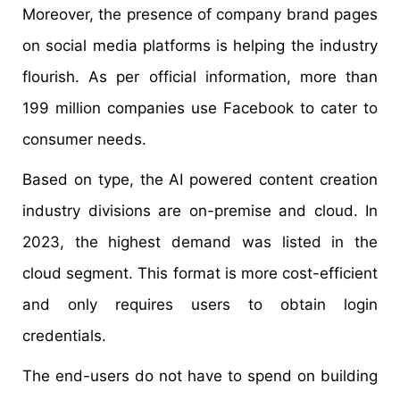
Moreover, the presence of company brand pages
on social media platforms is helping the industry
flourish. As per official information, more than
199 million companies use Facebook to cater to
consumer needs.
Based on type, the AI powered content creation
industry divisions are on-premise and cloud. In
2023, the highest demand was listed in the
cloud segment. This format is more cost-efficient
and only requires users to obtain login
credentials.
The end-users do not have to spend on building