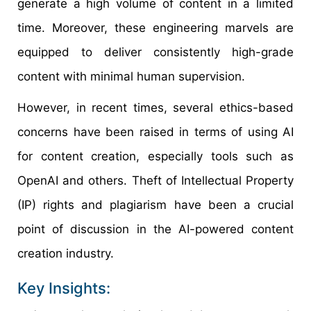
generate a high volume of content in a limited
time. Moreover, these engineering marvels are
equipped to deliver consistently high-grade
content with minimal human supervision.
However, in recent times, several ethics-based
concerns have been raised in terms of using AI
for content creation, especially tools such as
OpenAI and others. Theft of Intellectual Property
(IP) rights and plagiarism have been a crucial
point of discussion in the AI-powered content
creation industry.
Key Insights: