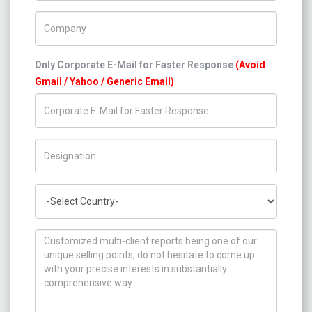
Company Name
Only Corporate E-Mail for Faster Response
(Avoid
Gmail / Yahoo / Generic Email)
Title/Desig.
Country
How can we help you ?