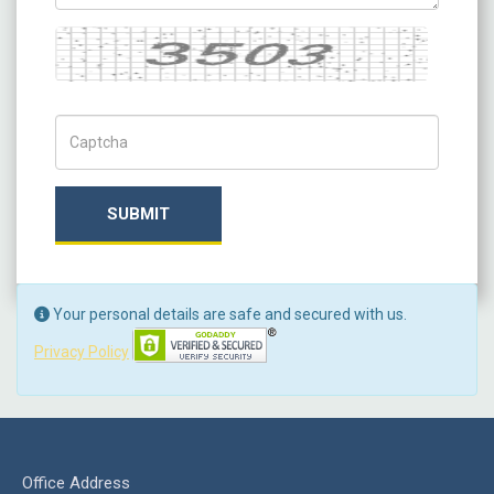
Captcha
Captch Code
SUBMIT
Your personal details are safe and secured with us.
Privacy Policy
Office Address