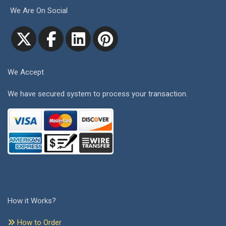
We Are On Social
We Accept
We have secured system to process your transaction.
How it Works?
How to Order