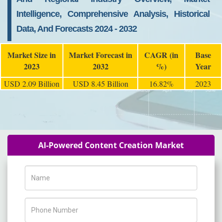
Intelligence, Comprehensive Analysis, Historical
Data, And Forecasts 2024 - 2032
Market Size in
Market Forecast in
CAGR (in
Base
2023
2032
%)
Year
USD 2.09 Billion
USD 8.45 Billion
16.82%
2023
AI-Powered Content Creation Market
Name
Phone Number