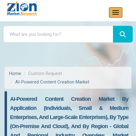
Home
Custom Request
AI-Powered Content Creation Market
AI-Powered Content Creation Market By
Application (Individuals, Small & Medium
Enterprises, And Large-Scale Enterprises), By Type
(On-Premise And Cloud), And By Region - Global
And Regional Industry Overview, Market