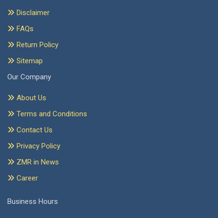
Disclaimer
FAQs
Return Policy
Sitemap
Our Company
About Us
Terms and Conditions
Contact Us
Privacy Policy
ZMR in News
Career
Business Hours