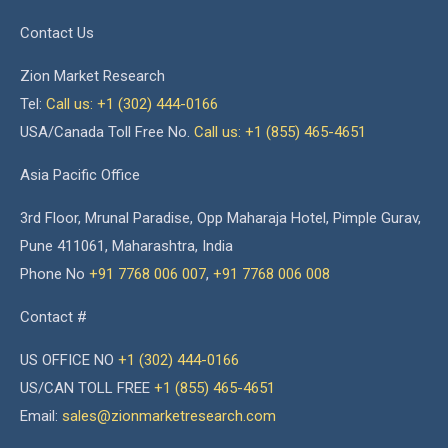
Contact Us
Zion Market Research
Tel:
Call us: +1 (302) 444-0166
USA/Canada Toll Free No.
Call us: +1 (855) 465-4651
Asia Pacific Office
3rd Floor, Mrunal Paradise, Opp Maharaja Hotel, Pimple Gurav,
Pune 411061, Maharashtra, India
Phone No
+91 7768 006 007
,
+91 7768 006 008
Contact #
US OFFICE NO
+1 (302) 444-0166
US/CAN TOLL FREE
+1 (855) 465-4651
Email:
sales@zionmarketresearch.com