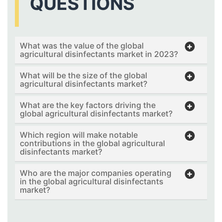
QUESTIONS
What was the value of the global
agricultural disinfectants market in 2023?
What will be the size of the global
agricultural disinfectants market?
What are the key factors driving the
global agricultural disinfectants market?
Which region will make notable
contributions in the global agricultural
disinfectants market?
Who are the major companies operating
in the global agricultural disinfectants
market?