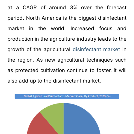
at a CAGR of around 3% over the forecast
period. North America is the biggest disinfectant
market in the world. Increased focus and
production in the agriculture industry leads to the
growth of the agricultural
disinfectant market
in
the region. As new agricultural techniques such
as protected cultivation continue to foster, it will
also add up to the disinfectant market.