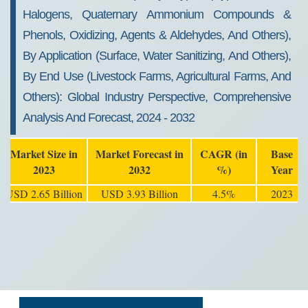
Halogens, Quaternary Ammonium Compounds &
Phenols, Oxidizing, Agents & Aldehydes, And Others),
By Application (Surface, Water Sanitizing, And Others),
By End Use (Livestock Farms, Agricultural Farms, And
Others): Global Industry Perspective, Comprehensive
Analysis And Forecast, 2024 - 2032
Market Size in
Market Forecast in
CAGR (in
Base
2023
2032
%)
Year
USD 2.65 Billion
USD 3.93 Billion
4.5%
2023