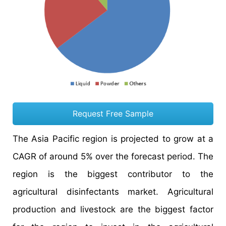
Request Free Sample
The Asia Pacific region is projected to grow at a
CAGR of around 5% over the forecast period. The
region is the biggest contributor to the
agricultural disinfectants market. Agricultural
production and livestock are the biggest factor