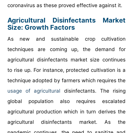
coronavirus as these proved effective against it.
Agricultural Disinfectants Market
Size: Growth Factors
As new and sustainable crop cultivation
techniques are coming up, the demand for
agricultural disinfectants market size continues
to rise up. For instance, protected cultivation is a
technique adopted by farmers which requires the
usage of agricultural
disinfectants. The rising
global population also requires escalated
agricultural production which in turn derives the
agricultural disinfectants market. As the
pandemic continues, the need to sanitize and