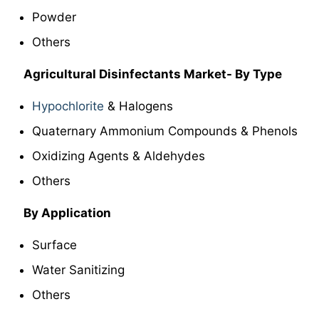
Powder
Others
Agricultural Disinfectants Market- By Type
Hypochlorite
& Halogens
Quaternary Ammonium Compounds & Phenols
Oxidizing Agents & Aldehydes
Others
By Application
Surface
Water Sanitizing
Others