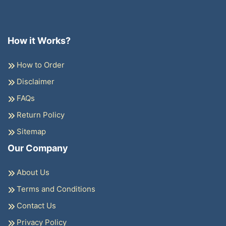
How it Works?
How to Order
Disclaimer
FAQs
Return Policy
Sitemap
Our Company
About Us
Terms and Conditions
Contact Us
Privacy Policy