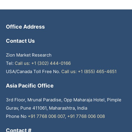
Office Address
Contact Us
Zion Market Research
Tel:
Call us: +1 (302) 444-0166
USA/Canada Toll Free No.
Call us: +1 (855) 465-4651
Asia Pacific Office
3rd Floor, Mrunal Paradise, Opp Maharaja Hotel, Pimple
Gurav, Pune 411061, Maharashtra, India
Phone No
+91 7768 006 007
,
+91 7768 006 008
Contact #