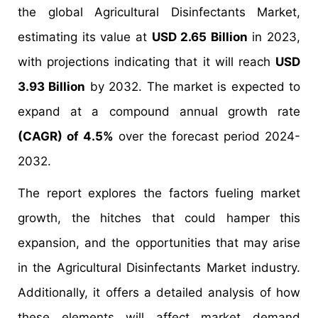
the global Agricultural Disinfectants Market,
estimating its value at
USD 2.65 Billion
in 2023,
with projections indicating that it will reach
USD
3.93 Billion
by 2032. The market is expected to
expand at a compound annual growth rate
(CAGR) of 4.5%
over the forecast period 2024-
2032.
The report explores the factors fueling market
growth, the hitches that could hamper this
expansion, and the opportunities that may arise
in the Agricultural Disinfectants Market industry.
Additionally, it offers a detailed analysis of how
these elements will affect market demand