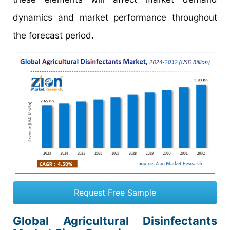
dynamics and market performance throughout
the forecast period.
Request Free Sample
Global Agricultural Disinfectants