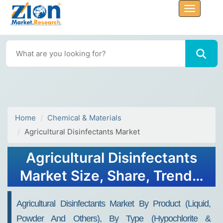
Home
Chemical & Materials
Agricultural Disinfectants Market
Agricultural Disinfectants
Market Size, Share, Trends,
Growth and Forecast 2032
Agricultural Disinfectants Market By Product (Liquid,
Powder And Others), By Type (Hypochlorite &