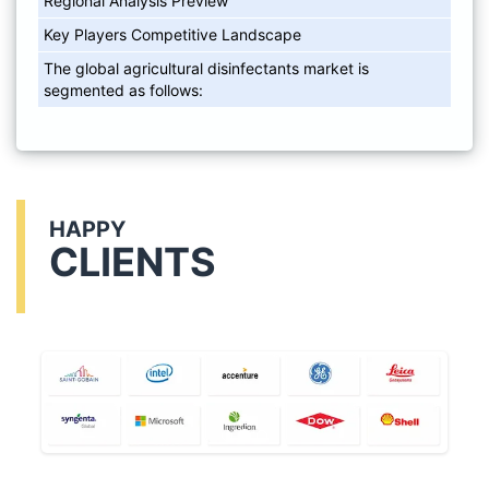
Regional Analysis Preview
Key Players Competitive Landscape
The global agricultural disinfectants market is
segmented as follows:
HAPPY
CLIENTS