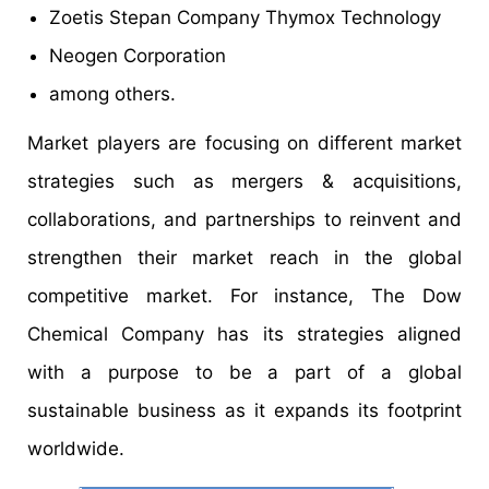
Zoetis Stepan Company Thymox Technology
Neogen Corporation
among others.
Market players are focusing on different market
strategies such as mergers & acquisitions,
collaborations, and partnerships to reinvent and
strengthen their market reach in the global
competitive market. For instance, The Dow
Chemical Company has its strategies aligned
with a purpose to be a part of a global
sustainable business as it expands its footprint
worldwide.