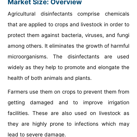
Market Size: Overview
Agricultural disinfectants comprise chemicals
that are applied to crops and livestock in order to
protect them against bacteria, viruses, and fungi
among others. It eliminates the growth of harmful
microorganisms. The disinfectants are used
widely as they help to promote and elongate the
health of both animals and plants.
Farmers use them on crops to prevent them from
getting damaged and to improve irrigation
facilities. These are also used on livestock as
they are highly prone to infections which may
lead to severe damage.