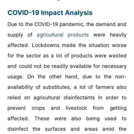
COVID-19 Impact Analysis
Due to the COVID-19 pandemic, the demand and
supply of
agricultural products
were heavily
affected. Lockdowns made the situation worse
for the sector as a lot of products were wasted
and could not be readily available for necessary
usage. On the other hand, due to the non-
availability of substitutes, a lot of farmers also
relied on agricultural disinfectants in order to
prevent crops and livestock from getting
affected. These were also being used to
disinfect the surfaces and areas amid the