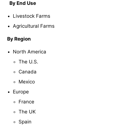
By End Use
Livestock Farms
Agricultural Farms
By Region
North America
The U.S.
Canada
Mexico
Europe
France
The UK
Spain