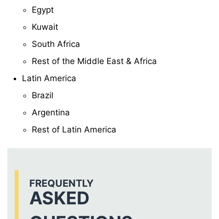
Egypt
Kuwait
South Africa
Rest of the Middle East & Africa
Latin America
Brazil
Argentina
Rest of Latin America
FREQUENTLY
ASKED