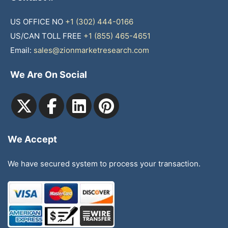
US OFFICE NO
+1 (302) 444-0166
US/CAN TOLL FREE
+1 (855) 465-4651
Email:
sales@zionmarketresearch.com
We Are On Social
We Accept
We have secured system to process your transaction.