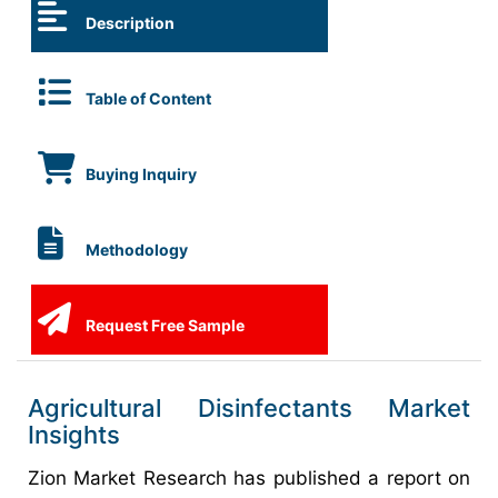
Description
Table of Content
Buying Inquiry
Methodology
Request Free Sample
Agricultural Disinfectants Market
Insights
Zion Market Research has published a report on