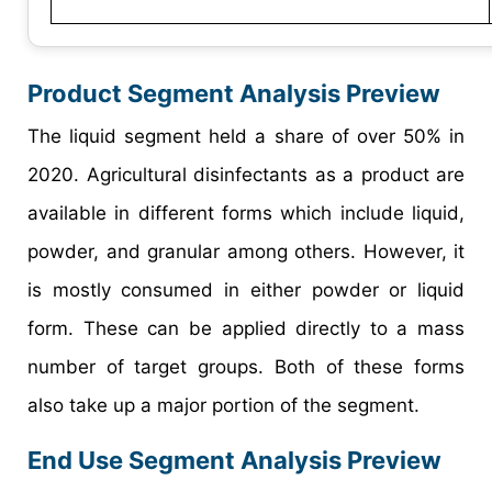
Product Segment Analysis Preview
The liquid segment held a share of over 50% in
2020. Agricultural disinfectants as a product are
available in different forms which include liquid,
powder, and granular among others. However, it
is mostly consumed in either powder or liquid
form. These can be applied directly to a mass
number of target groups. Both of these forms
also take up a major portion of the segment.
End Use Segment Analysis Preview