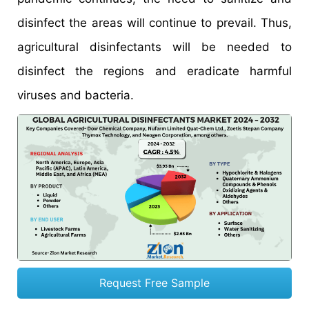
disinfect the areas will continue to prevail. Thus,
agricultural disinfectants will be needed to
disinfect the regions and eradicate harmful
viruses and bacteria.
Request Free Sample