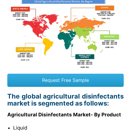
Request Free Sample
The global agricultural disinfectants
market is segmented as follows:
Agricultural Disinfectants Market- By Product
Liquid