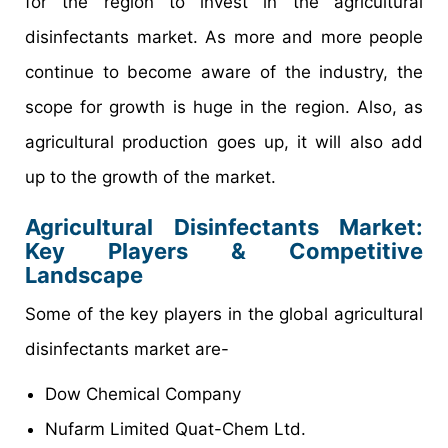
for the region to invest in the agricultural
disinfectants market. As more and more people
continue to become aware of the industry, the
scope for growth is huge in the region. Also, as
agricultural production goes up, it will also add
up to the growth of the market.
Agricultural Disinfectants Market:
Key Players & Competitive
Landscape
Some of the key players in the global agricultural
disinfectants market are-
Dow Chemical Company
Nufarm Limited Quat-Chem Ltd.