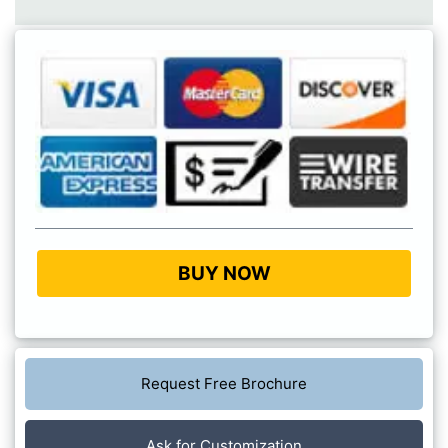
BUY NOW
Request Free Brochure
Ask for Customization