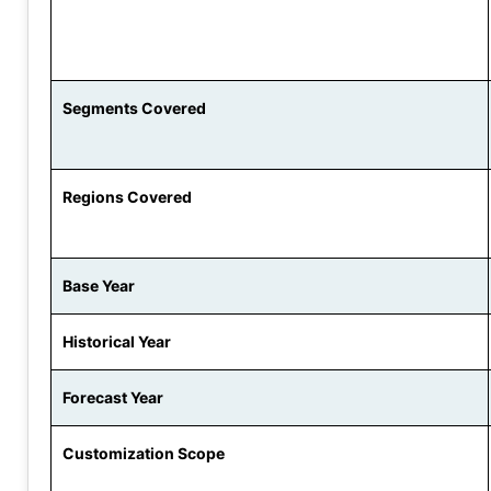
Segments Covered
Regions Covered
Base Year
Historical Year
Forecast Year
Customization Scope