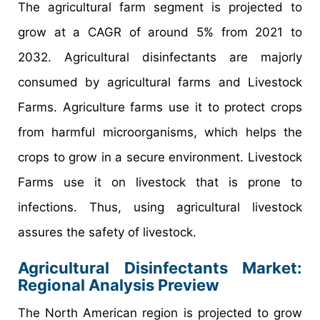
The agricultural farm segment is projected to
grow at a CAGR of around 5% from 2021 to
2032. Agricultural disinfectants are majorly
consumed by agricultural farms and Livestock
Farms. Agriculture farms use it to protect crops
from harmful microorganisms, which helps the
crops to grow in a secure environment. Livestock
Farms use it on livestock that is prone to
infections. Thus, using agricultural livestock
assures the safety of livestock.
Agricultural Disinfectants Market:
Regional Analysis Preview
The North American region is projected to grow