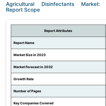
Agricultural Disinfectants Market:
Report Scope
Report Attributes
Report Name
Market Size in 2023
Market Forecast in 2032
Growth Rate
Number of Pages
Key Companies Covered