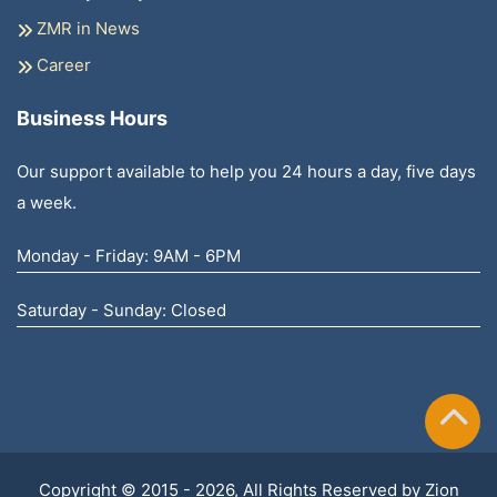
ZMR in News
Career
Business Hours
Our support available to help you 24 hours a day, five days
a week.
Monday - Friday: 9AM - 6PM
Saturday - Sunday: Closed
Copyright © 2015 - 2026, All Rights Reserved by
Zion