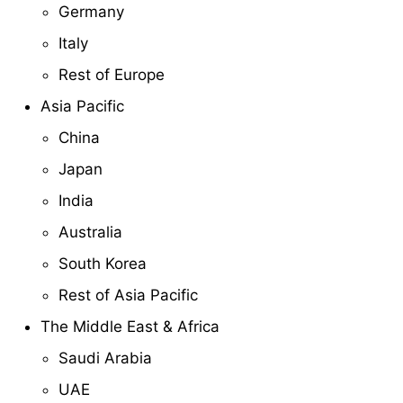
Germany
Italy
Rest of Europe
Asia Pacific
China
Japan
India
Australia
South Korea
Rest of Asia Pacific
The Middle East & Africa
Saudi Arabia
UAE