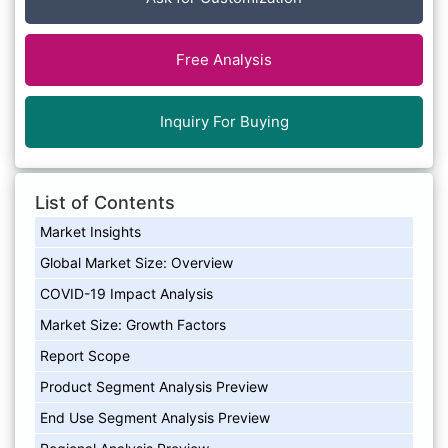
Free Analysis
Inquiry For Buying
List of Contents
Market Insights
Global Market Size: Overview
COVID-19 Impact Analysis
Market Size: Growth Factors
Report Scope
Product Segment Analysis Preview
End Use Segment Analysis Preview