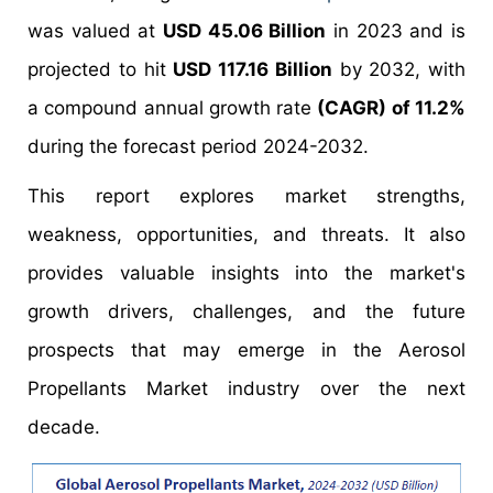
was valued at
USD 45.06 Billion
in 2023 and is
projected to hit
USD 117.16 Billion
by 2032, with
a compound annual growth rate
(CAGR) of 11.2%
during the forecast period 2024-2032.
This report explores market strengths,
weakness, opportunities, and threats. It also
provides valuable insights into the market's
growth drivers, challenges, and the future
prospects that may emerge in the Aerosol
Propellants Market industry over the next
decade.