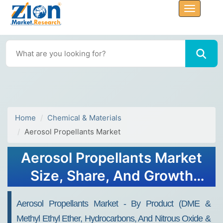
Home
Chemical & Materials
Aerosol Propellants Market
Aerosol Propellants Market
Size, Share, And Growth
Report 2032
Aerosol Propellants Market - By Product (DME &
Methyl Ethyl Ether, Hydrocarbons, And Nitrous Oxide &