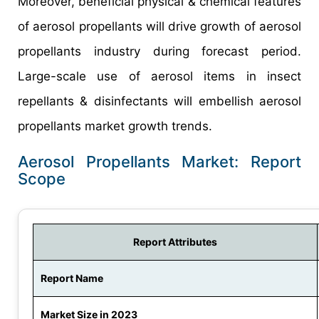
Moreover, beneficial physical & chemical features
of aerosol propellants will drive growth of aerosol
propellants industry during forecast period.
Large-scale use of aerosol items in insect
repellants & disinfectants will embellish aerosol
propellants market growth trends.
Aerosol Propellants Market: Report
Scope
Report Attributes
Report Name
Market Size in 2023