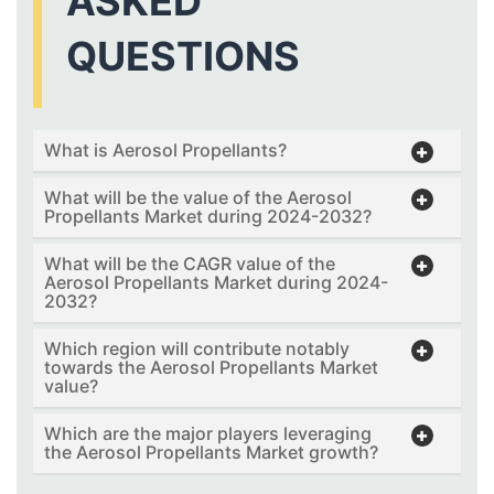
ASKED
QUESTIONS
What is Aerosol Propellants?
What will be the value of the Aerosol
Propellants Market during 2024-2032?
What will be the CAGR value of the
Aerosol Propellants Market during 2024-
2032?
Which region will contribute notably
towards the Aerosol Propellants Market
value?
Which are the major players leveraging
the Aerosol Propellants Market growth?