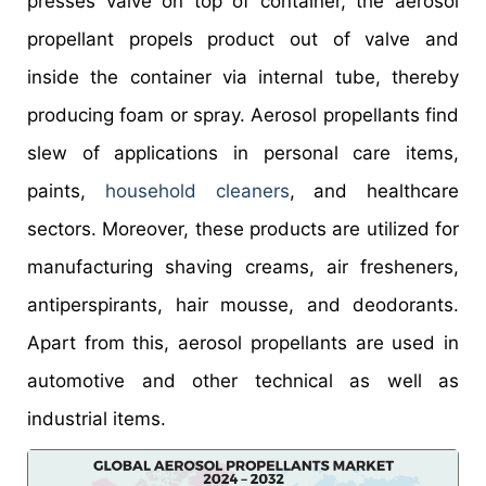
presses valve on top of container, the aerosol
propellant propels product out of valve and
inside the container via internal tube, thereby
producing foam or spray. Aerosol propellants find
slew of applications in personal care items,
paints,
household cleaners
, and healthcare
sectors. Moreover, these products are utilized for
manufacturing shaving creams, air fresheners,
antiperspirants, hair mousse, and deodorants.
Apart from this, aerosol propellants are used in
automotive and other technical as well as
industrial items.