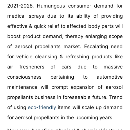
2021-2028. Humungous consumer demand for
medical sprays due to its ability of providing
effective & quick relief to affected body parts will
boost product demand, thereby enlarging scope
of aerosol propellants market. Escalating need
for vehicle cleansing & refreshing products like
air fresheners of cars due to massive
consciousness pertaining to automotive
maintenance will prompt expansion of aerosol
propellants business in foreseeable future. Trend
of using
eco-friendly
items will scale up demand
for aerosol propellants in the upcoming years.