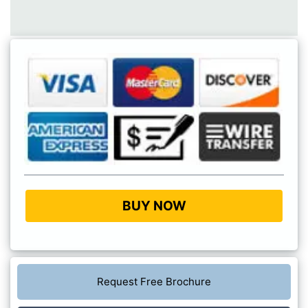
BUY NOW
Request Free Brochure