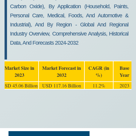
Carbon Oxide), By Application (Household, Paints,
Personal Care, Medical, Foods, And Automotive &
Industrial), And By Region - Global And Regional
Industry Overview, Comprehensive Analysis, Historical
Data, And Forecasts 2024-2032
Market Size in
Market Forecast in
CAGR (in
Base
2023
2032
%)
Year
USD 45.06 Billion
USD 117.16 Billion
11.2%
2023