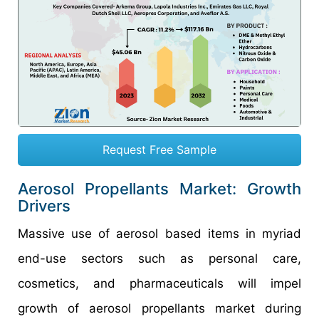
Request Free Sample
Aerosol Propellants Market: Growth
Drivers
Massive use of aerosol based items in myriad
end-use sectors such as personal care,
cosmetics, and pharmaceuticals will impel
growth of aerosol propellants market during