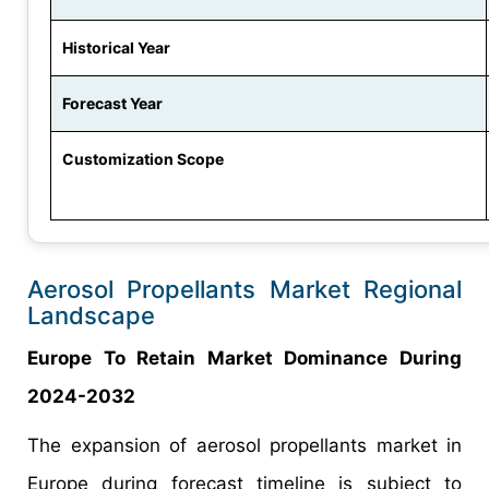
Historical Year
Forecast Year
Customization Scope
Aerosol Propellants Market Regional
Landscape
Europe To Retain Market Dominance During
2024-2032
The expansion of aerosol propellants market in
Europe during forecast timeline is subject to