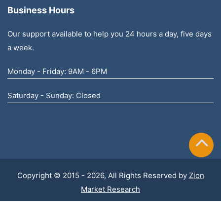
Business Hours
Our support available to help you 24 hours a day, five days
a week.
Monday - Friday: 9AM - 6PM
Saturday - Sunday: Closed
Copyright © 2015 - 2026, All Rights Reserved by
Zion
Market Research