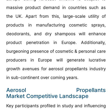
massive product demand in countries such as
the UK. Apart from this, large-scale utility of
products in manufacturing cosmetic sprays,
deodorants, and dry shampoos will enhance
product penetration in Europe. Additionally,
burgeoning presence of cosmetic & personal care
producers in Europe will generate lucrative
growth avenues for aerosol propellants industry
in sub-continent over coming years.
Aerosol Propellants
Market Competitive Landscape
Key participants profiled in study and influencing