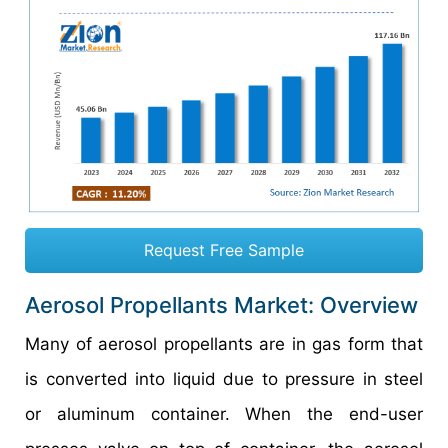
Request Free Sample
Aerosol Propellants Market: Overview
Many of aerosol propellants are in gas form that
is converted into liquid due to pressure in steel
or aluminum container. When the end-user