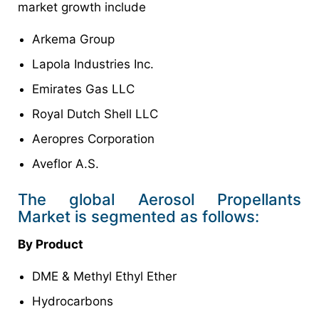
market growth include
Arkema Group
Lapola Industries Inc.
Emirates Gas LLC
Royal Dutch Shell LLC
Aeropres Corporation
Aveflor A.S.
The global Aerosol Propellants
Market is segmented as follows:
By Product
DME & Methyl Ethyl Ether
Hydrocarbons