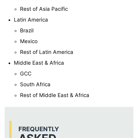
Rest of Asia Pacific
Latin America
Brazil
Mexico
Rest of Latin America
Middle East & Africa
GCC
South Africa
Rest of Middle East & Africa
FREQUENTLY