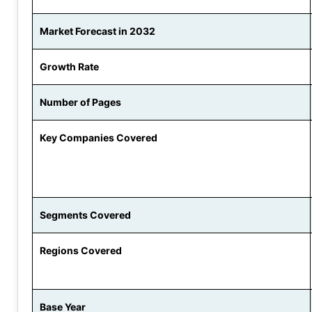
Market Forecast in 2032
Growth Rate
Number of Pages
Key Companies Covered
Segments Covered
Regions Covered
Base Year