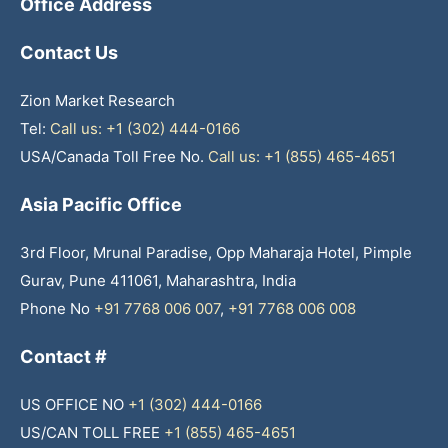
Office Address
Contact Us
Zion Market Research
Tel:
Call us: +1 (302) 444-0166
USA/Canada Toll Free No.
Call us: +1 (855) 465-4651
Asia Pacific Office
3rd Floor, Mrunal Paradise, Opp Maharaja Hotel, Pimple
Gurav, Pune 411061, Maharashtra, India
Phone No
+91 7768 006 007
,
+91 7768 006 008
Contact #
US OFFICE NO
+1 (302) 444-0166
US/CAN TOLL FREE
+1 (855) 465-4651