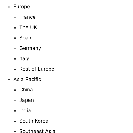
Europe
France
The UK
Spain
Germany
Italy
Rest of Europe
Asia Pacific
China
Japan
India
South Korea
Southeast Asia