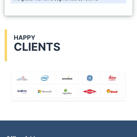
HAPPY
CLIENTS