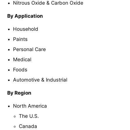
Nitrous Oxide & Carbon Oxide
By
Application
Household
Paints
Personal Care
Medical
Foods
Automotive & Industrial
By Region
North America
The U.S.
Canada