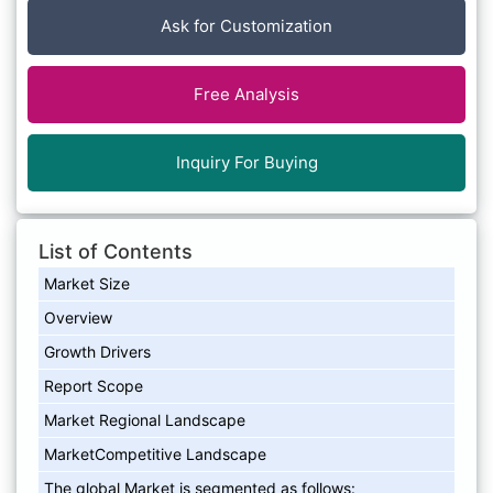
Ask for Customization
Free Analysis
Inquiry For Buying
List of Contents
Market Size
Overview
Growth Drivers
Report Scope
Market Regional Landscape
MarketCompetitive Landscape
The global Market is segmented as follows: