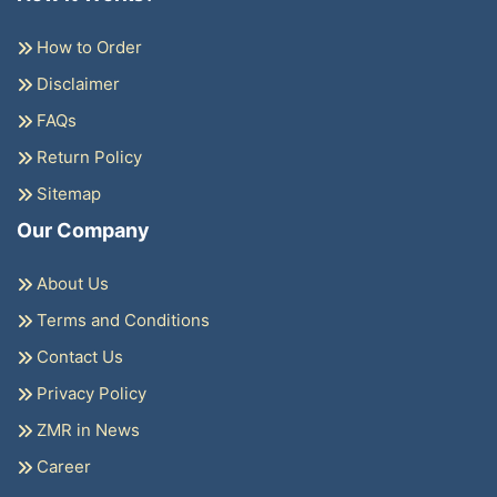
How to Order
Disclaimer
FAQs
Return Policy
Sitemap
Our Company
About Us
Terms and Conditions
Contact Us
Privacy Policy
ZMR in News
Career