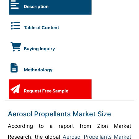
Description
Table of Content
Buying Inquiry
Methodology
Request Free Sample
Aerosol Propellants Market Size
According to a report from Zion Market
Research, the global
Aerosol Propellants Market