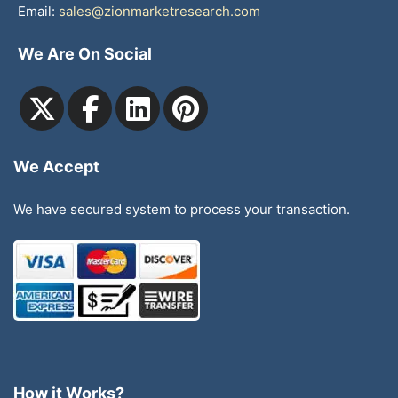
Email:
sales@zionmarketresearch.com
We Are On Social
We Accept
We have secured system to process your transaction.
How it Works?