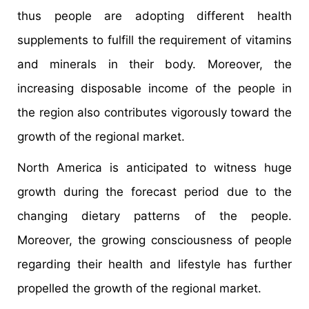
thus people are adopting different health
supplements to fulfill the requirement of vitamins
and minerals in their body. Moreover, the
increasing disposable income of the people in
the region also contributes vigorously toward the
growth of the regional market.
North America is anticipated to witness huge
growth during the forecast period due to the
changing dietary patterns of the people.
Moreover, the growing consciousness of people
regarding their health and lifestyle has further
propelled the growth of the regional market.