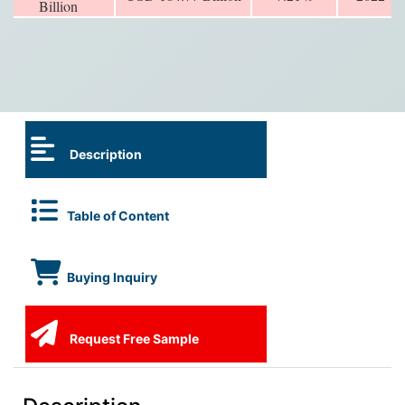
Billion
Description
Table of Content
Buying Inquiry
Request Free Sample