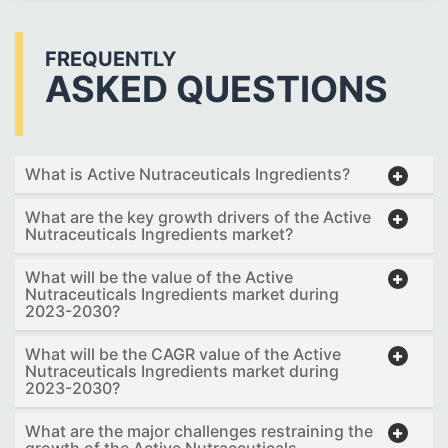
FREQUENTLY
ASKED QUESTIONS
What is Active Nutraceuticals Ingredients?
What are the key growth drivers of the Active
Nutraceuticals Ingredients market?
What will be the value of the Active
Nutraceuticals Ingredients market during
2023-2030?
What will be the CAGR value of the Active
Nutraceuticals Ingredients market during
2023-2030?
What are the major challenges restraining the
growth of the Active Nutraceuticals