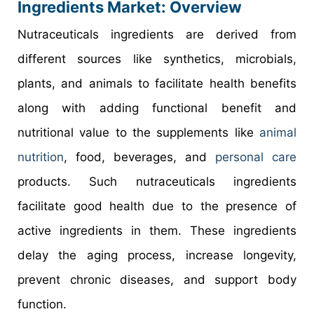
Ingredients Market: Overview
Nutraceuticals ingredients are derived from
different sources like synthetics, microbials,
plants, and animals to facilitate health benefits
along with adding functional benefit and
nutritional value to the supplements like
animal
nutrition
, food, beverages, and
personal care
products. Such nutraceuticals ingredients
facilitate good health due to the presence of
active ingredients in them. These ingredients
delay the aging process, increase longevity,
prevent chronic diseases, and support body
function.