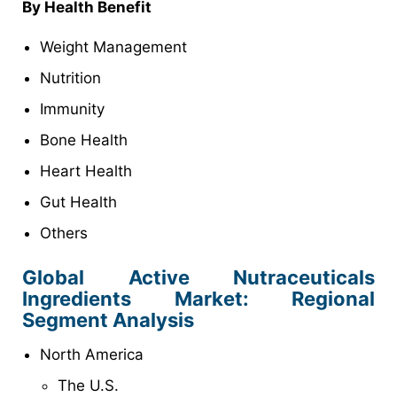
By Health Benefit
Weight Management
Nutrition
Immunity
Bone Health
Heart Health
Gut Health
Others
Global Active Nutraceuticals
Ingredients Market: Regional
Segment Analysis
North America
The U.S.