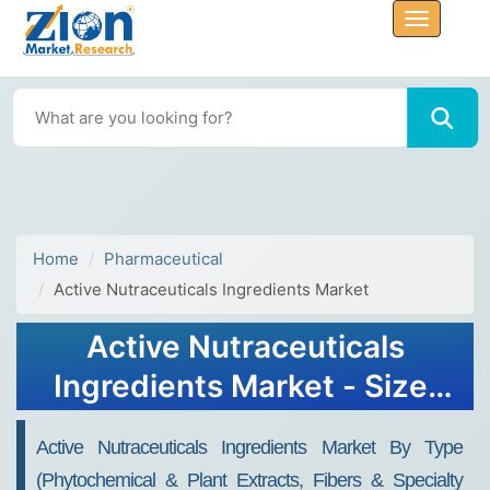
Home
Pharmaceutical
Active Nutraceuticals Ingredients Market
Active Nutraceuticals
Ingredients Market - Size,
Share, Research, Value &
Active Nutraceuticals Ingredients Market By Type
Forecast - 2030
(phytochemical & Plant Extracts, Fibers & Specialty