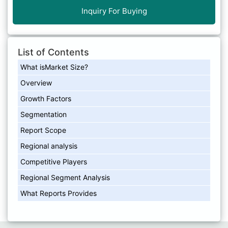
Inquiry For Buying
List of Contents
What isMarket Size?
Overview
Growth Factors
Segmentation
Report Scope
Regional analysis
Competitive Players
Regional Segment Analysis
What Reports Provides