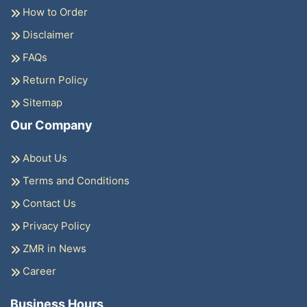
How to Order
Disclaimer
FAQs
Return Policy
Sitemap
Our Company
About Us
Terms and Conditions
Contact Us
Privacy Policy
ZMR in News
Career
Business Hours