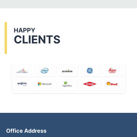
HAPPY
CLIENTS
Office Address