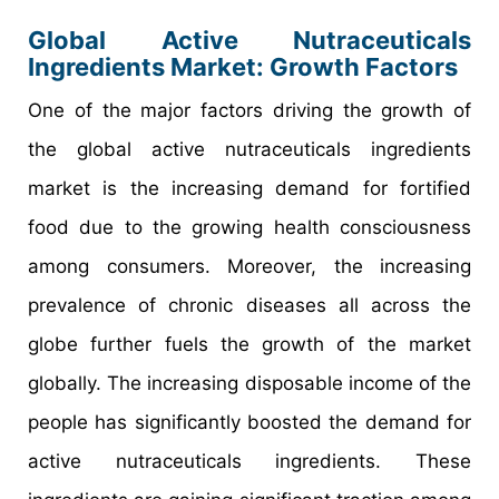
Global Active Nutraceuticals
Ingredients Market: Growth Factors
One of the major factors driving the growth of
the global active nutraceuticals ingredients
market is the increasing demand for fortified
food due to the growing health consciousness
among consumers. Moreover, the increasing
prevalence of chronic diseases all across the
globe further fuels the growth of the market
globally. The increasing disposable income of the
people has significantly boosted the demand for
active nutraceuticals ingredients. These