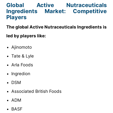
Global Active Nutraceuticals
Ingredients Market: Competitive
Players
The global Active Nutraceuticals Ingredients is
led by players like:
Ajinomoto
Tate & Lyle
Arla Foods
Ingredion
DSM
Associated British Foods
ADM
BASF