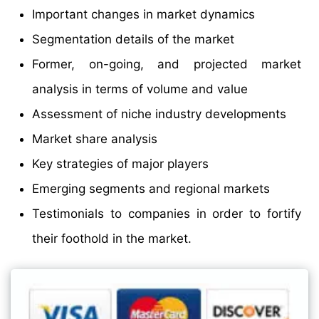
Important changes in market dynamics
Segmentation details of the market
Former, on-going, and projected market
analysis in terms of volume and value
Assessment of niche industry developments
Market share analysis
Key strategies of major players
Emerging segments and regional markets
Testimonials to companies in order to fortify
their foothold in the market.