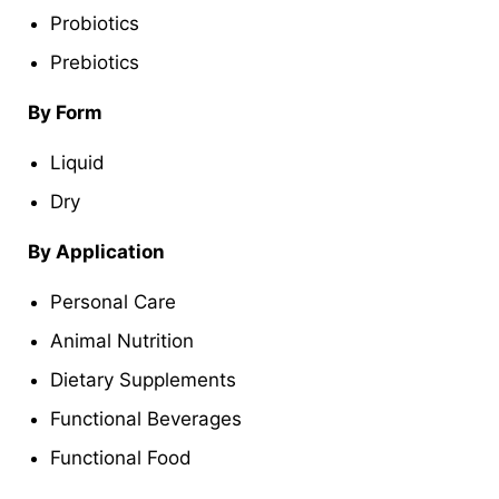
Probiotics
Prebiotics
By Form
Liquid
Dry
By Application
Personal Care
Animal Nutrition
Dietary Supplements
Functional Beverages
Functional Food