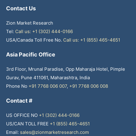
Contact Us
Zion Market Research
Tel:
Call us: +1 (302) 444-0166
USA/Canada Toll Free No.
Call us: +1 (855) 465-4651
Asia Pacific Office
3rd Floor, Mrunal Paradise, Opp Maharaja Hotel, Pimple
Gurav, Pune 411061, Maharashtra, India
Phone No
+91 7768 006 007
,
+91 7768 006 008
Contact #
US OFFICE NO
+1 (302) 444-0166
US/CAN TOLL FREE
+1 (855) 465-4651
Email:
sales@zionmarketresearch.com