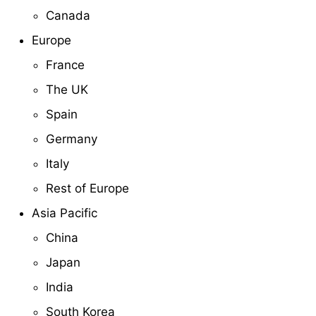
Canada
Europe
France
The UK
Spain
Germany
Italy
Rest of Europe
Asia Pacific
China
Japan
India
South Korea