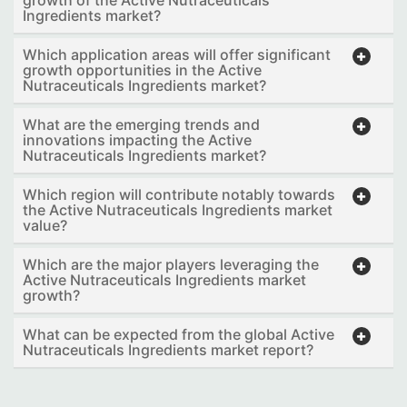
Ingredients market?
Which application areas will offer significant
growth opportunities in the Active
Nutraceuticals Ingredients market?
What are the emerging trends and
innovations impacting the Active
Nutraceuticals Ingredients market?
Which region will contribute notably towards
the Active Nutraceuticals Ingredients market
value?
Which are the major players leveraging the
Active Nutraceuticals Ingredients market
growth?
What can be expected from the global Active
Nutraceuticals Ingredients market report?