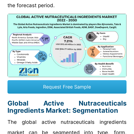
the forecast period.
Request Free Sample
Global Active Nutraceuticals
Ingredients Market: Segmentation
The global active nutraceuticals ingredients
market can be segmented into type, form,