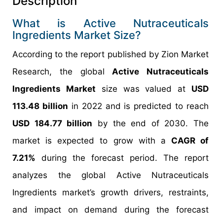
Description
What is Active Nutraceuticals
Ingredients Market Size?
According to the report published by Zion Market
Research, the global
Active Nutraceuticals
Ingredients Market
size was valued at
USD
113.48 billion
in 2022 and is predicted to reach
USD 184.77 billion
by the end of 2030. The
market is expected to grow with a
CAGR of
7.21%
during the forecast period. The report
analyzes the global Active Nutraceuticals
Ingredients market’s growth drivers, restraints,
and impact on demand during the forecast