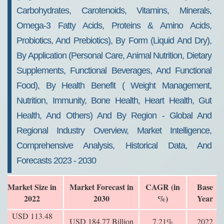
Carbohydrates, Carotenoids, Vitamins, Minerals,
Omega-3 Fatty Acids, Proteins & Amino Acids,
Probiotics, And Prebiotics), By Form (liquid And Dry),
By Application (personal Care, Animal Nutrition, Dietary
Supplements, Functional Beverages, And Functional
Food), By Health Benefit ( Weight Management,
Nutrition, Immunity, Bone Health, Heart Health, Gut
Health, And Others) And By Region - Global And
Regional Industry Overview, Market Intelligence,
Comprehensive Analysis, Historical Data, And
Forecasts 2023 - 2030
Market Size in
Market Forecast in
CAGR (in
Base
2022
2030
%)
Year
USD 113.48
USD 184.77 Billion
7.21%
2022