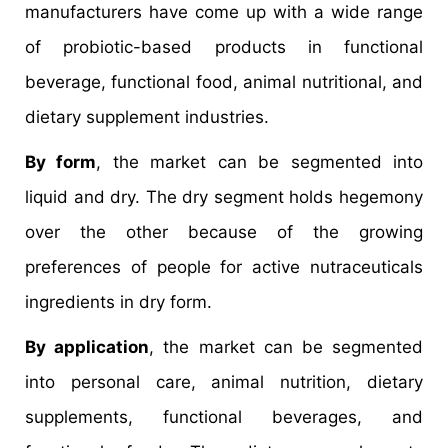
manufacturers have come up with a wide range
of probiotic-based products in functional
beverage, functional food, animal nutritional, and
dietary supplement industries.
By form
, the market can be segmented into
liquid and dry. The dry segment holds hegemony
over the other because of the growing
preferences of people for active nutraceuticals
ingredients in dry form.
By application
, the market can be segmented
into personal care, animal nutrition, dietary
supplements, functional beverages, and