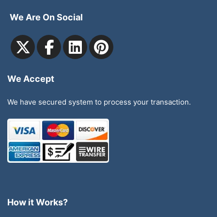
We Are On Social
We Accept
We have secured system to process your transaction.
How it Works?