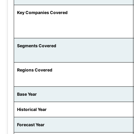
Key Companies Covered
Segments Covered
Regions Covered
Base Year
Historical Year
Forecast Year