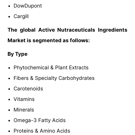
DowDupont
Cargill
The global Active Nutraceuticals Ingredients
Market is segmented as follows:
By Type
Phytochemical & Plant Extracts
Fibers & Specialty Carbohydrates
Carotenoids
Vitamins
Minerals
Omega-3 Fatty Acids
Proteins & Amino Acids