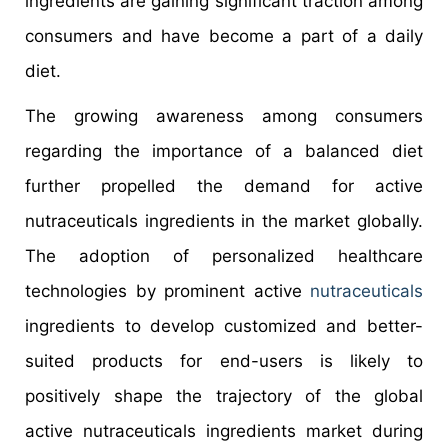
ingredients are gaining significant traction among
consumers and have become a part of a daily
diet.
The growing awareness among consumers
regarding the importance of a balanced diet
further propelled the demand for active
nutraceuticals ingredients in the market globally.
The adoption of personalized healthcare
technologies by prominent active
nutraceuticals
ingredients to develop customized and better-
suited products for end-users is likely to
positively shape the trajectory of the global
active nutraceuticals ingredients market during