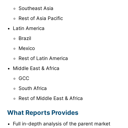
Southeast Asia
Rest of Asia Pacific
Latin America
Brazil
Mexico
Rest of Latin America
Middle East & Africa
GCC
South Africa
Rest of Middle East & Africa
What Reports Provides
Full in-depth analysis of the parent market