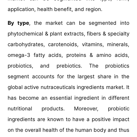
application, health benefit, and region.
By type
, the market can be segmented into
phytochemical & plant extracts, fibers & specialty
carbohydrates, carotenoids, vitamins, minerals,
omega-3 fatty acids, proteins & amino acids,
probiotics, and prebiotics. The probiotics
segment accounts for the largest share in the
global active nutraceuticals ingredients market. It
has become an essential ingredient in different
nutritional products. Moreover, probiotic
ingredients are known to have a positive impact
on the overall health of the human body and thus