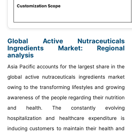
Customization Scope
Global Active Nutraceuticals
Ingredients Market: Regional
analysis
Asia Pacific accounts for the largest share in the
global active nutraceuticals ingredients market
owing to the transforming lifestyles and growing
awareness of the people regarding their nutrition
and health. The constantly evolving
hospitalization and healthcare expenditure is
inducing customers to maintain their health and