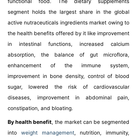
functional food. The dietary supplements
segment holds the largest share in the global
active nutraceuticals ingredients market owing to
the health benefits offered by it like improvement
in intestinal functions, increased calcium
absorption, the balance of gut microflora,
enhancement of the immune system,
improvement in bone density, control of blood
sugar, lowered the risk of cardiovascular
diseases, improvement in abdominal pain,
constipation, and bloating.
By health benefit
, the market can be segmented
into
weight management
, nutrition, immunity,