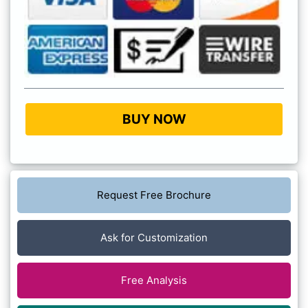
BUY NOW
Request Free Brochure
Ask for Customization
Free Analysis