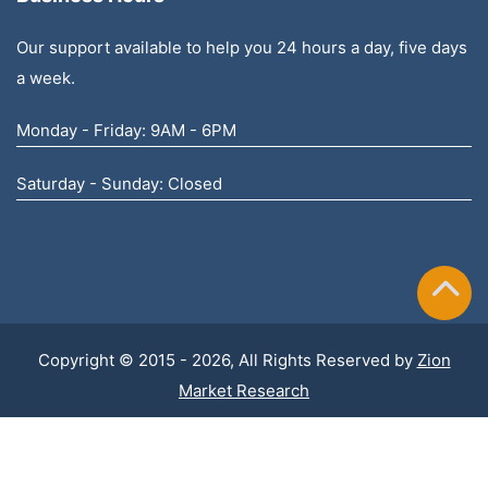
Our support available to help you 24 hours a day, five days
a week.
Monday - Friday: 9AM - 6PM
Saturday - Sunday: Closed
Copyright © 2015 - 2026, All Rights Reserved by
Zion
Market Research