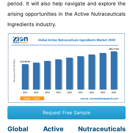
period. It will also help navigate and explore the
arising opportunities in the Active Nutraceuticals
Ingredients industry.
Request Free Sample
Global Active Nutraceuticals