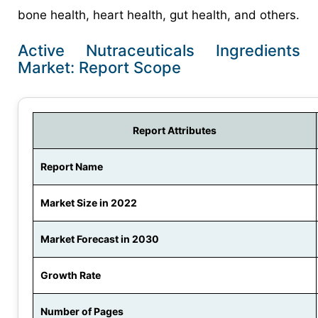
bone health, heart health, gut health, and others.
Active Nutraceuticals Ingredients
Market: Report Scope
Report Attributes
Report Name
Market Size in 2022
Market Forecast in 2030
Growth Rate
Number of Pages