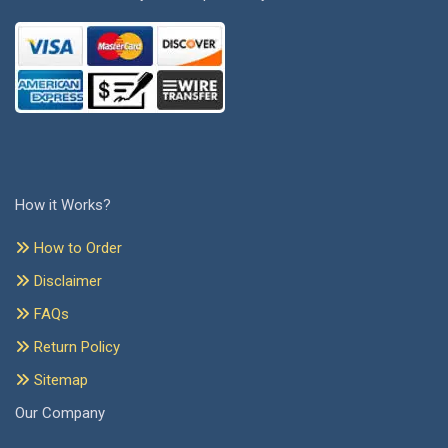
How it Works?
How to Order
Disclaimer
FAQs
Return Policy
Sitemap
Our Company