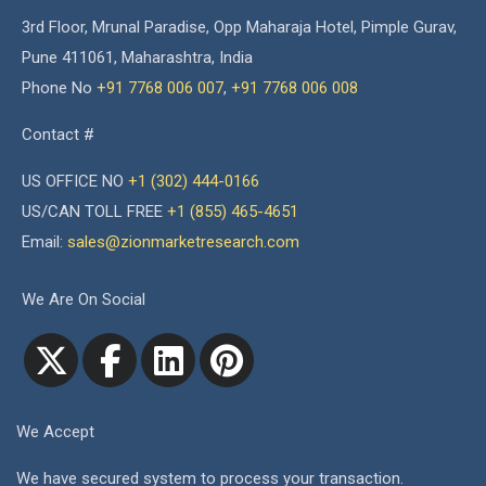
3rd Floor, Mrunal Paradise, Opp Maharaja Hotel, Pimple Gurav,
Pune 411061, Maharashtra, India
Phone No
+91 7768 006 007
,
+91 7768 006 008
Contact #
US OFFICE NO
+1 (302) 444-0166
US/CAN TOLL FREE
+1 (855) 465-4651
Email:
sales@zionmarketresearch.com
We Are On Social
We Accept
We have secured system to process your transaction.