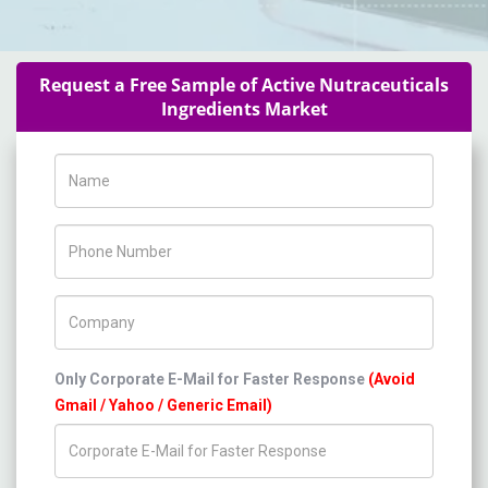
Request a Free Sample of Active Nutraceuticals
Ingredients Market
Name
Phone Number
Company Name
Only Corporate E-Mail for Faster Response
(Avoid
Gmail / Yahoo / Generic Email)