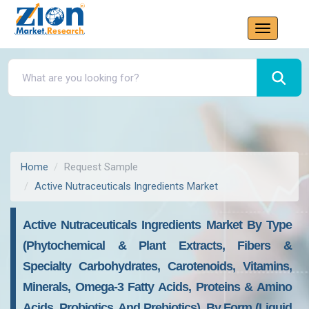
Home
Request Sample
Active Nutraceuticals Ingredients Market
Active Nutraceuticals Ingredients Market By Type
(phytochemical & Plant Extracts, Fibers &
Specialty Carbohydrates, Carotenoids, Vitamins,
Minerals, Omega-3 Fatty Acids, Proteins & Amino
Acids, Probiotics, And Prebiotics), By Form (liquid