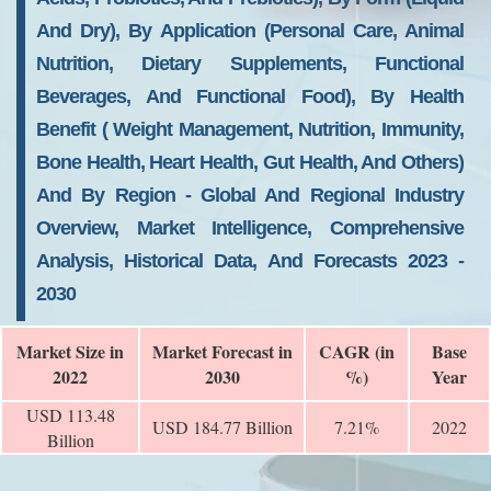
And Dry), By Application (personal Care, Animal
Nutrition, Dietary Supplements, Functional
Beverages, And Functional Food), By Health
Benefit ( Weight Management, Nutrition, Immunity,
Bone Health, Heart Health, Gut Health, And Others)
And By Region - Global And Regional Industry
Overview, Market Intelligence, Comprehensive
Analysis, Historical Data, And Forecasts 2023 -
2030
Market Size in
Market Forecast in
CAGR (in
Base
2022
2030
%)
Year
USD 113.48
USD 184.77 Billion
7.21%
2022
Billion