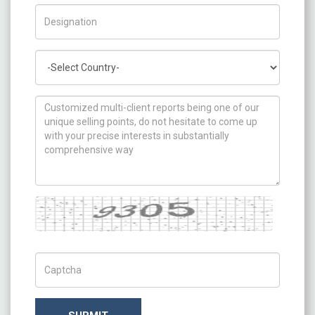
Title/Desig.
Country
How can we help you ?
Captcha
Captch Code