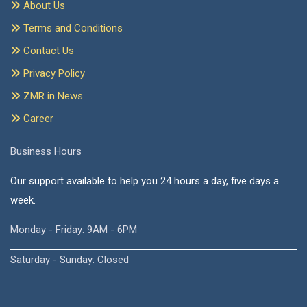
About Us
Terms and Conditions
Contact Us
Privacy Policy
ZMR in News
Career
Business Hours
Our support available to help you 24 hours a day, five days a
week.
Monday - Friday: 9AM - 6PM
Saturday - Sunday: Closed