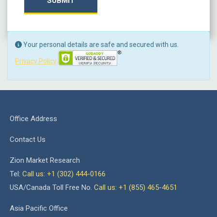
SUBMIT
Your personal details are safe and secured with us.
Privacy Policy
Office Address
Contact Us
Zion Market Research
Tel:
Call us: +1 (302) 444-0166
USA/Canada Toll Free No.
Call us: +1 (855) 465-4651
Asia Pacific Office