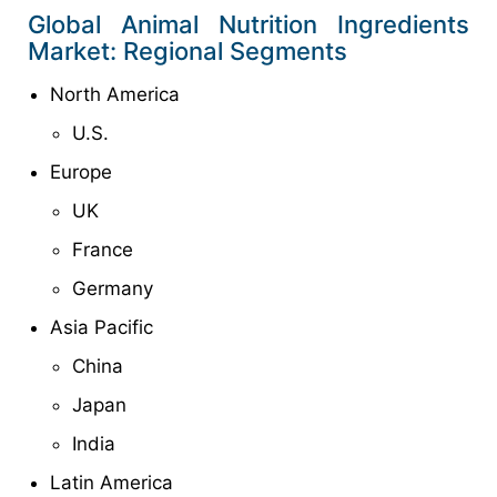
Global Animal Nutrition Ingredients
Market: Regional Segments
North America
U.S.
Europe
UK
France
Germany
Asia Pacific
China
Japan
India
Latin America