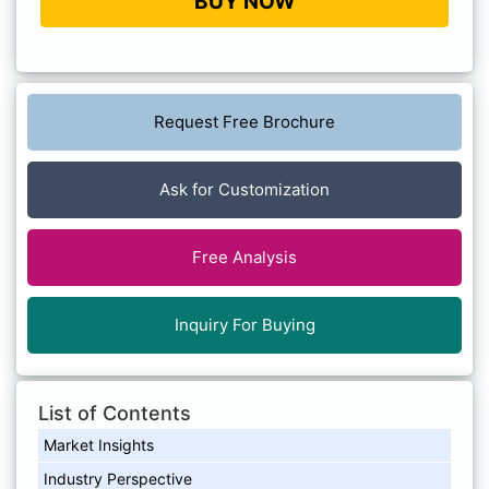
BUY NOW
Request Free Brochure
Ask for Customization
Free Analysis
Inquiry For Buying
List of Contents
Market Insights
Industry Perspective