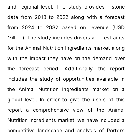
and regional level. The study provides historic
data from 2018 to 2022 along with a forecast
from 2024 to 2032 based on revenue (USD
Million). The study includes drivers and restraints
for the Animal Nutrition Ingredients market along
with the impact they have on the demand over
the forecast period. Additionally, the report
includes the study of opportunities available in
the Animal Nutrition Ingredients market on a
global level. In order to give the users of this
report a comprehensive view of the Animal
Nutrition Ingredients market, we have included a
competitive landscape and analysis of Porter’s