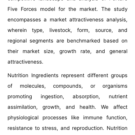
Five Forces model for the market. The study
encompasses a market attractiveness analysis,
wherein type, livestock, form, source, and
regional segments are benchmarked based on
their market size, growth rate, and general
attractiveness.
Nutrition Ingredients represent different groups
of molecules, compounds, or organisms
promoting ingestion, absorption, nutrient
assimilation, growth, and health. We affect
physiological processes like immune function,
resistance to stress, and reproduction. Nutrition