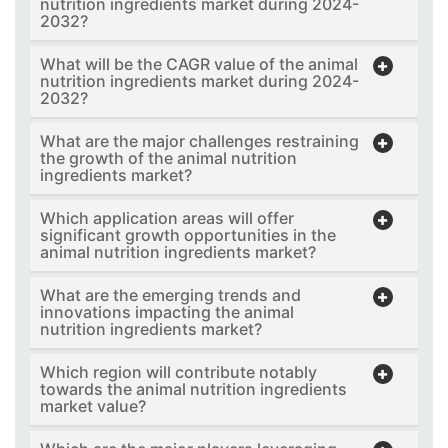
nutrition ingredients market during 2024-
2032?
What will be the CAGR value of the animal
nutrition ingredients market during 2024-
2032?
What are the major challenges restraining
the growth of the animal nutrition
ingredients market?
Which application areas will offer
significant growth opportunities in the
animal nutrition ingredients market?
What are the emerging trends and
innovations impacting the animal
nutrition ingredients market?
Which region will contribute notably
towards the animal nutrition ingredients
market value?