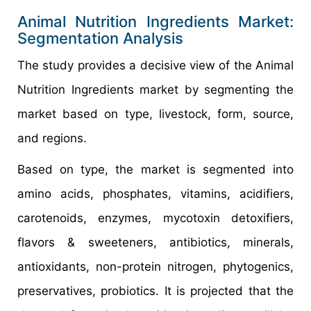
Animal Nutrition Ingredients Market:
Segmentation Analysis
The study provides a decisive view of the Animal
Nutrition Ingredients market by segmenting the
market based on type, livestock, form, source,
and regions.
Based on type, the market is segmented into
amino acids, phosphates, vitamins, acidifiers,
carotenoids, enzymes, mycotoxin detoxifiers,
flavors & sweeteners, antibiotics, minerals,
antioxidants, non-protein nitrogen, phytogenics,
preservatives, probiotics. It is projected that the