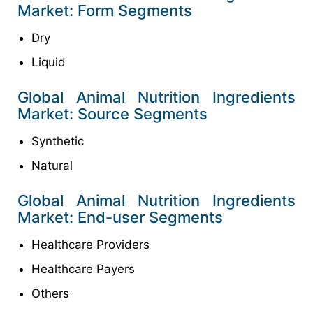
Market: Form Segments
Dry
Liquid
Global Animal Nutrition Ingredients
Market: Source Segments
Synthetic
Natural
Global Animal Nutrition Ingredients
Market: End-user Segments
Healthcare Providers
Healthcare Payers
Others