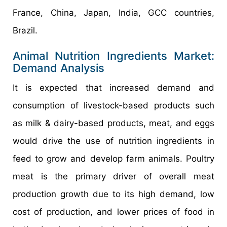
France, China, Japan, India, GCC countries,
Brazil.
Animal Nutrition Ingredients Market:
Demand Analysis
It is expected that increased demand and
consumption of livestock-based products such
as milk & dairy-based products, meat, and eggs
would drive the use of nutrition ingredients in
feed to grow and develop farm animals. Poultry
meat is the primary driver of overall meat
production growth due to its high demand, low
cost of production, and lower prices of food in