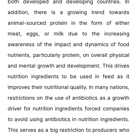
both developed and developing countries. In
addition, there is a growing trend towards
animal-sourced protein in the form of either
meat, eggs, or milk due to the increasing
awareness of the impact and dynamics of food
nutrients, particularly protein, on overall physical
and mental growth and development. This drives
nutrition ingredients to be used in feed as it
improves their nutritional quality. In many nations,
restrictions on the use of antibiotics as a growth
driver for nutrition ingredients forced companies
to avoid using antibiotics in nutrition ingredients.
This serves as a big restriction to producers who