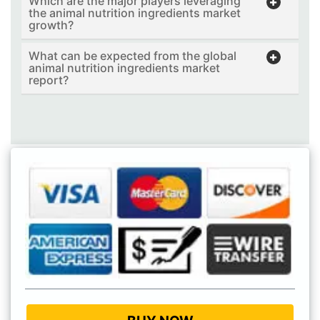
Which are the major players leveraging
the animal nutrition ingredients market
growth?
What can be expected from the global
animal nutrition ingredients market
report?