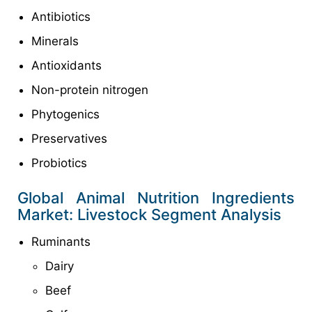
Antibiotics
Minerals
Antioxidants
Non-protein nitrogen
Phytogenics
Preservatives
Probiotics
Global Animal Nutrition Ingredients
Market: Livestock Segment Analysis
Ruminants
Dairy
Beef