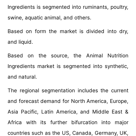
Ingredients is segmented into ruminants, poultry,
swine, aquatic animal, and others.
Based on form the market is divided into dry,
and liquid.
Based on the source, the Animal Nutrition
Ingredients market is segmented into synthetic,
and natural.
The regional segmentation includes the current
and forecast demand for North America, Europe,
Asia Pacific, Latin America, and Middle East &
Africa with its further bifurcation into major
countries such as the US, Canada, Germany, UK,