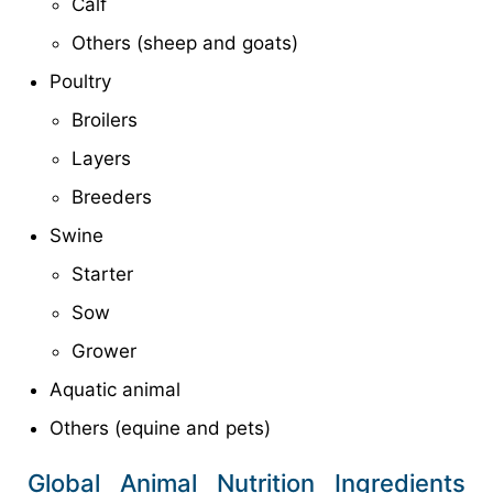
Calf
Others (sheep and goats)
Poultry
Broilers
Layers
Breeders
Swine
Starter
Sow
Grower
Aquatic animal
Others (equine and pets)
Global Animal Nutrition Ingredients