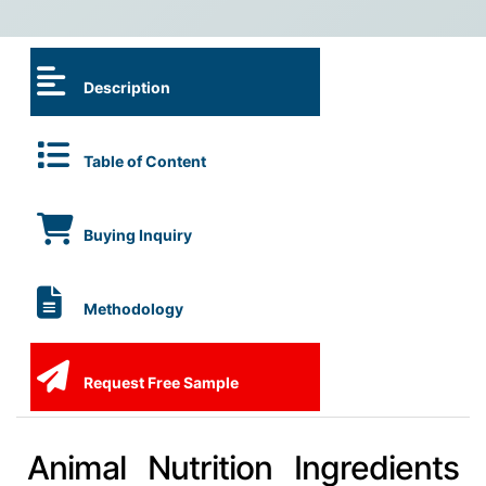
Description
Table of Content
Buying Inquiry
Methodology
Request Free Sample
Animal Nutrition Ingredients