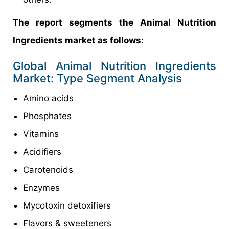
The report segments the Animal Nutrition
Ingredients market as follows:
Global Animal Nutrition Ingredients
Market: Type Segment Analysis
Amino acids
Phosphates
Vitamins
Acidifiers
Carotenoids
Enzymes
Mycotoxin detoxifiers
Flavors & sweeteners