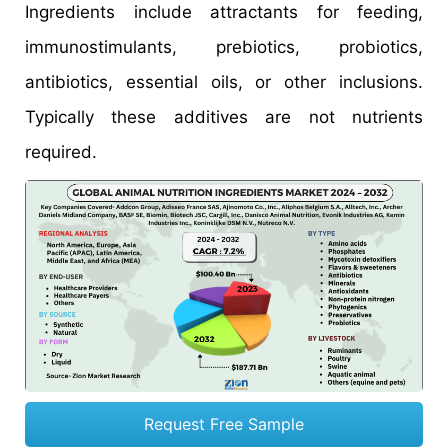
Ingredients include attractants for feeding,
immunostimulants, prebiotics, probiotics,
antibiotics, essential oils, or other inclusions.
Typically these additives are not nutrients
required.
Request Free Sample