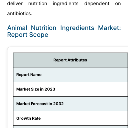
deliver nutrition ingredients dependent on
antibiotics.
Animal Nutrition Ingredients Market:
Report Scope
Report Attributes
Report Name
Market Size in 2023
Market Forecast in 2032
Growth Rate