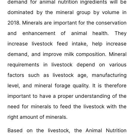
demand for animal nutrition ingredients will be
dominated by the mineral group by volume in
2018. Minerals are important for the conservation
and enhancement of animal health. They
increase livestock feed intake, help increase
demand, and improve milk composition. Mineral
requirements in livestock depend on various
factors such as livestock age, manufacturing
level, and mineral forage quality. It is therefore
important to have a proper understanding of the
need for minerals to feed the livestock with the
right amount of minerals.
Based on the livestock, the Animal Nutrition