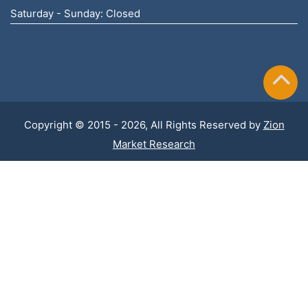
Saturday - Sunday: Closed
Copyright © 2015 - 2026, All Rights Reserved by
Zion
Market Research