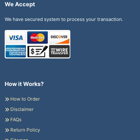
We Accept
We have secured system to process your transaction.
How it Works?
How to Order
Disclaimer
FAQs
Return Policy