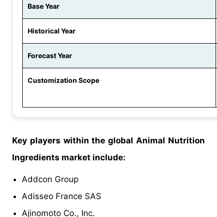
Base Year
Historical Year
Forecast Year
Customization Scope
Key players within the global Animal Nutrition
Ingredients market include:
Addcon Group
Adisseo France SAS
Ajinomoto Co., Inc.