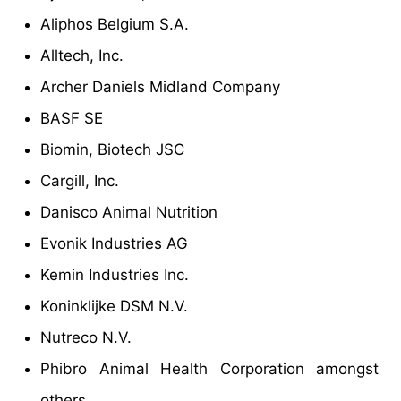
Aliphos Belgium S.A.
Alltech, Inc.
Archer Daniels Midland Company
BASF SE
Biomin, Biotech JSC
Cargill, Inc.
Danisco Animal Nutrition
Evonik Industries AG
Kemin Industries Inc.
Koninklijke DSM N.V.
Nutreco N.V.
Phibro Animal Health Corporation amongst
others.