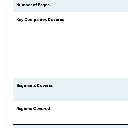
Number of Pages
Key Companies Covered
Segments Covered
Regions Covered