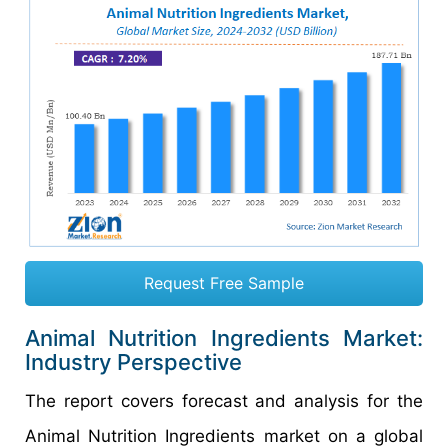
Request Free Sample
Animal Nutrition Ingredients Market:
Industry Perspective
The report covers forecast and analysis for the
Animal Nutrition Ingredients market on a global