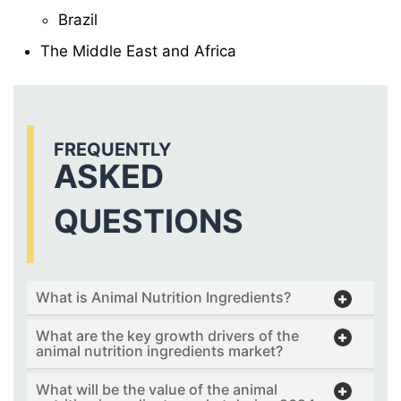
Brazil
The Middle East and Africa
FREQUENTLY
ASKED
QUESTIONS
What is Animal Nutrition Ingredients?
What are the key growth drivers of the
animal nutrition ingredients market?
What will be the value of the animal