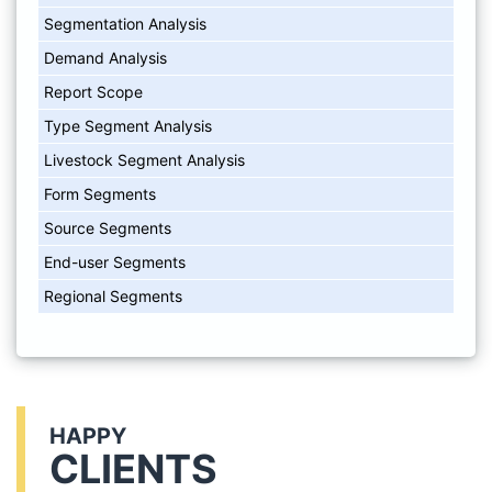
Segmentation Analysis
Demand Analysis
Report Scope
Type Segment Analysis
Livestock Segment Analysis
Form Segments
Source Segments
End-user Segments
Regional Segments
HAPPY
CLIENTS