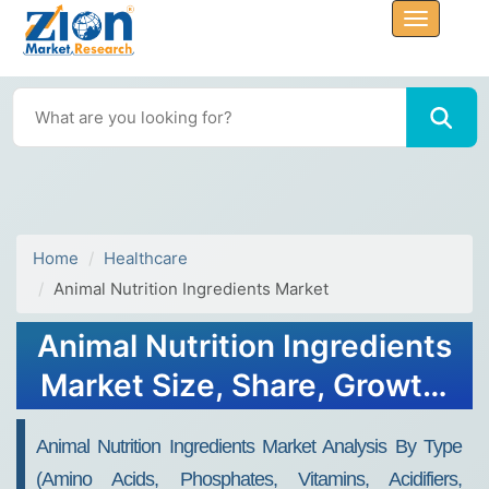
Home
Healthcare
Animal Nutrition Ingredients Market
Animal Nutrition Ingredients
Market Size, Share, Growth,
Trends, and Forecast, 2032
Animal Nutrition Ingredients Market Analysis By Type
(Amino Acids, Phosphates, Vitamins, Acidifiers,