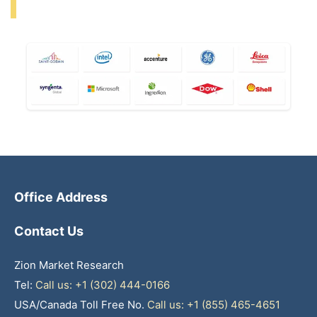
Office Address
Contact Us
Zion Market Research
Tel:
Call us: +1 (302) 444-0166
USA/Canada Toll Free No.
Call us: +1 (855) 465-4651