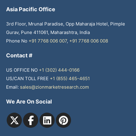
Asia Pacific Office
3rd Floor, Mrunal Paradise, Opp Maharaja Hotel, Pimple
Gurav, Pune 411061, Maharashtra, India
Phone No
+91 7768 006 007
,
+91 7768 006 008
Contact #
US OFFICE NO
+1 (302) 444-0166
US/CAN TOLL FREE
+1 (855) 465-4651
Email:
sales@zionmarketresearch.com
We Are On Social