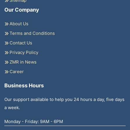
Sitemap
Our Company
About Us
Terms and Conditions
Contact Us
Privacy Policy
ZMR in News
Career
Business Hours
Our support available to help you 24 hours a day, five days
a week.
Monday - Friday: 9AM - 6PM