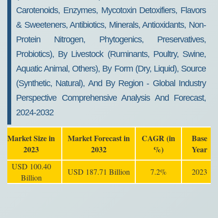
Carotenoids, Enzymes, Mycotoxin Detoxifiers, Flavors
& Sweeteners, Antibiotics, Minerals, Antioxidants, Non-
Protein Nitrogen, Phytogenics, Preservatives,
Probiotics), By Livestock (Ruminants, Poultry, Swine,
Aquatic Animal, Others), By Form (Dry, Liquid), Source
(Synthetic, Natural), And By Region - Global Industry
Perspective Comprehensive Analysis And Forecast,
2024-2032
Market Size in
Market Forecast in
CAGR (in
Base
2023
2032
%)
Year
USD 100.40
USD 187.71 Billion
7.2%
2023
Billion