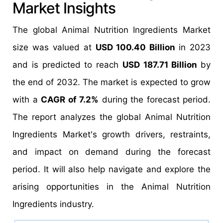
Market Insights
The global Animal Nutrition Ingredients Market
size was valued at
USD 100.40 Billion
in 2023
and is predicted to reach
USD 187.71 Billion
by
the end of 2032. The market is expected to grow
with a
CAGR of 7.2%
during the forecast period.
The report analyzes the global Animal Nutrition
Ingredients Market's growth drivers, restraints,
and impact on demand during the forecast
period. It will also help navigate and explore the
arising opportunities in the Animal Nutrition
Ingredients industry.