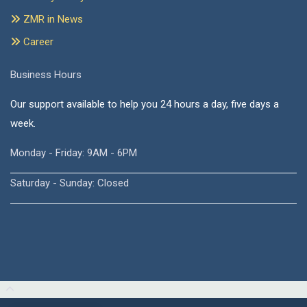
ZMR in News
Career
Business Hours
Our support available to help you 24 hours a day, five days a
week.
Monday - Friday: 9AM - 6PM
Saturday - Sunday: Closed