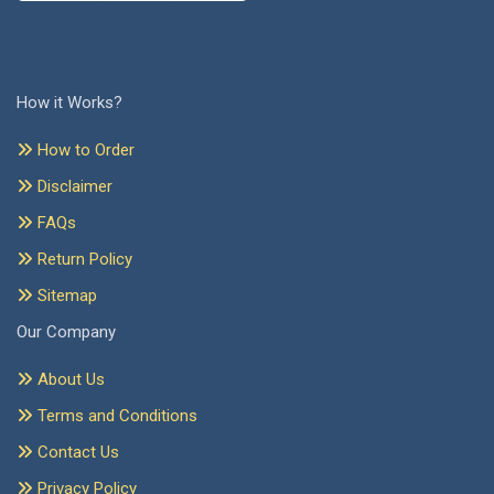
How it Works?
How to Order
Disclaimer
FAQs
Return Policy
Sitemap
Our Company
About Us
Terms and Conditions
Contact Us
Privacy Policy