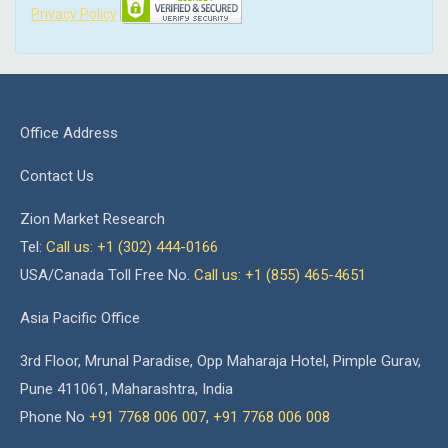
Privacy Policy
Office Address
Contact Us
Zion Market Research
Tel:
Call us: +1 (302) 444-0166
USA/Canada Toll Free No.
Call us: +1 (855) 465-4651
Asia Pacific Office
3rd Floor, Mrunal Paradise, Opp Maharaja Hotel, Pimple Gurav,
Pune 411061, Maharashtra, India
Phone No
+91 7768 006 007
,
+91 7768 006 008