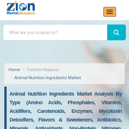
Home
Custom Request
Animal Nutrition Ingredients Market
Animal Nutrition Ingredients Market Analysis By
Type (Amino Acids, Phosphates, Vitamins,
Acidifiers, Carotenoids, Enzymes, Mycotoxin
Detoxifiers, Flavors & Sweeteners, Antibiotics,
Minerals, Antioxidants, Non-Protein Nitrogen,