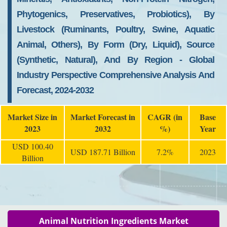
Phytogenics, Preservatives, Probiotics), By
Livestock (Ruminants, Poultry, Swine, Aquatic
Animal, Others), By Form (Dry, Liquid), Source
(Synthetic, Natural), And By Region - Global
Industry Perspective Comprehensive Analysis And
Forecast, 2024-2032
Market Size in
Market Forecast in
CAGR (in
Base
2023
2032
%)
Year
USD 100.40
USD 187.71 Billion
7.2%
2023
Billion
Animal Nutrition Ingredients Market