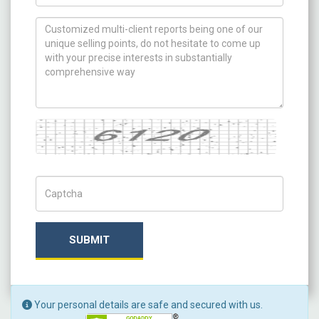
How can we help you ?
Captcha
Captch Code
SUBMIT
Your personal details are safe and secured with us.