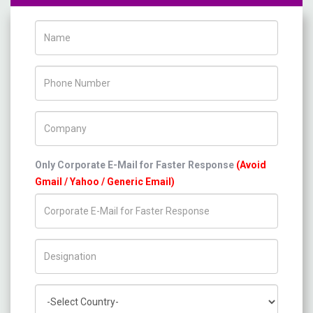
Name
Phone Number
Company Name
Only Corporate E-Mail for Faster Response
(Avoid
Gmail / Yahoo / Generic Email)
Title/Desig.
Country