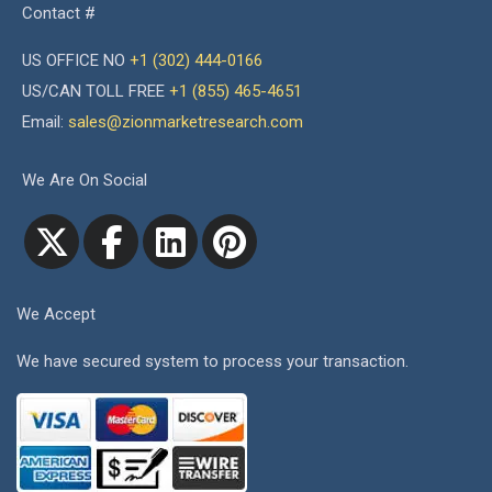
Contact #
US OFFICE NO
+1 (302) 444-0166
US/CAN TOLL FREE
+1 (855) 465-4651
Email:
sales@zionmarketresearch.com
We Are On Social
We Accept
We have secured system to process your transaction.