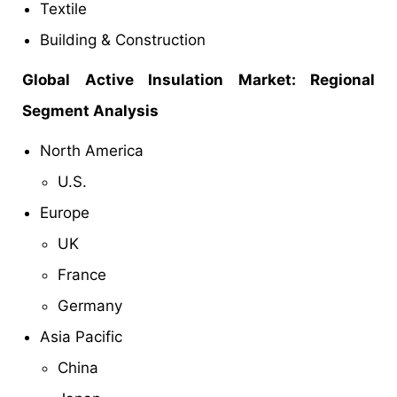
Textile
Building & Construction
Global Active Insulation Market: Regional
Segment Analysis
North America
U.S.
Europe
UK
France
Germany
Asia Pacific
China