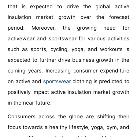
that is expected to drive the global active
insulation market growth over the forecast
period. Moreover, the growing need for
activewear and sportswear for various activities
such as sports, cycling, yoga, and workouts is
expected to further drive business growth in the
coming years. Increasing consumer expenditure
on active and
sportswear
clothing is predicted to
positively impact active insulation market growth
in the near future.
Consumers across the globe are shifting their
focus towards a healthy lifestyle, yoga, gym, and