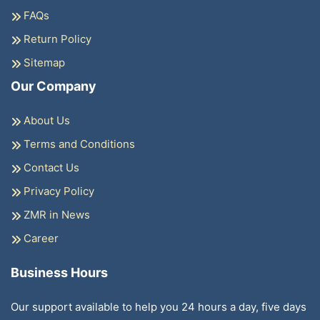
FAQs
Return Policy
Sitemap
Our Company
About Us
Terms and Conditions
Contact Us
Privacy Policy
ZMR in News
Career
Business Hours
Our support available to help you 24 hours a day, five days