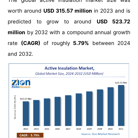
The global active insulation market size was
worth around
USD 315.57 million
in 2023 and is
predicted to grow to around
USD 523.72
million
by 2032 with a compound annual growth
rate
(CAGR)
of roughly
5.79%
between 2024
and 2032.