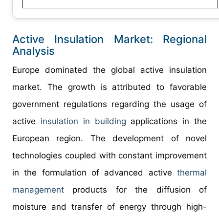
Active Insulation Market: Regional
Analysis
Europe dominated the global active insulation
market. The growth is attributed to favorable
government regulations regarding the usage of
active
insulation in building
applications in the
European region. The development of novel
technologies coupled with constant improvement
in the formulation of advanced active
thermal
management
products for the diffusion of
moisture and transfer of energy through high-