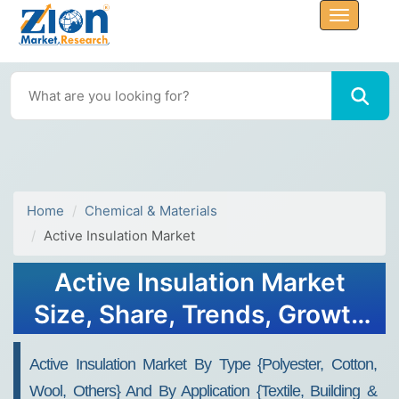
Home
Chemical & Materials
Active Insulation Market
Active Insulation Market
Size, Share, Trends, Growth
2032
Active Insulation Market By Type {Polyester, Cotton,
Wool, Others} And By Application {Textile, Building &