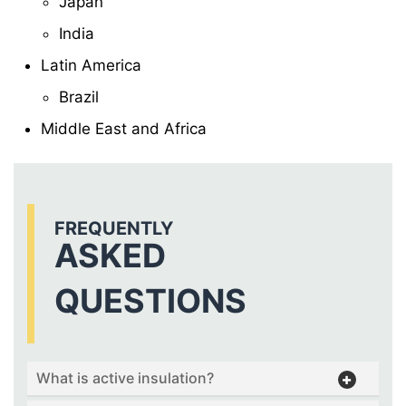
Japan
India
Latin America
Brazil
Middle East and Africa
FREQUENTLY
ASKED
QUESTIONS
What is active insulation?