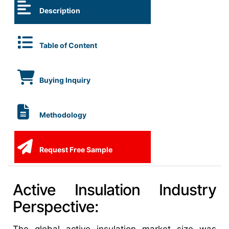
Description
Table of Content
Buying Inquiry
Methodology
Request Free Sample
Active Insulation Industry
Perspective: