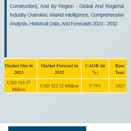
Construction}, And By Region - Global And Regional
Industry Overview, Market Intelligence, Comprehensive
Analysis, Historical Data, And Forecasts 2024 - 2032
Market Size in
Market Forecast in
CAGR (in
Base
2023
2032
%)
Year
USD 315.57
USD 523.72 Million
5.79%
2023
Million