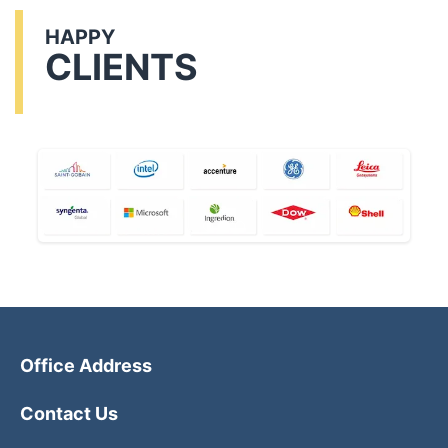
HAPPY
CLIENTS
Office Address
Contact Us