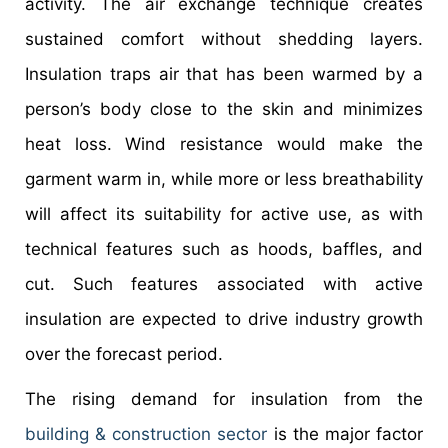
activity. The air exchange technique creates
sustained comfort without shedding layers.
Insulation traps air that has been warmed by a
person’s body close to the skin and minimizes
heat loss. Wind resistance would make the
garment warm in, while more or less breathability
will affect its suitability for active use, as with
technical features such as hoods, baffles, and
cut. Such features associated with active
insulation are expected to drive industry growth
over the forecast period.
The rising demand for insulation from the
building & construction sector
is the major factor