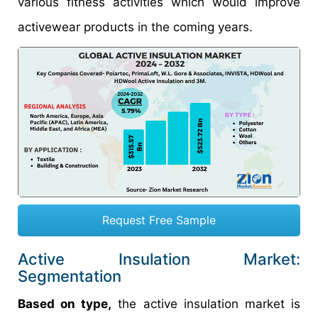
various fitness activities which would improve
activewear products in the coming years.
Request Free Sample
Active Insulation Market:
Segmentation
Based on type,
the active insulation market is