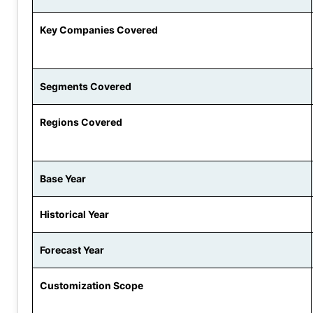
Key Companies Covered
Segments Covered
Regions Covered
Base Year
Historical Year
Forecast Year
Customization Scope