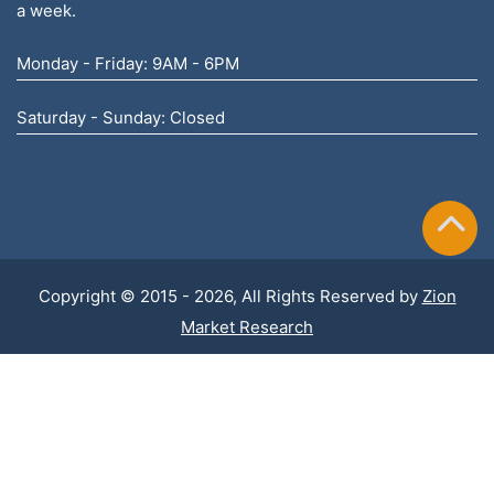
a week.
Monday - Friday: 9AM - 6PM
Saturday - Sunday: Closed
Copyright © 2015 - 2026, All Rights Reserved by
Zion
Market Research