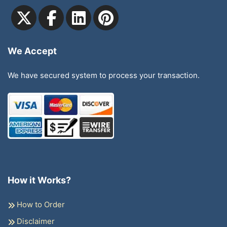
We Accept
We have secured system to process your transaction.
How it Works?
How to Order
Disclaimer