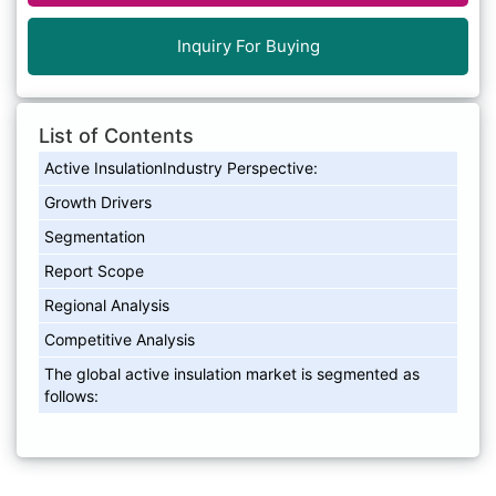
Inquiry For Buying
List of Contents
Active InsulationIndustry Perspective:
Growth Drivers
Segmentation
Report Scope
Regional Analysis
Competitive Analysis
The global active insulation market is segmented as
follows: