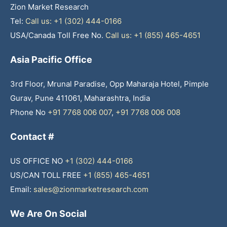
Zion Market Research
Tel:
Call us: +1 (302) 444-0166
USA/Canada Toll Free No.
Call us: +1 (855) 465-4651
Asia Pacific Office
3rd Floor, Mrunal Paradise, Opp Maharaja Hotel, Pimple
Gurav, Pune 411061, Maharashtra, India
Phone No
+91 7768 006 007
,
+91 7768 006 008
Contact #
US OFFICE NO
+1 (302) 444-0166
US/CAN TOLL FREE
+1 (855) 465-4651
Email:
sales@zionmarketresearch.com
We Are On Social