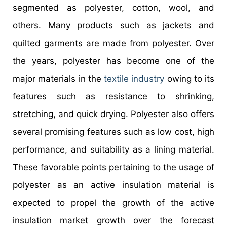
segmented as polyester, cotton, wool, and
others. Many products such as jackets and
quilted garments are made from polyester. Over
the years, polyester has become one of the
major materials in the
textile industry
owing to its
features such as resistance to shrinking,
stretching, and quick drying. Polyester also offers
several promising features such as low cost, high
performance, and suitability as a lining material.
These favorable points pertaining to the usage of
polyester as an active insulation material is
expected to propel the growth of the active
insulation market growth over the forecast