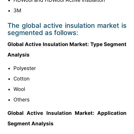
HDWool and HDWool Active Insulation
3M
The global active insulation market is
segmented as follows:
Global Active Insulation Market: Type Segment
Analysis
Polyester
Cotton
Wool
Others
Global Active Insulation Market: Application
Segment Analysis