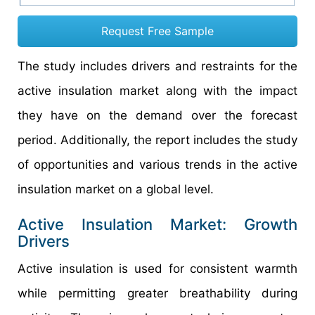
Request Free Sample
The study includes drivers and restraints for the
active insulation market along with the impact
they have on the demand over the forecast
period. Additionally, the report includes the study
of opportunities and various trends in the active
insulation market on a global level.
Active Insulation Market: Growth
Drivers
Active insulation is used for consistent warmth
while permitting greater breathability during