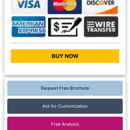
BUY NOW
Request Free Brochure
Ask for Customization
Free Analysis