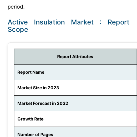
period.
Active Insulation Market : Report
Scope
Report Attributes
Report Name
Market Size in 2023
Market Forecast in 2032
Growth Rate
Number of Pages