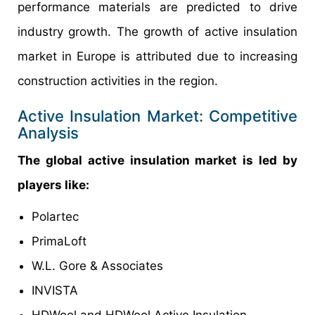
performance materials are predicted to drive
industry growth. The growth of active insulation
market in Europe is attributed due to increasing
construction activities in the region.
Active Insulation Market: Competitive
Analysis
The global active insulation market is led by
players like:
Polartec
PrimaLoft
W.L. Gore & Associates
INVISTA