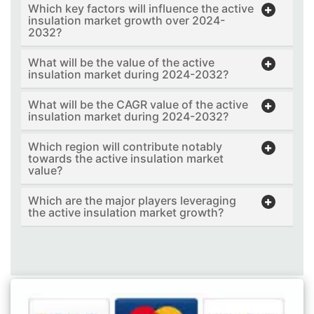
Which key factors will influence the active
insulation market growth over 2024-
2032?
What will be the value of the active
insulation market during 2024-2032?
What will be the CAGR value of the active
insulation market during 2024-2032?
Which region will contribute notably
towards the active insulation market
value?
Which are the major players leveraging
the active insulation market growth?