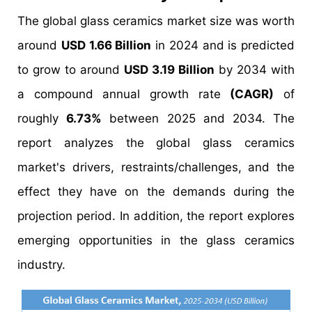
The global glass ceramics market size was worth
around
USD 1.66 Billion
in 2024 and is predicted
to grow to around
USD 3.19 Billion
by 2034 with
a compound annual growth rate
(CAGR)
of
roughly
6.73%
between 2025 and 2034. The
report analyzes the global glass ceramics
market's drivers, restraints/challenges, and the
effect they have on the demands during the
projection period. In addition, the report explores
emerging opportunities in the glass ceramics
industry.