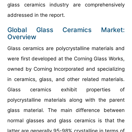
glass ceramics industry are comprehensively
addressed in the report.
Global Glass Ceramics Market:
Overview
Glass ceramics are polycrystalline materials and
were first developed at the Corning Glass Works,
owned by Corning Incorporated and specializing
in ceramics, glass, and other related materials.
Glass ceramics exhibit properties of
polycrystalline materials along with the parent
glass material. The main difference between
normal glasses and glass ceramics is that the
latter are generally 95-98% crystalline in terms of