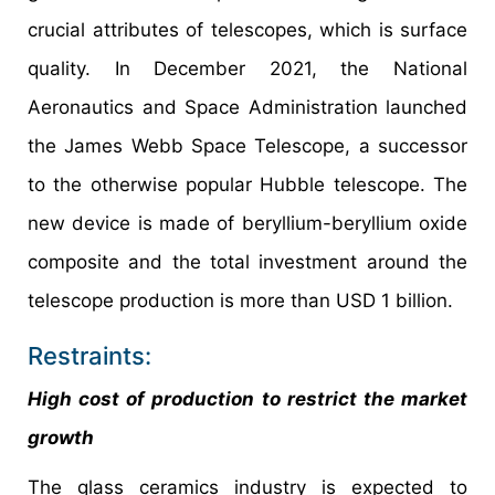
crucial attributes of telescopes, which is surface
quality. In December 2021, the National
Aeronautics and Space Administration launched
the James Webb Space Telescope, a successor
to the otherwise popular Hubble telescope. The
new device is made of beryllium-beryllium oxide
composite and the total investment around the
telescope production is more than USD 1 billion.
Restraints:
High cost of production to restrict the market
growth
The glass ceramics industry is expected to