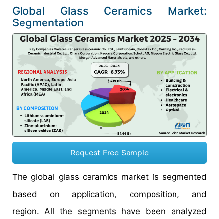
Global Glass Ceramics Market:
Segmentation
Request Free Sample
The global glass ceramics market is segmented
based on application, composition, and
region. All the segments have been analyzed