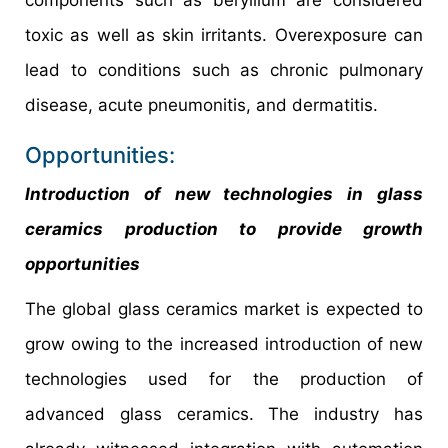
toxic as well as skin irritants. Overexposure can
lead to conditions such as chronic pulmonary
disease, acute pneumonitis, and dermatitis.
Opportunities:
Introduction of new technologies in glass
ceramics production to provide growth
opportunities
The global glass ceramics market is expected to
grow owing to the increased introduction of new
technologies used for the production of
advanced glass ceramics. The industry has