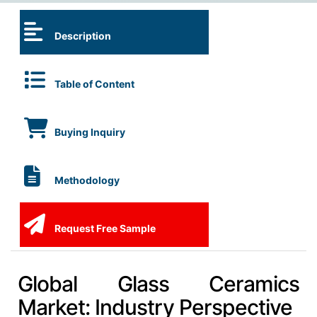
Description
Table of Content
Buying Inquiry
Methodology
Request Free Sample
Global Glass Ceramics
Market: Industry Perspective