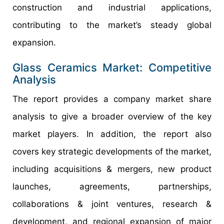
construction and industrial applications,
contributing to the market’s steady global
expansion.
Glass Ceramics Market: Competitive
Analysis
The report provides a company market share
analysis to give a broader overview of the key
market players. In addition, the report also
covers key strategic developments of the market,
including acquisitions & mergers, new product
launches, agreements, partnerships,
collaborations & joint ventures, research &
development, and regional expansion of major