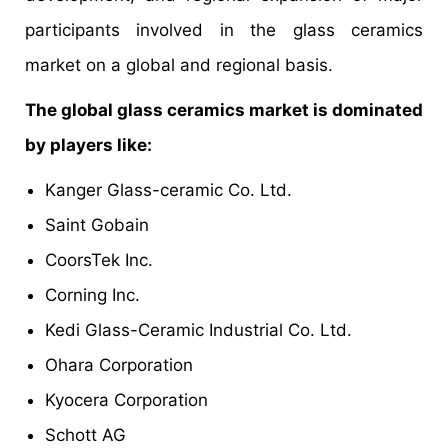
participants involved in the glass ceramics
market on a global and regional basis.
The global glass ceramics market is dominated
by players like:
Kanger Glass-ceramic Co. Ltd.
Saint Gobain
CoorsTek Inc.
Corning Inc.
Kedi Glass-Ceramic Industrial Co. Ltd.
Ohara Corporation
Kyocera Corporation
Schott AG