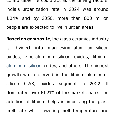
comfortable life could act as the driving factors.
India's urbanization rate in 2024 was around
1.34% and by 2050, more than 800 million
people are expected to live in urban areas.
Based on composite,
the glass ceramics industry
is divided into magnesium-aluminum-silicon
oxides, zinc-aluminum-silicon oxides, lithium-
aluminum-silicon
oxides, and others. The highest
growth was observed in the lithium-aluminum-
silicon (LAS) oxides segment in 2022. It
dominated over 51.21% of the market share. The
addition of lithium helps in improving the glass
melt rate while lowering melt temperature and