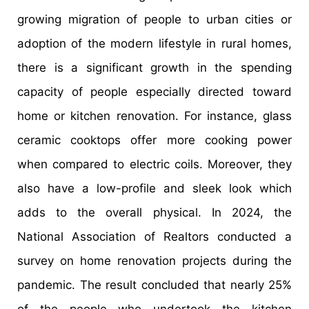
growing migration of people to urban cities or
adoption of the modern lifestyle in rural homes,
there is a significant growth in the spending
capacity of people especially directed toward
home or kitchen renovation. For instance, glass
ceramic cooktops offer more cooking power
when compared to electric coils. Moreover, they
also have a low-profile and sleek look which
adds to the overall physical. In 2024, the
National Association of Realtors conducted a
survey on home renovation projects during the
pandemic. The result concluded that nearly 25%
of the people who undertook the kitchen