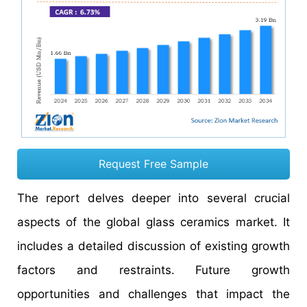
Request Free Sample
The report delves deeper into several crucial
aspects of the global glass ceramics market. It
includes a detailed discussion of existing growth
factors and restraints. Future growth
opportunities and challenges that impact the