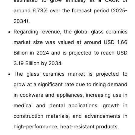
around 6.73% over the forecast period (2025-
2034).
Regarding revenue, the global glass ceramics
market size was valued at around USD 1.66
Billion in 2024 and is projected to reach USD
3.19 Billion by 2034.
The glass ceramics market is projected to
grow at a significant rate due to rising demand
in cookware and appliances, increasing use in
medical and dental applications, growth in
construction materials, and advancements in
high-performance, heat-resistant products.