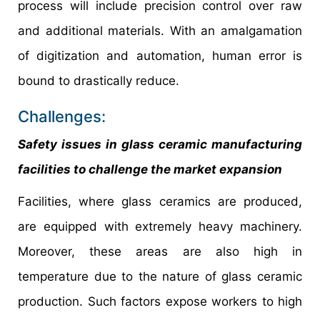
process will include precision control over raw
and additional materials. With an amalgamation
of digitization and automation, human error is
bound to drastically reduce.
Challenges:
Safety issues in glass ceramic manufacturing
facilities to challenge the market expansion
Facilities, where glass ceramics are produced,
are equipped with extremely heavy machinery.
Moreover, these areas are also high in
temperature due to the nature of glass ceramic
production. Such factors expose workers to high