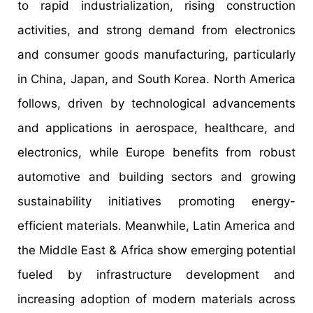
to rapid industrialization, rising construction
activities, and strong demand from electronics
and consumer goods manufacturing, particularly
in China, Japan, and South Korea. North America
follows, driven by technological advancements
and applications in aerospace, healthcare, and
electronics, while Europe benefits from robust
automotive and building sectors and growing
sustainability initiatives promoting energy-
efficient materials. Meanwhile, Latin America and
the Middle East & Africa show emerging potential
fueled by infrastructure development and
increasing adoption of modern materials across