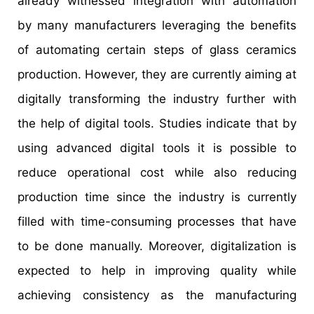
already witnessed integration with automation
by many manufacturers leveraging the benefits
of automating certain steps of glass ceramics
production. However, they are currently aiming at
digitally transforming the industry further with
the help of digital tools. Studies indicate that by
using advanced digital tools it is possible to
reduce operational cost while also reducing
production time since the industry is currently
filled with time-consuming processes that have
to be done manually. Moreover, digitalization is
expected to help in improving quality while
achieving consistency as the manufacturing