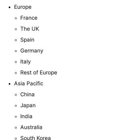
Europe
France
The UK
Spain
Germany
Italy
Rest of Europe
Asia Pacific
China
Japan
India
Australia
South Korea