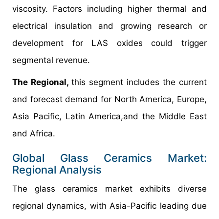
viscosity. Factors including higher thermal and
electrical insulation and growing research or
development for LAS oxides could trigger
segmental revenue.
The Regional,
this segment includes the current
and forecast demand for North America, Europe,
Asia Pacific, Latin America,and the Middle East
and Africa.
Global Glass Ceramics Market:
Regional Analysis
The glass ceramics market exhibits diverse
regional dynamics, with Asia-Pacific leading due