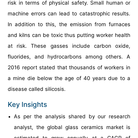
risk in terms of physical safety. Small human or
machine errors can lead to catastrophic results.
In addition to this, the emission from furnaces
and kilns can be toxic thus putting worker health
at risk. These gasses include carbon oxide,
fluorides, and hydrocarbons among others. A
2016 report stated that thousands of workers in
a mine die below the age of 40 years due to a
disease called silicosis.
Key Insights
As per the analysis shared by our research
analyst, the global glass ceramics market is
estimated to grow annually at a CAGR of