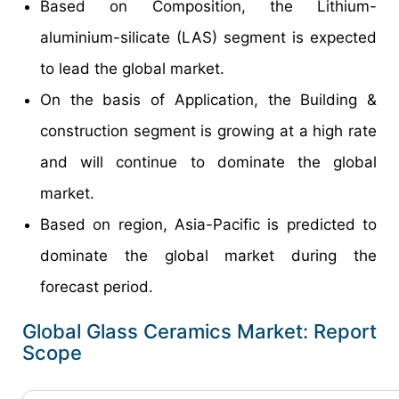
Based on Composition, the Lithium-
aluminium-silicate (LAS) segment is expected
to lead the global market.
On the basis of Application, the Building &
construction segment is growing at a high rate
and will continue to dominate the global
market.
Based on region, Asia-Pacific is predicted to
dominate the global market during the
forecast period.
Global Glass Ceramics Market: Report
Scope