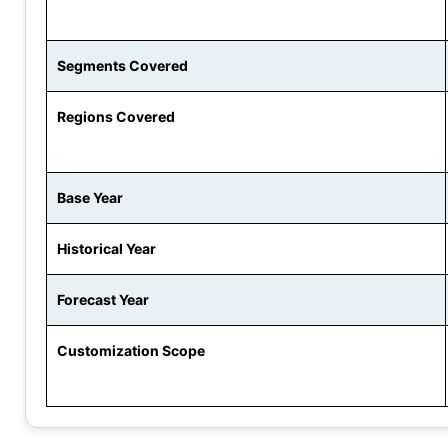
Segments Covered
Regions Covered
Base Year
Historical Year
Forecast Year
Customization Scope