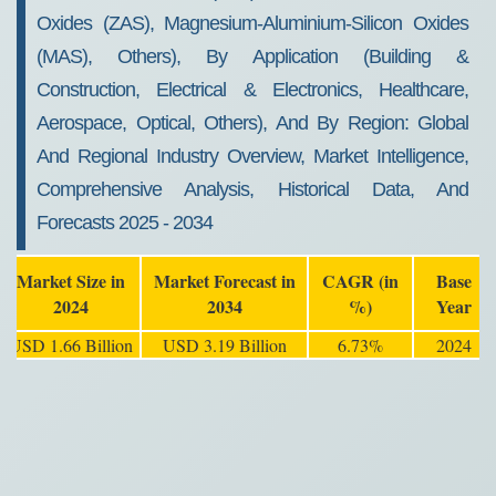
Oxides (ZAS), Magnesium-Aluminium-Silicon Oxides
(MAS), Others), By Application (Building &
Construction, Electrical & Electronics, Healthcare,
Aerospace, Optical, Others), And By Region: Global
And Regional Industry Overview, Market Intelligence,
Comprehensive Analysis, Historical Data, And
Forecasts 2025 - 2034
Market Size in
Market Forecast in
CAGR (in
Base
2024
2034
%)
Year
USD 1.66 Billion
USD 3.19 Billion
6.73%
2024