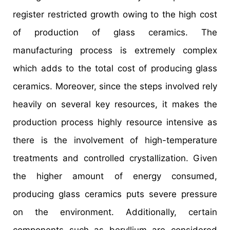
register restricted growth owing to the high cost
of production of glass ceramics. The
manufacturing process is extremely complex
which adds to the total cost of producing glass
ceramics. Moreover, since the steps involved rely
heavily on several key resources, it makes the
production process highly resource intensive as
there is the involvement of high-temperature
treatments and controlled crystallization. Given
the higher amount of energy consumed,
producing glass ceramics puts severe pressure
on the environment. Additionally, certain
components such as beryllium are considered