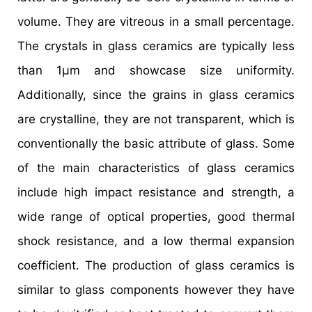
volume. They are vitreous in a small percentage.
The crystals in glass ceramics are typically less
than 1µm and showcase size uniformity.
Additionally, since the grains in glass ceramics
are crystalline, they are not transparent, which is
conventionally the basic attribute of glass. Some
of the main characteristics of glass ceramics
include high impact resistance and strength, a
wide range of optical properties, good thermal
shock resistance, and a low thermal expansion
coefficient. The production of glass ceramics is
similar to glass components however they have