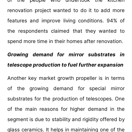
renovation project wanted to do it to add more
features and improve living conditions. 94% of
the respondents claimed that they wanted to
spend more time in their homes after renovation.
Growing demand for mirror substrates in
telescope production to fuel further expansion
Another key market growth propeller is in terms
of the growing demand for special mirror
substrates for the production of telescopes. One
of the main reasons for higher demand in the
segment is due to stability and rigidity offered by
glass ceramics. It helps in maintaining one of the