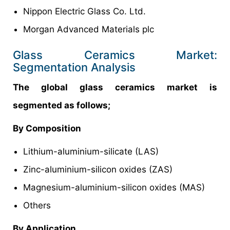
Nippon Electric Glass Co. Ltd.
Morgan Advanced Materials plc
Glass Ceramics Market:
Segmentation Analysis
The global glass ceramics market is
segmented as follows;
By Composition
Lithium-aluminium-silicate (LAS)
Zinc-aluminium-silicon oxides (ZAS)
Magnesium-aluminium-silicon oxides (MAS)
Others
By Application