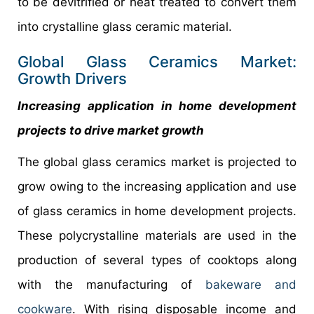
to be devitrified or heat treated to convert them
into crystalline glass ceramic material.
Global Glass Ceramics Market:
Growth Drivers
Increasing application in home development
projects to drive market growth
The global glass ceramics market is projected to
grow owing to the increasing application and use
of glass ceramics in home development projects.
These polycrystalline materials are used in the
production of several types of cooktops along
with the manufacturing of
bakeware and
cookware
. With rising disposable income and