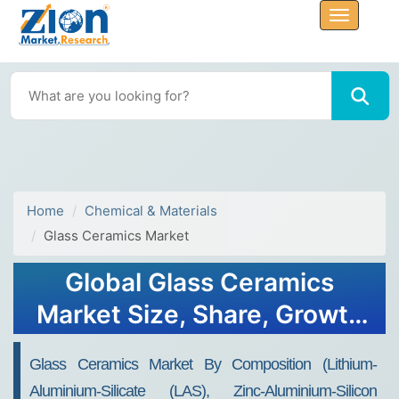
Home
Chemical & Materials
Glass Ceramics Market
Global Glass Ceramics
Market Size, Share, Growth
Analysis Report - Forecast
Glass Ceramics Market By Composition (Lithium-
2034
Aluminium-Silicate (LAS), Zinc-Aluminium-Silicon