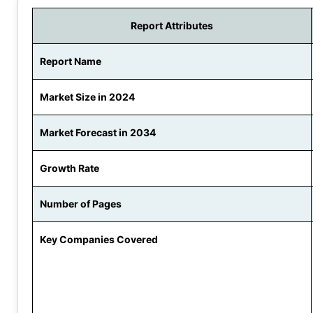
Report Attributes
Report Name
Market Size in 2024
Market Forecast in 2034
Growth Rate
Number of Pages
Key Companies Covered