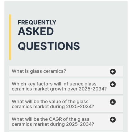
FREQUENTLY
ASKED
QUESTIONS
What is glass ceramics?
Which key factors will influence glass
ceramics market growth over 2025-2034?
What will be the value of the glass
ceramics market during 2025-2034?
What will be the CAGR of the glass
ceramics market during 2025-2034?