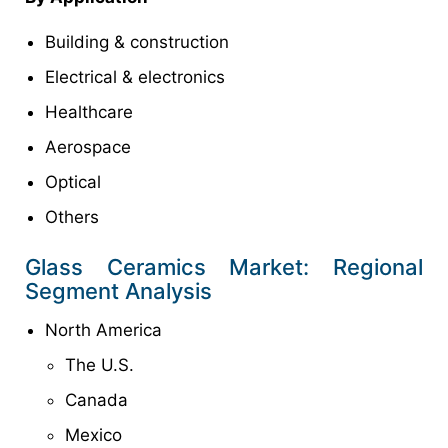
Building & construction
Electrical & electronics
Healthcare
Aerospace
Optical
Others
Glass Ceramics Market: Regional
Segment Analysis
North America
The U.S.
Canada
Mexico