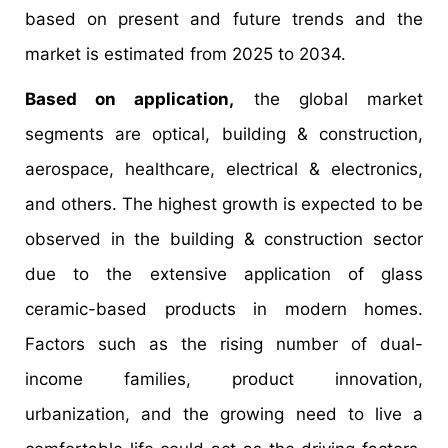
based on present and future trends and the
market is estimated from 2025 to 2034.
Based on application,
the global market
segments are optical, building & construction,
aerospace, healthcare, electrical & electronics,
and others. The highest growth is expected to be
observed in the building & construction sector
due to the extensive application of glass
ceramic-based products in modern homes.
Factors such as the rising number of dual-
income families, product innovation,
urbanization, and the growing need to live a