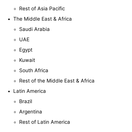
Rest of Asia Pacific
The Middle East & Africa
Saudi Arabia
UAE
Egypt
Kuwait
South Africa
Rest of the Middle East & Africa
Latin America
Brazil
Argentina
Rest of Latin America