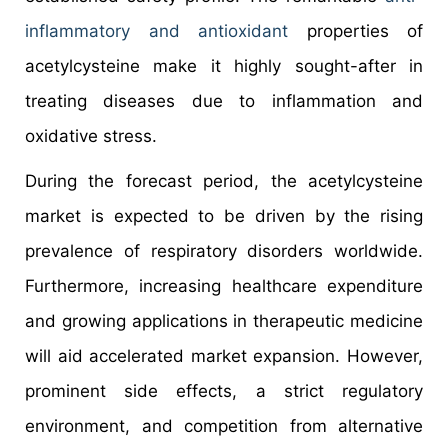
inflammatory and antioxidant
properties of
acetylcysteine make it highly sought-after in
treating diseases due to inflammation and
oxidative stress.
During the forecast period, the acetylcysteine
market is expected to be driven by the rising
prevalence of respiratory disorders worldwide.
Furthermore, increasing healthcare expenditure
and growing applications in therapeutic medicine
will aid accelerated market expansion. However,
prominent side effects, a strict regulatory
environment, and competition from alternative