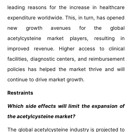
leading reasons for the increase in healthcare
expenditure worldwide. This, in turn, has opened
new growth avenues for the global
acetylcysteine market players, resulting in
improved revenue. Higher access to clinical
facilities, diagnostic centers, and reimbursement
policies has helped the market thrive and will
continue to drive market growth.
Restraints
Which side effects will limit the expansion of
the acetylcysteine market?
The global acetylcysteine industry is projected to