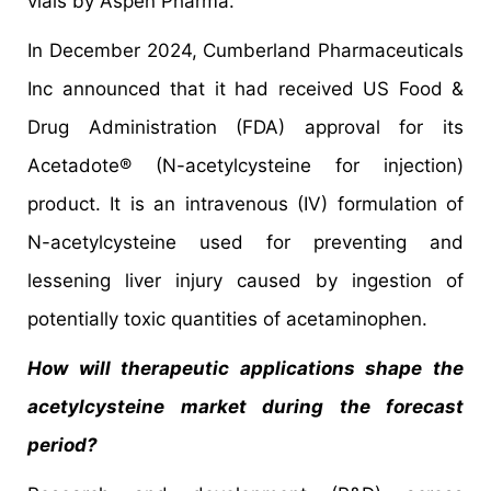
vials by Aspen Pharma.
In December 2024, Cumberland Pharmaceuticals
Inc announced that it had received US Food &
Drug Administration (FDA) approval for its
Acetadote® (N-acetylcysteine for injection)
product. It is an intravenous (IV) formulation of
N-acetylcysteine used for preventing and
lessening liver injury caused by ingestion of
potentially toxic quantities of acetaminophen.
How will therapeutic applications shape the
acetylcysteine market during the forecast
period?