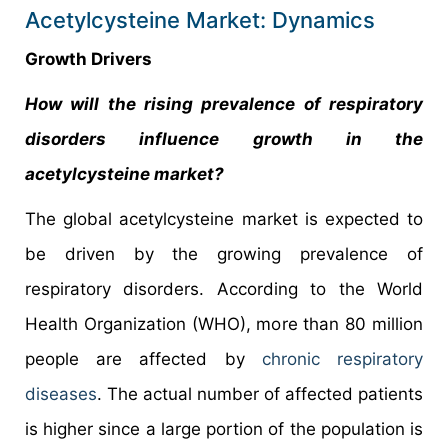
Acetylcysteine Market: Dynamics
Growth Drivers
How will the rising prevalence of respiratory
disorders influence growth in the
acetylcysteine market?
The global acetylcysteine market is expected to
be driven by the growing prevalence of
respiratory disorders. According to the World
Health Organization (WHO), more than 80 million
people are affected by
chronic respiratory
diseases
. The actual number of affected patients
is higher since a large portion of the population is