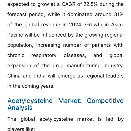
expected to grow at a CAGR of 22.5% during the
forecast period, while it dominated around 31%
of the global revenue in 2024. Growth in Asia-
Pacific will be influenced by the growing regional
population, increasing number of patients with
chronic respiratory diseases, and global
expansion of the drug manufacturing industry.
China and India will emerge as regional leaders
in the coming years.
Acetylcysteine Market: Competitive
Analysis
The global acetylcysteine market is led by
players like: