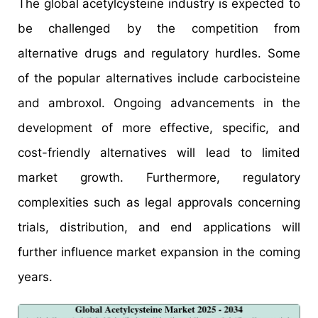
The global acetylcysteine industry is expected to
be challenged by the competition from
alternative drugs and regulatory hurdles. Some
of the popular alternatives include carbocisteine
and ambroxol. Ongoing advancements in the
development of more effective, specific, and
cost-friendly alternatives will lead to limited
market growth. Furthermore, regulatory
complexities such as legal approvals concerning
trials, distribution, and end applications will
further influence market expansion in the coming
years.