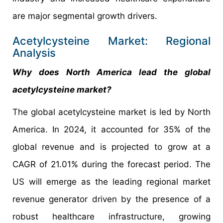
are major segmental growth drivers.
Acetylcysteine Market: Regional
Analysis
Why does North America lead the global
acetylcysteine market?
The global acetylcysteine market is led by North
America. In 2024, it accounted for 35% of the
global revenue and is projected to grow at a
CAGR of 21.01% during the forecast period. The
US will emerge as the leading regional market
revenue generator driven by the presence of a
robust healthcare infrastructure, growing