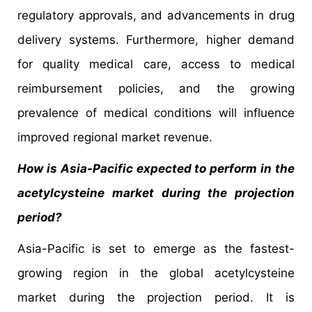
regulatory approvals, and advancements in drug
delivery systems. Furthermore, higher demand
for quality medical care, access to medical
reimbursement policies, and the growing
prevalence of medical conditions will influence
improved regional market revenue.
How is Asia-Pacific expected to perform in the
acetylcysteine market during the projection
period?
Asia-Pacific is set to emerge as the fastest-
growing region in the global acetylcysteine
market during the projection period. It is