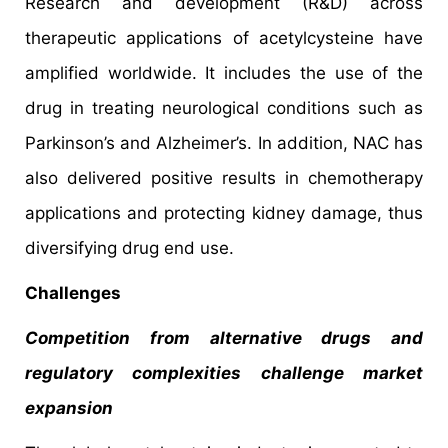
Research and development (R&D) across
therapeutic applications of acetylcysteine have
amplified worldwide. It includes the use of the
drug in treating neurological conditions such as
Parkinson’s and Alzheimer’s. In addition, NAC has
also delivered positive results in chemotherapy
applications and protecting kidney damage, thus
diversifying drug end use.
Challenges
Competition from alternative drugs and
regulatory complexities challenge market
expansion