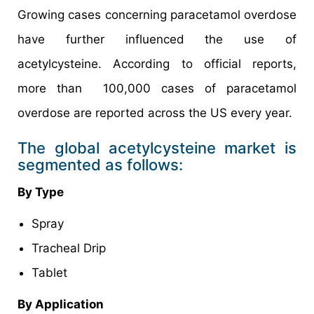
Growing cases concerning paracetamol overdose
have further influenced the use of
acetylcysteine. According to official reports,
more than 100,000 cases of paracetamol
overdose are reported across the US every year.
The global acetylcysteine market is
segmented as follows:
By Type
Spray
Tracheal Drip
Tablet
By Application