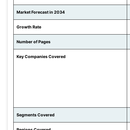
Market Forecast in 2034
Growth Rate
Number of Pages
Key Companies Covered
Segments Covered
Regions Covered