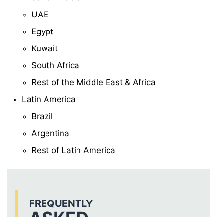
UAE
Egypt
Kuwait
South Africa
Rest of the Middle East & Africa
Latin America
Brazil
Argentina
Rest of Latin America
FREQUENTLY