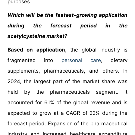
purposes.
Which will be the fastest-growing application
during the forecast period in the
acetylcysteine market?
Based on application
, the global industry is
fragmented into
personal care
, dietary
supplements, pharmaceuticals, and others. In
2024, the largest part of the market share was
held by the pharmaceuticals segment. It
accounted for 61% of the global revenue and is
expected to grow at a CAGR of 22% during the
forecast period. Expansion of the pharmaceutical
industry and increased healthcare expenditure