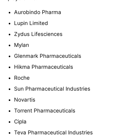
Aurobindo Pharma
Lupin Limited
Zydus Lifesciences
Mylan
Glenmark Pharmaceuticals
Hikma Pharmaceuticals
Roche
Sun Pharmaceutical Industries
Novartis
Torrent Pharmaceuticals
Cipla
Teva Pharmaceutical Industries