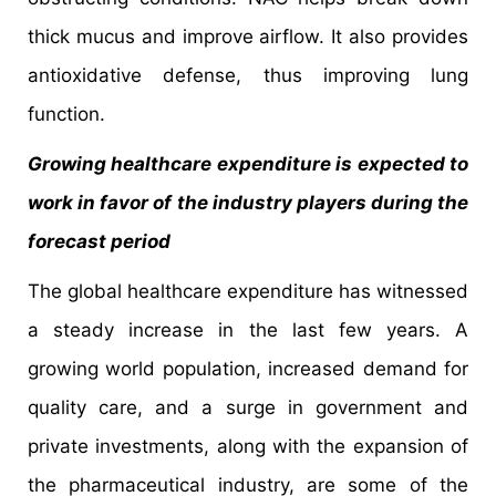
thick mucus and improve airflow. It also provides
antioxidative defense, thus improving lung
function.
Growing healthcare expenditure is expected to
work in favor of the industry players during the
forecast period
The global healthcare expenditure has witnessed
a steady increase in the last few years. A
growing world population, increased demand for
quality care, and a surge in government and
private investments, along with the expansion of
the pharmaceutical industry, are some of the