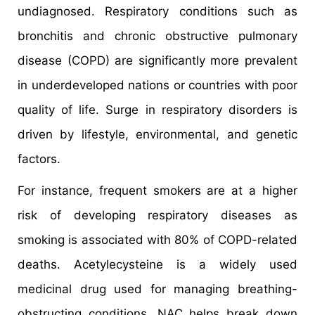
undiagnosed. Respiratory conditions such as
bronchitis and chronic obstructive pulmonary
disease (COPD) are significantly more prevalent
in underdeveloped nations or countries with poor
quality of life. Surge in respiratory disorders is
driven by lifestyle, environmental, and genetic
factors.
For instance, frequent smokers are at a higher
risk of developing respiratory diseases as
smoking is associated with 80% of COPD-related
deaths. Acetylecysteine is a widely used
medicinal drug used for managing breathing-
obstructing conditions. NAC helps break down