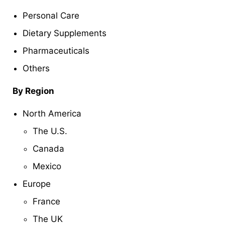
Personal Care
Dietary Supplements
Pharmaceuticals
Others
By Region
North America
The U.S.
Canada
Mexico
Europe
France
The UK