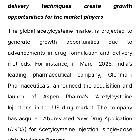
delivery techniques create growth
opportunities for the market players
The global acetylcysteine market is projected to
generate growth opportunities due to
advancements in drug formulation and delivery
methods. For instance, in March 2025, India’s
leading pharmaceutical company, Glenmark
Pharmaceuticals, announced the acquisition and
launch of Aspen Pharma’s ‘Acetylcysteine
Injections’ in the US drug market. The company
has acquired Abbreviated New Drug Application
(ANDA) for Acetylcysteine Injection, single-dose