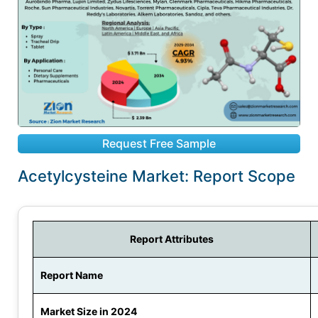
Request Free Sample
Acetylcysteine Market: Report Scope
Report Attributes
Report Name
Market Size in 2024