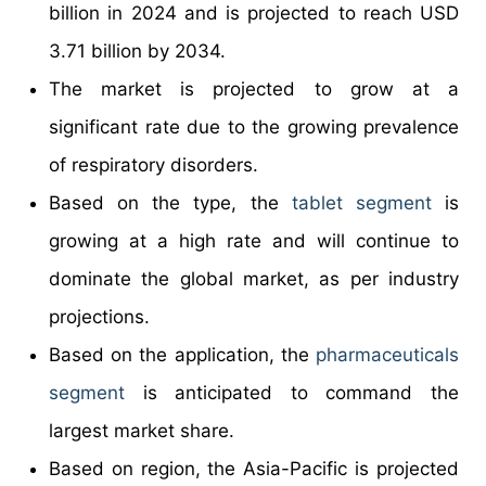
billion in 2024 and is projected to reach USD
3.71 billion by 2034.
The market is projected to grow at a
significant rate due to the growing prevalence
of respiratory disorders.
Based on the type, the
tablet segment
is
growing at a high rate and will continue to
dominate the global market, as per industry
projections.
Based on the application, the
pharmaceuticals
segment
is anticipated to command the
largest market share.
Based on region, the Asia-Pacific is projected