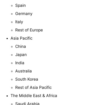
Spain
Germany
Italy
Rest of Europe
Asia Pacific
China
Japan
India
Australia
South Korea
Rest of Asia Pacific
The Middle East & Africa
Saudi Arabia