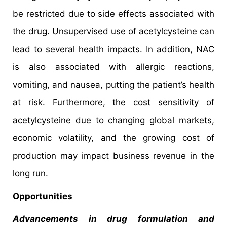
be restricted due to side effects associated with
the drug. Unsupervised use of acetylcysteine can
lead to several health impacts. In addition, NAC
is also associated with allergic reactions,
vomiting, and nausea, putting the patient’s health
at risk. Furthermore, the cost sensitivity of
acetylcysteine due to changing global markets,
economic volatility, and the growing cost of
production may impact business revenue in the
long run.
Opportunities
Advancements in drug formulation and