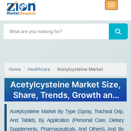
Home
Healthcare
Acetylcysteine Market
Acetylcysteine Market Size,
Share, Trends, Growth and
Forecast 2034
Acetylcysteine Market By Type (Spray, Tracheal Drip,
And Tablet), By Application (Personal Care, Dietary
Supplements, Pharmaceuticals, And Others), And By