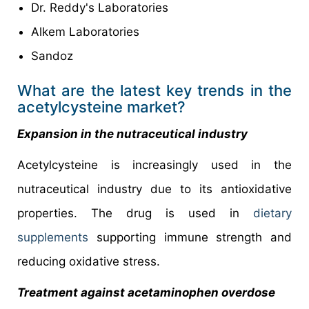
Dr. Reddy's Laboratories
Alkem Laboratories
Sandoz
What are the latest key trends in the
acetylcysteine market?
Expansion in the nutraceutical industry
Acetylcysteine is increasingly used in the
nutraceutical industry due to its antioxidative
properties. The drug is used in
dietary
supplements
supporting immune strength and
reducing oxidative stress.
Treatment against acetaminophen overdose