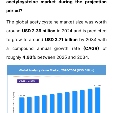
acetylcysteine market during the projection
period?
The global acetylcysteine market size was worth
around
USD 2.39 billion
in 2024 and is predicted
to grow to around
USD 3.71 billion
by 2034 with
a compound annual growth rate
(CAGR)
of
roughly
4.93%
between 2025 and 2034.