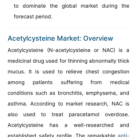
to dominate the global market during the
forecast period.
Acetylcysteine Market: Overview
Acetylcysteine (N-acetylcysteine or NAC) is a
medicinal drug used for thinning abnormally thick
mucus. It is used to relieve chest congestion
among patients suffering from medical
conditions such as bronchitis, emphysema, and
asthma. According to market research, NAC is
also used to treat paracetamol overdose.
Acetylcysteine has a well-researched and
established safety profile. The remarkable
anti-