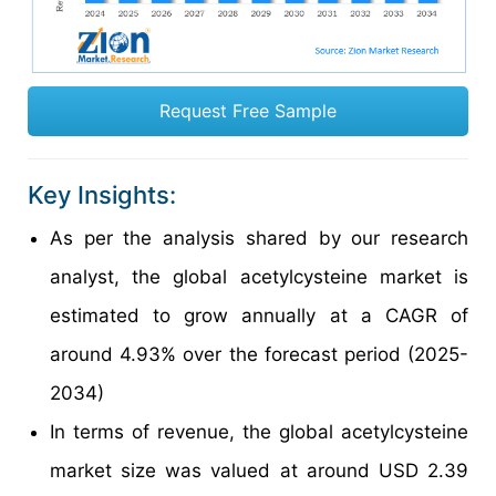
Request Free Sample
Key Insights:
As per the analysis shared by our research
analyst, the global acetylcysteine market is
estimated to grow annually at a CAGR of
around 4.93% over the forecast period (2025-
2034)
In terms of revenue, the global acetylcysteine
market size was valued at around USD 2.39