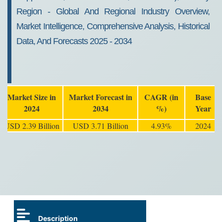
Region - Global And Regional Industry Overview,
Market Intelligence, Comprehensive Analysis, Historical
Data, And Forecasts 2025 - 2034
Market Size in
Market Forecast in
CAGR (in
Base
2024
2034
%)
Year
USD 2.39 Billion
USD 3.71 Billion
4.93%
2024
Description