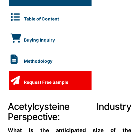
Table of Content
Buying Inquiry
Methodology
Request Free Sample
Acetylcysteine Industry
Perspective:
What is the anticipated size of the