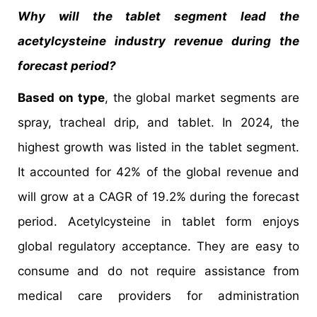
Why will the tablet segment lead the
acetylcysteine industry revenue during the
forecast period?
Based on type
, the global market segments are
spray, tracheal drip, and tablet. In 2024, the
highest growth was listed in the tablet segment.
It accounted for 42% of the global revenue and
will grow at a CAGR of 19.2% during the forecast
period. Acetylcysteine in tablet form enjoys
global regulatory acceptance. They are easy to
consume and do not require assistance from
medical care providers for administration