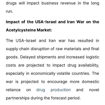
drugs will impact business revenue in the long
run.
Impact of the USA-Israel and Iran War on the
Acetylcysteine Market:
The USA-Israel and Iran war has resulted in
supply chain disruption of raw materials and final
goods. Delayed shipments and increased logistic
costs are projected to impact drug availability,
especially in economically volatile countries. The
war is projected to encourage more domestic
reliance on
drug production
and novel
partnerships during the forecast period.