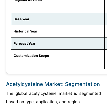
Base Year
Historical Year
Forecast Year
Customization Scope
Acetylcysteine Market: Segmentation
The global acetylcysteine market is segmented
based on type, application, and region.