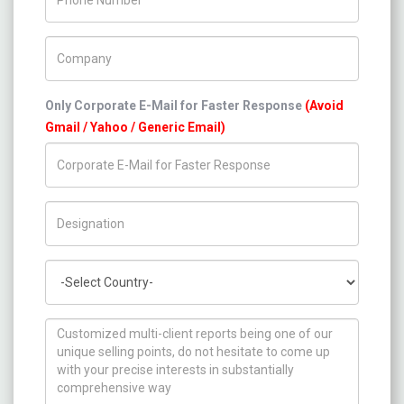
Company Name
Only Corporate E-Mail for Faster Response
(Avoid
Gmail / Yahoo / Generic Email)
Title/Desig.
Country
How can we help you ?