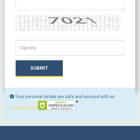
Captcha
Captch Code
SUBMIT
Your personal details are safe and secured with us.
Privacy Policy