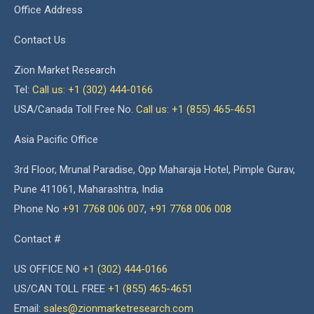
Office Address
Contact Us
Zion Market Research
Tel:
Call us: +1 (302) 444-0166
USA/Canada Toll Free No.
Call us: +1 (855) 465-4651
Asia Pacific Office
3rd Floor, Mrunal Paradise, Opp Maharaja Hotel, Pimple Gurav,
Pune 411061, Maharashtra, India
Phone No
+91 7768 006 007
,
+91 7768 006 008
Contact #
US OFFICE NO
+1 (302) 444-0166
US/CAN TOLL FREE
+1 (855) 465-4651
Email:
sales@zionmarketresearch.com