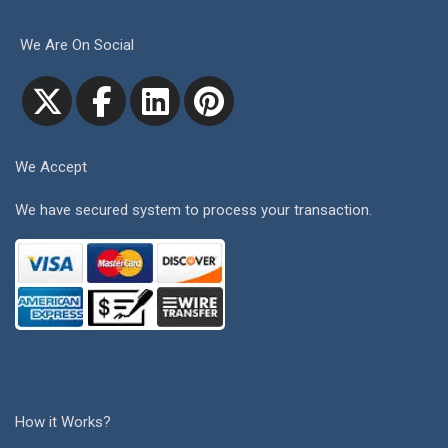
We Are On Social
We Accept
We have secured system to process your transaction.
How it Works?