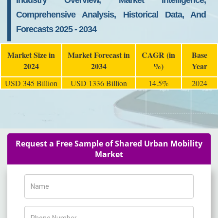
Industry Overview, Market Intelligence,
Comprehensive Analysis, Historical Data, And
Forecasts 2025 - 2034
Market Size in
Market Forecast in
CAGR (in
Base
2024
2034
%)
Year
USD 345 Billion
USD 1336 Billion
14.5%
2024
Request a Free Sample of Shared Urban Mobility
Market
Name
Phone Number