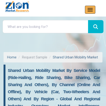
Home
Request Sample
Shared Urban Mobility Market
Shared Urban Mobility Market By Service Model
(Ride-Hailing, Ride Sharing, Bike Sharing, Car
Sharing And Others), By Channel (Online And
Offline), By Vehicle (Car, Two-Wheelers And
Others) And By Region - Global And Regional