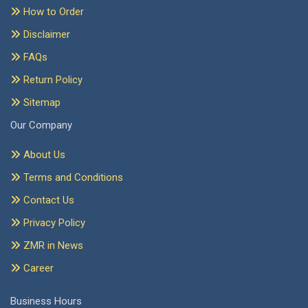
How to Order
Disclaimer
FAQs
Return Policy
Sitemap
Our Company
About Us
Terms and Conditions
Contact Us
Privacy Policy
ZMR in News
Career
Business Hours