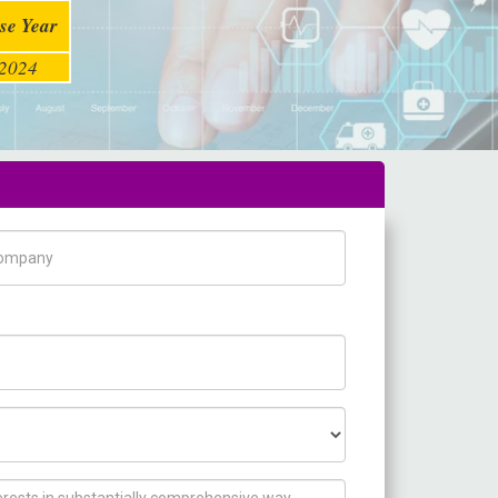
se Year
2024
pany Name