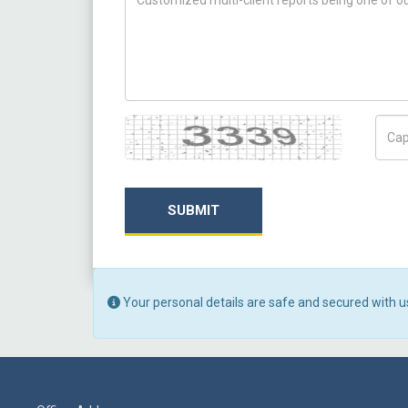
Captcha
Capt
SUBMIT
Your personal details are safe and secured with u