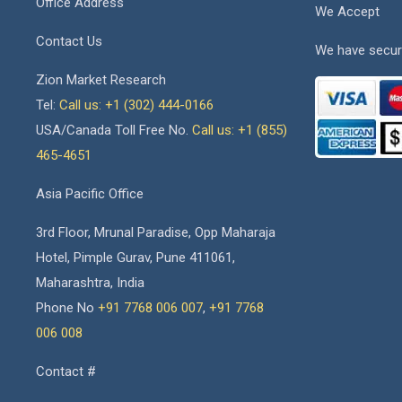
Office Address
We Accept
Contact Us
We have secur
Zion Market Research
Tel:
Call us: +1 (302) 444-0166
USA/Canada Toll Free No.
Call us: +1 (855)
465-4651
Asia Pacific Office
3rd Floor, Mrunal Paradise, Opp Maharaja
Hotel, Pimple Gurav, Pune 411061,
Maharashtra, India
Phone No
+91 7768 006 007
,
+91 7768
006 008
Contact #