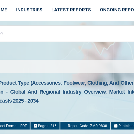
OME
INDUSTRIES
LATEST REPORTS
ONGOING REP
roduct Type (Accessories, Footwear, Clothing, And Other
- Global And Regional Industry Overview, Market Inte
casts 2025 - 2034
ort Format : PDF
Pages: 216
Report Code: ZMR-9838
Published