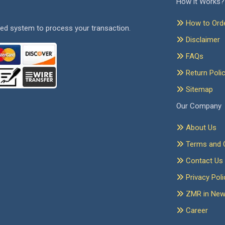
How it Works?
How to Ord
ed system to process your transaction.
Disclaimer
FAQs
Return Poli
Sitemap
Our Company
About Us
Terms and C
Contact Us
Privacy Poli
ZMR in Ne
Career