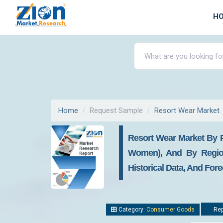
H
Home
Request Sample
Resort Wear Market
Resort Wear Market By P
Women), And By Region 
Historical Data, And Fore
Category:
Consumer Goods
Rep