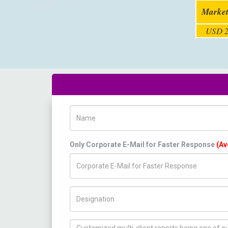
Market
USD 2
Name
Only Corporate E-Mail for Faster Response
(Av
Title/Desig.
How can we help you ?