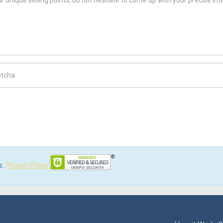
ch Code
s.
Privacy Policy