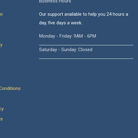
Business Hours
er
Our support available to help you 24 hours a
day, five days a week.
Monday - Friday: 9AM - 6PM
cy
Saturday - Sunday: Closed
onditions
cy
ws