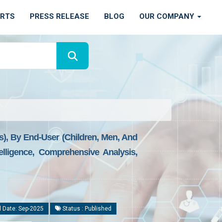
ORTS
PRESS RELEASE
BLOG
OUR COMPANY
s), By End-User (Children, Men, And
lligence, Comprehensive Analysis,
 Date: Sep-2025
Status : Published