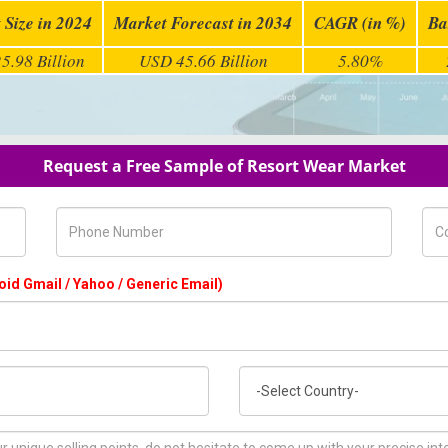
 Size in 2024
Market Forecast in 2034
CAGR (in %)
Ba
5.98 Billion
USD 45.66 Billion
5.80%
Request a Free Sample of Resort Wear Market
Phone Number
Com
oid Gmail / Yahoo / Generic Email)
Country