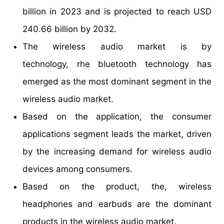
billion in 2023 and is projected to reach USD
240.66 billion by 2032.
The wireless audio market is by
technology, rhe bluetooth technology has
emerged as the most dominant segment in the
wireless audio market.
Based on the application, the consumer
applications segment leads the market, driven
by the increasing demand for wireless audio
devices among consumers.
Based on the product, the, wireless
headphones and earbuds are the dominant
products in the wireless audio market.