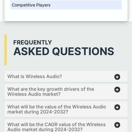
Competitive Players
FREQUENTLY
ASKED QUESTIONS
What is Wireless Audio?
What are the key growth drivers of the
Wireless Audio market?
What will be the value of the Wireless Audio
market during 2024-2032?
What will be the CAGR value of the Wireless
Audio market during 2024-2032?