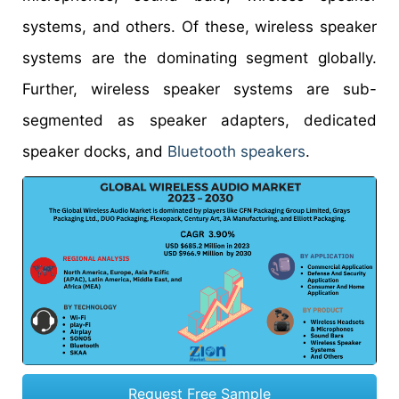
systems, and others. Of these, wireless speaker
systems are the dominating segment globally.
Further, wireless speaker systems are sub-
segmented as speaker adapters, dedicated
speaker docks, and
Bluetooth speakers
.
Request Free Sample