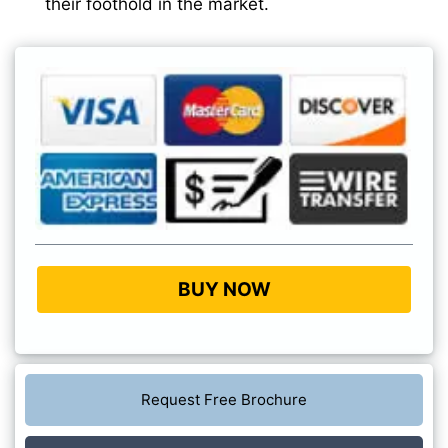
their foothold in the market.
BUY NOW
Request Free Brochure