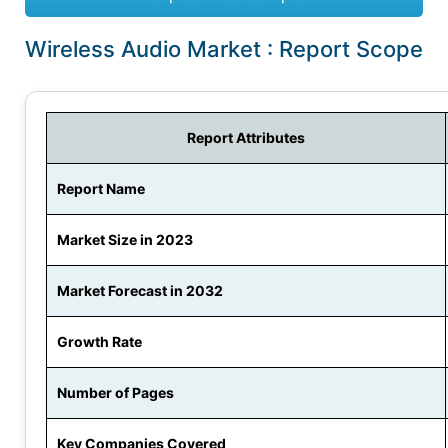
Wireless Audio Market : Report Scope
Report Attributes
Report Name
Market Size in 2023
Market Forecast in 2032
Growth Rate
Number of Pages
Key Companies Covered