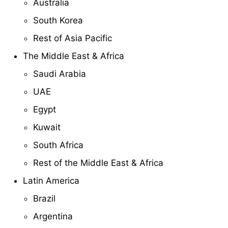
Australia
South Korea
Rest of Asia Pacific
The Middle East & Africa
Saudi Arabia
UAE
Egypt
Kuwait
South Africa
Rest of the Middle East & Africa
Latin America
Brazil
Argentina