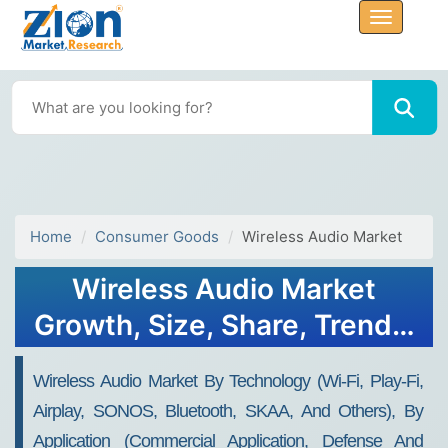
Home
Consumer Goods
Wireless Audio Market
Wireless Audio Market
Growth, Size, Share, Trends,
and Forecast 2032
Wireless Audio Market By Technology (Wi-Fi, Play-Fi,
Airplay, SONOS, Bluetooth, SKAA, And Others), By
Application (commercial Application, Defense And