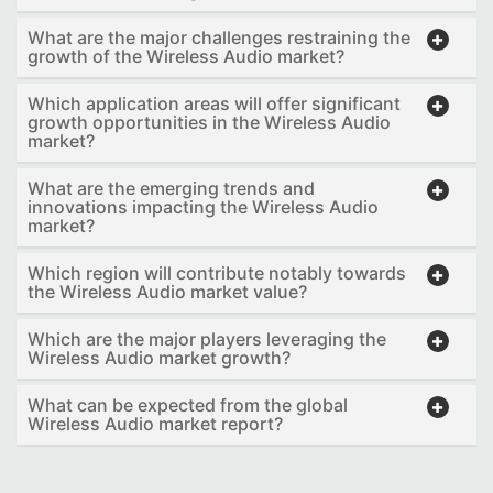
What are the major challenges restraining the
growth of the Wireless Audio market?
Which application areas will offer significant
growth opportunities in the Wireless Audio
market?
What are the emerging trends and
innovations impacting the Wireless Audio
market?
Which region will contribute notably towards
the Wireless Audio market value?
Which are the major players leveraging the
Wireless Audio market growth?
What can be expected from the global
Wireless Audio market report?