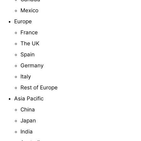
Mexico
Europe
France
The UK
Spain
Germany
Italy
Rest of Europe
Asia Pacific
China
Japan
India