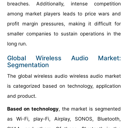
breaches. Additionally, intense competition
among market players leads to price wars and
profit margin pressures, making it difficult for
smaller companies to sustain operations in the
long run.
Global Wireless Audio Market:
Segmentation
The global wireless audio wireless audio market
is categorized based on technology, application
and product.
Based on technology
, the market is segmented
as Wi-Fi, play-Fi, Airplay, SONOS, Bluetooth,