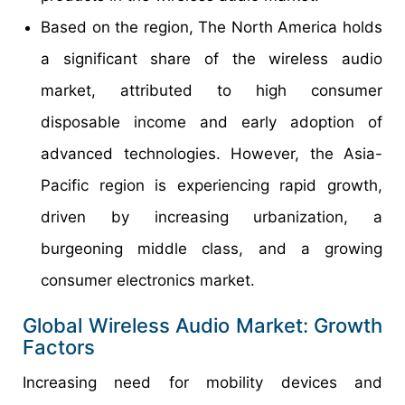
Based on the region, The North America holds
a significant share of the wireless audio
market, attributed to high consumer
disposable income and early adoption of
advanced technologies. However, the Asia-
Pacific region is experiencing rapid growth,
driven by increasing urbanization, a
burgeoning middle class, and a growing
consumer electronics market.
Global Wireless Audio Market: Growth
Factors
Increasing need for mobility devices and