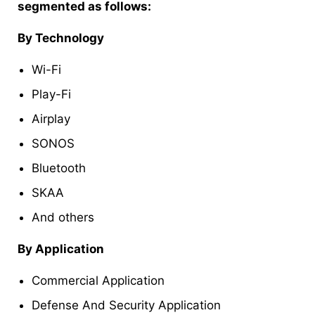
segmented as follows:
By Technology
Wi-Fi
Play-Fi
Airplay
SONOS
Bluetooth
SKAA
And others
By Application
Commercial Application
Defense And Security Application