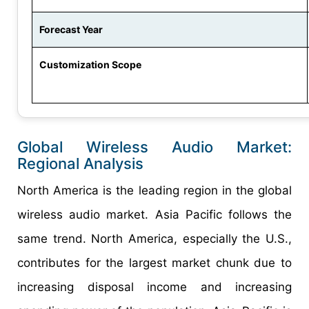
Forecast Year
Customization Scope
Global Wireless Audio Market:
Regional Analysis
North America is the leading region in the global
wireless audio market. Asia Pacific follows the
same trend. North America, especially the U.S.,
contributes for the largest market chunk due to
increasing disposal income and increasing