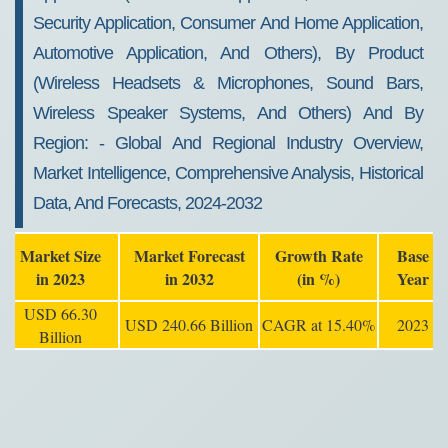
Security Application, Consumer And Home Application,
Automotive Application, And Others), By Product
(wireless Headsets & Microphones, Sound Bars,
Wireless Speaker Systems, And Others) And By
Region: - Global And Regional Industry Overview,
Market Intelligence, Comprehensive Analysis, Historical
Data, And Forecasts, 2024-2032
Market Size
Market Forecast
Growth Rate
Base
in 2023
in 2032
(in %)
Year
USD 66.30
USD 240.66 Billion
CAGR at 15.40%
2023
Billion