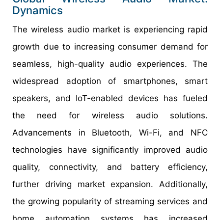
Dynamics
The wireless audio market is experiencing rapid
growth due to increasing consumer demand for
seamless, high-quality audio experiences. The
widespread adoption of smartphones, smart
speakers, and IoT-enabled devices has fueled
the need for wireless audio solutions.
Advancements in Bluetooth, Wi-Fi, and NFC
technologies have significantly improved audio
quality, connectivity, and battery efficiency,
further driving market expansion. Additionally,
the growing popularity of streaming services and
home automation systems has increased