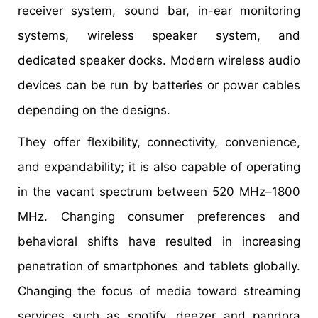
receiver system, sound bar, in-ear monitoring
systems, wireless speaker system, and
dedicated speaker docks. Modern wireless audio
devices can be run by batteries or power cables
depending on the designs.
They offer flexibility, connectivity, convenience,
and expandability; it is also capable of operating
in the vacant spectrum between 520 MHz–1800
MHz. Changing consumer preferences and
behavioral shifts have resulted in increasing
penetration of smartphones and tablets globally.
Changing the focus of media toward streaming
services such as spotify, deezer and pandora