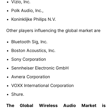
Vizio, Inc.
Polk Audio, Inc.,
Koninklijke Philips N.V.
Other players influencing the global market are
Bluetooth Sig, Inc.
Boston Acoustics, Inc.
Sony Corporation
Sennheiser Electronic GmbH
Avnera Corporation
VOXX International Corporation
Shure.
The Global Wireless Audio Market is