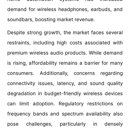
demand for wireless headphones, earbuds, and
soundbars, boosting market revenue.
Despite strong growth, the market faces several
restraints, including high costs associated with
premium wireless audio products. While demand
is rising, affordability remains a barrier for many
consumers. Additionally, concerns regarding
connectivity issues, latency, and sound quality
degradation in budget-friendly wireless devices
can limit adoption. Regulatory restrictions on
frequency bands and spectrum availability also
pose challenges, particularly in densely