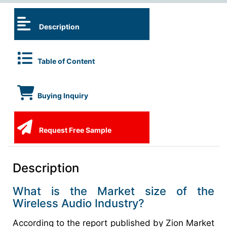
Description
Table of Content
Buying Inquiry
Request Free Sample
Description
What is the Market size of the
Wireless Audio Industry?
According to the report published by Zion Market