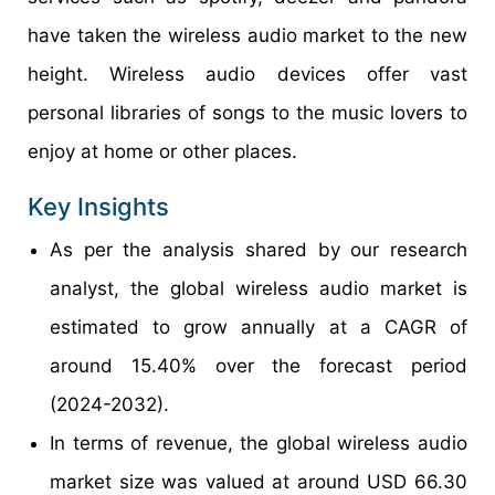
have taken the wireless audio market to the new
height. Wireless audio devices offer vast
personal libraries of songs to the music lovers to
enjoy at home or other places.
Key Insights
As per the analysis shared by our research
analyst, the global wireless audio market is
estimated to grow annually at a CAGR of
around 15.40% over the forecast period
(2024-2032).
In terms of revenue, the global wireless audio
market size was valued at around USD 66.30