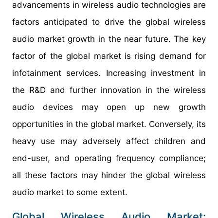
advancements in wireless audio technologies are
factors anticipated to drive the global wireless
audio market growth in the near future. The key
factor of the global market is rising demand for
infotainment services. Increasing investment in
the R&D and further innovation in the wireless
audio devices may open up new growth
opportunities in the global market. Conversely, its
heavy use may adversely affect children and
end-user, and operating frequency compliance;
all these factors may hinder the global wireless
audio market to some extent.
Global Wireless Audio Market: