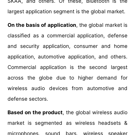
SKAA, and others. Of these, Bluetooth is the
largest application segment is the global market.
On the basis of application
, the global market is
classified as a commercial application, defense
and security application, consumer and home
application, automotive application, and others.
Commercial application is the second largest
across the globe due to higher demand for
wireless audio devices from automotive and
defense sectors.
Based on the product
, the global wireless audio
market is segmented as wireless headsets &
microphones, sound bars, wireless speaker