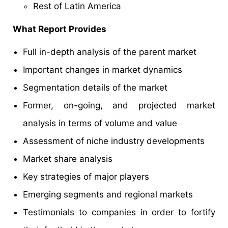
Rest of Latin America
What Report Provides
Full in-depth analysis of the parent market
Important changes in market dynamics
Segmentation details of the market
Former, on-going, and projected market
analysis in terms of volume and value
Assessment of niche industry developments
Market share analysis
Key strategies of major players
Emerging segments and regional markets
Testimonials to companies in order to fortify