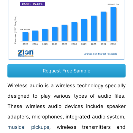
Request Free Sample
Wireless audio is a wireless technology specially
designed to play various types of audio files.
These wireless audio devices include speaker
adapters, microphones, integrated audio system,
musical pickups
, wireless transmitters and