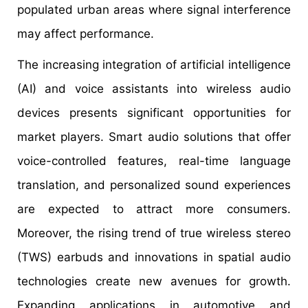
populated urban areas where signal interference
may affect performance.
The increasing integration of artificial intelligence
(AI) and voice assistants into wireless audio
devices presents significant opportunities for
market players. Smart audio solutions that offer
voice-controlled features, real-time language
translation, and personalized sound experiences
are expected to attract more consumers.
Moreover, the rising trend of true wireless stereo
(TWS) earbuds and innovations in spatial audio
technologies create new avenues for growth.
Expanding applications in automotive and