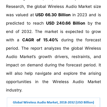
Research, the global Wireless Audio Market size
was valued at
USD 66.30 Billion
in 2023 and is
predicted to reach
USD 240.66 Billion
by the
end of 2032. The market is expected to grow
with a
CAGR of 15.40%
during the forecast
period. The report analyzes the global Wireless
Audio Market’s growth drivers, restraints, and
impact on demand during the forecast period. It
will also help navigate and explore the arising
opportunities in the Wireless Audio Market
industry.