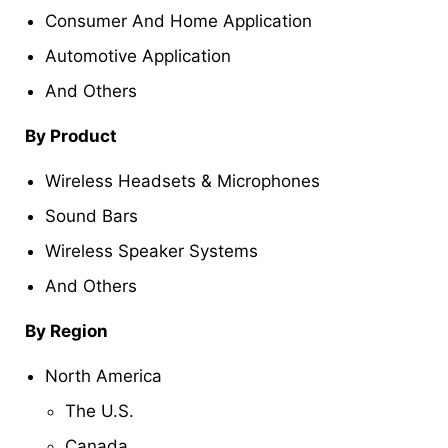
Consumer And Home Application
Automotive Application
And Others
By Product
Wireless Headsets & Microphones
Sound Bars
Wireless Speaker Systems
And Others
By Region
North America
The U.S.
Canada