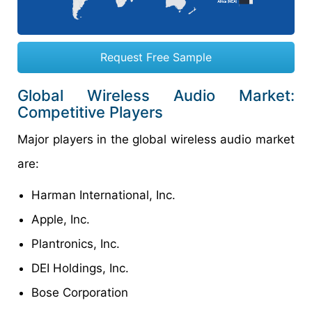
Request Free Sample
Global Wireless Audio Market:
Competitive Players
Major players in the global wireless audio market
are:
Harman International, Inc.
Apple, Inc.
Plantronics, Inc.
DEI Holdings, Inc.
Bose Corporation