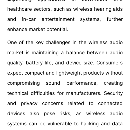
healthcare sectors, such as wireless hearing aids
and in-car entertainment systems, further
enhance market potential.
One of the key challenges in the wireless audio
market is maintaining a balance between audio
quality, battery life, and device size. Consumers
expect compact and lightweight products without
compromising sound performance, creating
technical difficulties for manufacturers. Security
and privacy concerns related to connected
devices also pose risks, as wireless audio
systems can be vulnerable to hacking and data