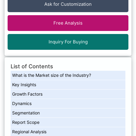
Ask for Customization
Free Analysis
Inquiry For Buying
List of Contents
What is the Market size of the Industry?
Key Insights
Growth Factors
Dynamics
Segmentation
Report Scope
Regional Analysis