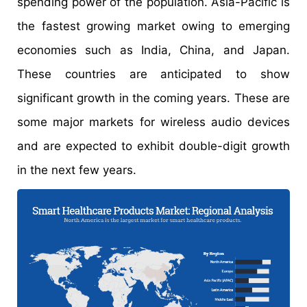
spending power of the population. Asia-Pacific is
the fastest growing market owing to emerging
economies such as India, China, and Japan.
These countries are anticipated to show
significant growth in the coming years. These are
some major markets for wireless audio devices
and are expected to exhibit double-digit growth
in the next few years.