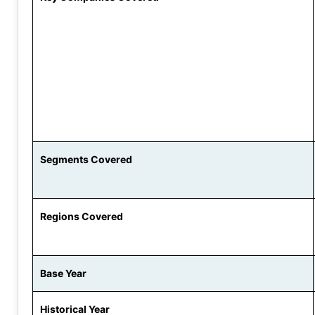
Segments Covered
Regions Covered
Base Year
Historical Year