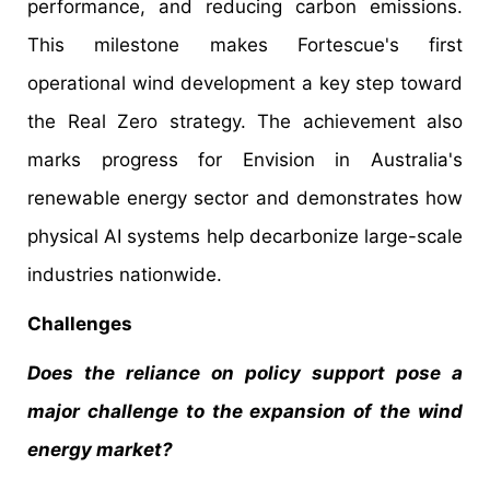
performance, and reducing carbon emissions.
This milestone makes Fortescue's first
operational wind development a key step toward
the Real Zero strategy. The achievement also
marks progress for Envision in Australia's
renewable energy sector and demonstrates how
physical AI systems help decarbonize large-scale
industries nationwide.
Challenges
Does the reliance on policy support pose a
major challenge to the expansion of the wind
energy market?