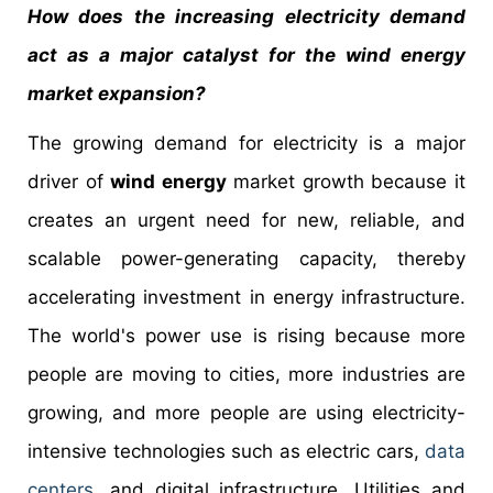
How does the increasing electricity demand
act as a major catalyst for the wind energy
market expansion?
The growing demand for electricity is a major
driver of
wind energy
market growth because it
creates an urgent need for new, reliable, and
scalable power-generating capacity, thereby
accelerating investment in energy infrastructure.
The world's power use is rising because more
people are moving to cities, more industries are
growing, and more people are using electricity-
intensive technologies such as electric cars,
data
centers
, and digital infrastructure. Utilities and