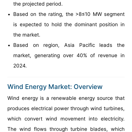
the projected period.
Based on the rating, the >8≤10 MW segment
is expected to hold the dominant position in
the market.
Based on region, Asia Pacific leads the
market, generating over 40% of revenue in
2024.
Wind Energy Market: Overview
Wind energy is a renewable energy source that
produces electrical power through wind turbines,
which convert wind movement into electricity.
The wind flows through turbine blades, which