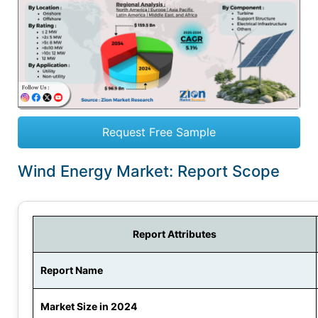
Request Free Sample
Wind Energy Market: Report Scope
Report Attributes
Report Name
Market Size in 2024