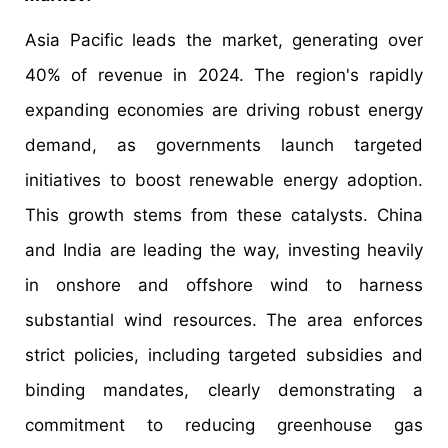
Asia Pacific leads the market, generating over
40% of revenue in 2024. The region's rapidly
expanding economies are driving robust energy
demand, as governments launch targeted
initiatives to boost renewable energy adoption.
This growth stems from these catalysts. China
and India are leading the way, investing heavily
in onshore and offshore wind to harness
substantial wind resources. The area enforces
strict policies, including targeted subsidies and
binding mandates, clearly demonstrating a
commitment to reducing greenhouse gas