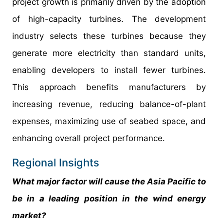
project growth is primarily driven by the adoption
of high-capacity turbines. The development
industry selects these turbines because they
generate more electricity than standard units,
enabling developers to install fewer turbines.
This approach benefits manufacturers by
increasing revenue, reducing balance-of-plant
expenses, maximizing use of seabed space, and
enhancing overall project performance.
Regional Insights
What major factor will cause the Asia Pacific to
be in a leading position in the
wind energy
market?