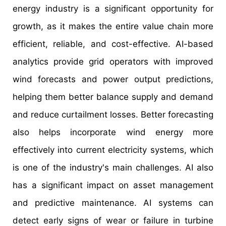
energy industry is a significant opportunity for
growth, as it makes the entire value chain more
efficient, reliable, and cost-effective. AI-based
analytics provide grid operators with improved
wind forecasts and power output predictions,
helping them better balance supply and demand
and reduce curtailment losses. Better forecasting
also helps incorporate wind energy more
effectively into current electricity systems, which
is one of the industry's main challenges. AI also
has a significant impact on asset management
and predictive maintenance. AI systems can
detect early signs of wear or failure in turbine