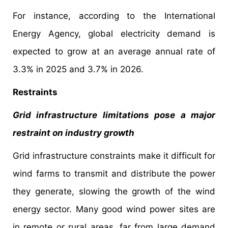
For instance, according to the International
Energy Agency, global electricity demand is
expected to grow at an average annual rate of
3.3% in 2025 and 3.7% in 2026.
Restraints
Grid infrastructure limitations pose a major
restraint on industry growth
Grid infrastructure constraints make it difficult for
wind farms to transmit and distribute the power
they generate, slowing the growth of the wind
energy sector. Many good wind power sites are
in remote or rural areas, far from large demand