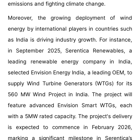
emissions and fighting climate change.
Moreover, the growing deployment of wind
energy by international players in countries such
as India is driving industry growth. For instance,
in September 2025, Serentica Renewables, a
leading renewable energy company in India,
selected Envision Energy India, a leading OEM, to
supply Wind Turbine Generators (WTGs) for its
560 MW Wind Project in India. The project will
feature advanced Envision Smart WTGs, each
with a 5MW rated capacity. The project's delivery
is expected to commence in February 2026,
marking a significant milestone in Serentica’s