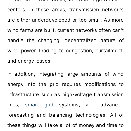
centers. In these areas, transmission networks
are either underdeveloped or too small. As more
wind farms are built, current networks often can't
handle the changing, decentralized nature of
wind power, leading to congestion, curtailment,
and energy losses.
In addition, integrating large amounts of wind
energy into the grid requires modifications to
infrastructure such as high-voltage transmission
lines,
smart grid
systems, and advanced
forecasting and balancing technologies. All of
these things will take a lot of money and time to