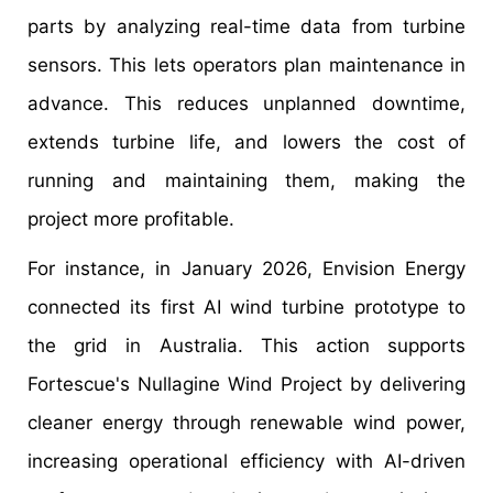
parts by analyzing real-time data from turbine
sensors. This lets operators plan maintenance in
advance. This reduces unplanned downtime,
extends turbine life, and lowers the cost of
running and maintaining them, making the
project more profitable.
For instance, in January 2026, Envision Energy
connected its first AI wind turbine prototype to
the grid in Australia. This action supports
Fortescue's Nullagine Wind Project by delivering
cleaner energy through renewable wind power,
increasing operational efficiency with AI-driven