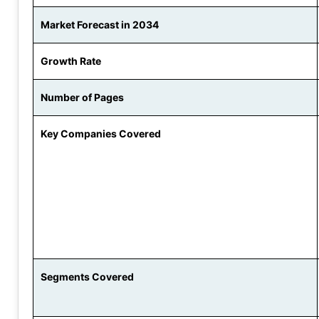
Market Forecast in 2034
Growth Rate
Number of Pages
Key Companies Covered
Segments Covered