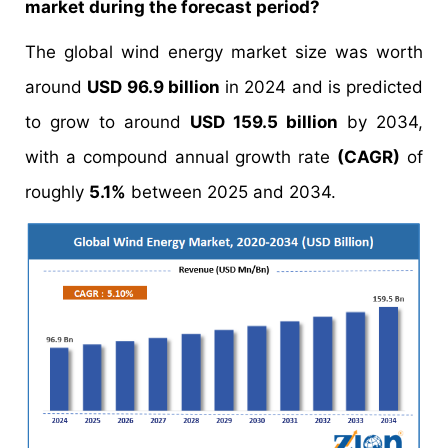
market during the forecast period?
The global wind energy market size was worth
around
USD 96.9 billion
in 2024 and is predicted
to grow to around
USD 159.5 billion
by 2034,
with a compound annual growth rate
(CAGR)
of
roughly
5.1%
between 2025 and 2034.