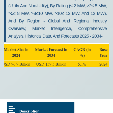
(Utility And Non-Utility), By Rating (≤ 2 MW, >2≤ 5 MW,
>5≤ 8 MW, >8≤10 MW, >10≤ 12 MW, And 12 MW),
And By Region - Global And Regional Industry
Overview, Market Intelligence, Comprehensive
Analysis, Historical Data, And Forecasts 2025 - 2034-
Market Size in
Market Forecast in
CAGR (in
Base
2024
2034
%)
Year
USD 96.9 Billion
USD 159.5 Billion
5.1%
2024
Description