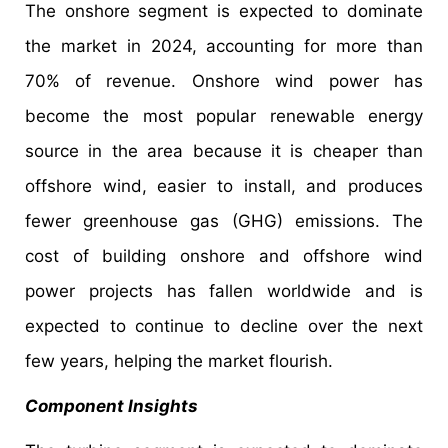
The onshore segment is expected to dominate
the market in 2024, accounting for more than
70% of revenue. Onshore wind power has
become the most popular renewable energy
source in the area because it is cheaper than
offshore wind, easier to install, and produces
fewer greenhouse gas (GHG) emissions. The
cost of building onshore and offshore wind
power projects has fallen worldwide and is
expected to continue to decline over the next
few years, helping the market flourish.
Component Insights