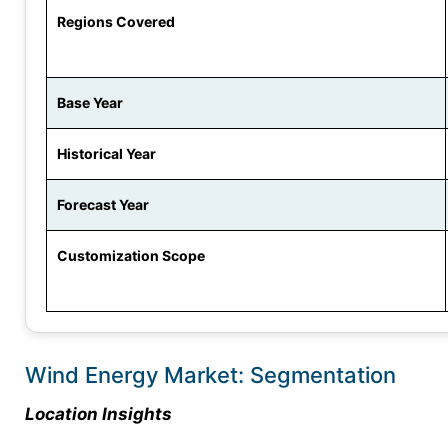
Regions Covered
Base Year
Historical Year
Forecast Year
Customization Scope
Wind Energy Market: Segmentation
Location Insights