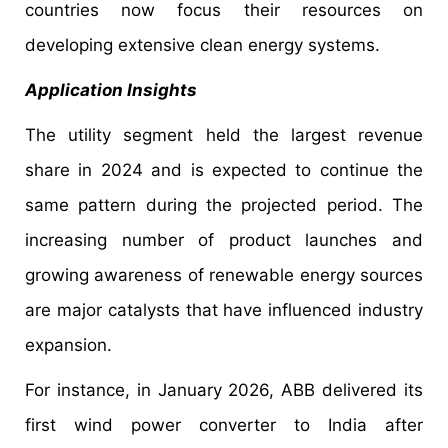
countries now focus their resources on
developing extensive clean energy systems.
Application Insights
The utility segment held the largest revenue
share in 2024 and is expected to continue the
same pattern during the projected period. The
increasing number of product launches and
growing awareness of renewable energy sources
are major catalysts that have influenced industry
expansion.
For instance, in January 2026, ABB delivered its
first wind power converter to India after