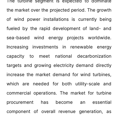
The turbine segment is expected to dominate
the market over the projected period. The growth
of wind power installations is currently being
fueled by the rapid development of land- and
sea-based wind energy projects worldwide.
Increasing investments in renewable energy
capacity to meet national decarbonization
targets and growing electricity demand directly
increase the market demand for wind turbines,
which are needed for both utility-scale and
commercial operations. The market for turbine
procurement has become an essential
component of overall revenue generation, as