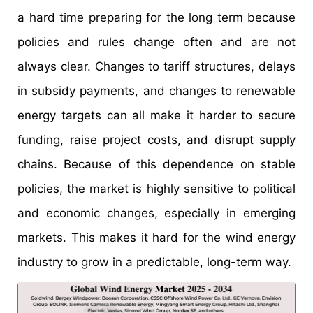
a hard time preparing for the long term because
policies and rules change often and are not
always clear. Changes to tariff structures, delays
in subsidy payments, and changes to renewable
energy targets can all make it harder to secure
funding, raise project costs, and disrupt supply
chains. Because of this dependence on stable
policies, the market is highly sensitive to political
and economic changes, especially in emerging
markets. This makes it hard for the wind energy
industry to grow in a predictable, long-term way.