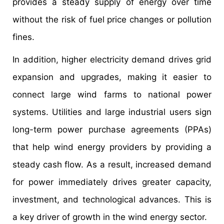
provides a steady supply of energy over time
without the risk of fuel price changes or pollution
fines.
In addition, higher electricity demand drives grid
expansion and upgrades, making it easier to
connect large wind farms to national power
systems. Utilities and large industrial users sign
long-term power purchase agreements (PPAs)
that help wind energy providers by providing a
steady cash flow. As a result, increased demand
for power immediately drives greater capacity,
investment, and technological advances. This is
a key driver of growth in the wind energy sector.