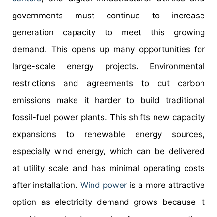
governments must continue to increase
generation capacity to meet this growing
demand. This opens up many opportunities for
large-scale energy projects. Environmental
restrictions and agreements to cut carbon
emissions make it harder to build traditional
fossil-fuel power plants. This shifts new capacity
expansions to renewable energy sources,
especially wind energy, which can be delivered
at utility scale and has minimal operating costs
after installation.
Wind power
is a more attractive
option as electricity demand grows because it