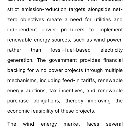
strict emission-reduction targets alongside net-
zero objectives create a need for utilities and
independent power producers to implement
renewable energy sources, such as wind power,
rather than fossil-fuel-based electricity
generation. The government provides financial
backing for wind power projects through multiple
mechanisms, including feed-in tariffs, renewable
energy auctions, tax incentives, and renewable
purchase obligations, thereby improving the
economic feasibility of these projects.
The wind energy market faces several