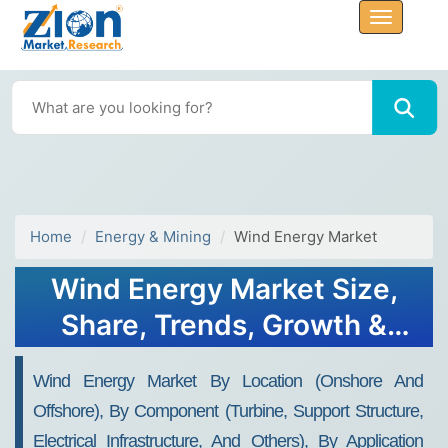
Home
Energy & Mining
Wind Energy Market
Wind Energy Market Size,
Share, Trends, Growth &
Forecast 2034
Wind Energy Market By Location (Onshore And
Offshore), By Component (Turbine, Support Structure,
Electrical Infrastructure, And Others), By Application