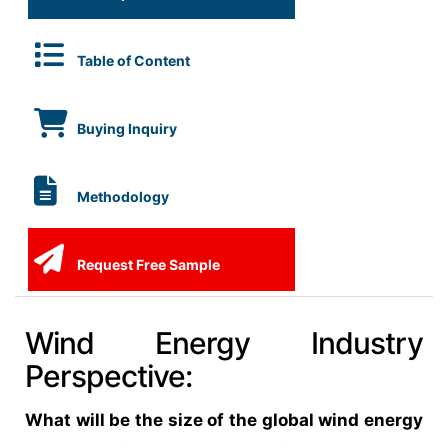
Table of Content
Buying Inquiry
Methodology
Request Free Sample
Wind Energy Industry
Perspective:
What will be the size of the global wind energy