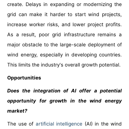
create. Delays in expanding or modernizing the
grid can make it harder to start wind projects,
increase worker risks, and lower project profits.
As a result, poor grid infrastructure remains a
major obstacle to the large-scale deployment of
wind energy, especially in developing countries.
This limits the industry's overall growth potential.
Opportunities
Does the integration of AI offer a potential
opportunity for growth in the wind energy
market?
The use of
artificial intelligence
(AI) in the wind