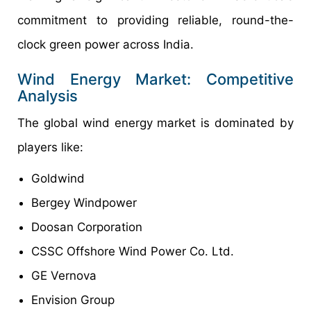
commitment to providing reliable, round-the-
clock green power across India.
Wind Energy Market: Competitive
Analysis
The global wind energy market is dominated by
players like:
Goldwind
Bergey Windpower
Doosan Corporation
CSSC Offshore Wind Power Co. Ltd.
GE Vernova
Envision Group