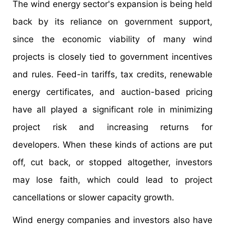
The wind energy sector's expansion is being held
back by its reliance on government support,
since the economic viability of many wind
projects is closely tied to government incentives
and rules. Feed-in tariffs, tax credits, renewable
energy certificates, and auction-based pricing
have all played a significant role in minimizing
project risk and increasing returns for
developers. When these kinds of actions are put
off, cut back, or stopped altogether, investors
may lose faith, which could lead to project
cancellations or slower capacity growth.
Wind energy companies and investors also have