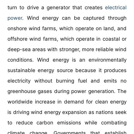
turn to drive a generator that creates
electrical
power
. Wind energy can be captured through
onshore wind farms, which operate on land, and
offshore wind farms, which operate in coastal or
deep-sea areas with stronger, more reliable wind
conditions. Wind energy is an environmentally
sustainable energy source because it produces
electricity without burning fuel and emits no
greenhouse gases during power generation. The
worldwide increase in demand for clean energy
is driving wind energy expansion as nations seek
to reduce carbon emissions while combating
climate change. Governments that establish