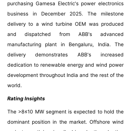
purchasing Gamesa Electric's power electronics
business in December 2025. The milestone
delivery to a wind turbine OEM was produced
and dispatched from ABB's advanced
manufacturing plant in Bengaluru, India. The
delivery demonstrates ABB's increased
dedication to renewable energy and wind power
development throughout India and the rest of the
world.
Rating Insights
The >8≤10 MW segment is expected to hold the
dominant position in the market. Offshore wind