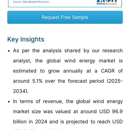
Request Free Sample
Key Insights
As per the analysis shared by our research
analyst, the global wind energy market is
estimated to grow annually at a CAGR of
around 5.1% over the forecast period (2025-
2034).
In terms of revenue, the global wind energy
market size was valued at around USD 96.9
billion in 2024 and is projected to reach USD