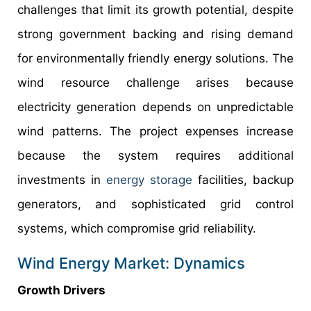
challenges that limit its growth potential, despite
strong government backing and rising demand
for environmentally friendly energy solutions. The
wind resource challenge arises because
electricity generation depends on unpredictable
wind patterns. The project expenses increase
because the system requires additional
investments in
energy storage
facilities, backup
generators, and sophisticated grid control
systems, which compromise grid reliability.
Wind Energy Market: Dynamics
Growth Drivers