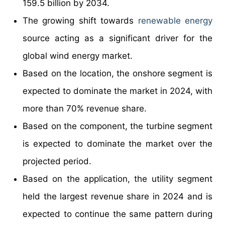
159.5 billion by 2034.
The growing shift towards
renewable energy
source acting as a significant driver for the
global wind energy market.
Based on the location, the onshore segment is
expected to dominate the market in 2024, with
more than 70% revenue share.
Based on the component, the turbine segment
is expected to dominate the market over the
projected period.
Based on the application, the utility segment
held the largest revenue share in 2024 and is
expected to continue the same pattern during