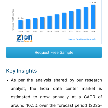
Request Free Sample
Key Insights
As per the analysis shared by our research
analyst, the India data center market is
estimated to grow annually at a CAGR of
around 10.5% over the forecast period (2025-