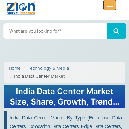
Home
Technology & Media
India Data Center Market
India Data Center Market
Size, Share, Growth, Trends,
Forecast 2034
India Data Center Market By Type (Enterprise Data
Centers, Colocation Data Centers, Edge Data Centers,