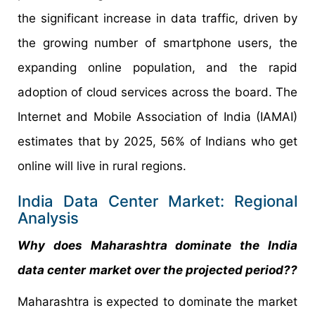
the significant increase in data traffic, driven by
the growing number of smartphone users, the
expanding online population, and the rapid
adoption of cloud services across the board. The
Internet and Mobile Association of India (IAMAI)
estimates that by 2025, 56% of Indians who get
online will live in rural regions.
India Data Center Market: Regional
Analysis
Why does Maharashtra dominate the
India
data center
market over the projected period??
Maharashtra is expected to dominate the market