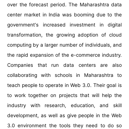
over the forecast period. The Maharashtra data
center market in India was booming due to the
government's increased investment in digital
transformation, the growing adoption of cloud
computing by a larger number of individuals, and
the rapid expansion of the e-commerce industry.
Companies that run data centers are also
collaborating with schools in Maharashtra to
teach people to operate in Web 3.0. Their goal is
to work together on projects that will help the
industry with research, education, and skill
development, as well as give people in the Web
3.0 environment the tools they need to do so