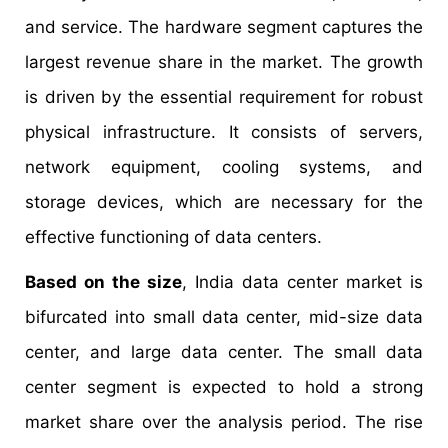
and service. The hardware segment captures the
largest revenue share in the market. The growth
is driven by the essential requirement for robust
physical infrastructure. It consists of servers,
network equipment, cooling systems, and
storage devices, which are necessary for the
effective functioning of data centers.
Based on the size
, India data center market is
bifurcated into small data center, mid-size data
center, and large data center. The small data
center segment is expected to hold a strong
market share over the analysis period. The rise