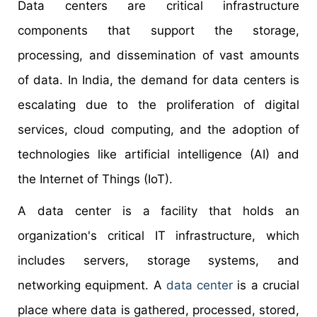
Data centers are critical infrastructure
components that support the storage,
processing, and dissemination of vast amounts
of data. In India, the demand for data centers is
escalating due to the proliferation of digital
services, cloud computing, and the adoption of
technologies like artificial intelligence (AI) and
the Internet of Things (IoT).
A data center is a facility that holds an
organization's critical IT infrastructure, which
includes servers, storage systems, and
networking equipment. A
data center
is a crucial
place where data is gathered, processed, stored,