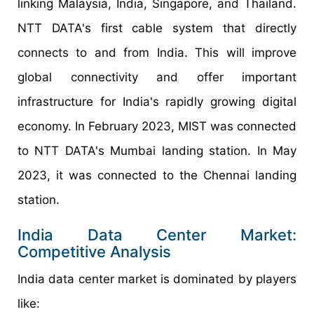
linking Malaysia, India, Singapore, and Thailand.
NTT DATA's first cable system that directly
connects to and from India. This will improve
global connectivity and offer important
infrastructure for India's rapidly growing digital
economy. In February 2023, MIST was connected
to NTT DATA's Mumbai landing station. In May
2023, it was connected to the Chennai landing
station.
India Data Center Market:
Competitive Analysis
India data center market is dominated by players
like: