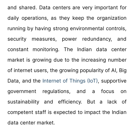
and shared. Data centers are very important for
daily operations, as they keep the organization
running by having strong environmental controls,
security measures, power redundancy, and
constant monitoring. The Indian data center
market is growing due to the increasing number
of internet users, the growing popularity of AI, Big
Data, and the
Internet of Things (IoT)
, supportive
government regulations, and a focus on
sustainability and efficiency. But a lack of
competent staff is expected to impact the Indian
data center market.