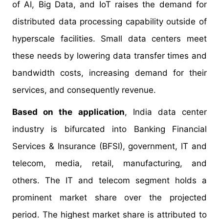
of AI, Big Data, and IoT raises the demand for
distributed data processing capability outside of
hyperscale facilities. Small data centers meet
these needs by lowering data transfer times and
bandwidth costs, increasing demand for their
services, and consequently revenue.
Based on the application
, India data center
industry is bifurcated into Banking Financial
Services & Insurance (BFSI), government, IT and
telecom, media, retail, manufacturing, and
others. The IT and telecom segment holds a
prominent market share over the projected
period. The highest market share is attributed to