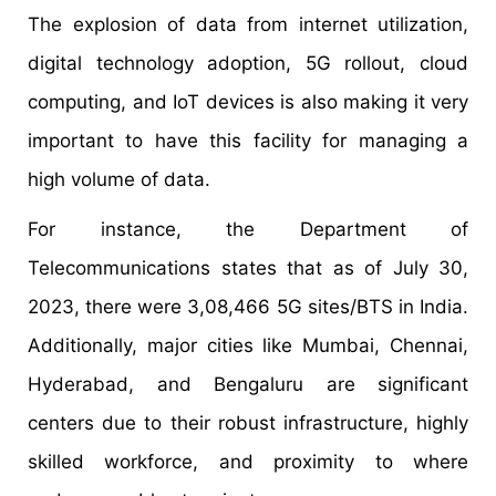
The explosion of data from internet utilization,
digital technology adoption, 5G rollout, cloud
computing, and IoT devices is also making it very
important to have this facility for managing a
high volume of data.
For instance, the Department of
Telecommunications states that as of July 30,
2023, there were 3,08,466 5G sites/BTS in India.
Additionally, major cities like Mumbai, Chennai,
Hyderabad, and Bengaluru are significant
centers due to their robust infrastructure, highly
skilled workforce, and proximity to where