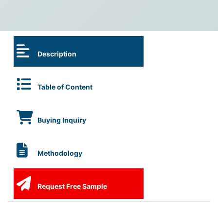
Description
Table of Content
Buying Inquiry
Methodology
Request Free Sample