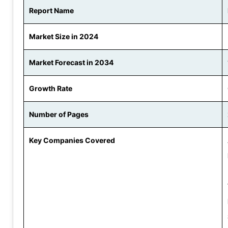
Report Name
Market Size in 2024
Market Forecast in 2034
Growth Rate
Number of Pages
Key Companies Covered