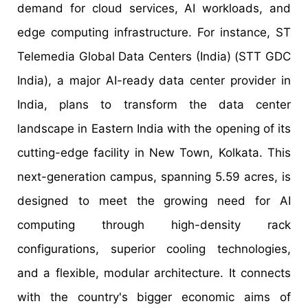
demand for cloud services, AI workloads, and
edge computing infrastructure. For instance, ST
Telemedia Global Data Centers (India) (STT GDC
India), a major AI-ready data center provider in
India, plans to transform the data center
landscape in Eastern India with the opening of its
cutting-edge facility in New Town, Kolkata. This
next-generation campus, spanning 5.59 acres, is
designed to meet the growing need for AI
computing through high-density rack
configurations, superior cooling technologies,
and a flexible, modular architecture. It connects
with the country's bigger economic aims of