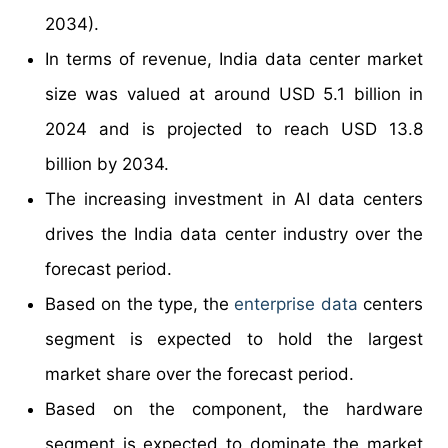
2034).
In terms of revenue, India data center market
size was valued at around USD 5.1 billion in
2024 and is projected to reach USD 13.8
billion by 2034.
The increasing investment in AI data centers
drives the India data center industry over the
forecast period.
Based on the type, the
enterprise data
centers
segment is expected to hold the largest
market share over the forecast period.
Based on the component, the hardware
segment is expected to dominate the market