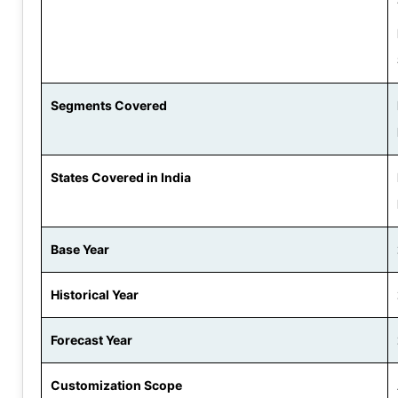
Segments Covered
States Covered in India
Base Year
Historical Year
Forecast Year
Customization Scope