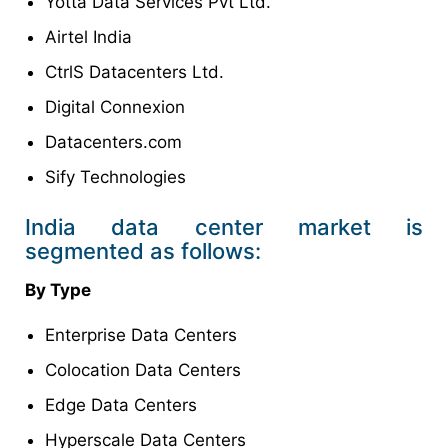
Yotta Data Services Pvt Ltd.
Airtel India
CtrlS Datacenters Ltd.
Digital Connexion
Datacenters.com
Sify Technologies
India data center market is
segmented as follows:
By Type
Enterprise Data Centers
Colocation Data Centers
Edge Data Centers
Hyperscale Data Centers