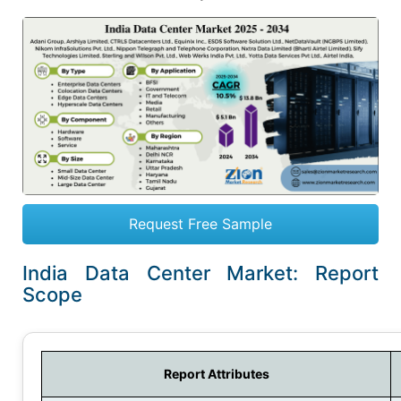
Request Free Sample
India Data Center Market: Report
Scope
Report Attributes