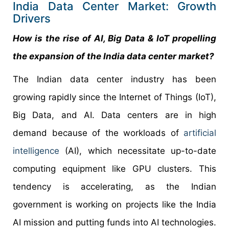
India Data Center Market: Growth
Drivers
How is the rise of AI, Big Data & IoT propelling
the expansion of the
India data center market
?
The Indian data center industry has been
growing rapidly since the Internet of Things (IoT),
Big Data, and AI. Data centers are in high
demand because of the workloads of
artificial
intelligence
(AI), which necessitate up-to-date
computing equipment like GPU clusters. This
tendency is accelerating, as the Indian
government is working on projects like the India
AI mission and putting funds into AI technologies.