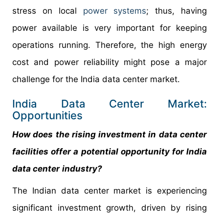
stress on local
power systems
; thus, having
power available is very important for keeping
operations running. Therefore, the high energy
cost and power reliability might pose a major
challenge for the India data center market.
India Data Center Market:
Opportunities
How does the rising investment in data center
facilities offer a potential opportunity for
India
data center
industry?
The Indian data center market is experiencing
significant investment growth, driven by rising