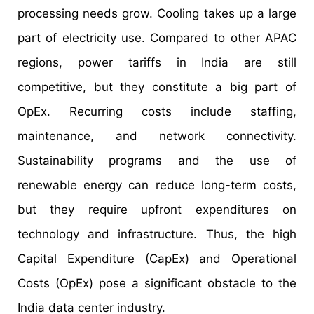
processing needs grow. Cooling takes up a large
part of electricity use. Compared to other APAC
regions, power tariffs in India are still
competitive, but they constitute a big part of
OpEx. Recurring costs include staffing,
maintenance, and network connectivity.
Sustainability programs and the use of
renewable energy can reduce long-term costs,
but they require upfront expenditures on
technology and infrastructure. Thus, the high
Capital Expenditure (CapEx) and Operational
Costs (OpEx) pose a significant obstacle to the
India data center industry.