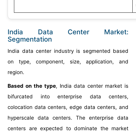
India Data Center Market:
Segmentation
India data center industry is segmented based
on type, component, size, application, and
region.
Based on the type
, India data center market is
bifurcated into enterprise data centers,
colocation data centers, edge data centers, and
hyperscale data centers. The enterprise data
centers are expected to dominate the market