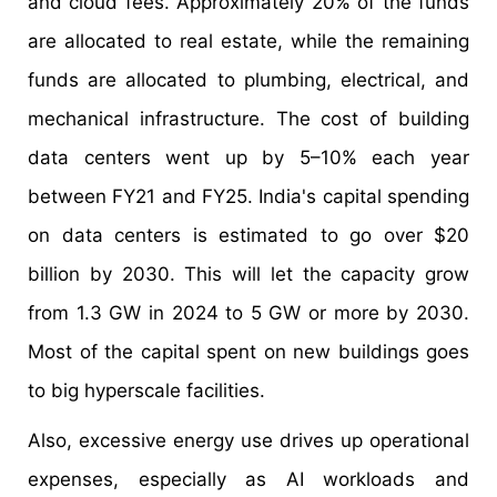
and cloud fees. Approximately 20% of the funds
are allocated to real estate, while the remaining
funds are allocated to plumbing, electrical, and
mechanical infrastructure. The cost of building
data centers went up by 5–10% each year
between FY21 and FY25. India's capital spending
on data centers is estimated to go over $20
billion by 2030. This will let the capacity grow
from 1.3 GW in 2024 to 5 GW or more by 2030.
Most of the capital spent on new buildings goes
to big hyperscale facilities.
Also, excessive energy use drives up operational
expenses, especially as AI workloads and