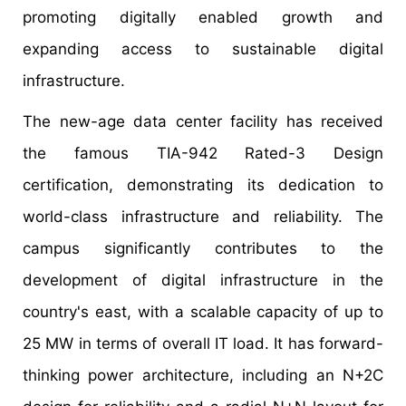
promoting digitally enabled growth and
expanding access to sustainable digital
infrastructure.
The new-age data center facility has received
the famous TIA-942 Rated-3 Design
certification, demonstrating its dedication to
world-class infrastructure and reliability. The
campus significantly contributes to the
development of digital infrastructure in the
country's east, with a scalable capacity of up to
25 MW in terms of overall IT load. It has forward-
thinking power architecture, including an N+2C