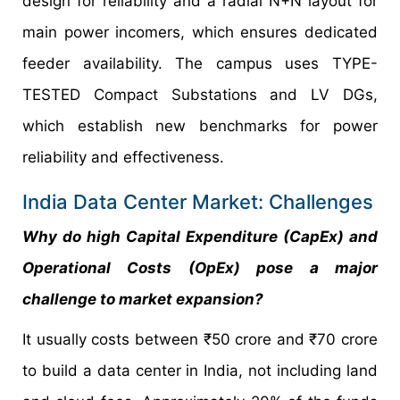
design for reliability and a radial N+N layout for
main power incomers, which ensures dedicated
feeder availability. The campus uses TYPE-
TESTED Compact Substations and LV DGs,
which establish new benchmarks for power
reliability and effectiveness.
India Data Center Market: Challenges
Why do high Capital Expenditure (CapEx) and
Operational Costs (OpEx) pose a major
challenge to market expansion?
It usually costs between ₹50 crore and ₹70 crore
to build a data center in India, not including land