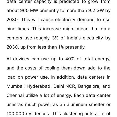
data center capacity is predicted to grow from
about 960 MW presently to more than 9.2 GW by
2030. This will cause electricity demand to rise
nine times. This increase might mean that data
centers use roughly 3% of India's electricity by
2030, up from less than 1% presently.
AI devices can use up to 40% of total energy,
and the costs of cooling them down add to the
load on power use. In addition, data centers in
Mumbai, Hyderabad, Delhi NCR, Bangalore, and
Chennai utilize a lot of energy. Each data center
uses as much power as an aluminum smelter or
100,000 residences. This clustering puts a lot of