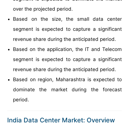
over the projected period.
Based on the size, the small data center
segment is expected to capture a significant
revenue share during the anticipated period.
Based on the application, the IT and Telecom
segment is expected to capture a significant
revenue share during the anticipated period.
Based on region, Maharashtra is expected to
dominate the market during the forecast
period.
India Data Center Market: Overview