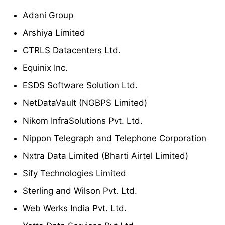
Adani Group
Arshiya Limited
CTRLS Datacenters Ltd.
Equinix Inc.
ESDS Software Solution Ltd.
NetDataVault (NGBPS Limited)
Nikom InfraSolutions Pvt. Ltd.
Nippon Telegraph and Telephone Corporation
Nxtra Data Limited (Bharti Airtel Limited)
Sify Technologies Limited
Sterling and Wilson Pvt. Ltd.
Web Werks India Pvt. Ltd.