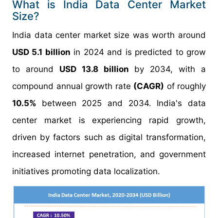
What is India Data Center Market
Size?
India data center market size was worth around
USD 5.1 billion
in 2024 and is predicted to grow
to around
USD 13.8 billion
by 2034, with a
compound annual growth rate
(CAGR)
of roughly
10.5%
between 2025 and 2034. India's data
center market is experiencing rapid growth,
driven by factors such as digital transformation,
increased internet penetration, and government
initiatives promoting data localization.