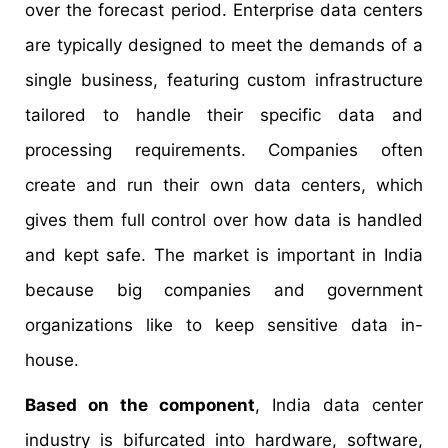
over the forecast period. Enterprise data centers
are typically designed to meet the demands of a
single business, featuring custom infrastructure
tailored to handle their specific data and
processing requirements. Companies often
create and run their own data centers, which
gives them full control over how data is handled
and kept safe. The market is important in India
because big companies and government
organizations like to keep sensitive data in-
house.
Based on the component
, India data center
industry is bifurcated into hardware, software,