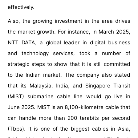
effectively.
Also, the growing investment in the area drives
the market growth. For instance, in March 2025,
NTT DATA, a global leader in digital business
and technology services, took a number of
strategic steps to show that it is still committed
to the Indian market. The company also stated
that its Malaysia, India, and Singapore Transit
(MIST) submarine cable line would go live in
June 2025. MIST is an 8,100-kilometre cable that
can handle more than 200 terabits per second
(Tbps). It is one of the biggest cables in Asia,