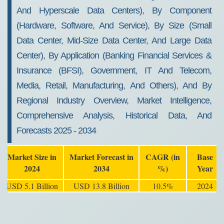
And Hyperscale Data Centers), By Component
(Hardware, Software, And Service), By Size (Small
Data Center, Mid-Size Data Center, And Large Data
Center), By Application (Banking Financial Services &
Insurance (BFSI), Government, IT And Telecom,
Media, Retail, Manufacturing, And Others), And By
Regional Industry Overview, Market Intelligence,
Comprehensive Analysis, Historical Data, And
Forecasts 2025 - 2034
Market Size in
Market Forecast in
CAGR (in
Base
2024
2034
%)
Year
USD 5.1 Billion
USD 13.8 Billion
10.5%
2024