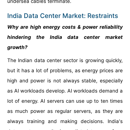
undersea cables terminate.
India Data Center Market: Restraints
Why are high energy costs & power reliability
hindering the
India data center
market
growth?
The Indian data center sector is growing quickly,
but it has a lot of problems, as energy prices are
high and power is not always stable, especially
as AI workloads develop. AI workloads demand a
lot of energy. AI servers can use up to ten times
as much power as regular servers, as they are
always training and making decisions. India's