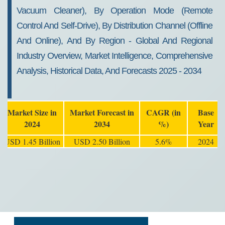
Vacuum Cleaner), By Operation Mode (Remote
Control And Self-Drive), By Distribution Channel (Offline
And Online), And By Region - Global And Regional
Industry Overview, Market Intelligence, Comprehensive
Analysis, Historical Data, And Forecasts 2025 - 2034
Market Size in
Market Forecast in
CAGR (in
Base
2024
2034
%)
Year
USD 1.45 Billion
USD 2.50 Billion
5.6%
2024