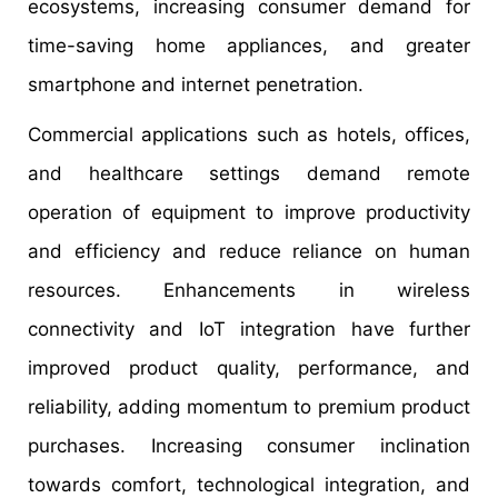
ecosystems, increasing consumer demand for
time-saving home appliances, and greater
smartphone and internet penetration.
Commercial applications such as hotels, offices,
and healthcare settings demand remote
operation of equipment to improve productivity
and efficiency and reduce reliance on human
resources. Enhancements in wireless
connectivity and IoT integration have further
improved product quality, performance, and
reliability, adding momentum to premium product
purchases. Increasing consumer inclination
towards comfort, technological integration, and