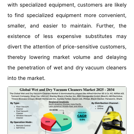
with specialized equipment, customers are likely
to find specialized equipment more convenient,
smaller, and easier to maintain. Further, the
existence of less expensive substitutes may
divert the attention of price-sensitive customers,
thereby lowering market volume and delaying
the penetration of wet and dry vacuum cleaners
into the market.