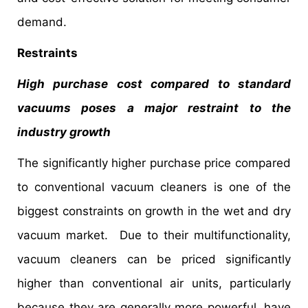
demand.
Restraints
High purchase cost compared to standard
vacuums poses a major restraint to the
industry growth
The significantly higher purchase price compared
to conventional vacuum cleaners is one of the
biggest constraints on growth in the wet and dry
vacuum market. Due to their multifunctionality,
vacuum cleaners can be priced significantly
higher than conventional air units, particularly
because they are generally more powerful, have