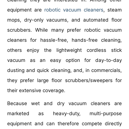
equipment are
robotic vacuum cleaners
, steam
mops, dry-only vacuums, and automated floor
scrubbers. While many prefer robotic vacuum
cleaners for hassle-free, hands-free cleaning,
others enjoy the lightweight cordless stick
vacuum as an easy option for day-to-day
dusting and quick cleaning, and, in commercials,
they prefer large floor scrubbers/sweepers for
their extensive coverage.
Because wet and dry vacuum cleaners are
marketed as heavy-duty, multi-purpose
equipment and can therefore compete directly