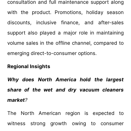
consultation and full maintenance support along
with the product. Promotions, holiday season
discounts, inclusive finance, and after-sales
support also played a major role in maintaining
volume sales in the offline channel, compared to
emerging direct-to-consumer options.
Regional Insights
Why does North America hold the largest
share of the wet and dry vacuum cleaners
market
?
The North American region is expected to
witness strong growth owing to consumer