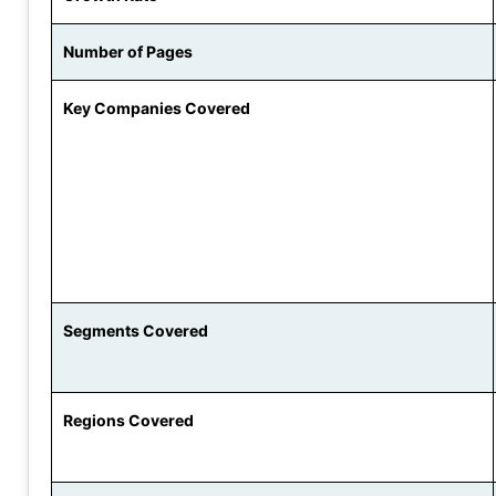
Number of Pages
Key Companies Covered
Segments Covered
Regions Covered