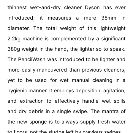
thinnest wet-and-dry cleaner Dyson has ever
introduced; it measures a mere 38mm in
diameter. The total weight of this lightweight
2.2kg machine is complemented by a significant
380g weight in the hand, the lighter so to speak.
The PencilWash was introduced to be lighter and
more easily maneuvered than previous cleaners,
yet to be used for wet manual cleaning in a
hygienic manner. It employs deposition, agitation,
and extraction to effectively handle wet spills
and dry debris in a single swipe. The mantra of
the new sponge is to always supply fresh water
to floors, not the sludge left by previous swipes.