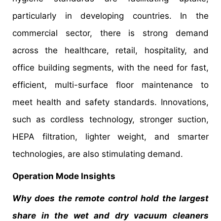
particularly in developing countries. In the
commercial sector, there is strong demand
across the healthcare, retail, hospitality, and
office building segments, with the need for fast,
efficient, multi-surface floor maintenance to
meet health and safety standards. Innovations,
such as cordless technology, stronger suction,
HEPA filtration, lighter weight, and smarter
technologies, are also stimulating demand.
Operation Mode Insights
Why does the remote control hold the largest
share in the wet and dry vacuum cleaners