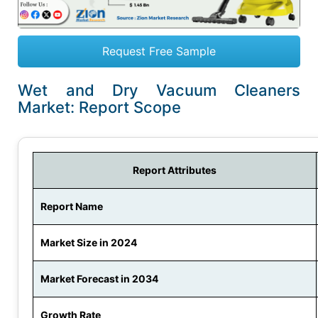
Request Free Sample
Wet and Dry Vacuum Cleaners
Market: Report Scope
Report Attributes
Report Name
Market Size in 2024
Market Forecast in 2034
Growth Rate