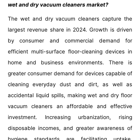
wet and dry vacuum cleaners market?
The wet and dry vacuum cleaners capture the
largest revenue share in 2024. Growth is driven
by consumer and commercial demand for
efficient multi-surface floor-cleaning devices in
home and business environments. There is
greater consumer demand for devices capable of
cleaning everyday dust and dirt, as well as
accidental liquid spills, making wet and dry floor
vacuum cleaners an affordable and effective
investment. Increasing urbanization, rising
disposable incomes, and greater awareness of
hygiene standards are facilitating uptake,