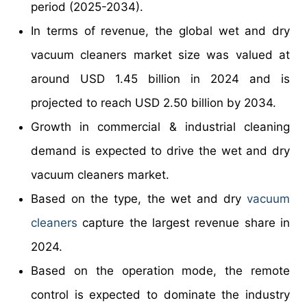
period (2025-2034).
In terms of revenue, the global wet and dry
vacuum cleaners market size was valued at
around USD 1.45 billion in 2024 and is
projected to reach USD 2.50 billion by 2034.
Growth in commercial & industrial cleaning
demand is expected to drive the wet and dry
vacuum cleaners market.
Based on the type, the wet and dry
vacuum
cleaners
capture the largest revenue share in
2024.
Based on the operation mode, the remote
control is expected to dominate the industry