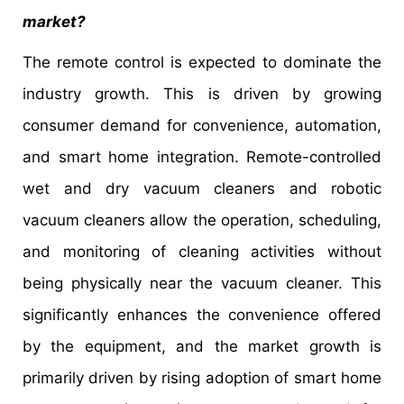
market?
The remote control is expected to dominate the
industry growth. This is driven by growing
consumer demand for convenience, automation,
and smart home integration. Remote-controlled
wet and dry vacuum cleaners and robotic
vacuum cleaners allow the operation, scheduling,
and monitoring of cleaning activities without
being physically near the vacuum cleaner. This
significantly enhances the convenience offered
by the equipment, and the market growth is
primarily driven by rising adoption of smart home