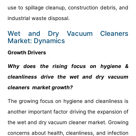
use to spillage cleanup, construction debris, and
industrial waste disposal.
Wet and Dry Vacuum Cleaners
Market: Dynamics
Growth Drivers
Why does the rising focus on hygiene &
cleanliness drive the wet and dry vacuum
cleaners market growth?
The growing focus on hygiene and cleanliness is
another important factor driving the expansion of
the wet and dry vacuum cleaner market. Growing
concerns about health, cleanliness, and infection