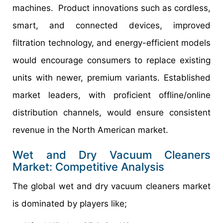
machines. Product innovations such as cordless,
smart, and connected devices, improved
filtration technology, and energy-efficient models
would encourage consumers to replace existing
units with newer, premium variants. Established
market leaders, with proficient offline/online
distribution channels, would ensure consistent
revenue in the North American market.
Wet and Dry Vacuum Cleaners
Market: Competitive Analysis
The global wet and dry vacuum cleaners market
is dominated by players like;