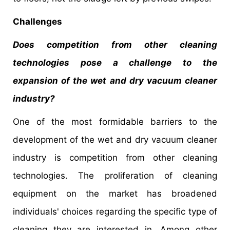
Challenges
Does competition from other cleaning
technologies pose a challenge to the
expansion of the wet and dry vacuum cleaner
industry?
One of the most formidable barriers to the
development of the wet and dry vacuum cleaner
industry is competition from other cleaning
technologies. The proliferation of cleaning
equipment on the market has broadened
individuals' choices regarding the specific type of
cleaning they are interested in. Among other