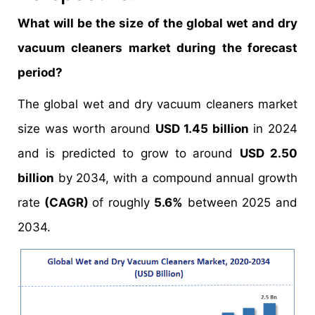
What will be the size of the global wet and dry
vacuum cleaners market during the forecast
period?
The global wet and dry vacuum cleaners market
size was worth around
USD 1.45 billion
in 2024
and is predicted to grow to around
USD 2.50
billion
by 2034, with a compound annual growth
rate
(CAGR)
of roughly
5.6%
between 2025 and
2034.