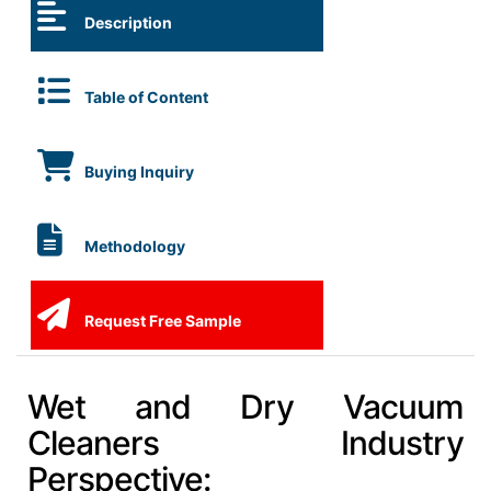
Description
Table of Content
Buying Inquiry
Methodology
Request Free Sample
Wet and Dry Vacuum
Cleaners Industry
Perspective: