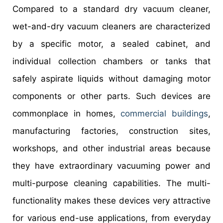
Compared to a standard dry vacuum cleaner,
wet-and-dry vacuum cleaners are characterized
by a specific motor, a sealed cabinet, and
individual collection chambers or tanks that
safely aspirate liquids without damaging motor
components or other parts. Such devices are
commonplace in homes,
commercial buildings
,
manufacturing factories, construction sites,
workshops, and other industrial areas because
they have extraordinary vacuuming power and
multi-purpose cleaning capabilities. The multi-
functionality makes these devices very attractive
for various end-use applications, from everyday