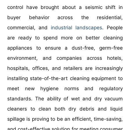
control have brought about a seismic shift in
buyer behavior across the residential,
commercial, and
industrial landscapes
. People
are ready to spend more on better cleaning
appliances to ensure a dust-free, germ-free
environment, and companies across hotels,
hospitals, offices, and retailers are increasingly
installing state-of-the-art cleaning equipment to
meet new hygiene norms and regulatory
standards. The ability of wet and dry vacuum
cleaners to clean both dry debris and liquid
spillage is proving to be an efficient, time-saving,
and cost-effective solution for meeting consumer