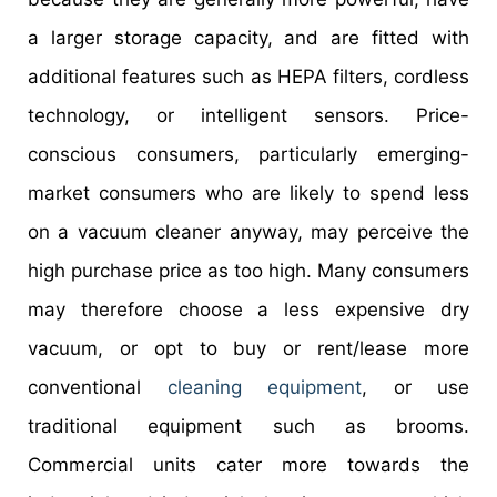
a larger storage capacity, and are fitted with
additional features such as HEPA filters, cordless
technology, or intelligent sensors. Price-
conscious consumers, particularly emerging-
market consumers who are likely to spend less
on a vacuum cleaner anyway, may perceive the
high purchase price as too high. Many consumers
may therefore choose a less expensive dry
vacuum, or opt to buy or rent/lease more
conventional
cleaning equipment
, or use
traditional equipment such as brooms.
Commercial units cater more towards the