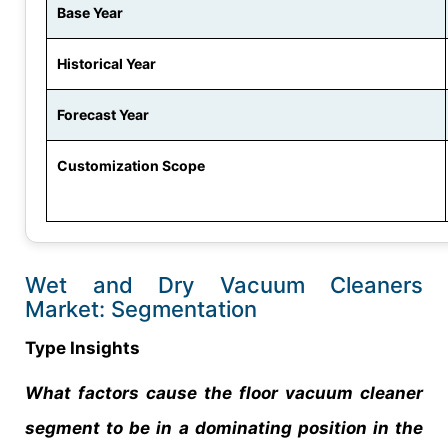
Base Year
Historical Year
Forecast Year
Customization Scope
Wet and Dry Vacuum Cleaners
Market: Segmentation
Type Insights
What factors cause the floor vacuum cleaner
segment to be in a dominating position in the