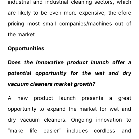
industrial and industrial cleaning sectors, which
are likely to be even more expensive, therefore
pricing most small companies/machines out of
the market.
Opportunities
Does the innovative product launch offer a
potential opportunity for the wet and dry
vacuum cleaners market growth?
A new product launch presents a great
opportunity to expand the market for wet and
dry vacuum cleaners. Ongoing innovation to
“make life easier” includes cordless and