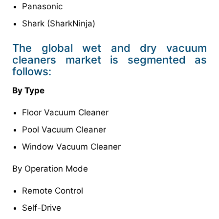
Panasonic
Shark (SharkNinja)
The global wet and dry vacuum
cleaners market is segmented as
follows:
By Type
Floor Vacuum Cleaner
Pool Vacuum Cleaner
Window Vacuum Cleaner
By Operation Mode
Remote Control
Self-Drive