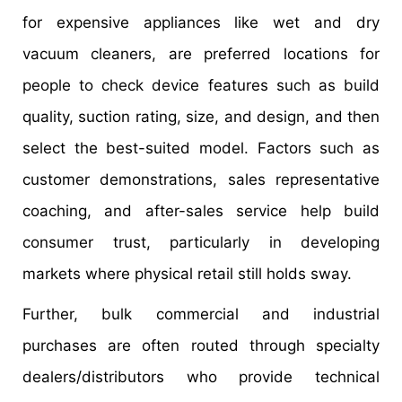
for expensive appliances like wet and dry
vacuum cleaners, are preferred locations for
people to check device features such as build
quality, suction rating, size, and design, and then
select the best-suited model. Factors such as
customer demonstrations, sales representative
coaching, and after-sales service help build
consumer trust, particularly in developing
markets where physical retail still holds sway.
Further, bulk commercial and industrial
purchases are often routed through specialty
dealers/distributors who provide technical