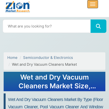
Home
Semiconductor & Electronics
Wet and Dry Vacuum Cleaners Market
Wet and Dry Vacuum
Cleaners Market Size,
Share, Trends, Growth 2034
Wet And Dry Vacuum Cleaners Market By Type (Floor
Vacuum Cleaner, Pool Vacuum Cleaner And Window