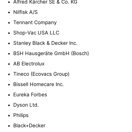
Alfred Kärcher SE & Co. KG
Nilfisk A/S
Tennant Company
Shop-Vac USA LLC
Stanley Black & Decker Inc.
BSH Hausgeräte GmbH (Bosch)
AB Electrolux
Tineco (Ecovacs Group)
Bissell Homecare Inc.
Eureka Forbes
Dyson Ltd.
Philips
Black+Decker