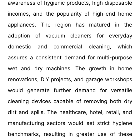
awareness of hygienic products, high disposable
incomes, and the popularity of high-end home
appliances. The region has matured in the
adoption of vacuum cleaners for everyday
domestic and commercial cleaning, which
assures a consistent demand for multi-purpose
wet and dry machines. The growth in home
renovations, DIY projects, and garage workshops
would generate further demand for versatile
cleaning devices capable of removing both dry
dirt and spills. The healthcare, hotel, retail, and
manufacturing sectors would set strict hygiene
benchmarks, resulting in greater use of these