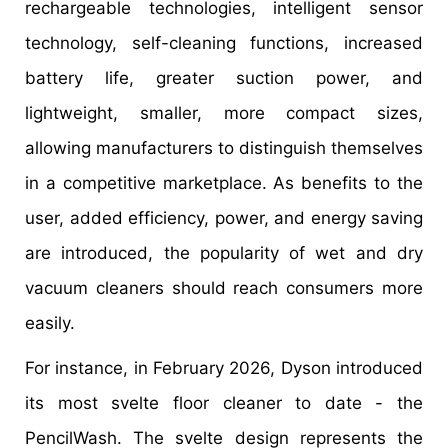
rechargeable technologies, intelligent sensor
technology, self-cleaning functions, increased
battery life, greater suction power, and
lightweight, smaller, more compact sizes,
allowing manufacturers to distinguish themselves
in a competitive marketplace. As benefits to the
user, added efficiency, power, and energy saving
are introduced, the popularity of wet and dry
vacuum cleaners should reach consumers more
easily.
For instance, in February 2026, Dyson introduced
its most svelte floor cleaner to date - the
PencilWash. The svelte design represents the