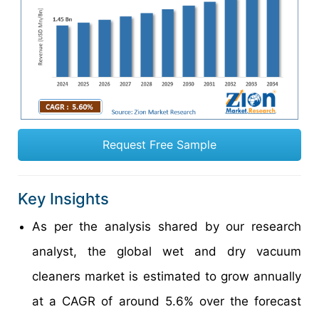
Request Free Sample
Key Insights
As per the analysis shared by our research
analyst, the global wet and dry vacuum
cleaners market is estimated to grow annually
at a CAGR of around 5.6% over the forecast