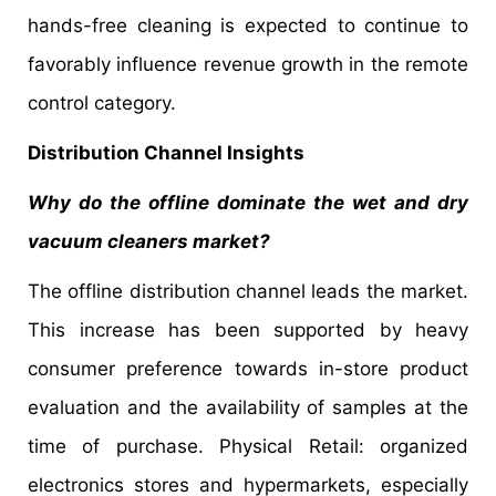
hands-free cleaning is expected to continue to
favorably influence revenue growth in the remote
control category.
Distribution Channel Insights
Why do the offline dominate the wet and dry
vacuum cleaners market?
The offline distribution channel leads the market.
This increase has been supported by heavy
consumer preference towards in-store product
evaluation and the availability of samples at the
time of purchase. Physical Retail: organized
electronics stores and hypermarkets, especially