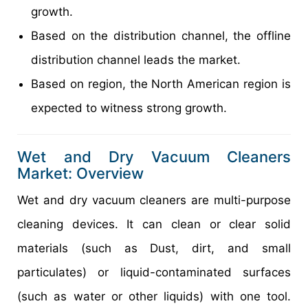
growth.
Based on the distribution channel, the offline
distribution channel leads the market.
Based on region, the North American region is
expected to witness strong growth.
Wet and Dry Vacuum Cleaners
Market: Overview
Wet and dry vacuum cleaners are multi-purpose
cleaning devices. It can clean or clear solid
materials (such as Dust, dirt, and small
particulates) or liquid-contaminated surfaces
(such as water or other liquids) with one tool.