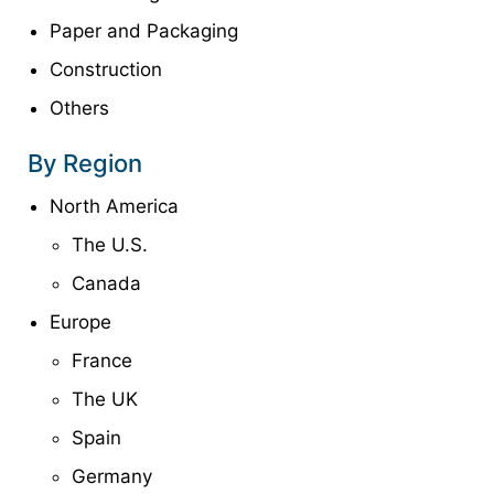
Paper and Packaging
Construction
Others
By Region
North America
The U.S.
Canada
Europe
France
The UK
Spain
Germany