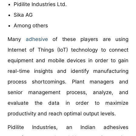
Pidilite Industries Ltd.
Sika AG
Among others
Many
adhesive
of these players are using
Internet of Things (IoT) technology to connect
equipment and mobile devices in order to gain
real-time insights and identify manufacturing
process shortcomings. Plant managers and
senior management process, analyze, and
evaluate the data in order to maximize
productivity and reach optimal output levels.
Pidilite Industries, an Indian adhesives