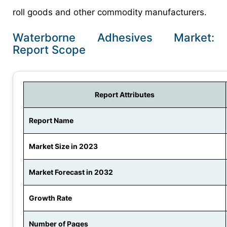
roll goods and other commodity manufacturers.
Waterborne Adhesives Market:
Report Scope
Report Attributes
Report Name
Market Size in 2023
Market Forecast in 2032
Growth Rate
Number of Pages