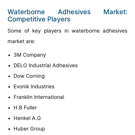
Waterborne Adhesives Market:
Competitive Players
Some of key players in waterborne adhesives
market are:
3M Company
DELO Industrial Adhesives
Dow Corning
Evonik Industries
Franklin International
H.B Fuller
Henkel A.G
Huber Group