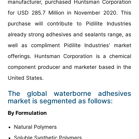
manufacturer, purchased Huntsman Corporation
for USD 285.7 Million in November 2020. This
purchase will contribute to Pidilite Industries
already strong adhesives and sealants range, as
well as compliment Pidilite Industries' market
offerings. Huntsman Corporation is a chemical
component producer and marketer based in the
United States.
The global waterborne adhesives
market is segmented as follows:
By Formulation
Natural Polymers
Soluble Synthetic Polymers