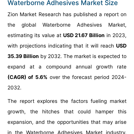
Waterborne Adhesives Market Size
Zion Market Research has published a report on
the global Waterborne Adhesives Market,
estimating its value at
USD 21.67 Billion
in 2023,
with projections indicating that it will reach
USD
35.39 Billion
by 2032. The market is expected to
expand at a compound annual growth rate
(CAGR) of 5.6%
over the forecast period 2024-
2032.
The report explores the factors fueling market
growth, the hitches that could hamper this
expansion, and the opportunities that may arise
in the Waterborne Adhesives Market industry.