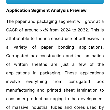
Application Segment Analysis Preview
The paper and packaging segment will grow at a
CAGR of around xx% from 2024 to 2032. This is
attributable to the increased use of adhesives in
a variety of paper bonding applications.
Corrugated box construction and the lamination
of written sheaths are just a few of the
applications in packaging. These applications
involve everything from corrugated box
manufacturing and printed sheet lamination to
consumer product packaging to the development
of massive industrial tubes and cores used by