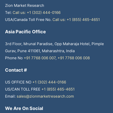
Zion Market Research
Tel:
Call us: +1 (302) 444-0166
USA/Canada Toll Free No.
Call us: +1 (855) 465-4651
Asia Pacific Office
3rd Floor, Mrunal Paradise, Opp Maharaja Hotel, Pimple
Gurav, Pune 411061, Maharashtra, India
Phone No
+91 7768 006 007
,
+91 7768 006 008
Contact #
US OFFICE NO
+1 (302) 444-0166
US/CAN TOLL FREE
+1 (855) 465-4651
Email:
sales@zionmarketresearch.com
We Are On Social