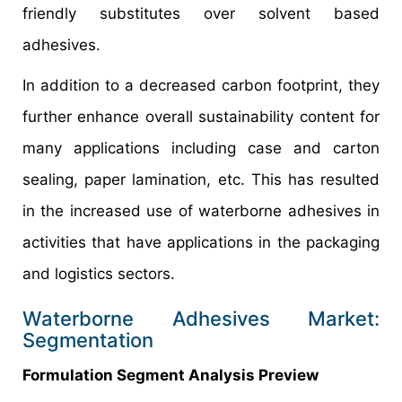
friendly substitutes over solvent based
adhesives.
In addition to a decreased carbon footprint, they
further enhance overall sustainability content for
many applications including case and carton
sealing, paper lamination, etc. This has resulted
in the increased use of waterborne adhesives in
activities that have applications in the packaging
and logistics sectors.
Waterborne Adhesives Market:
Segmentation
Formulation Segment Analysis Preview