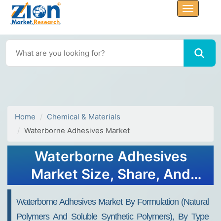
Home
Chemical & Materials
Waterborne Adhesives Market
Waterborne Adhesives
Market Size, Share, And
Growth Report 2032
Waterborne Adhesives Market By Formulation (Natural
Polymers And Soluble Synthetic Polymers), By Type