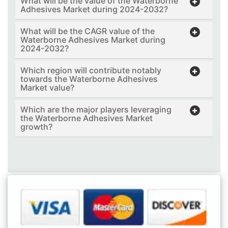
What will be the value of the Waterborne
Adhesives Market during 2024-2032?
What will be the CAGR value of the
Waterborne Adhesives Market during
2024-2032?
Which region will contribute notably
towards the Waterborne Adhesives
Market value?
Which are the major players leveraging
the Waterborne Adhesives Market
growth?