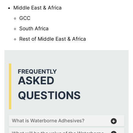
Middle East & Africa
GCC
South Africa
Rest of Middle East & Africa
FREQUENTLY
ASKED
QUESTIONS
What is Waterborne Adhesives?