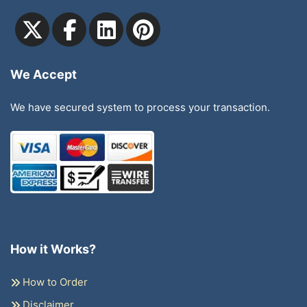
We Accept
We have secured system to process your transaction.
How it Works?
How to Order
Disclaimer