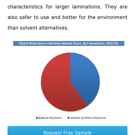
characteristics for larger laminations. They are
also safer to use and better for the environment
than solvent alternatives.
Request Free Sample