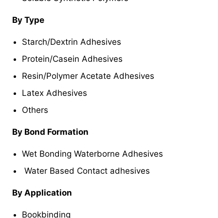
By Type
Starch/Dextrin Adhesives
Protein/Casein Adhesives
Resin/Polymer Acetate Adhesives
Latex Adhesives
Others
By Bond Formation
Wet Bonding Waterborne Adhesives
Water Based Contact adhesives
By Application
Bookbinding