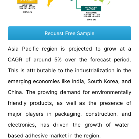
Request Free Sample
Asia Pacific region is projected to grow at a
CAGR of around 5% over the forecast period.
This is attributable to the industrialization in the
emerging economies like India, South Korea, and
China. The growing demand for environmentally
friendly products, as well as the presence of
major players in packaging, construction, and
electronics, has driven the growth of water-
based adhesive market in the region.