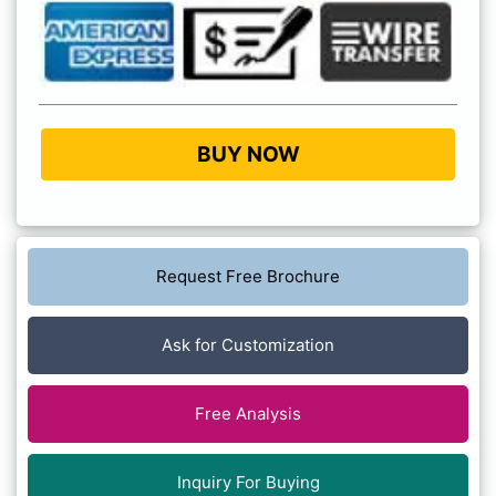
BUY NOW
Request Free Brochure
Ask for Customization
Free Analysis
Inquiry For Buying