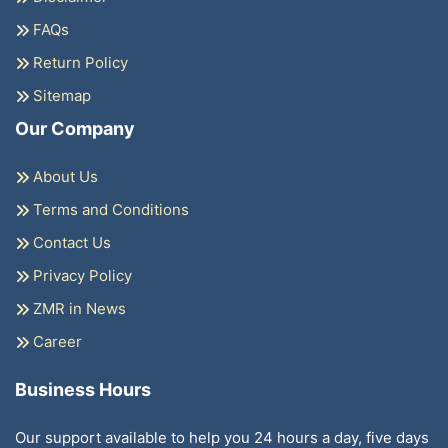
FAQs
Return Policy
Sitemap
Our Company
About Us
Terms and Conditions
Contact Us
Privacy Policy
ZMR in News
Career
Business Hours
Our support available to help you 24 hours a day, five days