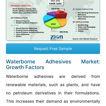
Request Free Sample
Waterborne Adhesives Market:
Growth Factors
Waterborne adhesives are derived from
renewable materials, such as plants, and have
no petroleum derivatives in their formulations.
This increases their demand as environmentally