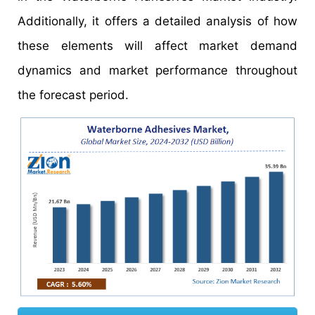
Additionally, it offers a detailed analysis of how
these elements will affect market demand
dynamics and market performance throughout
the forecast period.