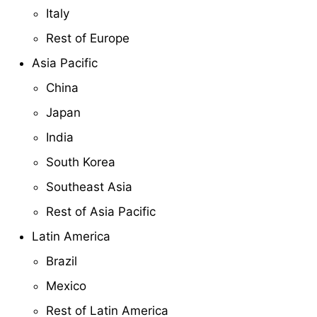
Italy
Rest of Europe
Asia Pacific
China
Japan
India
South Korea
Southeast Asia
Rest of Asia Pacific
Latin America
Brazil
Mexico
Rest of Latin America