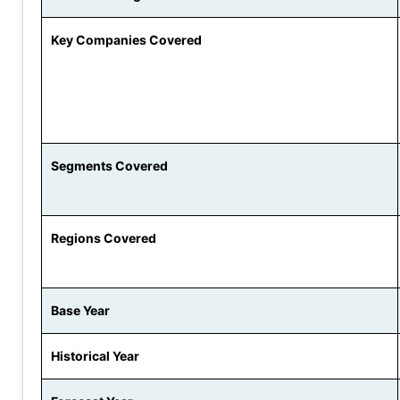
Key Companies Covered
Segments Covered
Regions Covered
Base Year
Historical Year