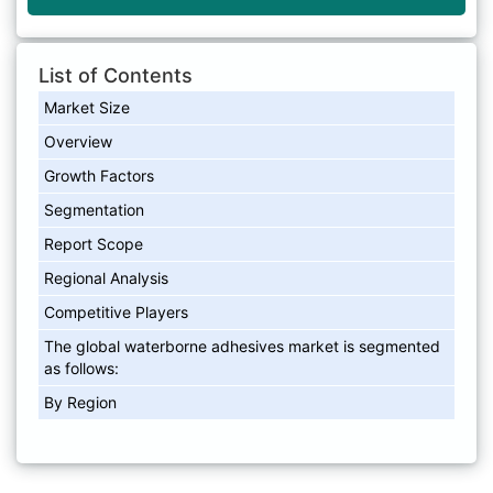
List of Contents
Market Size
Overview
Growth Factors
Segmentation
Report Scope
Regional Analysis
Competitive Players
The global waterborne adhesives market is segmented
as follows:
By Region