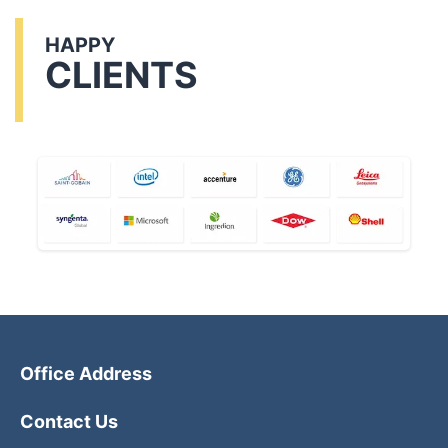
HAPPY
CLIENTS
Office Address
Contact Us