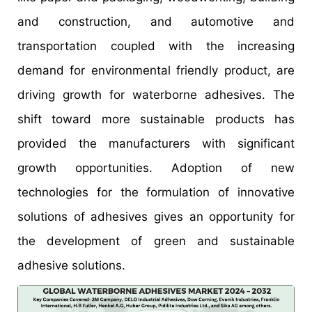
and construction, and automotive and
transportation coupled with the increasing
demand for environmental friendly product, are
driving growth for waterborne adhesives. The
shift toward more sustainable products has
provided the manufacturers with significant
growth opportunities. Adoption of new
technologies for the formulation of innovative
solutions of adhesives gives an opportunity for
the development of green and sustainable
adhesive solutions.