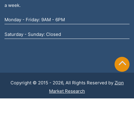
a week.
Monday - Friday: 9AM - 6PM
Saturday - Sunday: Closed
Copyright © 2015 - 2026, All Rights Reserved by
Zion
Market Research