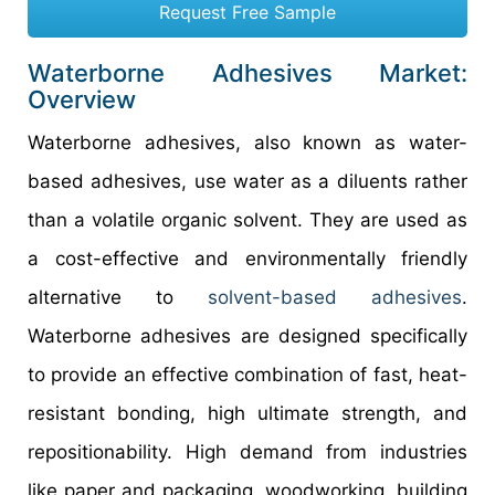
Request Free Sample
Waterborne Adhesives Market:
Overview
Waterborne adhesives, also known as water-
based adhesives, use water as a diluents rather
than a volatile organic solvent. They are used as
a cost-effective and environmentally friendly
alternative to
solvent-based adhesives
.
Waterborne adhesives are designed specifically
to provide an effective combination of fast, heat-
resistant bonding, high ultimate strength, and
repositionability. High demand from industries
like paper and packaging, woodworking, building