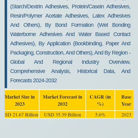
(Starch/Dextrin Adhesives, Protein/Casein Adhesives,
Resin/Polymer Acetate Adhesives, Latex Adhesives
And Others), By Bond Formation (Wet Bonding
Waterborne Adhesives And Water Based Contact
Adhesives), By Application (Bookbinding, Paper And
Packaging, Construction, And Others), And By Region -
Global And Regional Industry Overview,
Comprehensive Analysis, Historical Data, And
Forecasts 2024-2032
Market Size in
Market Forecast in
CAGR (in
Base
2023
2032
%)
Year
USD 21.67 Billion
USD 35.39 Billion
5.6%
2023