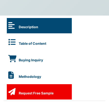
Description
Table of Content
Buying Inquiry
Methodology
Request Free Sample