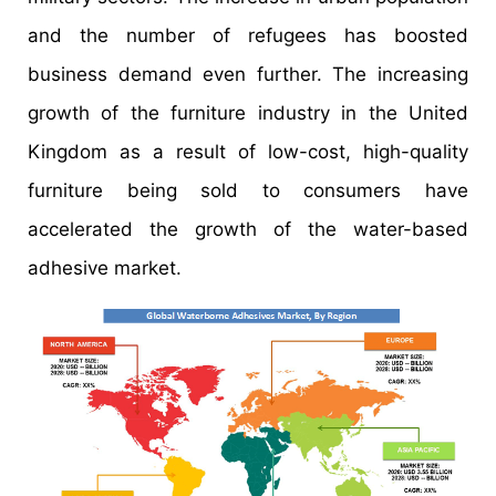
and the number of refugees has boosted
business demand even further. The increasing
growth of the furniture industry in the United
Kingdom as a result of low-cost, high-quality
furniture being sold to consumers have
accelerated the growth of the water-based
adhesive market.