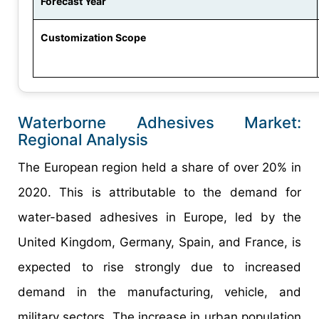
Forecast Year
Customization Scope
Waterborne Adhesives Market:
Regional Analysis
The European region held a share of over 20% in
2020. This is attributable to the demand for
water-based adhesives in Europe, led by the
United Kingdom, Germany, Spain, and France, is
expected to rise strongly due to increased
demand in the manufacturing, vehicle, and
military sectors. The increase in urban population