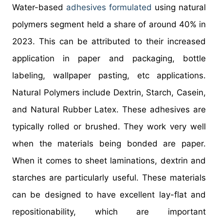
Water-based
adhesives formulated
using natural
polymers segment held a share of around 40% in
2023. This can be attributed to their increased
application in paper and packaging, bottle
labeling, wallpaper pasting, etc applications.
Natural Polymers include Dextrin, Starch, Casein,
and Natural Rubber Latex. These adhesives are
typically rolled or brushed. They work very well
when the materials being bonded are paper.
When it comes to sheet laminations, dextrin and
starches are particularly useful. These materials
can be designed to have excellent lay-flat and
repositionability, which are important