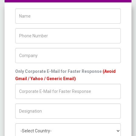
Name
Phone Number
Company Name
Only Corporate E-Mail for Faster Response
(Avoid
Gmail / Yahoo / Generic Email)
Title/Desig.
Country