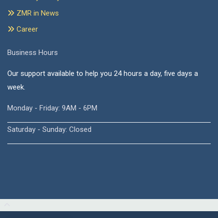
ZMR in News
Career
Business Hours
Our support available to help you 24 hours a day, five days a
week.
Monday - Friday: 9AM - 6PM
Saturday - Sunday: Closed