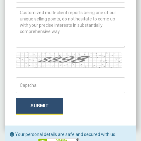
How can we help you ?
Captcha
Captch Code
SUBMIT
Your personal details are safe and secured with us.