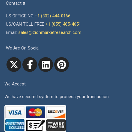
Contact #
US OFFICE NO
+1 (302) 444-0166
US/CAN TOLL FREE
+1 (855) 465-4651
Email:
sales@zionmarketresearch.com
We Are On Social
We Accept
We have secured system to process your transaction.