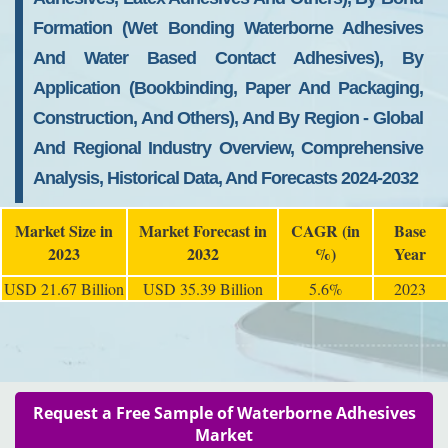
Formation (Wet Bonding Waterborne Adhesives
And Water Based Contact Adhesives), By
Application (Bookbinding, Paper And Packaging,
Construction, And Others), And By Region - Global
And Regional Industry Overview, Comprehensive
Analysis, Historical Data, And Forecasts 2024-2032
Market Size in
Market Forecast in
CAGR (in
Base
2023
2032
%)
Year
USD 21.67 Billion
USD 35.39 Billion
5.6%
2023
Request a Free Sample of Waterborne Adhesives
Market