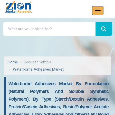
Home
Request Sample
Waterborne Adhesives Market
Waterborne Adhesives Market By Formulation
(Natural Polymers And Soluble Synthetic
Polymers), By Type (Starch/Dextrin Adhesives,
Protein/Casein Adhesives, Resin/Polymer Acetate
Adhesives, Latex Adhesives And Others), By Bond