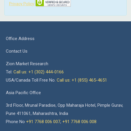
Privacy Policy
Office Address
Contact Us
Zion Market Research
Tel:
Call us: +1 (302) 444-0166
USA/Canada Toll Free No.
Call us: +1 (855) 465-4651
Asia Pacific Office
3rd Floor, Mrunal Paradise, Opp Maharaja Hotel, Pimple Gurav,
Pune 411061, Maharashtra, India
Phone No
+91 7768 006 007
,
+91 7768 006 008