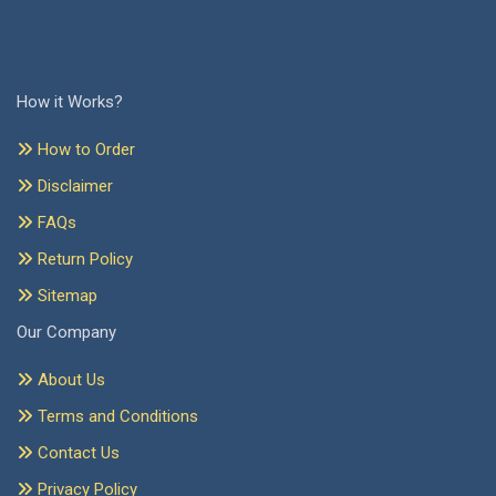
How it Works?
How to Order
Disclaimer
FAQs
Return Policy
Sitemap
Our Company
About Us
Terms and Conditions
Contact Us
Privacy Policy