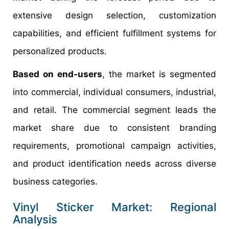
extensive design selection, customization
capabilities, and efficient fulfillment systems for
personalized products.
Based on end-users
, the market is segmented
into commercial, individual consumers, industrial,
and retail. The commercial segment leads the
market share due to consistent branding
requirements, promotional campaign activities,
and product identification needs across diverse
business categories.
Vinyl Sticker Market: Regional
Analysis