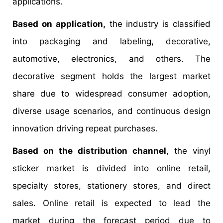
applications.
Based on application,
the industry is classified
into packaging and labeling, decorative,
automotive, electronics, and others. The
decorative segment holds the largest market
share due to widespread consumer adoption,
diverse usage scenarios, and continuous design
innovation driving repeat purchases.
Based on the distribution channel
, the vinyl
sticker market is divided into online retail,
specialty stores, stationery stores, and direct
sales. Online retail is expected to lead the
market during the forecast period due to