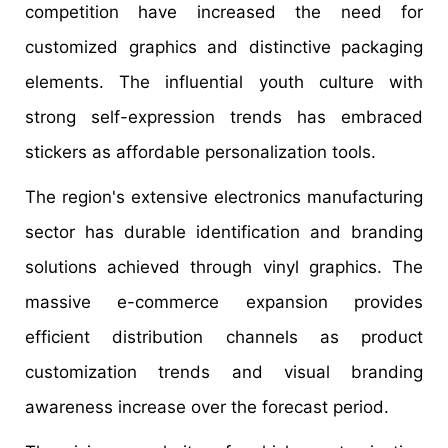
competition have increased the need for
customized graphics and distinctive packaging
elements. The influential youth culture with
strong self-expression trends has embraced
stickers as affordable personalization tools.
The region's extensive electronics manufacturing
sector has durable identification and branding
solutions achieved through vinyl graphics. The
massive e-commerce expansion provides
efficient distribution channels as product
customization trends and visual branding
awareness increase over the forecast period.