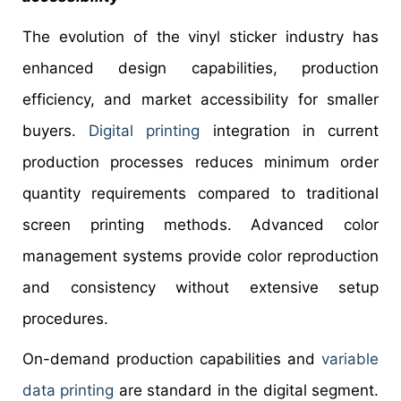
The evolution of the vinyl sticker industry has
enhanced design capabilities, production
efficiency, and market accessibility for smaller
buyers.
Digital printing
integration in current
production processes reduces minimum order
quantity requirements compared to traditional
screen printing methods. Advanced color
management systems provide color reproduction
and consistency without extensive setup
procedures.
On-demand production capabilities and
variable
data printing
are standard in the digital segment.