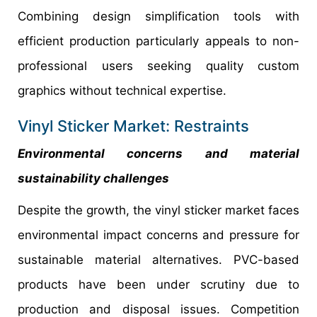
Combining design simplification tools with
efficient production particularly appeals to non-
professional users seeking quality custom
graphics without technical expertise.
Vinyl Sticker Market: Restraints
Environmental concerns and material
sustainability challenges
Despite the growth, the vinyl sticker market faces
environmental impact concerns and pressure for
sustainable material alternatives. PVC-based
products have been under scrutiny due to
production and disposal issues. Competition