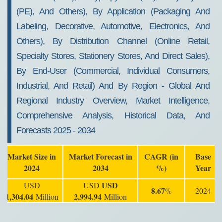
(PE), And Others), By Application (Packaging And
Labeling, Decorative, Automotive, Electronics, And
Others), By Distribution Channel (Online Retail,
Specialty Stores, Stationery Stores, And Direct Sales),
By End-User (Commercial, Individual Consumers,
Industrial, And Retail) And By Region - Global And
Regional Industry Overview, Market Intelligence,
Comprehensive Analysis, Historical Data, And
Forecasts 2025 - 2034
Market Size in
Market Forecast in
CAGR (in
Base
2024
2034
%)
Year
USD
USD
USD
8.67
%
2024
1,304.04
2,994.94
Million
Million