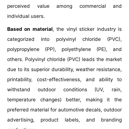
perceived value among commercial and
individual users.
Based on material
, the vinyl sticker industry is
categorized into polyvinyl chloride (PVC),
polypropylene (PP), polyethylene (PE), and
others. Polyvinyl chloride (PVC) leads the market
due to its superior durability, weather resistance,
printability, cost-effectiveness, and ability to
withstand outdoor conditions (UV, rain,
temperature changes) better, making it the
preferred material for automotive decals, outdoor
advertising, product labels, and branding