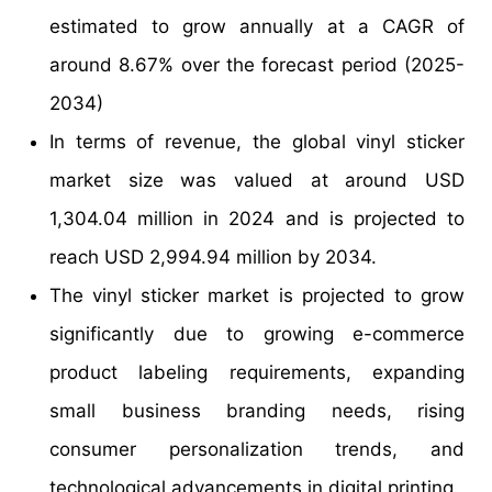
estimated to grow annually at a CAGR of
around 8.67% over the forecast period (2025-
2034)
In terms of revenue, the global vinyl sticker
market size was valued at around USD
1,304.04 million in 2024 and is projected to
reach USD 2,994.94 million by 2034.
The vinyl sticker market is projected to grow
significantly due to growing e-commerce
product labeling requirements, expanding
small business branding needs, rising
consumer personalization trends, and
technological advancements in digital printing.