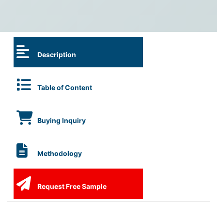
Description
Table of Content
Buying Inquiry
Methodology
Request Free Sample