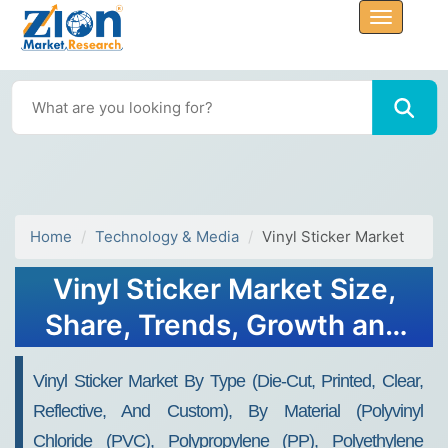
Home
Technology & Media
Vinyl Sticker Market
Vinyl Sticker Market Size,
Share, Trends, Growth and
Forecast 2034
Vinyl Sticker Market By Type (Die-Cut, Printed, Clear,
Reflective, And Custom), By Material (Polyvinyl
Chloride (PVC), Polypropylene (PP), Polyethylene