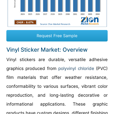
Request Free Sample
Vinyl Sticker Market: Overview
Vinyl stickers are durable, versatile adhesive
graphics produced from
polyvinyl chloride
(PVC)
film materials that offer weather resistance,
conformability to various surfaces, vibrant color
reproduction, and long-lasting decorative or
informational applications. These graphic
products have custom designs, different finishing