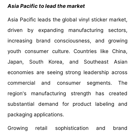
Asia Pacific to lead the market
Asia Pacific leads the global vinyl sticker market,
driven by expanding manufacturing sectors,
increasing brand consciousness, and growing
youth consumer culture. Countries like China,
Japan, South Korea, and Southeast Asian
economies are seeing strong leadership across
commercial and consumer segments. The
region's manufacturing strength has created
substantial demand for product labeling and
packaging applications.
Growing retail sophistication and brand