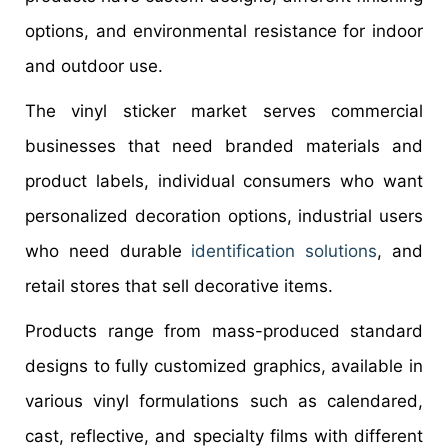
options, and environmental resistance for indoor
and outdoor use.
The vinyl sticker market serves commercial
businesses that need branded materials and
product labels, individual consumers who want
personalized decoration options, industrial users
who need durable
identification solutions
, and
retail stores that sell decorative items.
Products range from mass-produced standard
designs to fully customized graphics, available in
various vinyl formulations such as calendared,
cast, reflective, and specialty films with different