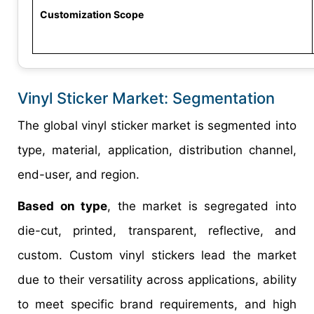
Customization Scope
Vinyl Sticker Market: Segmentation
The global vinyl sticker market is segmented into
type, material, application, distribution channel,
end-user, and region.
Based on type
, the market is segregated into
die-cut, printed, transparent, reflective, and
custom. Custom vinyl stickers lead the market
due to their versatility across applications, ability
to meet specific brand requirements, and high