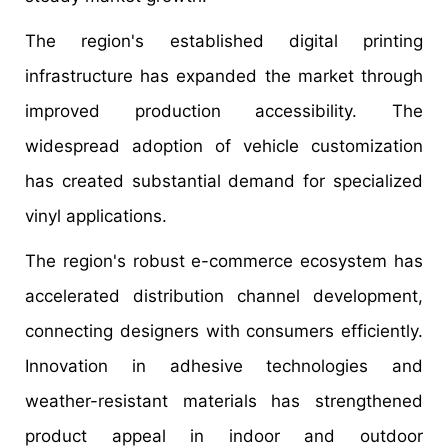
The region's established digital printing
infrastructure has expanded the market through
improved production accessibility. The
widespread adoption of vehicle customization
has created substantial demand for specialized
vinyl applications.
The region's robust e-commerce ecosystem has
accelerated distribution channel development,
connecting designers with consumers efficiently.
Innovation in adhesive technologies and
weather-resistant materials has strengthened
product appeal in indoor and outdoor