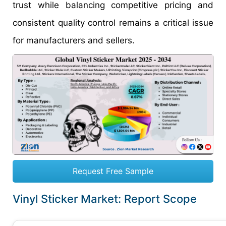
trust while balancing competitive pricing and
consistent quality control remains a critical issue
for manufacturers and sellers.
Request Free Sample
Vinyl Sticker Market: Report Scope