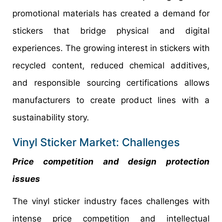
promotional materials has created a demand for
stickers that bridge physical and digital
experiences. The growing interest in stickers with
recycled content, reduced chemical additives,
and responsible sourcing certifications allows
manufacturers to create product lines with a
sustainability story.
Vinyl Sticker Market: Challenges
Price competition and design protection
issues
The vinyl sticker industry faces challenges with
intense price competition and intellectual