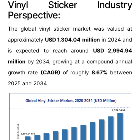
Vinyl Sticker Industry
Perspective:
The global vinyl sticker market was valued at
approximately
USD 1,304.04 million
in 2024 and
is expected to reach around
USD 2,994.94
million
by 2034, growing at a compound annual
growth rate
(CAGR)
of roughly
8.67%
between
2025 and 2034.