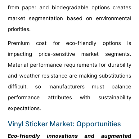
from paper and biodegradable options creates
market segmentation based on environmental
priorities.
Premium cost for eco-friendly options is
impacting price-sensitive market segments.
Material performance requirements for durability
and weather resistance are making substitutions
difficult, so manufacturers must balance
performance attributes with sustainability
expectations.
Vinyl Sticker Market: Opportunities
Eco-friendly innovations and augmented