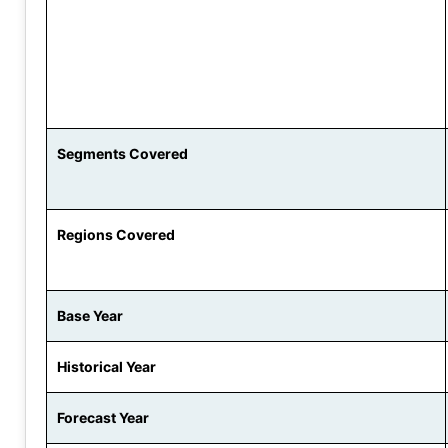
Segments Covered
Regions Covered
Base Year
Historical Year
Forecast Year