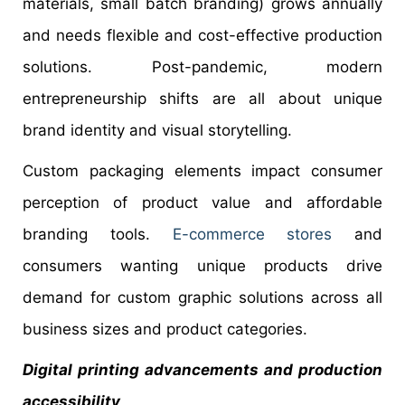
materials, small batch branding) grows annually
and needs flexible and cost-effective production
solutions. Post-pandemic, modern
entrepreneurship shifts are all about unique
brand identity and visual storytelling.
Custom packaging elements impact consumer
perception of product value and affordable
branding tools.
E-commerce stores
and
consumers wanting unique products drive
demand for custom graphic solutions across all
business sizes and product categories.
Digital printing advancements and production
accessibility