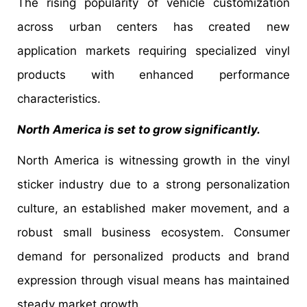
The rising popularity of vehicle customization
across urban centers has created new
application markets requiring specialized vinyl
products with enhanced performance
characteristics.
North America is set to grow significantly.
North America is witnessing growth in the vinyl
sticker industry due to a strong personalization
culture, an established maker movement, and a
robust small business ecosystem. Consumer
demand for personalized products and brand
expression through visual means has maintained
steady market growth.