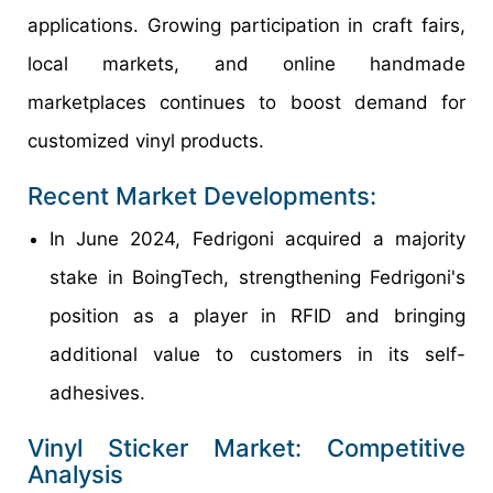
applications. Growing participation in craft fairs,
local markets, and online handmade
marketplaces continues to boost demand for
customized vinyl products.
Recent Market Developments:
In June 2024, Fedrigoni acquired a majority
stake in BoingTech, strengthening Fedrigoni's
position as a player in RFID and bringing
additional value to customers in its self-
adhesives.
Vinyl Sticker Market: Competitive
Analysis