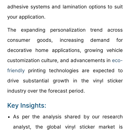
adhesive systems and lamination options to suit
your application.
The expanding personalization trend across
consumer goods, increasing demand for
decorative home applications, growing vehicle
customization culture, and advancements in
eco-
friendly
printing technologies are expected to
drive substantial growth in the vinyl sticker
industry over the forecast period.
Key Insights:
As per the analysis shared by our research
analyst, the global vinyl sticker market is