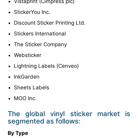
Vistaprint (Cimpress plc)
StickerYou Inc.
Discount Sticker Printing Ltd.
Stickers International
The Sticker Company
Websticker
Lightning Labels (Cenveo)
InkGarden
Sheets Labels
MOO Inc.
The global vinyl sticker market is
segmented as follows:
By Type