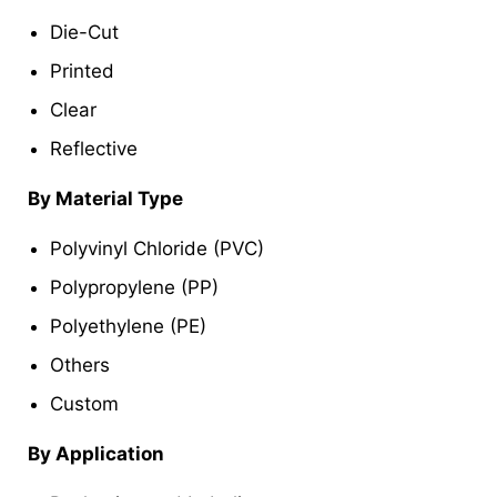
Die-Cut
Printed
Clear
Reflective
By Material Type
Polyvinyl Chloride (PVC)
Polypropylene (PP)
Polyethylene (PE)
Others
Custom
By Application