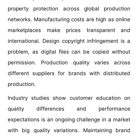
property protection across global production
networks. Manufacturing costs are high as online
marketplaces make prices transparent and
international. Design copyright infringement is a
problem, as digital files can be copied without
permission. Production quality varies across
different suppliers for brands with distributed
production.
Industry studies show customer education on
quality differences and performance
expectations is an ongoing challenge in a market
with big quality variations. Maintaining brand