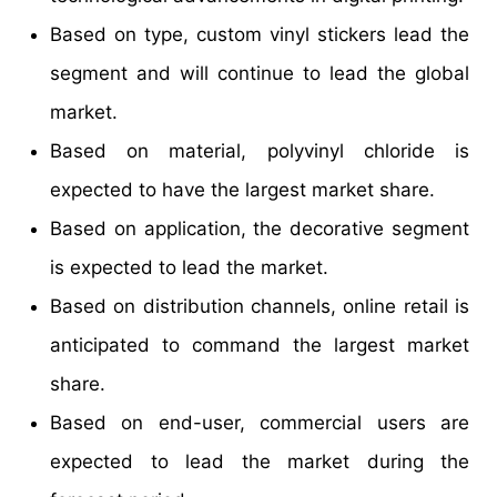
Based on type, custom vinyl stickers lead the
segment and will continue to lead the global
market.
Based on material, polyvinyl chloride is
expected to have the largest market share.
Based on application, the decorative segment
is expected to lead the market.
Based on distribution channels, online retail is
anticipated to command the largest market
share.
Based on end-user, commercial users are
expected to lead the market during the