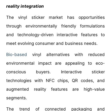
reality integration
The vinyl sticker market has opportunities
through environmentally friendly formulations
and technology-driven interactive features to
meet evolving consumer and business needs.
Bio-based
vinyl alternatives with reduced
environmental impact are appealing to eco-
conscious buyers. Interactive sticker
technologies with NFC chips, QR codes, and
augmented reality features are high-value
segments.
The trend of connected packaging and