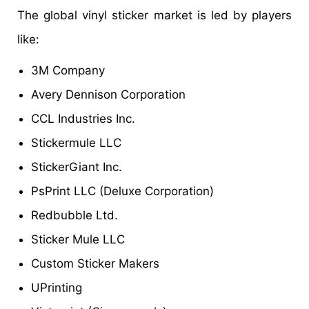
The global vinyl sticker market is led by players
like:
3M Company
Avery Dennison Corporation
CCL Industries Inc.
Stickermule LLC
StickerGiant Inc.
PsPrint LLC (Deluxe Corporation)
Redbubble Ltd.
Sticker Mule LLC
Custom Sticker Makers
UPrinting