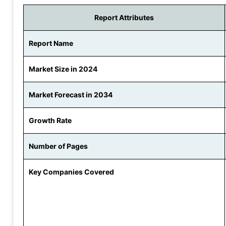
Report Attributes
Report Name
Market Size in 2024
Market Forecast in 2034
Growth Rate
Number of Pages
Key Companies Covered