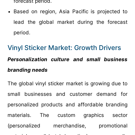
forecast period.
Based on region, Asia Pacific is projected to
lead the global market during the forecast
period.
Vinyl Sticker Market: Growth Drivers
Personalization culture and small business
branding needs
The global vinyl sticker market is growing due to
small businesses and customer demand for
personalized products and affordable branding
materials. The custom graphics sector
(personalized merchandise, promotional