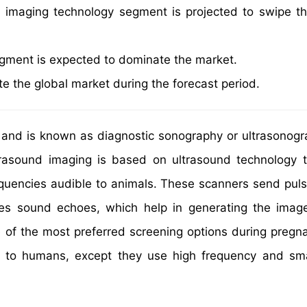
l imaging technology segment is projected to swipe th
segment is expected to dominate the market.
e the global market during the forecast period.
s and is known as diagnostic sonography or ultrasonog
trasound imaging is based on ultrasound technology 
quencies audible to animals. These scanners send puls
tes sound echoes, which help in generating the imag
e of the most preferred screening options during pregn
s to humans, except they use high frequency and sma