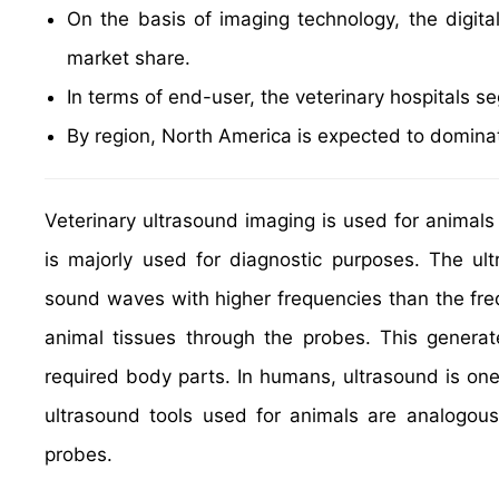
On the basis of imaging technology, the digita
market share.
In terms of end-user, the veterinary hospitals 
By region, North America is expected to dominat
Veterinary ultrasound imaging is used for animal
is majorly used for diagnostic purposes. The ul
sound waves with higher frequencies than the fre
animal tissues through the probes. This genera
required body parts. In humans, ultrasound is on
ultrasound tools used for animals are analogou
probes.