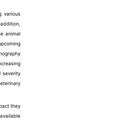
g various
addition,
he animal
 upcoming
omography
ncreasing
 severity
eterinary
pact they
available