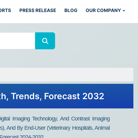
ORTS
PRESS RELEASE
BLOG
OUR COMPANY
th, Trends, Forecast 2032
gital Imaging Technology, And Contrast Imaging
), And By End-User (Veterinary Hospitals, Animal
d Forecast 2024-2032