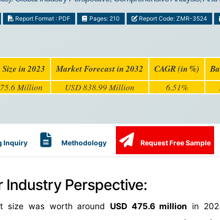
Report Format : PDF
Pages: 210
Report Code: ZMR-3524
 Size in 2023
Market Forecast in 2032
CAGR (in %)
Ba
75.6 Million
USD 838.99 Million
6.51%
 Inquiry
Methodology
Request Free Sample
 Industry Perspective:
ket size was worth around
USD 475.6 million
in 202