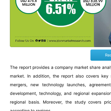
Re
The report provides a company market share analys
market. In addition, the report also covers key
mergers, new technology launches, agreements,
development, technology, and regional expansion
regional basis. Moreover, the study covers pri
according to regions.