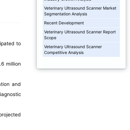
Veterinary Ultrasound Scanner Market
Segmentation Analysis
Recent Development
Veterinary Ultrasound Scanner Report
Scope
ipated to
Veterinary Ultrasound Scanner
Competitive Analysis
6 million
ation and
iagnostic
projected