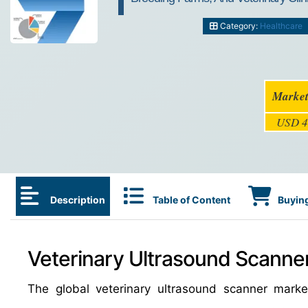
Category:
Healthcare
Market
USD 4
Description
Table of Content
Buying
Veterinary Ultrasound Scanner
The global veterinary ultrasound scanner mar