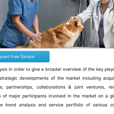
quest Free Sample
is in order to give a broader overview of the key playe
 strategic developments of the market including acqui
 partnerships, collaborations & joint ventures, re
 of major participants involved in the market on a g
ce trend analysis and service portfolio of various 