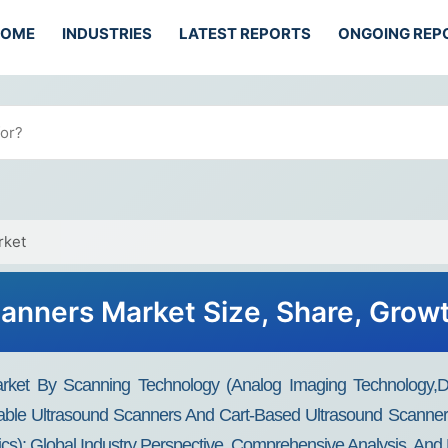
HOME
INDUSTRIES
LATEST REPORTS
ONGOING REP
rket
anners Market Size, Share, Grow
rket By Scanning Technology (Analog Imaging Technology,Di
able Ultrasound Scanners And Cart-Based Ultrasound Scanners
ics): Global Industry Perspective, Comprehensive Analysis, An