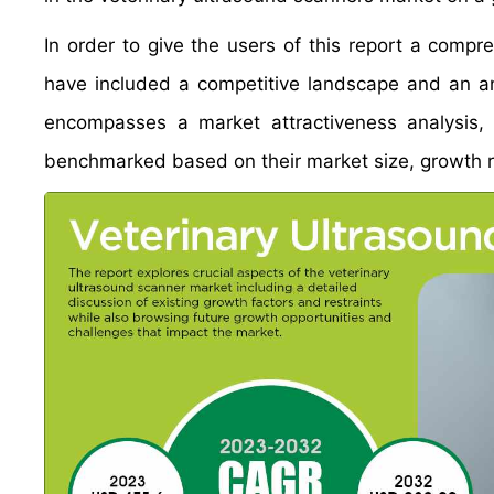
In order to give the users of this report a comp
have included a competitive landscape and an an
encompasses a market attractiveness analysis,
benchmarked based on their market size, growth ra