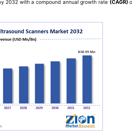
y 2032 with a compound annual growth rate
(CAGR)
o