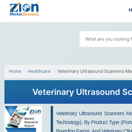
Home
Healthcare
Veterinary Ultrasound Scanners Ma
Veterinary Ultrasound Sc
Veterinary Ultrasound Scanners Ma
Technology), By Product Type (Port
Breeding Farms, And Veterinary Clin