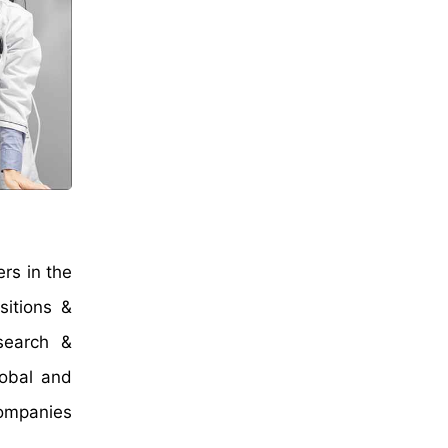
rs in the
sitions &
search &
lobal and
companies