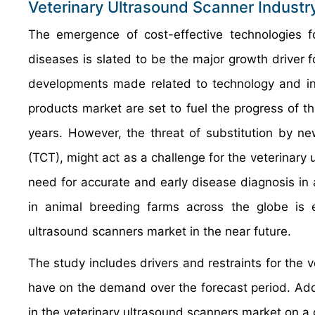
Veterinary Ultrasound Scanner Industr
The emergence of cost-effective technologies fo
diseases is slated to be the major growth driver f
developments made related to technology and in
products market are set to fuel the progress of t
years. However, the threat of substitution by 
(TCT), might act as a challenge for the veterinary
need for accurate and early disease diagnosis in 
in animal breeding farms across the globe is e
ultrasound scanners market in the near future.
The study includes drivers and restraints for the 
have on the demand over the forecast period. Addit
in the veterinary ultrasound scanners market on a g