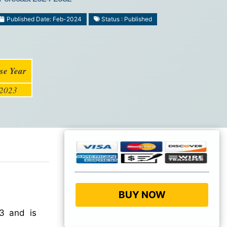
Published Date: Feb-2024
Status : Published
se Year
2023
BUY NOW
3 and is