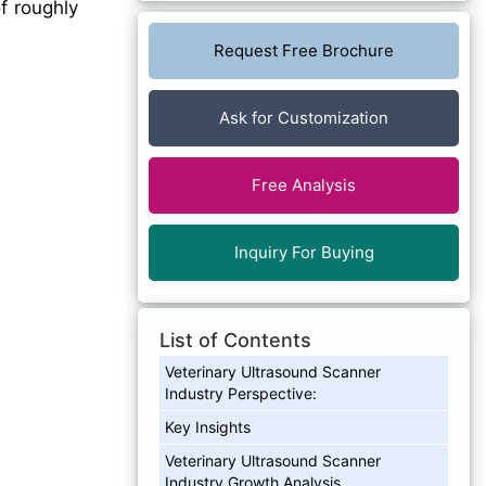
f roughly
Request Free Brochure
Ask for Customization
Free Analysis
Inquiry For Buying
List of Contents
Veterinary Ultrasound Scanner
Industry Perspective:
Key Insights
Veterinary Ultrasound Scanner
Industry Growth Analysis