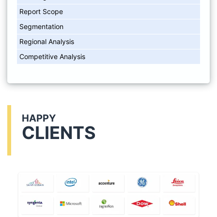
Report Scope
Segmentation
Regional Analysis
Competitive Analysis
HAPPY
CLIENTS