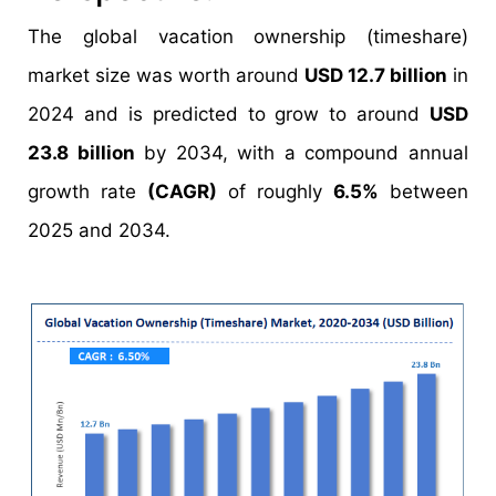
The global vacation ownership (timeshare)
market size was worth around
USD 12.7 billion
in
2024 and is predicted to grow to around
USD
23.8 billion
by 2034, with a compound annual
growth rate
(CAGR)
of roughly
6.5%
between
2025 and 2034.