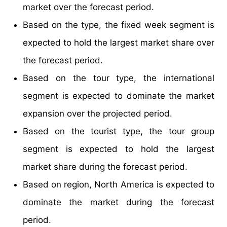
market over the forecast period.
Based on the type, the fixed week segment is
expected to hold the largest market share over
the forecast period.
Based on the tour type, the international
segment is expected to dominate the market
expansion over the projected period.
Based on the tourist type, the tour group
segment is expected to hold the largest
market share during the forecast period.
Based on region, North America is expected to
dominate the market during the forecast
period.