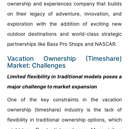
ownership and experiences company that builds
on their legacy of adventure, innovation, and
exploration with the addition of exciting new
outdoor destinations and world-class strategic
partnerships like Bass Pro Shops and NASCAR.
Vacation Ownership (Timeshare)
Market: Challenges
Limited flexibility in traditional models poses a
major challenge to market expansion
One of the key constraints in the vacation
ownership (timeshare) industry is the lack of
flexibility in traditional ownership options, which