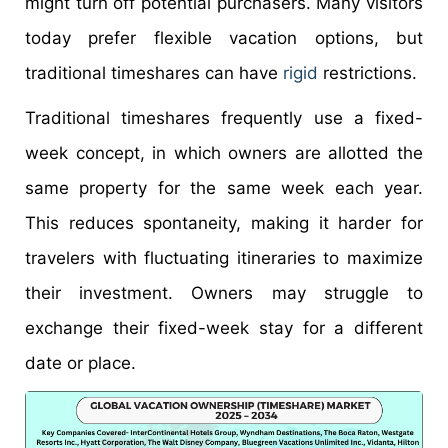
might turn off potential purchasers. Many visitors
today prefer flexible vacation options, but
traditional timeshares can have
rigid
restrictions.
Traditional timeshares frequently use a fixed-
week concept, in which owners are allotted the
same property for the same week each year.
This reduces spontaneity, making it harder for
travelers with fluctuating itineraries to maximize
their investment. Owners may struggle to
exchange their fixed-week stay for a different
date or place.