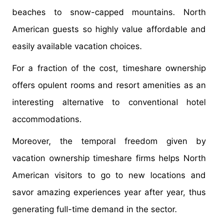
beaches to snow-capped mountains. North
American guests so highly value affordable and
easily available vacation choices.
For a fraction of the cost, timeshare ownership
offers opulent rooms and resort amenities as an
interesting alternative to conventional hotel
accommodations.
Moreover, the temporal freedom given by
vacation ownership timeshare firms helps North
American visitors to go to new locations and
savor amazing experiences year after year, thus
generating full-time demand in the sector.