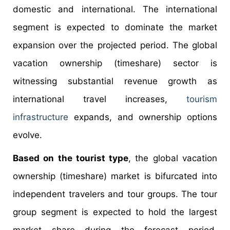
domestic and international. The international
segment is expected to dominate the market
expansion over the projected period. The global
vacation ownership (timeshare) sector is
witnessing substantial revenue growth as
international travel increases,
tourism
infrastructure
expands, and ownership options
evolve.
Based on the tourist type
, the global vacation
ownership (timeshare) market is bifurcated into
independent travelers and tour groups. The tour
group segment is expected to hold the largest
market share during the forecast period.