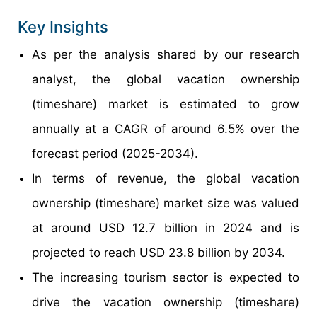
Key Insights
As per the analysis shared by our research
analyst, the global vacation ownership
(timeshare) market is estimated to grow
annually at a CAGR of around 6.5% over the
forecast period (2025-2034).
In terms of revenue, the global vacation
ownership (timeshare) market size was valued
at around USD 12.7 billion in 2024 and is
projected to reach USD 23.8 billion by 2034.
The increasing tourism sector is expected to
drive the vacation ownership (timeshare)