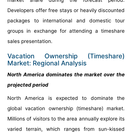
Developers offer free stays or heavily discounted
packages to international and domestic tour
groups in exchange for attending a timeshare
sales presentation.
Vacation Ownership (Timeshare)
Market: Regional Analysis
North America dominates the market over the
projected period
North America is expected to dominate the
global vacation ownership (timeshare) market.
Millions of visitors to the area annually explore its
varied terrain, which ranges from sun-kissed