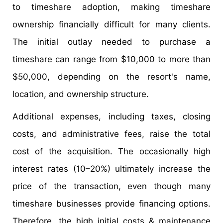
to timeshare adoption, making timeshare
ownership financially difficult for many clients.
The initial outlay needed to purchase a
timeshare can range from $10,000 to more than
$50,000, depending on the resort's name,
location, and ownership structure.
Additional expenses, including taxes, closing
costs, and administrative fees, raise the total
cost of the acquisition. The occasionally high
interest rates (10–20%) ultimately increase the
price of the transaction, even though many
timeshare businesses provide financing options.
Therefore, the high initial costs & maintenance