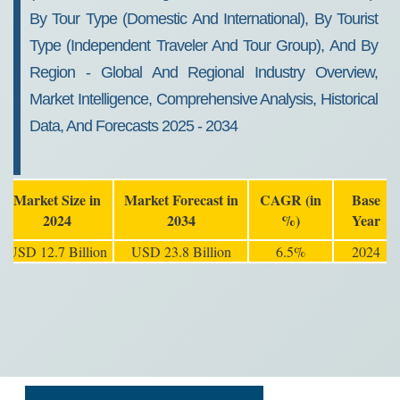
By Tour Type (Domestic And International), By Tourist
Type (Independent Traveler And Tour Group), And By
Region - Global And Regional Industry Overview,
Market Intelligence, Comprehensive Analysis, Historical
Data, And Forecasts 2025 - 2034
Market Size in
Market Forecast in
CAGR (in
Base
2024
2034
%)
Year
USD 12.7 Billion
USD 23.8 Billion
6.5%
2024