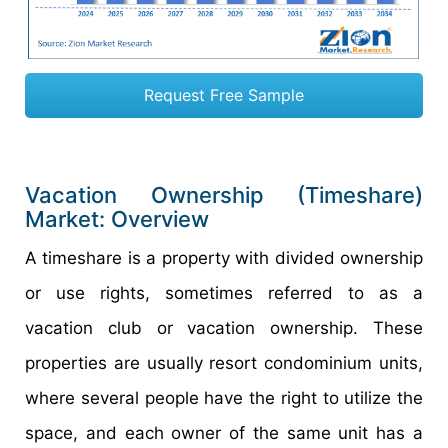
Request Free Sample
Vacation Ownership (Timeshare)
Market: Overview
A timeshare is a property with divided ownership
or use rights, sometimes referred to as a
vacation club or vacation ownership. These
properties are usually resort condominium units,
where several people have the right to utilize the
space, and each owner of the same unit has a