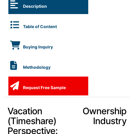
Description
Table of Content
Buying Inquiry
Methodology
Request Free Sample
Vacation Ownership
(Timeshare) Industry
Perspective: