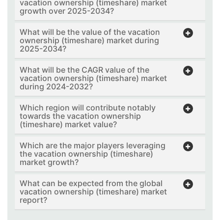
vacation ownership (timeshare) market
growth over 2025-2034?
What will be the value of the vacation
ownership (timeshare) market during
2025-2034?
What will be the CAGR value of the
vacation ownership (timeshare) market
during 2024-2032?
Which region will contribute notably
towards the vacation ownership
(timeshare) market value?
Which are the major players leveraging
the vacation ownership (timeshare)
market growth?
What can be expected from the global
vacation ownership (timeshare) market
report?