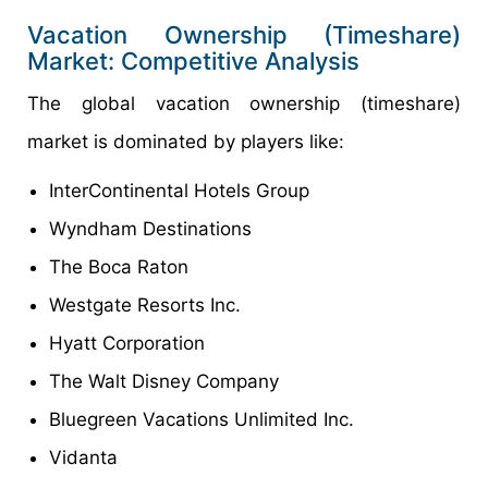
Vacation Ownership (Timeshare)
Market: Competitive Analysis
The global vacation ownership (timeshare)
market is dominated by players like:
InterContinental Hotels Group
Wyndham Destinations
The Boca Raton
Westgate Resorts Inc.
Hyatt Corporation
The Walt Disney Company
Bluegreen Vacations Unlimited Inc.
Vidanta