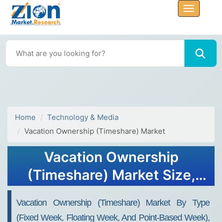
Home
Technology & Media
Vacation Ownership (Timeshare) Market
Vacation Ownership
(Timeshare) Market Size,
Share, Trends, Growth,
Vacation Ownership (Timeshare) Market By Type
Forecasts, 2034
(Fixed Week, Floating Week, And Point-Based Week),