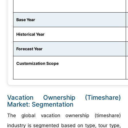
Base Year
Historical Year
Forecast Year
Customization Scope
Vacation Ownership (Timeshare)
Market: Segmentation
The global vacation ownership (timeshare)
industry is segmented based on type, tour type,