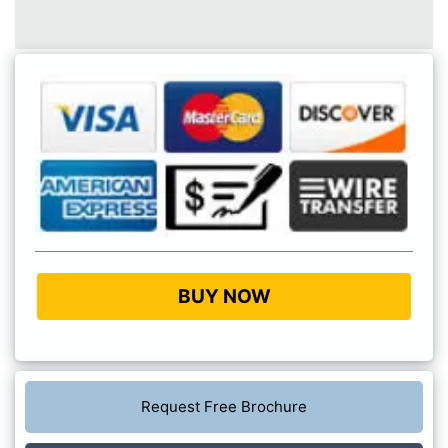
BUY NOW
Request Free Brochure