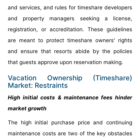
and services, and rules for timeshare developers
and property managers seeking a license,
registration, or accreditation. These guidelines
are meant to protect timeshare owners' rights
and ensure that resorts abide by the policies
that guests approve upon reservation making.
Vacation Ownership (Timeshare)
Market: Restraints
High initial costs & maintenance fees hinder
market growth
The high initial purchase price and continuing
maintenance costs are two of the key obstacles