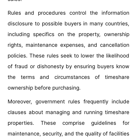
Rules and procedures control the information
disclosure to possible buyers in many countries,
including specifics on the property, ownership
rights, maintenance expenses, and cancellation
policies. These rules seek to lower the likelihood
of fraud or dishonesty by ensuring buyers know
the terms and circumstances of timeshare
ownership before purchasing.
Moreover, government rules frequently include
clauses about managing and running timeshare
properties. These comprise guidelines for
maintenance, security, and the quality of facilities