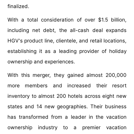
finalized.
With a total consideration of over $1.5 billion,
including net debt, the all-cash deal expands
HGV's product line, clientele, and retail locations,
establishing it as a leading provider of holiday
ownership and experiences.
With this merger, they gained almost 200,000
more members and increased their resort
inventory to almost 200 hotels across eight new
states and 14 new geographies. Their business
has transformed from a leader in the vacation
ownership industry to a premier vacation