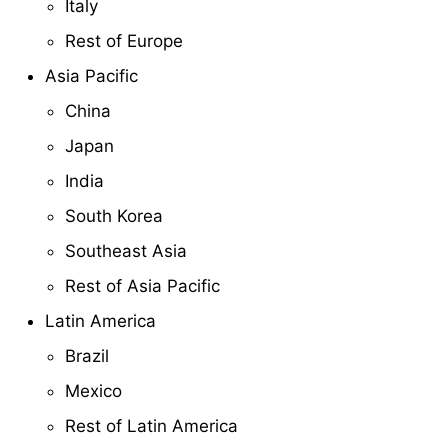
Italy
Rest of Europe
Asia Pacific
China
Japan
India
South Korea
Southeast Asia
Rest of Asia Pacific
Latin America
Brazil
Mexico
Rest of Latin America