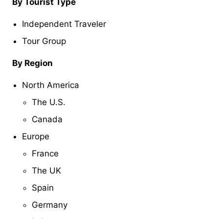
By Tourist Type
Independent Traveler
Tour Group
By Region
North America
The U.S.
Canada
Europe
France
The UK
Spain
Germany