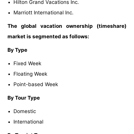
Hilton Grand Vacations Inc.
Marriott International Inc.
The global vacation ownership (timeshare)
market is segmented as follows:
By Type
Fixed Week
Floating Week
Point-based Week
By Tour Type
Domestic
International