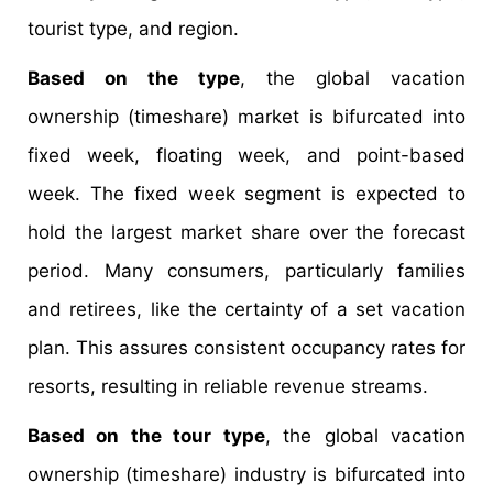
tourist type, and region.
Based on the type
, the global vacation
ownership (timeshare) market is bifurcated into
fixed week, floating week, and point-based
week. The fixed week segment is expected to
hold the largest market share over the forecast
period. Many consumers, particularly families
and retirees, like the certainty of a set vacation
plan. This assures consistent occupancy rates for
resorts, resulting in reliable revenue streams.
Based on the tour type
, the global vacation
ownership (timeshare) industry is bifurcated into