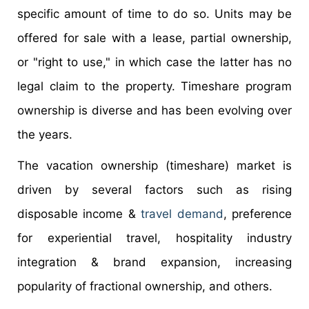
specific amount of time to do so. Units may be
offered for sale with a lease, partial ownership,
or "right to use," in which case the latter has no
legal claim to the property. Timeshare program
ownership is diverse and has been evolving over
the years.
The vacation ownership (timeshare) market is
driven by several factors such as rising
disposable income &
travel demand
, preference
for experiential travel, hospitality industry
integration & brand expansion, increasing
popularity of fractional ownership, and others.