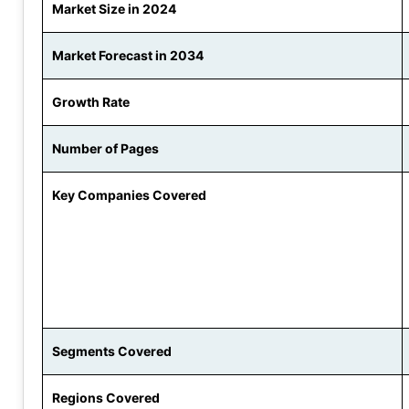
Market Size in 2024
Market Forecast in 2034
Growth Rate
Number of Pages
Key Companies Covered
Segments Covered
Regions Covered