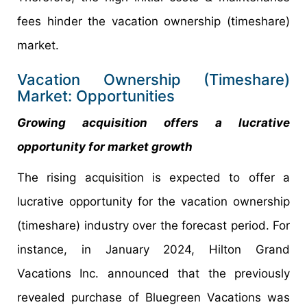
fees hinder the vacation ownership (timeshare)
market.
Vacation Ownership (Timeshare)
Market: Opportunities
Growing acquisition offers a lucrative
opportunity for market growth
The rising acquisition is expected to offer a
lucrative opportunity for the vacation ownership
(timeshare) industry over the forecast period. For
instance, in January 2024, Hilton Grand
Vacations Inc. announced that the previously
revealed purchase of Bluegreen Vacations was