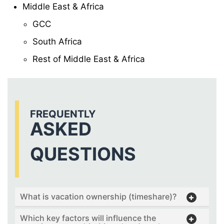
Middle East & Africa
GCC
South Africa
Rest of Middle East & Africa
FREQUENTLY
ASKED
QUESTIONS
What is vacation ownership (timeshare)?
Which key factors will influence the