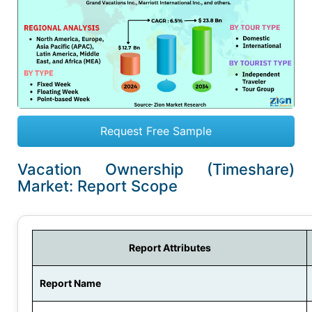
Request Free Sample
Vacation Ownership (Timeshare)
Market: Report Scope
Report Attributes
Report Name