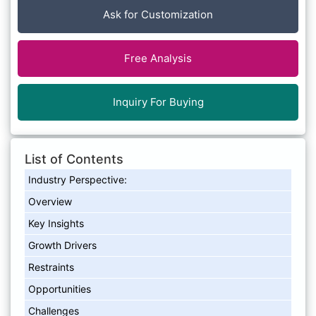
Ask for Customization
Free Analysis
Inquiry For Buying
List of Contents
Industry Perspective:
Overview
Key Insights
Growth Drivers
Restraints
Opportunities
Challenges