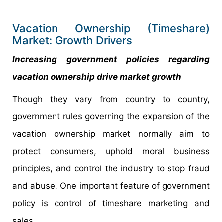
Vacation Ownership (Timeshare)
Market: Growth Drivers
Increasing government policies regarding
vacation ownership drive market growth
Though they vary from country to country,
government rules governing the expansion of the
vacation ownership market normally aim to
protect consumers, uphold moral business
principles, and control the industry to stop fraud
and abuse. One important feature of government
policy is control of timeshare marketing and
sales.