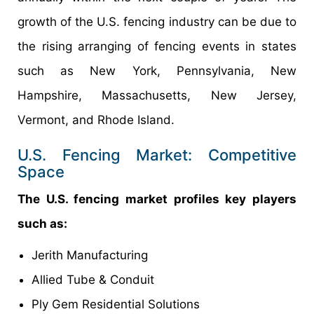
growth of the U.S. fencing industry can be due to
the rising arranging of fencing events in states
such as New York, Pennsylvania, New
Hampshire, Massachusetts, New Jersey,
Vermont, and Rhode Island.
U.S. Fencing Market: Competitive
Space
The U.S. fencing market profiles key players
such as:
Jerith Manufacturing
Allied Tube & Conduit
Ply Gem Residential Solutions