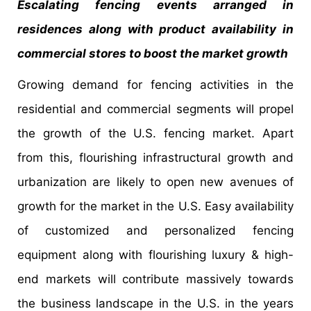
Escalating fencing events arranged in
residences along with product availability in
commercial stores to boost the market growth
Growing demand for fencing activities in the
residential and commercial segments will propel
the growth of the U.S. fencing market. Apart
from this, flourishing infrastructural growth and
urbanization are likely to open new avenues of
growth for the market in the U.S. Easy availability
of customized and personalized fencing
equipment along with flourishing luxury & high-
end markets will contribute massively towards
the business landscape in the U.S. in the years