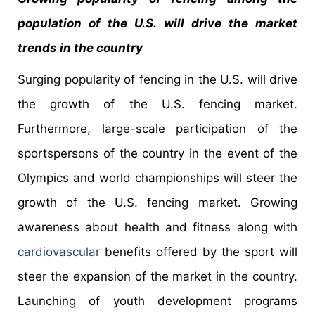
population of the U.S. will drive the market
trends in the country
Surging popularity of fencing in the U.S. will drive
the growth of the U.S. fencing market.
Furthermore, large-scale participation of the
sportspersons of the country in the event of the
Olympics and world championships will steer the
growth of the U.S. fencing market. Growing
awareness about health and fitness along with
cardiovascular
benefits offered by the sport will
steer the expansion of the market in the country.
Launching of youth development programs