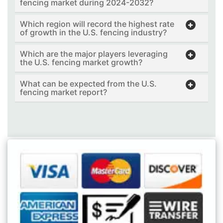
fencing market during 2024-2032?
Which region will record the highest rate
of growth in the U.S. fencing industry?
Which are the major players leveraging
the U.S. fencing market growth?
What can be expected from the U.S.
fencing market report?