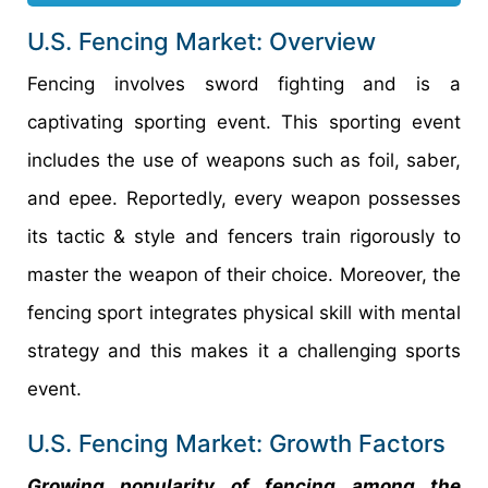
U.S. Fencing Market: Overview
Fencing involves sword fighting and is a
captivating sporting event. This sporting event
includes the use of weapons such as foil, saber,
and epee. Reportedly, every weapon possesses
its tactic & style and fencers train rigorously to
master the weapon of their choice. Moreover, the
fencing sport integrates physical skill with mental
strategy and this makes it a challenging sports
event.
U.S. Fencing Market: Growth Factors
Growing popularity of fencing among the