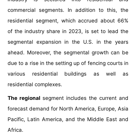
commercial segments. In addition to this, the
residential segment, which accrued about 66%
of the industry share in 2023, is set to lead the
segmental expansion in the U.S. in the years
ahead. Moreover, the segmental growth can be
due to a rise in the setting up of fencing courts in
various residential buildings as well as
residential complexes.
The regional
segment includes the current and
forecast demand for North America, Europe, Asia
Pacific, Latin America, and the Middle East and
Africa.