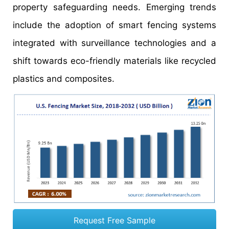
property safeguarding needs. Emerging trends
include the adoption of smart fencing systems
integrated with surveillance technologies and a
shift towards eco-friendly materials like recycled
plastics and composites.
Request Free Sample