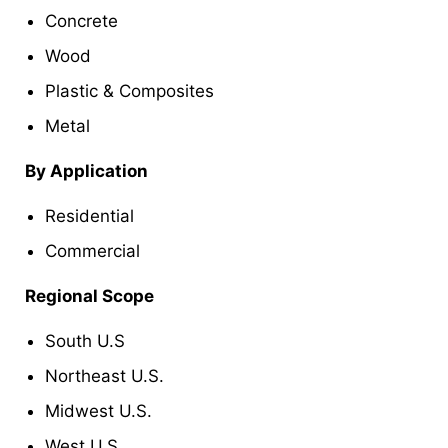
Concrete
Wood
Plastic & Composites
Metal
By Application
Residential
Commercial
Regional Scope
South U.S
Northeast U.S.
Midwest U.S.
West U.S.