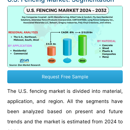
Request Free Sample
The U.S. fencing market is divided into material,
application, and region. All the segments have
been analyzed based on present and future
trends and the market is estimated from 2024 to