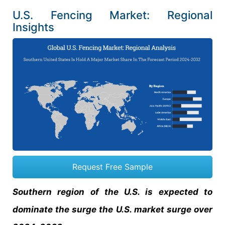
U.S. Fencing Market: Regional
Insights
Request Free Sample
Southern region of the U.S. is expected to
dominate the surge the U.S. market surge over