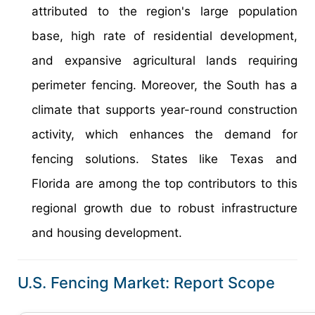
attributed to the region's large population
base, high rate of residential development,
and expansive agricultural lands requiring
perimeter fencing. Moreover, the South has a
climate that supports year-round construction
activity, which enhances the demand for
fencing solutions. States like Texas and
Florida are among the top contributors to this
regional growth due to robust infrastructure
and housing development.
U.S. Fencing Market: Report Scope