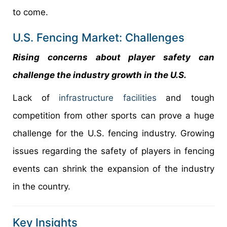
to come.
U.S. Fencing Market: Challenges
Rising concerns about player safety can
challenge the industry growth in the U.S.
Lack of
infrastructure facilities
and tough
competition from other sports can prove a huge
challenge for the U.S. fencing industry. Growing
issues regarding the safety of players in fencing
events can shrink the expansion of the industry
in the country.
Key Insights