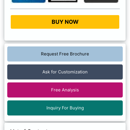
BUY NOW
Request Free Brochure
Ask for Customization
Free Analysis
Inquiry For Buying