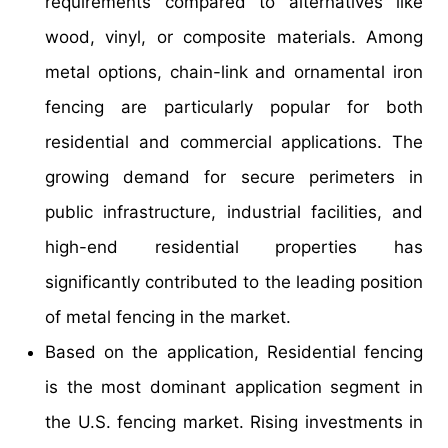
requirements compared to alternatives like
wood, vinyl, or composite materials. Among
metal options, chain-link and ornamental iron
fencing are particularly popular for both
residential and commercial applications. The
growing demand for secure perimeters in
public infrastructure, industrial facilities, and
high-end residential properties has
significantly contributed to the leading position
of metal fencing in the market.
Based on the application, Residential fencing
is the most dominant application segment in
the U.S. fencing market. Rising investments in