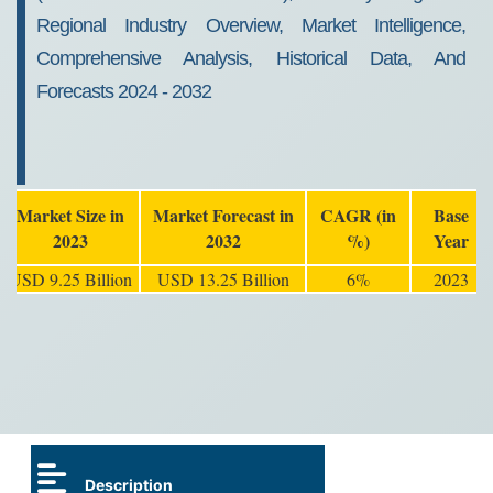
Regional Industry Overview, Market Intelligence,
Comprehensive Analysis, Historical Data, And
Forecasts 2024 - 2032
Market Size in
Market Forecast in
CAGR (in
Base
2023
2032
%)
Year
USD 9.25 Billion
USD 13.25 Billion
6%
2023
Description