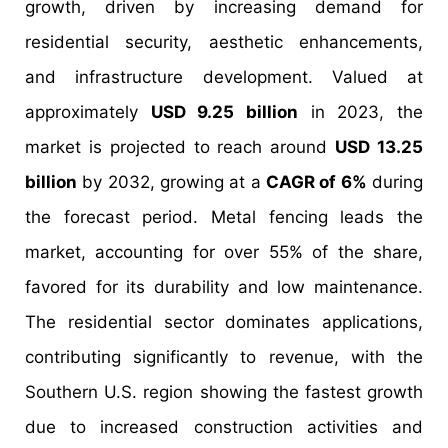
growth, driven by increasing demand for
residential security, aesthetic enhancements,
and infrastructure development. Valued at
approximately
USD 9.25 billion
in 2023, the
market is projected to reach around
USD 13.25
billion
by 2032, growing at a
CAGR of 6%
during
the forecast period. Metal fencing leads the
market, accounting for over 55% of the share,
favored for its durability and low maintenance.
The residential sector dominates applications,
contributing significantly to revenue, with the
Southern U.S. region showing the fastest growth
due to increased construction activities and