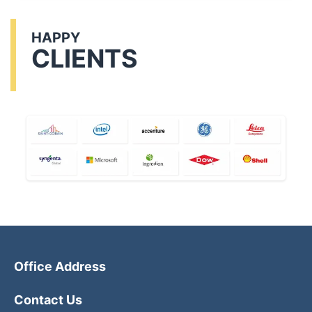
HAPPY
CLIENTS
Office Address
Contact Us