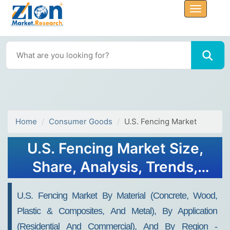
Home
Consumer Goods
U.S. Fencing Market
U.S. Fencing Market Size,
Share, Analysis, Trends,
Growth Report, 2032
U.S. Fencing Market By Material (Concrete, Wood,
Plastic & Composites, And Metal), By Application
(Residential And Commercial), And By Region -