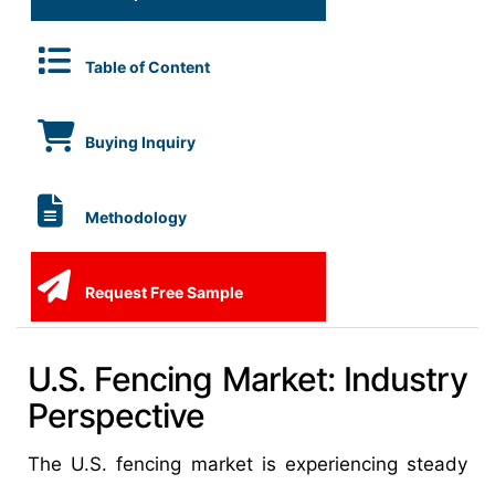
Table of Content
Buying Inquiry
Methodology
Request Free Sample
U.S. Fencing Market: Industry
Perspective
The U.S. fencing market is experiencing steady