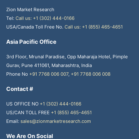
Zion Market Research
Tel:
Call us: +1 (302) 444-0166
USA/Canada Toll Free No.
Call us: +1 (855) 465-4651
Asia Pacific Office
3rd Floor, Mrunal Paradise, Opp Maharaja Hotel, Pimple
Gurav, Pune 411061, Maharashtra, India
Phone No
+91 7768 006 007
,
+91 7768 006 008
Contact #
US OFFICE NO
+1 (302) 444-0166
US/CAN TOLL FREE
+1 (855) 465-4651
Email:
sales@zionmarketresearch.com
We Are On Social