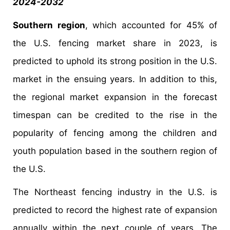
2024-2032
Southern region
, which accounted for 45% of
the U.S. fencing market share in 2023, is
predicted to uphold its strong position in the U.S.
market in the ensuing years. In addition to this,
the regional market expansion in the forecast
timespan can be credited to the rise in the
popularity of fencing among the children and
youth population based in the southern region of
the U.S.
The Northeast fencing industry in the U.S. is
predicted to record the highest rate of expansion
annually within the next couple of years. The