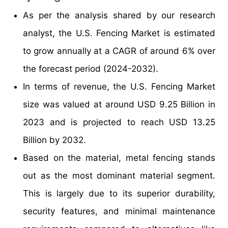
As per the analysis shared by our research
analyst, the U.S. Fencing Market is estimated
to grow annually at a CAGR of around 6% over
the forecast period (2024-2032).
In terms of revenue, the U.S. Fencing Market
size was valued at around USD 9.25 Billion in
2023 and is projected to reach USD 13.25
Billion by 2032.
Based on the material, metal fencing stands
out as the most dominant material segment.
This is largely due to its superior durability,
security features, and minimal maintenance