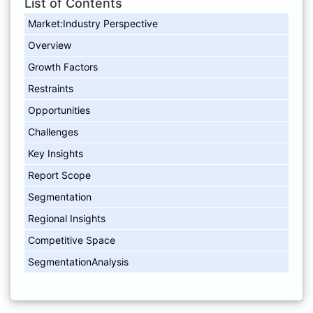
List of Contents
Market:Industry Perspective
Overview
Growth Factors
Restraints
Opportunities
Challenges
Key Insights
Report Scope
Segmentation
Regional Insights
Competitive Space
SegmentationAnalysis