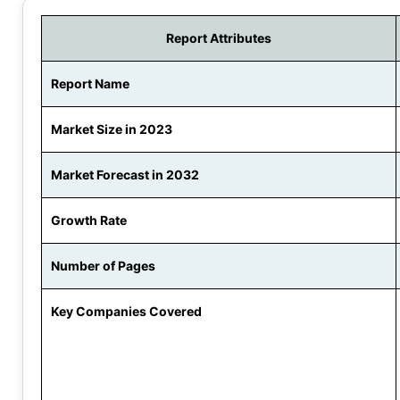
Report Attributes
Report Name
Market Size in 2023
Market Forecast in 2032
Growth Rate
Number of Pages
Key Companies Covered