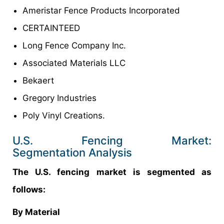
Ameristar Fence Products Incorporated
CERTAINTEED
Long Fence Company Inc.
Associated Materials LLC
Bekaert
Gregory Industries
Poly Vinyl Creations.
U.S. Fencing Market:
Segmentation Analysis
The U.S. fencing market is segmented as
follows:
By Material