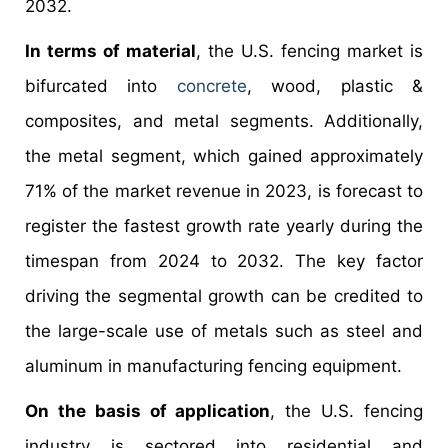
2032.
In terms of material
, the U.S. fencing market is
bifurcated into
concrete
, wood, plastic &
composites, and metal segments. Additionally,
the metal segment, which gained approximately
71% of the market revenue in 2023, is forecast to
register the fastest growth rate yearly during the
timespan from 2024 to 2032. The key factor
driving the segmental growth can be credited to
the large-scale use of metals such as steel and
aluminum in manufacturing fencing equipment.
On the basis of application
, the U.S. fencing
industry is sectored into residential and