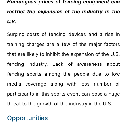
Humungous prices of fencing equipment can
restrict the expansion of the industry in the
U.S.
Surging costs of fencing devices and a rise in
training charges are a few of the major factors
that are likely to inhibit the expansion of the U.S.
fencing industry. Lack of awareness about
fencing sports among the people due to low
media coverage along with less number of
participants in this sports event can pose a huge
threat to the growth of the industry in the U.S.
Opportunities