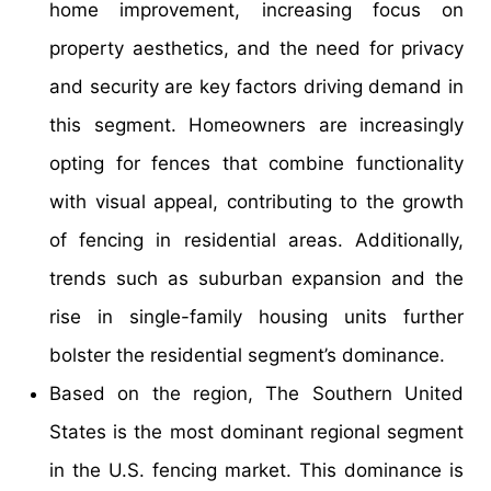
home improvement, increasing focus on
property aesthetics, and the need for privacy
and security are key factors driving demand in
this segment. Homeowners are increasingly
opting for fences that combine functionality
with visual appeal, contributing to the growth
of fencing in residential areas. Additionally,
trends such as suburban expansion and the
rise in single-family housing units further
bolster the residential segment’s dominance.
Based on the region, The Southern United
States is the most dominant regional segment
in the U.S. fencing market. This dominance is