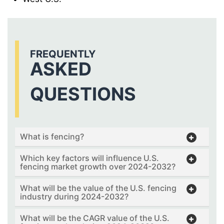
FREQUENTLY
ASKED
QUESTIONS
What is fencing?
Which key factors will influence U.S.
fencing market growth over 2024-2032?
What will be the value of the U.S. fencing
industry during 2024-2032?
What will be the CAGR value of the U.S.