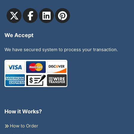
We Accept
We have secured system to process your transaction.
How it Works?
How to Order