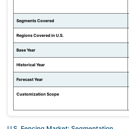
Segments Covered
Regions Covered in U.S.
Base Year
Historical Year
Forecast Year
Customization Scope
U.S. Fencing Market: Segmentation