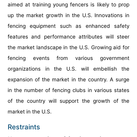
aimed at training young fencers is likely to prop
up the market growth in the U.S. Innovations in
fencing equipment such as enhanced safety
features and performance attributes will steer
the market landscape in the U.S. Growing aid for
fencing events from various government
organizations in the U.S. will embellish the
expansion of the market in the country. A surge
in the number of fencing clubs in various states
of the country will support the growth of the
market in the U.S.
Restraints