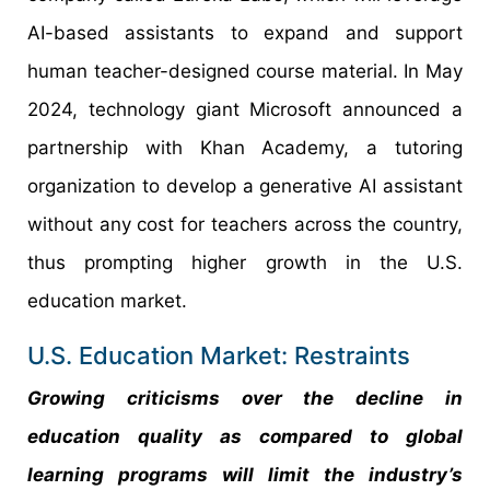
AI-based assistants to expand and support
human teacher-designed course material. In May
2024, technology giant Microsoft announced a
partnership with Khan Academy, a tutoring
organization to develop a generative AI assistant
without any cost for teachers across the country,
thus prompting higher growth in the U.S.
education market.
U.S. Education Market: Restraints
Growing criticisms over the decline in
education quality as compared to global
learning programs will limit the industry’s