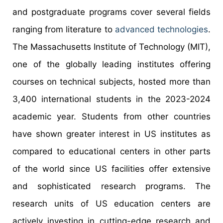
and postgraduate programs cover several fields
ranging from literature to
advanced technologies
.
The Massachusetts Institute of Technology (MIT),
one of the globally leading institutes offering
courses on technical subjects, hosted more than
3,400 international students in the 2023-2024
academic year. Students from other countries
have shown greater interest in US institutes as
compared to educational centers in other parts
of the world since US facilities offer extensive
and sophisticated research programs. The
research units of US education centers are
actively investing in cutting-edge research and