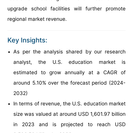
upgrade school facilities will further promote
regional market revenue.
Key Insights:
As per the analysis shared by our research
analyst, the U.S. education market is
estimated to grow annually at a CAGR of
around 5.10% over the forecast period (2024-
2032)
In terms of revenue, the U.S. education market
size was valued at around USD 1,601.97 billion
in 2023 and is projected to reach USD