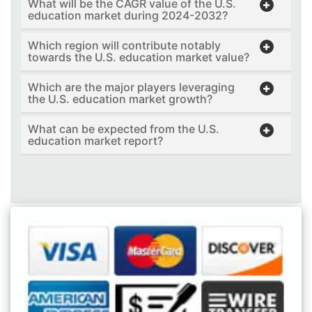
What will be the CAGR value of the U.S.
education market during 2024-2032?
Which region will contribute notably
towards the U.S. education market value?
Which are the major players leveraging
the U.S. education market growth?
What can be expected from the U.S.
education market report?