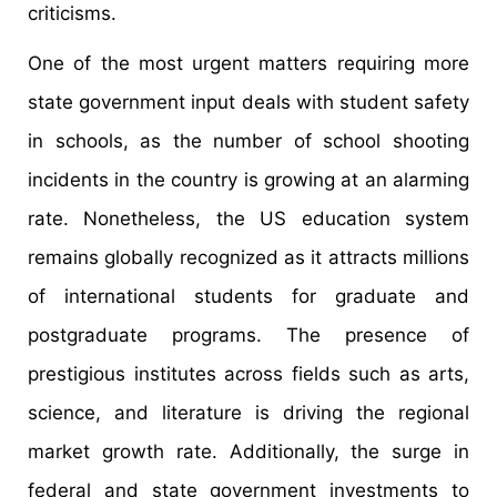
criticisms.
One of the most urgent matters requiring more
state government input deals with student safety
in schools, as the number of school shooting
incidents in the country is growing at an alarming
rate. Nonetheless, the US education system
remains globally recognized as it attracts millions
of international students for graduate and
postgraduate programs. The presence of
prestigious institutes across fields such as arts,
science, and literature is driving the regional
market growth rate. Additionally, the surge in
federal and state government investments to