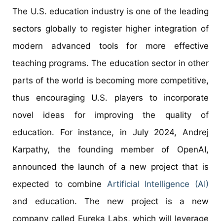
The U.S. education industry is one of the leading
sectors globally to register higher integration of
modern advanced tools for more effective
teaching programs. The education sector in other
parts of the world is becoming more competitive,
thus encouraging U.S. players to incorporate
novel ideas for improving the quality of
education. For instance, in July 2024, Andrej
Karpathy, the founding member of OpenAI,
announced the launch of a new project that is
expected to combine
Artificial Intelligence (AI)
and education. The new project is a new
company called Eureka Labs, which will leverage