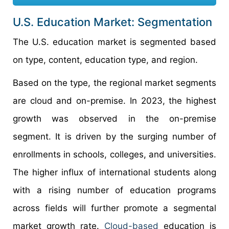
U.S. Education Market: Segmentation
The U.S. education market is segmented based
on type, content, education type, and region.
Based on the type, the regional market segments
are cloud and on-premise. In 2023, the highest
growth was observed in the on-premise
segment. It is driven by the surging number of
enrollments in schools, colleges, and universities.
The higher influx of international students along
with a rising number of education programs
across fields will further promote a segmental
market growth rate.
Cloud-based
education is