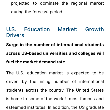
projected to dominate the regional market
during the forecast period
U.S. Education Market: Growth
Drivers
Surge in the number of international students
across US-based universities and colleges will
fuel the market demand rate
The U.S. education market is expected to be
driven by the rising number of international
students across the country. The United States
is home to some of the world’s most famous and
esteemed institutes. In addition, the US graduate