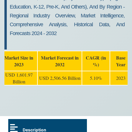
Education, K-12, Pre-K, And Others), And By Region -
Regional Industry Overview, Market Intelligence,
Comprehensive Analysis, Historical Data, And
Forecasts 2024 - 2032
Market Size in
Market Forecast in
CAGR (in
Base
2023
2032
%)
Year
USD 1,601.97
USD 2,506.56 Billion
5.10%
2023
Billion
Description