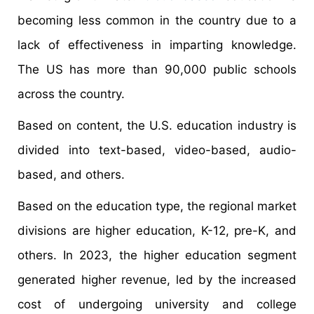
becoming less common in the country due to a
lack of effectiveness in imparting knowledge.
The US has more than 90,000 public schools
across the country.
Based on content, the U.S. education industry is
divided into text-based, video-based, audio-
based, and others.
Based on the education type, the regional market
divisions are higher education, K-12, pre-K, and
others. In 2023, the higher education segment
generated higher revenue, led by the increased
cost of undergoing university and college