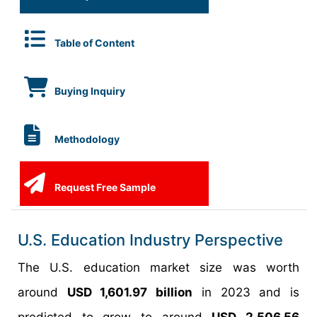
Table of Content
Buying Inquiry
Methodology
Request Free Sample
U.S. Education Industry Perspective
The U.S. education market size was worth
around
USD 1,601.97 billion
in 2023 and is