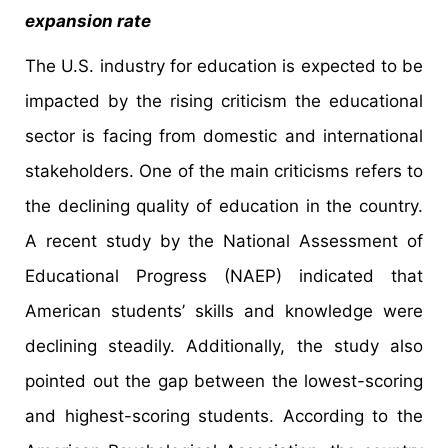
expansion rate
The U.S. industry for education is expected to be
impacted by the rising criticism the educational
sector is facing from domestic and international
stakeholders. One of the main criticisms refers to
the declining quality of education in the country.
A recent study by the National Assessment of
Educational Progress (NAEP) indicated that
American students’ skills and knowledge were
declining steadily. Additionally, the study also
pointed out the gap between the lowest-scoring
and highest-scoring students. According to the