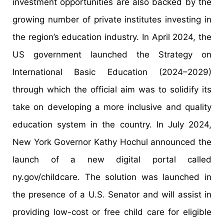
investment opportunities are also backed by the
growing number of private institutes investing in
the region’s education industry. In April 2024, the
US government launched the Strategy on
International Basic Education (2024–2029)
through which the official aim was to solidify its
take on developing a more inclusive and quality
education system in the country. In July 2024,
New York Governor Kathy Hochul announced the
launch of a new digital portal called
ny.gov/childcare. The solution was launched in
the presence of a U.S. Senator and will assist in
providing low-cost or free child care for eligible