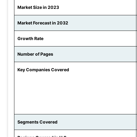
Market Size in 2023
Market Forecast in 2032
Growth Rate
Number of Pages
Key Companies Covered
Segments Covered