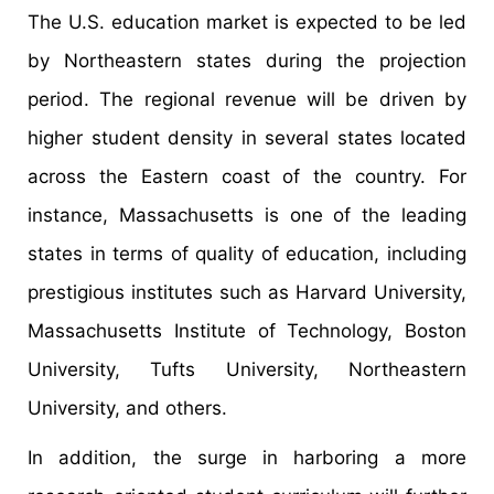
The U.S. education market is expected to be led
by Northeastern states during the projection
period. The regional revenue will be driven by
higher student density in several states located
across the Eastern coast of the country. For
instance, Massachusetts is one of the leading
states in terms of quality of education, including
prestigious institutes such as Harvard University,
Massachusetts Institute of Technology, Boston
University, Tufts University, Northeastern
University, and others.
In addition, the surge in harboring a more