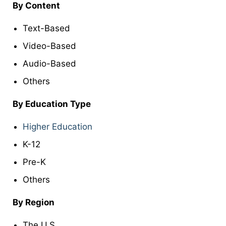
By Content
Text-Based
Video-Based
Audio-Based
Others
By Education Type
Higher Education
K-12
Pre-K
Others
By Region
The U.S.