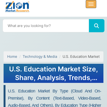
Home
Technology & Media
U.S. Education Market
U.S. Education Market Size,
Share, Analysis, Trends,
Growth, Forecasts, 2032
U.S. Education Market By Type (Cloud And On-
Premise), By Content (Text-Based, Video-Based,
Audio-Based, And Others), By Education Type (Higher