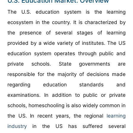
U.S. Education Market: Overview
The U.S. education system is the learning
ecosystem in the country. It is characterized by
the presence of several stages of learning
provided by a wide variety of institutes. The US
education system operates through public and
private schools. State governments are
responsible for the majority of decisions made
regarding education standards and
examinations. In addition to public or private
schools, homeschooling is also widely common in
the US. In recent years, the regional
learning
industry
in the US has suffered several