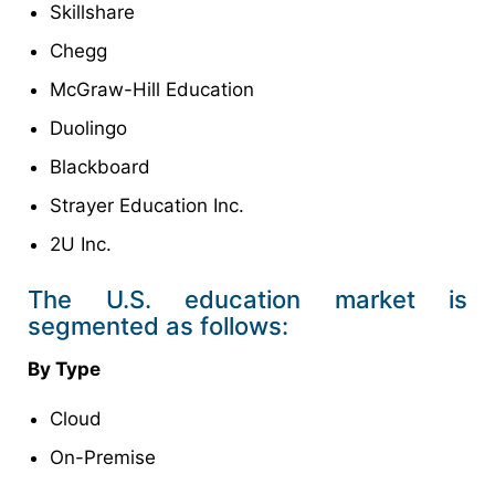
Skillshare
Chegg
McGraw-Hill Education
Duolingo
Blackboard
Strayer Education Inc.
2U Inc.
The U.S. education market is
segmented as follows:
By Type
Cloud
On-Premise