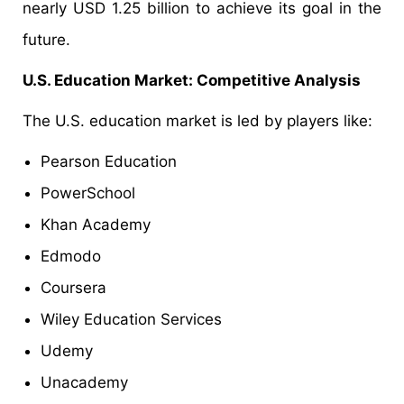
nearly USD 1.25 billion to achieve its goal in the
future.
U.S. Education Market: Competitive Analysis
The U.S. education market is led by players like:
Pearson Education
PowerSchool
Khan Academy
Edmodo
Coursera
Wiley Education Services
Udemy
Unacademy