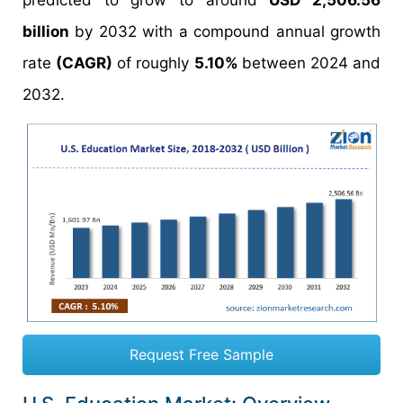
predicted to grow to around
USD 2,506.56
billion
by 2032 with a compound annual growth
rate
(CAGR)
of roughly
5.10%
between 2024 and
2032.
Request Free Sample