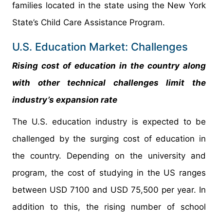
families located in the state using the New York
State’s Child Care Assistance Program.
U.S. Education Market: Challenges
Rising cost of education in the country along
with other technical challenges limit the
industry’s expansion rate
The U.S. education industry is expected to be
challenged by the surging cost of education in
the country. Depending on the university and
program, the cost of studying in the US ranges
between USD 7100 and USD 75,500 per year. In
addition to this, the rising number of school