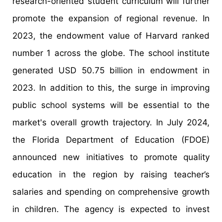
research-oriented student curriculum will further
promote the expansion of regional revenue. In
2023, the endowment value of Harvard ranked
number 1 across the globe. The school institute
generated USD 50.75 billion in endowment in
2023. In addition to this, the surge in improving
public school systems will be essential to the
market's overall growth trajectory. In July 2024,
the Florida Department of Education (FDOE)
announced new initiatives to promote quality
education in the region by raising teacher’s
salaries and spending on comprehensive growth
in children. The agency is expected to invest