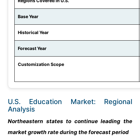
Regions Covered in U.S.
Base Year
Historical Year
Forecast Year
Customization Scope
U.S. Education Market: Regional
Analysis
Northeastern states to continue leading the
market growth rate during the forecast period