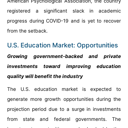
American Psychological Association, the country
registered a significant slack in academic
progress during COVID-19 and is yet to recover
from the setback.
U.S. Education Market: Opportunities
Growing government-backed and private
investments toward improving education
quality will benefit the industry
The U.S. education market is expected to
generate more growth opportunities during the
projection period due to a surge in investments
from state and federal governments. The