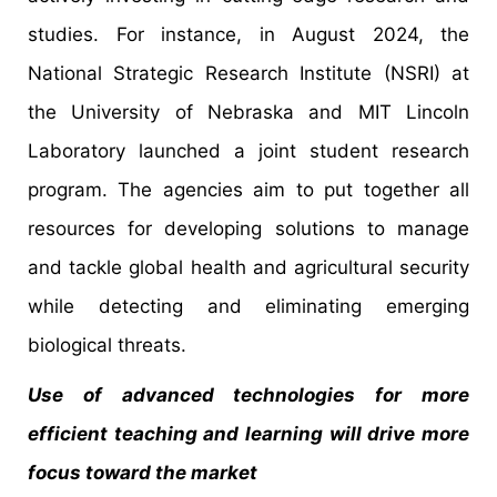
studies. For instance, in August 2024, the
National Strategic Research Institute (NSRI) at
the University of Nebraska and MIT Lincoln
Laboratory launched a joint student research
program. The agencies aim to put together all
resources for developing solutions to manage
and tackle global health and agricultural security
while detecting and eliminating emerging
biological threats.
Use of advanced technologies for more
efficient teaching and learning will drive more
focus toward the market