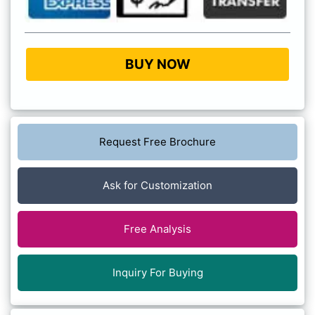
BUY NOW
Request Free Brochure
Ask for Customization
Free Analysis
Inquiry For Buying