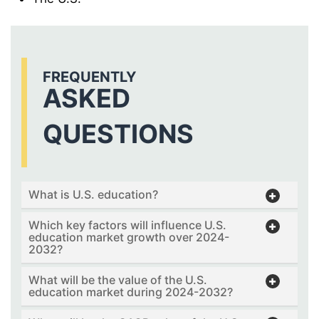
FREQUENTLY
ASKED
QUESTIONS
What is U.S. education?
Which key factors will influence U.S.
education market growth over 2024-
2032?
What will be the value of the U.S.
education market during 2024-2032?