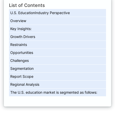
List of Contents
U.S. EducationIndustry Perspective
Overview
Key Insights:
Growth Drivers
Restraints
Opportunities
Challenges
Segmentation
Report Scope
Regional Analysis
The U.S. education market is segmented as follows: