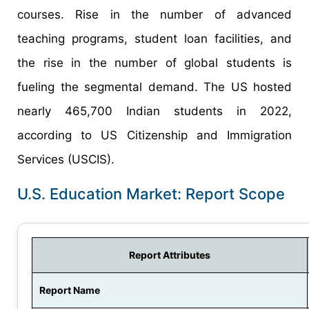
courses. Rise in the number of advanced
teaching programs, student loan facilities, and
the rise in the number of global students is
fueling the segmental demand. The US hosted
nearly 465,700 Indian students in 2022,
according to US Citizenship and Immigration
Services (USCIS).
U.S. Education Market: Report Scope
Report Attributes
Report Name