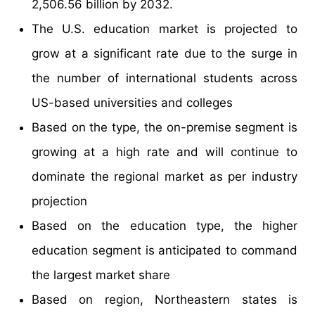
2,506.56 billion by 2032.
The U.S. education market is projected to
grow at a significant rate due to the surge in
the number of international students across
US-based universities and colleges
Based on the type, the on-premise segment is
growing at a high rate and will continue to
dominate the regional market as per industry
projection
Based on the education type, the higher
education segment is anticipated to command
the largest market share
Based on region, Northeastern states is