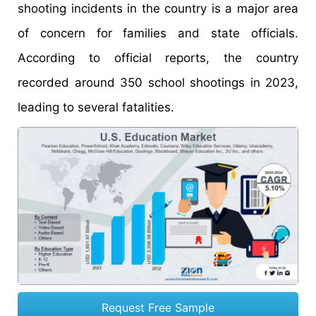
shooting incidents in the country is a major area
of concern for families and state officials.
According to official reports, the country
recorded around 350 school shootings in 2023,
leading to several fatalities.
Request Free Sample