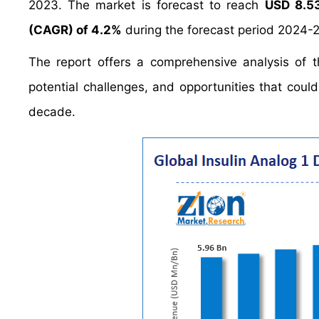
2023. The market is forecast to reach
USD 8.53
(CAGR) of 4.2%
during the forecast period 2024-
The report offers a comprehensive analysis of th
potential challenges, and opportunities that coul
decade.