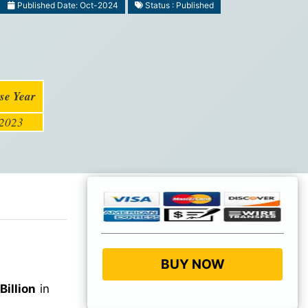
Published Date: Oct-2024
Status : Published
se Year
2023
BUY NOW
Billion
in