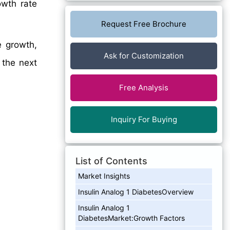
wth rate
Request Free Brochure
e growth,
Ask for Customization
 the next
Free Analysis
Inquiry For Buying
List of Contents
Market Insights
Insulin Analog 1 DiabetesOverview
Insulin Analog 1
DiabetesMarket:Growth Factors