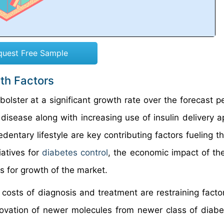
quest Free Sample
wth Factors
olster at a significant growth rate over the forecast p
 disease along with increasing use of insulin delivery a
dentary lifestyle are key contributing factors fueling t
iatives for
diabetes control
, the economic impact of th
s for growth of the market.
costs of diagnosis and treatment are restraining factor
novation of newer molecules from newer class of diabe