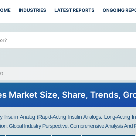
HOME
INDUSTRIES
LATEST REPORTS
ONGOING REP
et
tes Market Size, Share, Trends, G
 Insulin Analog (Rapid-Acting Insulin Analogs, Long-Acting Ins
ion: Global Industry Perspective, Comprehensive Analysis And 