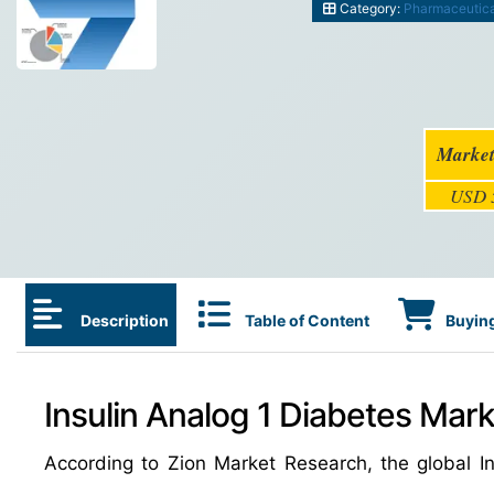
Category:
Pharmaceutic
Market
USD 5
Description
Table of Content
Buying
Insulin Analog 1 Diabetes Mark
According to Zion Market Research, the global 