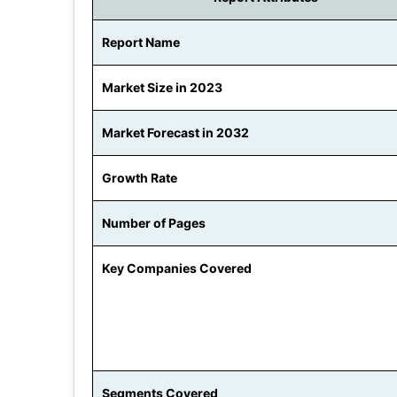
Report Name
Market Size in 2023
Market Forecast in 2032
Growth Rate
Number of Pages
Key Companies Covered
Segments Covered