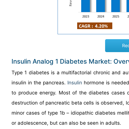
Re
Insulin Analog 1 Diabetes Market: Ove
Type 1 diabetes is a multifactorial chronic and a
insulin in the pancreas.
Insulin
hormone is needed b
to produce energy. Most of the diabetes cases 
destruction of pancreatic beta cells is observed, l
minor cases of type 1b – idiopathic diabetes melli
or adolescence, but can also be seen in adults.