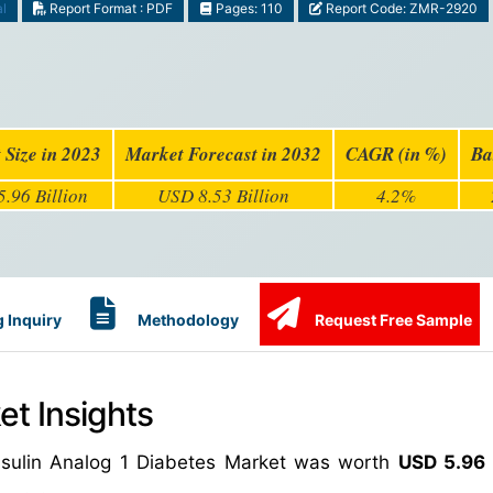
al
Report Format : PDF
Pages: 110
Report Code: ZMR-2920
 Size in 2023
Market Forecast in 2032
CAGR (in %)
Ba
.96 Billion
USD 8.53 Billion
4.2%
 Inquiry
Methodology
Request Free Sample
et Insights
Insulin Analog 1 Diabetes Market was worth
USD 5.96 