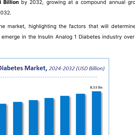
 Billion
by 2032, growing at a compound annual gro
2032.
e market, highlighting the factors that will determin
d emerge in the Insulin Analog 1 Diabetes industry over