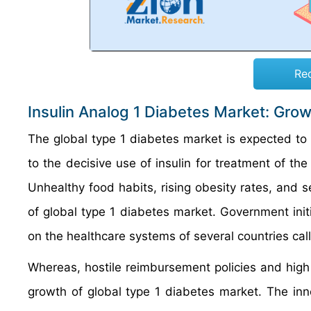
Re
Insulin Analog 1 Diabetes Market: Gro
The global type 1 diabetes market is expected to b
to the decisive use of insulin for treatment of the
Unhealthy food habits, rising obesity rates, and se
of global type 1 diabetes market. Government init
on the healthcare systems of several countries call
Whereas, hostile reimbursement policies and high 
growth of global type 1 diabetes market. The in