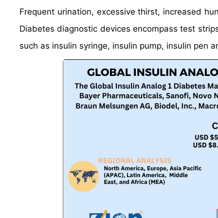
Frequent urination, excessive thirst, increased hu
Diabetes diagnostic devices encompass test strips,
such as insulin syringe, insulin pump, insulin pen an