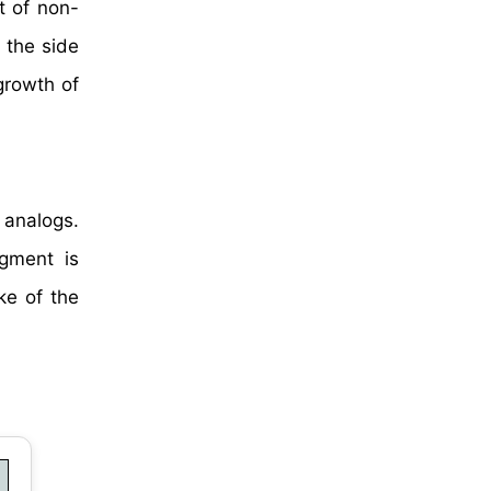
t of non-
 the side
growth of
 analogs.
egment is
ke of the