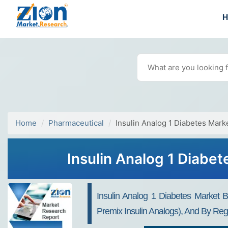
Home
Pharmaceutical
Insulin Analog 1 Diabetes Mark
Insulin Analog 1 Diabe
Insulin Analog 1 Diabetes Market By
Premix Insulin Analogs), And By Reg