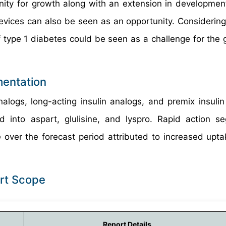
nity for growth along with an extension in developmen
vices can also be seen as an opportunity. Considering
f type 1 diabetes could be seen as a challenge for the 
mentation
nalogs, long-acting insulin analogs, and premix insulin
ed into aspart, glulisine, and lyspro. Rapid action s
e over the forecast period attributed to increased upta
ort Scope
Report Details