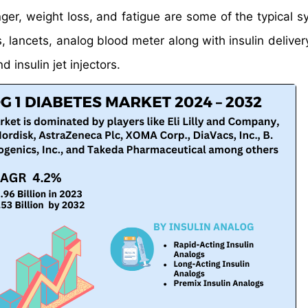
nger, weight loss, and fatigue are some of the typical 
 lancets, analog blood meter along with insulin deliver
d insulin jet injectors.