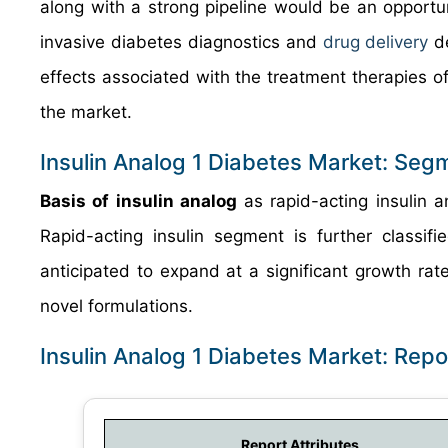
along with a strong pipeline would be an opportu
invasive diabetes diagnostics and
drug delivery
de
effects associated with the treatment therapies o
the market.
Insulin Analog 1 Diabetes Market: Seg
Basis of insulin analog
as rapid-acting insulin a
Rapid-acting insulin segment is further classifi
anticipated to expand at a significant growth rat
novel formulations.
Insulin Analog 1 Diabetes Market: Rep
Report Attributes