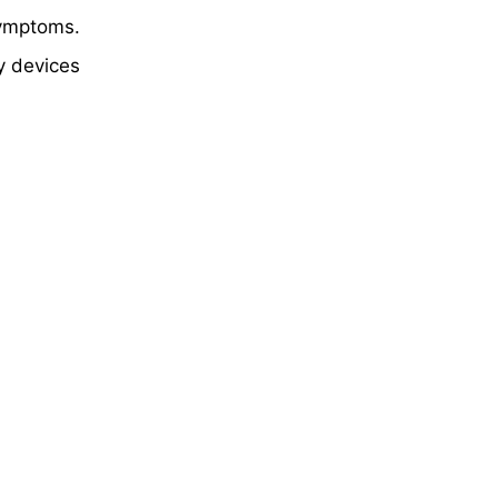
symptoms.
y devices