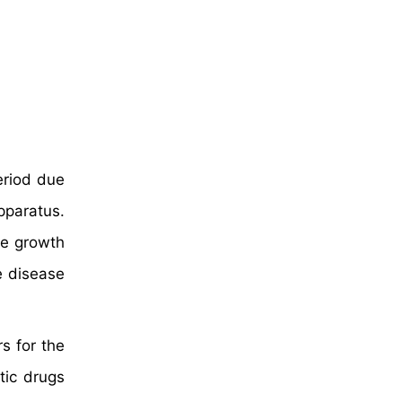
eriod due
pparatus.
he growth
e disease
s for the
tic drugs