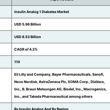
Insulin Analog 1 Diabetes Market
USD 5.96 Billion
USD 8.53 Billion
CAGR of 4.2%
110
Eli Lilly and Company, Bayer Pharmaceuticals, Sanofi,
Novo Nordisk, AstraZeneca Plc, XOMA Corp., DiaVacs,
Inc., B. Braun Melsungen AG, Biodel, Inc., Macrogenics,
Inc., and Takeda Pharmaceutical among others
By Insulin Analog And By Region