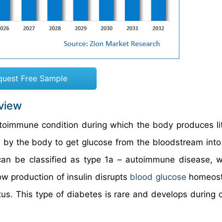
quest Free Sample
rview
utoimmune condition during which the body produces lit
y the body to get glucose from the bloodstream into 
can be classified as type 1a – autoimmune disease, 
ow production of insulin disrupts
blood glucose
homeost
tus. This type of diabetes is rare and develops during 