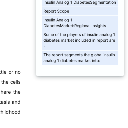
Insulin Analog 1 DiabetesSegmentation
Report Scope
Insulin Analog 1
DiabetesMarket:Regional Insights
Some of the players of insulin analog 1
diabetes market included in report are
-
The report segments the global insulin
analog 1 diabetes market into:
tle or no
the cells
where the
asis and
childhood