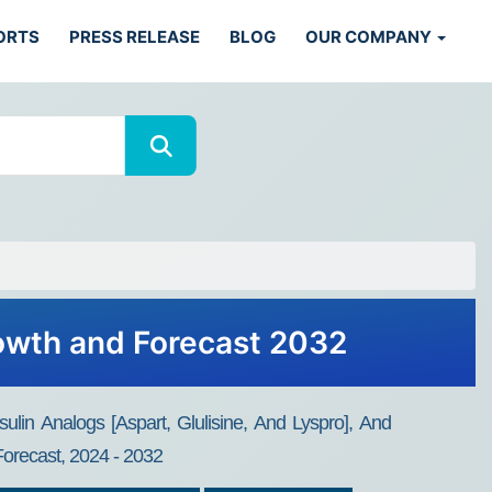
ORTS
PRESS RELEASE
BLOG
OUR COMPANY
rowth and Forecast 2032
ulin Analogs [Aspart, Glulisine, And Lyspro], And
Forecast, 2024 - 2032