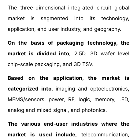
The three-dimensional integrated circuit global
market is segmented into its technology,
application, end user industry, and geography.
On the basis of packaging technology, the
market is divided into,
2.5D, 3D wafer level
chip-scale packaging, and 3D TSV.
Based on the application, the market is
categorized into,
imaging and optoelectronics,
MEMS/sensors, power, RF, logic, memory, LED,
analog and mixed signal, and photonics.
The various end-user industries where the
market is used include,
telecommunication,