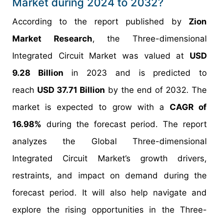
Market during 2024 to 2032?
According to the report published by
Zion
Market Research
, the Three-dimensional
Integrated Circuit Market was valued at
USD
9.28 Billion
in 2023 and is predicted to
reach
USD 37.71 Billion
by the end of 2032. The
market is expected to grow with a
CAGR of
16.98%
during the forecast period. The report
analyzes the Global Three-dimensional
Integrated Circuit Market’s growth drivers,
restraints, and impact on demand during the
forecast period. It will also help navigate and
explore the rising opportunities in the Three-