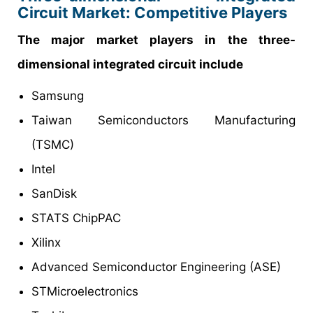
Circuit Market: Competitive Players
The major market players in the three-
dimensional integrated circuit include
Samsung
Taiwan Semiconductors Manufacturing
(TSMC)
Intel
SanDisk
STATS ChipPAC
Xilinx
Advanced Semiconductor Engineering (ASE)
STMicroelectronics