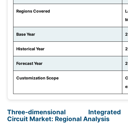
Regions Covered
L
M
Base Year
2
Historical Year
2
Forecast Year
2
Customization Scope
C
e
Three-dimensional Integrated
Circuit Market: Regional Analysis