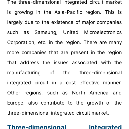
The three-dimensional integrated circuit market
is growing in the Asia-Pacific region. This is
largely due to the existence of major companies
such as Samsung, United Microelectronics
Corporation, etc. in the region. There are many
more companies that are present in the region
that address the issues associated with the
manufacturing of the three-dimensional
integrated circuit in a cost effective manner.
Other regions, such as North America and
Europe, also contribute to the growth of the
three-dimensional integrated circuit market.
Three-dimensional Integrated