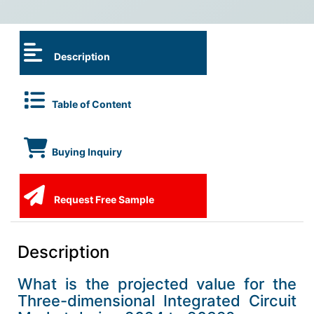
Description
Table of Content
Buying Inquiry
Request Free Sample
Description
What is the projected value for the
Three-dimensional Integrated Circuit