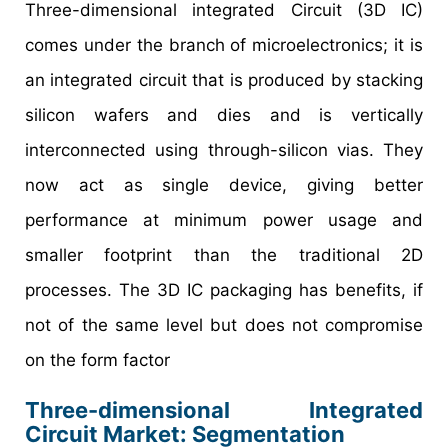
Three-dimensional integrated Circuit (3D IC)
comes under the branch of microelectronics; it is
an integrated circuit that is produced by stacking
silicon wafers and dies and is vertically
interconnected using through-silicon vias. They
now act as single device, giving better
performance at minimum power usage and
smaller footprint than the traditional 2D
processes. The 3D IC packaging has benefits, if
not of the same level but does not compromise
on the form factor
Three-dimensional Integrated
Circuit Market: Segmentation