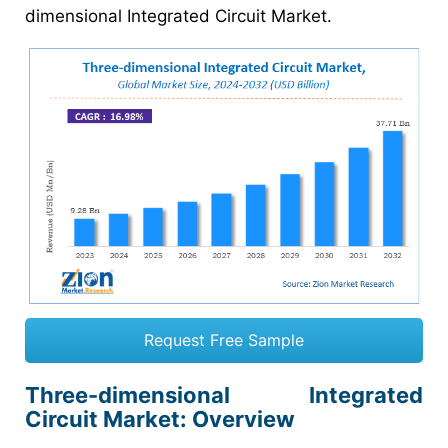
dimensional Integrated Circuit Market.
Request Free Sample
Three-dimensional Integrated
Circuit Market: Overview