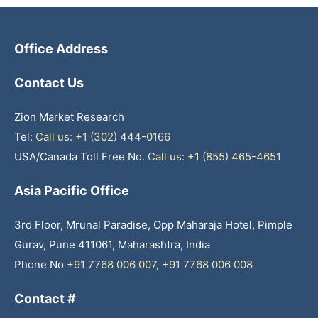
Office Address
Contact Us
Zion Market Research
Tel:
Call us: +1 (302) 444-0166
USA/Canada Toll Free No.
Call us: +1 (855) 465-4651
Asia Pacific Office
3rd Floor, Mrunal Paradise, Opp Maharaja Hotel, Pimple
Gurav, Pune 411061, Maharashtra, India
Phone No
+91 7768 006 007
,
+91 7768 006 008
Contact #