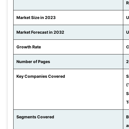
R
Market Size in 2023
U
Market Forecast in 2032
U
Growth Rate
C
Number of Pages
2
Key Companies Covered
S
(
S
T
Segments Covered
B
a