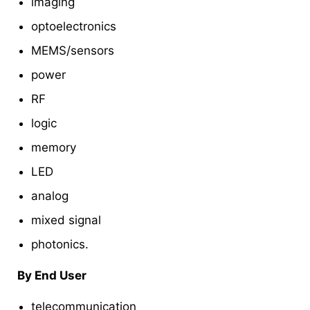
imaging
optoelectronics
MEMS/sensors
power
RF
logic
memory
LED
analog
mixed signal
photonics.
By End User
telecommunication