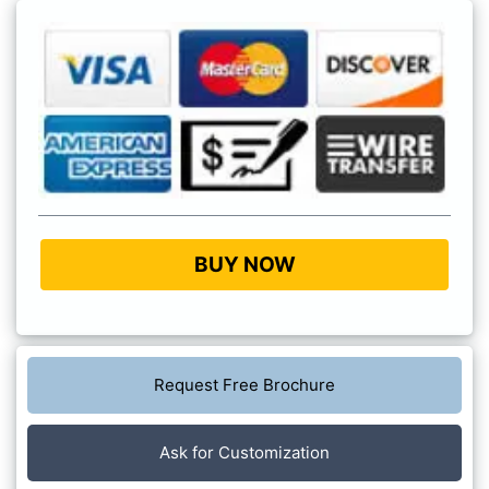
BUY NOW
Request Free Brochure
Ask for Customization