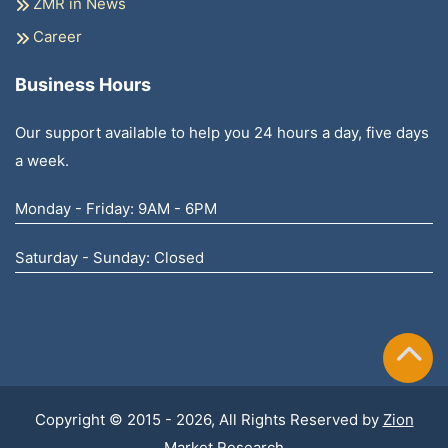
ZMR in News
Career
Business Hours
Our support available to help you 24 hours a day, five days
a week.
Monday - Friday: 9AM - 6PM
Saturday - Sunday: Closed
Copyright © 2015 - 2026, All Rights Reserved by
Zion
Market Research