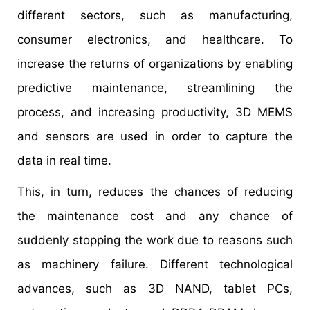
different sectors, such as manufacturing,
consumer electronics, and healthcare. To
increase the returns of organizations by enabling
predictive maintenance, streamlining the
process, and increasing productivity, 3D MEMS
and sensors are used in order to capture the
data in real time.
This, in turn, reduces the chances of reducing
the maintenance cost and any chance of
suddenly stopping the work due to reasons such
as machinery failure. Different technological
advances, such as 3D NAND, tablet PCs,