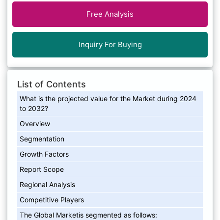
Free Analysis
Inquiry For Buying
List of Contents
What is the projected value for the Market during 2024
to 2032?
Overview
Segmentation
Growth Factors
Report Scope
Regional Analysis
Competitive Players
The Global Marketis segmented as follows: