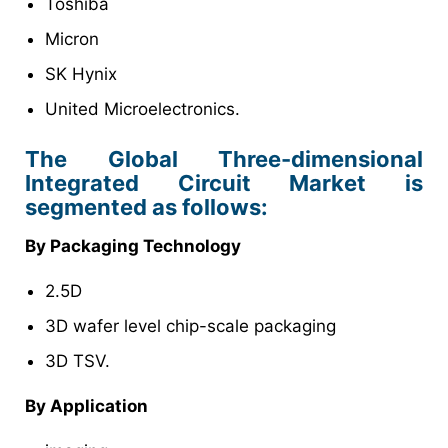
Toshiba
Micron
SK Hynix
United Microelectronics.
The Global Three-dimensional
Integrated Circuit Market is
segmented as follows:
By Packaging Technology
2.5D
3D wafer level chip-scale packaging
3D TSV.
By Application