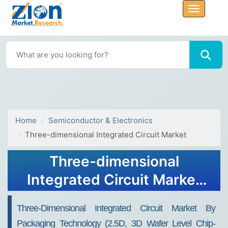
Home
Semiconductor & Electronics
Three-dimensional Integrated Circuit Market
Three-dimensional
Integrated Circuit Market
Size, Share, Trends,
Three-Dimensional Integrated Circuit Market By
Analysis 2032
Packaging Technology (2.5D, 3D Wafer Level Chip-