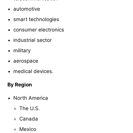
automotive
smart technologies
consumer electronics
industrial sector
military
aerospace
medical devices.
By Region
North America
The U.S.
Canada
Mexico