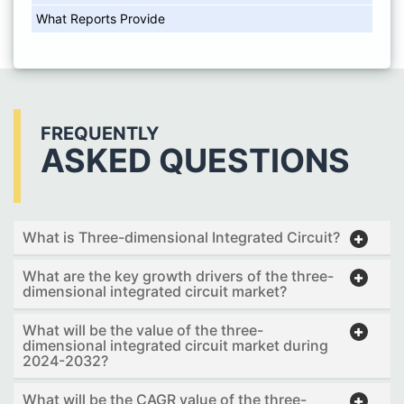
What Reports Provide
FREQUENTLY
ASKED QUESTIONS
What is Three-dimensional Integrated Circuit?
What are the key growth drivers of the three-
dimensional integrated circuit market?
What will be the value of the three-
dimensional integrated circuit market during
2024-2032?
What will be the CAGR value of the three-