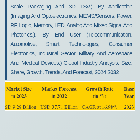
Scale Packaging And 3D TSV.), By Application
(imaging And Optoelectronics, MEMS/sensors, Power,
RF, Logic, Memory, LED, Analog And Mixed Signal And
Photonics.), By End User (telecommunication,
Automotive, Smart Technologies, Consumer
Electronics, Industrial Sector, Military And Aerospace
And Medical Devices.) Global Industry Analysis, Size,
Share, Growth, Trends, And Forecast, 2024-2032
Market Size
Market Forecast
Growth Rate
Base
in 2023
in 2032
(in %)
Year
USD 9.28 Billion
USD 37.71 Billion
CAGR at 16.98%
2023