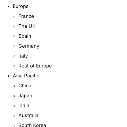
Europe
France
The UK
Spain
Germany
Italy
Rest of Europe
Asia Pacific
China
Japan
India
Australia
South Korea