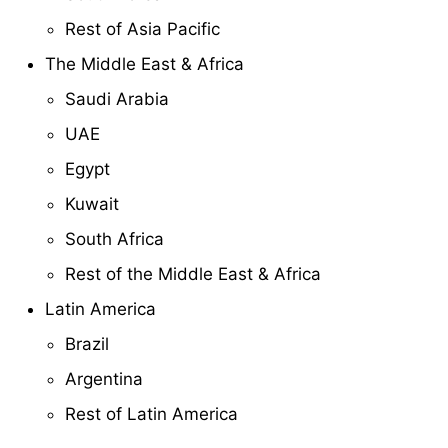
Rest of Asia Pacific
The Middle East & Africa
Saudi Arabia
UAE
Egypt
Kuwait
South Africa
Rest of the Middle East & Africa
Latin America
Brazil
Argentina
Rest of Latin America