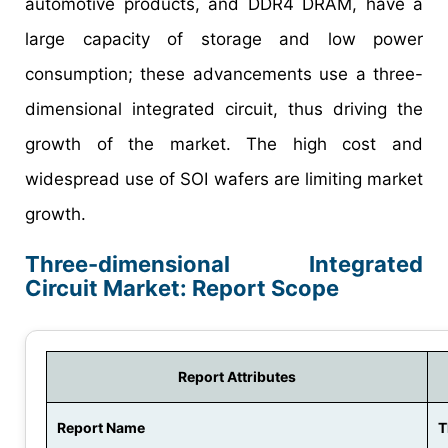
automotive products, and DDR4 DRAM, have a
large capacity of storage and low power
consumption; these advancements use a three-
dimensional integrated circuit, thus driving the
growth of the market. The high cost and
widespread use of SOI wafers are limiting market
growth.
Three-dimensional Integrated
Circuit Market: Report Scope
Report Attributes
Report Name
T