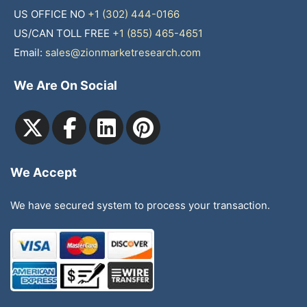
US OFFICE NO
+1 (302) 444-0166
US/CAN TOLL FREE
+1 (855) 465-4651
Email:
sales@zionmarketresearch.com
We Are On Social
We Accept
We have secured system to process your transaction.