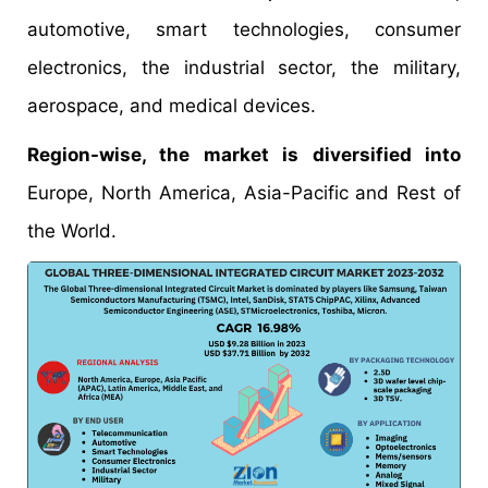
automotive, smart technologies, consumer
electronics, the industrial sector, the military,
aerospace, and medical devices.
Region-wise, the market is diversified into
Europe, North America, Asia-Pacific and Rest of
the World.