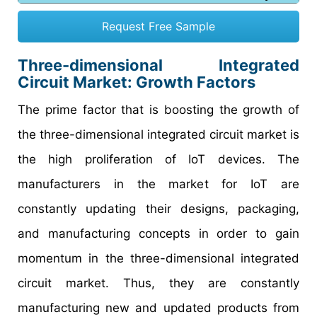
Request Free Sample
Three-dimensional Integrated
Circuit Market: Growth Factors
The prime factor that is boosting the growth of
the three-dimensional integrated circuit market is
the high proliferation of IoT devices. The
manufacturers in the market for IoT are
constantly updating their designs, packaging,
and manufacturing concepts in order to gain
momentum in the three-dimensional integrated
circuit market. Thus, they are constantly
manufacturing new and updated products from