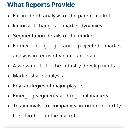
What Reports Provide
Full in-depth analysis of the parent market
Important changes in market dynamics
Segmentation details of the market
Former, on-going, and projected market
analysis in terms of volume and value
Assessment of niche industry developments
Market share analysis
Key strategies of major players
Emerging segments and regional markets
Testimonials to companies in order to fortify
their foothold in the market