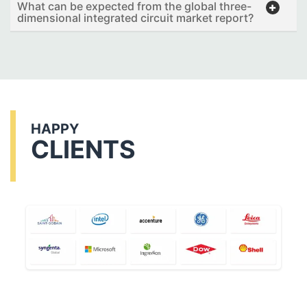
What can be expected from the global three-
dimensional integrated circuit market report?
HAPPY
CLIENTS