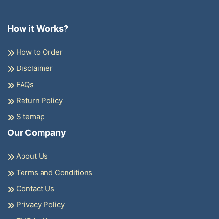
How it Works?
How to Order
Disclaimer
FAQs
Return Policy
Sitemap
Our Company
About Us
Terms and Conditions
Contact Us
Privacy Policy