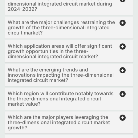
dimensional integrated circuit market during
2024-2032?
What are the major challenges restraining the
growth of the three-dimensional integrated
circuit market?
Which application areas will offer significant
growth opportunities in the three-
dimensional integrated circuit market?
What are the emerging trends and
innovations impacting the three-dimensional
integrated circuit market?
Which region will contribute notably towards
the three-dimensional integrated circuit
market value?
Which are the major players leveraging the
three-dimensional integrated circuit market
growth?