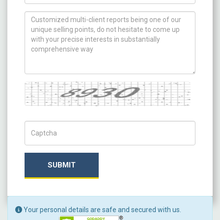
How can we help you ?
Captcha
Captch Code
SUBMIT
Your personal details are safe and secured with us.