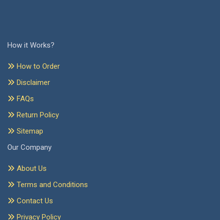
How it Works?
How to Order
Disclaimer
FAQs
Return Policy
Sitemap
Our Company
About Us
Terms and Conditions
Contact Us
Privacy Policy