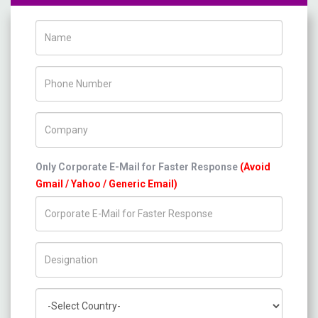
Name
Phone Number
Company Name
Only Corporate E-Mail for Faster Response
(Avoid
Gmail / Yahoo / Generic Email)
Title/Desig.
Country