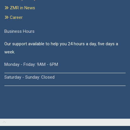
ZMR in News
Career
Business Hours
Our support available to help you 24 hours a day, five days a
week.
Monday - Friday: 9AM - 6PM
Saturday - Sunday: Closed