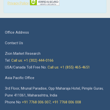
Privacy Policy
Office Address
Contact Us
Zion Market Research
Tel:
Call us: +1 (302) 444-0166
USA/Canada Toll Free No.
Call us: +1 (855) 465-4651
Asia Pacific Office
3rd Floor, Mrunal Paradise, Opp Maharaja Hotel, Pimple Gurav,
Pune 411061, Maharashtra, India
Phone No
+91 7768 006 007
,
+91 7768 006 008