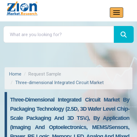
Home
Request Sample
Three-dimensional Integrated Circuit Market
Three-Dimensional Integrated Circuit Market By
Packaging Technology (2.5D, 3D Wafer Level Chip-
Scale Packaging And 3D TSV.), By Application
(imaging And Optoelectronics, MEMS/sensors,
Power, RF, Logic, Memory, LED, Analog And Mixed