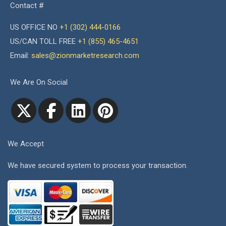
Contact #
US OFFICE NO
+1 (302) 444-0166
US/CAN TOLL FREE
+1 (855) 465-4651
Email:
sales@zionmarketresearch.com
We Are On Social
We Accept
We have secured system to process your transaction.