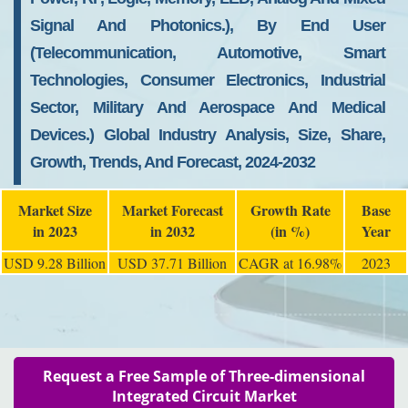
Signal And Photonics.), By End User
(telecommunication, Automotive, Smart
Technologies, Consumer Electronics, Industrial
Sector, Military And Aerospace And Medical
Devices.) Global Industry Analysis, Size, Share,
Growth, Trends, And Forecast, 2024-2032
Market Size
Market Forecast
Growth Rate
Base
in 2023
in 2032
(in %)
Year
USD 9.28 Billion
USD 37.71 Billion
CAGR at 16.98%
2023
Request a Free Sample of Three-dimensional
Integrated Circuit Market