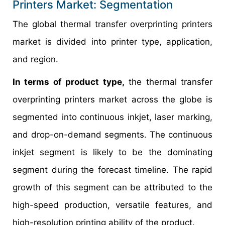
Printers Market: Segmentation
The global thermal transfer overprinting printers
market is divided into printer type, application,
and region.
In terms of product type,
the thermal transfer
overprinting printers market across the globe is
segmented into continuous inkjet, laser marking,
and drop-on-demand segments. The continuous
inkjet segment is likely to be the dominating
segment during the forecast timeline. The rapid
growth of this segment can be attributed to the
high-speed production, versatile features, and
high-resolution printing ability of the product.