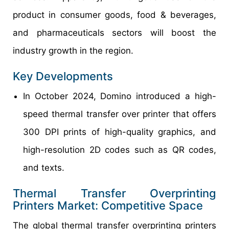
product in consumer goods, food & beverages,
and pharmaceuticals sectors will boost the
industry growth in the region.
Key Developments
In October 2024, Domino introduced a high-
speed thermal transfer over printer that offers
300 DPI prints of high-quality graphics, and
high-resolution 2D codes such as QR codes,
and texts.
Thermal Transfer Overprinting
Printers Market: Competitive Space
The global thermal transfer overprinting printers