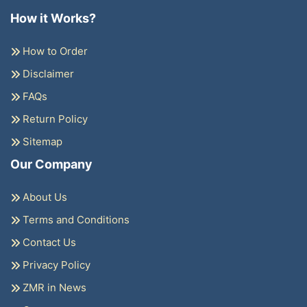
How it Works?
How to Order
Disclaimer
FAQs
Return Policy
Sitemap
Our Company
About Us
Terms and Conditions
Contact Us
Privacy Policy
ZMR in News