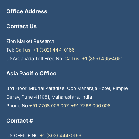
Office Address
Contact Us
Zion Market Research
Tel:
Call us: +1 (302) 444-0166
USA/Canada Toll Free No.
Call us: +1 (855) 465-4651
Asia Pacific Office
3rd Floor, Mrunal Paradise, Opp Maharaja Hotel, Pimple
Gurav, Pune 411061, Maharashtra, India
Phone No
+91 7768 006 007
,
+91 7768 006 008
Contact #
US OFFICE NO
+1 (302) 444-0166