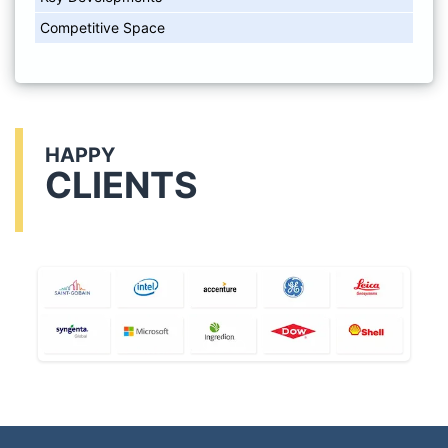
Competitive Space
HAPPY
CLIENTS