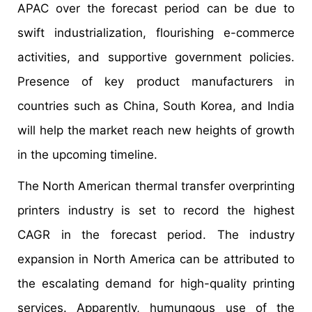
APAC over the forecast period can be due to
swift industrialization, flourishing e-commerce
activities, and supportive government policies.
Presence of key product manufacturers in
countries such as China, South Korea, and India
will help the market reach new heights of growth
in the upcoming timeline.
The North American thermal transfer overprinting
printers industry is set to record the highest
CAGR in the forecast period. The industry
expansion in North America can be attributed to
the escalating demand for high-quality printing
services. Apparently, humungous use of the