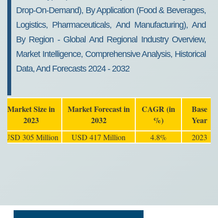
Drop-On-Demand), By Application (Food & Beverages,
Logistics, Pharmaceuticals, And Manufacturing), And
By Region - Global And Regional Industry Overview,
Market Intelligence, Comprehensive Analysis, Historical
Data, And Forecasts 2024 - 2032
Market Size in
Market Forecast in
CAGR (in
Base
2023
2032
%)
Year
USD 305 Million
USD 417 Million
4.8%
2023