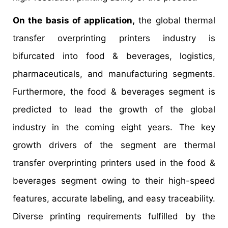
On the basis of application,
the global thermal
transfer overprinting printers industry is
bifurcated into food & beverages, logistics,
pharmaceuticals, and manufacturing segments.
Furthermore, the food & beverages segment is
predicted to lead the growth of the global
industry in the coming eight years. The key
growth drivers of the segment are thermal
transfer overprinting printers used in the food &
beverages segment owing to their high-speed
features, accurate labeling, and easy traceability.
Diverse printing requirements fulfilled by the