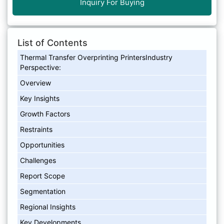
Inquiry For Buying
List of Contents
Thermal Transfer Overprinting PrintersIndustry
Perspective:
Overview
Key Insights
Growth Factors
Restraints
Opportunities
Challenges
Report Scope
Segmentation
Regional Insights
Key Developments