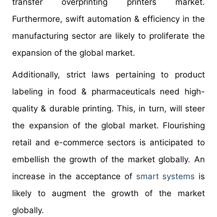
transfer overprinting printers market.
Furthermore, swift automation & efficiency in the
manufacturing sector are likely to proliferate the
expansion of the global market.
Additionally, strict laws pertaining to product
labeling in food & pharmaceuticals need high-
quality & durable printing. This, in turn, will steer
the expansion of the global market. Flourishing
retail and e-commerce sectors is anticipated to
embellish the growth of the market globally. An
increase in the acceptance of
smart systems
is
likely to augment the growth of the market
globally.