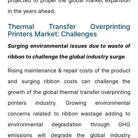
projected to propel the global market expansion
in the years ahead.
Thermal Transfer Overprinting
Printers Market: Challenges
Surging environmental issues due to waste of
ribbon to challenge the global industry surge
Rising maintenance & repair costs of the product
and surging ribbon costs can challenge the
growth of the global thermal transfer overprinting
printers industry. Growing environmental
concerns related to ribbon wastage adding to
environmental degradation through GHG
emissions will degrade the global industry