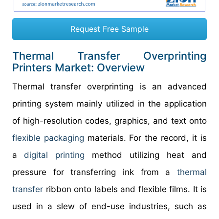
Request Free Sample
Thermal Transfer Overprinting
Printers Market: Overview
Thermal transfer overprinting is an advanced
printing system mainly utilized in the application
of high-resolution codes, graphics, and text onto
flexible packaging
materials.
For the record, it is
a
digital printing
method utilizing heat and
pressure for transferring ink from a
thermal
transfer
ribbon onto labels and flexible films. It is
used in a slew of end-use industries, such as