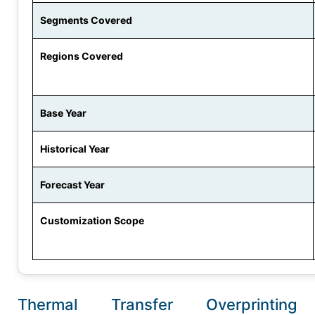
Segments Covered
Regions Covered
Base Year
Historical Year
Forecast Year
Customization Scope
Thermal Transfer Overprinting