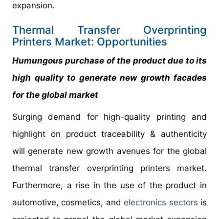
expansion.
Thermal Transfer Overprinting
Printers Market: Opportunities
Humungous purchase of the product due to its
high quality to generate new growth facades
for the global market
Surging demand for high-quality printing and
highlight on product traceability & authenticity
will generate new growth avenues for the global
thermal transfer overprinting printers market.
Furthermore, a rise in the use of the product in
automotive, cosmetics, and
electronics sectors
is