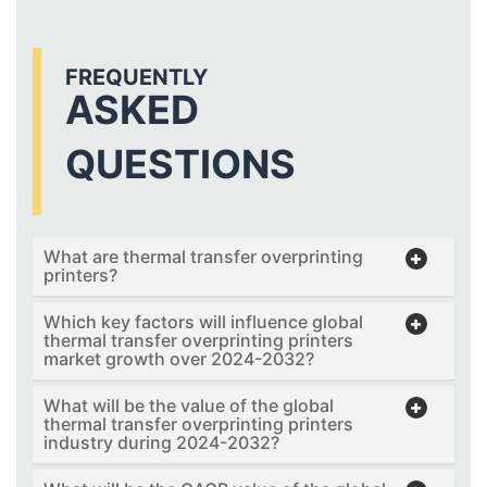
FREQUENTLY
ASKED
QUESTIONS
What are thermal transfer overprinting
printers?
Which key factors will influence global
thermal transfer overprinting printers
market growth over 2024-2032?
What will be the value of the global
thermal transfer overprinting printers
industry during 2024-2032?