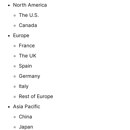
North America
The U.S.
Canada
Europe
France
The UK
Spain
Germany
Italy
Rest of Europe
Asia Pacific
China
Japan