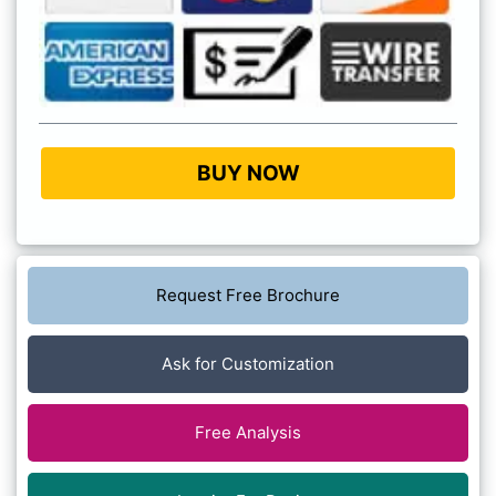
BUY NOW
Request Free Brochure
Ask for Customization
Free Analysis