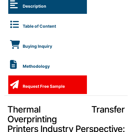
Description
Table of Content
Buying Inquiry
Methodology
Request Free Sample
Thermal Transfer
Overprinting
Printers Industry Perspective: