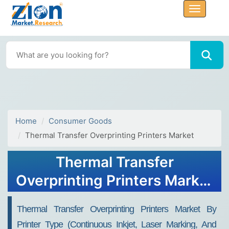
Home
Consumer Goods
Thermal Transfer Overprinting Printers Market
Thermal Transfer
Overprinting Printers Market
Size, Share, Trends, Growth
Thermal Transfer Overprinting Printers Market By
2032
Printer Type (Continuous Inkjet, Laser Marking, And