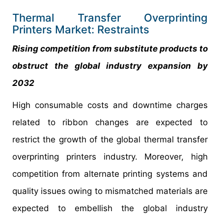
Thermal Transfer Overprinting
Printers Market: Restraints
Rising competition from substitute products to
obstruct the global industry expansion by
2032
High consumable costs and downtime charges
related to ribbon changes are expected to
restrict the growth of the global thermal transfer
overprinting printers industry. Moreover, high
competition from alternate printing systems and
quality issues owing to mismatched materials are
expected to embellish the global industry