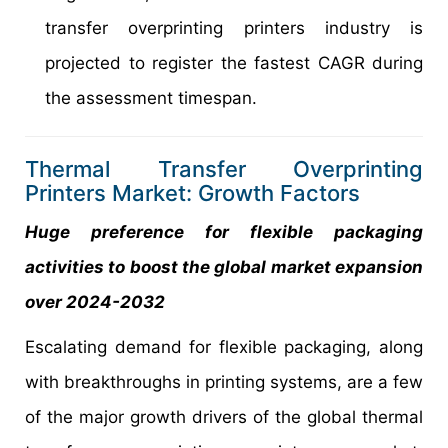
transfer overprinting printers industry is
projected to register the fastest CAGR during
the assessment timespan.
Thermal Transfer Overprinting
Printers Market: Growth Factors
Huge preference for flexible packaging
activities to boost the global market expansion
over 2024-2032
Escalating demand for flexible packaging, along
with breakthroughs in printing systems, are a few
of the major growth drivers of the global thermal