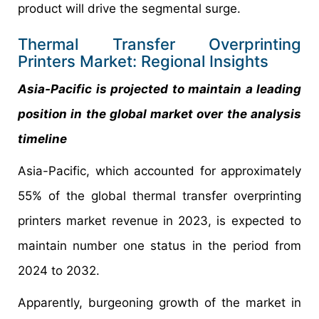
product will drive the segmental surge.
Thermal Transfer Overprinting
Printers Market: Regional Insights
Asia-Pacific is projected to maintain a leading
position in the global market over the analysis
timeline
Asia-Pacific, which accounted for approximately
55% of the global thermal transfer overprinting
printers market revenue in 2023, is expected to
maintain number one status in the period from
2024 to 2032.
Apparently, burgeoning growth of the market in