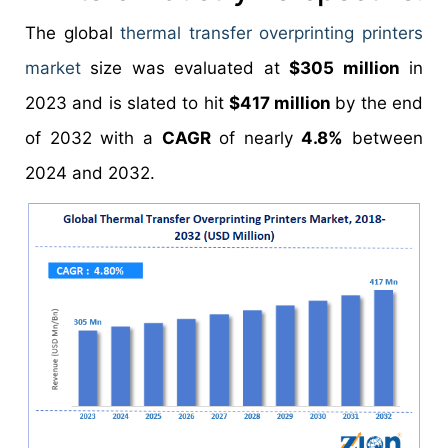
The global
thermal transfer overprinting printers
market
size was evaluated at
$305 million
in
2023 and is slated to hit
$417 million
by the end
of 2032 with a
CAGR
of nearly
4.8%
between
2024 and 2032.