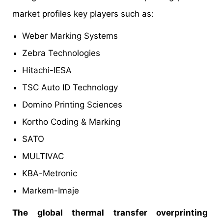
market profiles key players such as:
Weber Marking Systems
Zebra Technologies
Hitachi-IESA
TSC Auto ID Technology
Domino Printing Sciences
Kortho Coding & Marking
SATO
MULTIVAC
KBA-Metronic
Markem-Imaje
The global thermal transfer overprinting