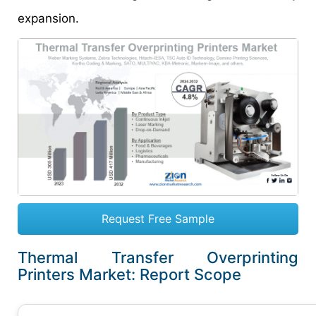
expansion.
Request Free Sample
Thermal Transfer Overprinting
Printers Market: Report Scope