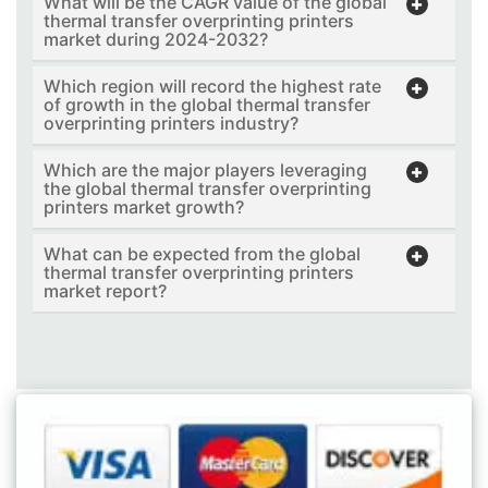
What will be the CAGR value of the global
thermal transfer overprinting printers
market during 2024-2032?
Which region will record the highest rate
of growth in the global thermal transfer
overprinting printers industry?
Which are the major players leveraging
the global thermal transfer overprinting
printers market growth?
What can be expected from the global
thermal transfer overprinting printers
market report?