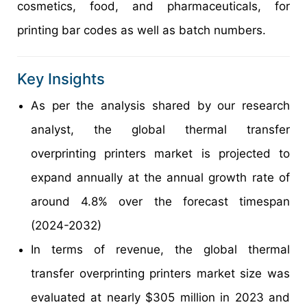
cosmetics, food, and pharmaceuticals, for
printing bar codes as well as batch numbers.
Key Insights
As per the analysis shared by our research
analyst, the global thermal transfer
overprinting printers market is projected to
expand annually at the annual growth rate of
around 4.8% over the forecast timespan
(2024-2032)
In terms of revenue, the global thermal
transfer overprinting printers market size was
evaluated at nearly $305 million in 2023 and