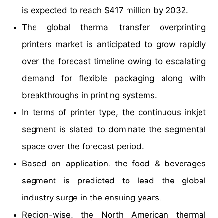
is expected to reach $417 million by 2032.
The global thermal transfer overprinting
printers market is anticipated to grow rapidly
over the forecast timeline owing to escalating
demand for flexible packaging along with
breakthroughs in printing systems.
In terms of printer type, the continuous inkjet
segment is slated to dominate the segmental
space over the forecast period.
Based on application, the food & beverages
segment is predicted to lead the global
industry surge in the ensuing years.
Region-wise, the North American thermal