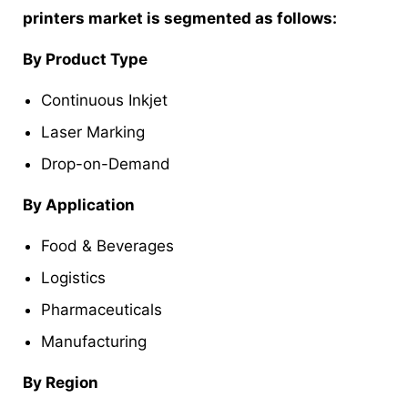
printers market is segmented as follows:
By Product Type
Continuous Inkjet
Laser Marking
Drop-on-Demand
By Application
Food & Beverages
Logistics
Pharmaceuticals
Manufacturing
By Region