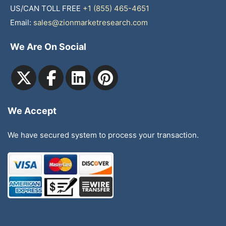
US/CAN TOLL FREE
+1 (855) 465-4651
Email:
sales@zionmarketresearch.com
We Are On Social
We Accept
We have secured system to process your transaction.