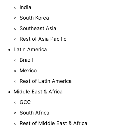
India
South Korea
Southeast Asia
Rest of Asia Pacific
Latin America
Brazil
Mexico
Rest of Latin America
Middle East & Africa
GCC
South Africa
Rest of Middle East & Africa