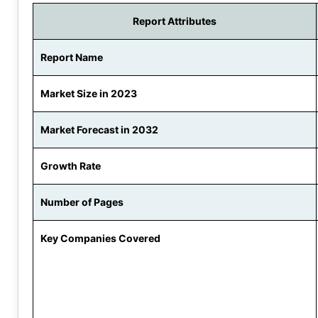
Report Attributes
Report Name
Market Size in 2023
Market Forecast in 2032
Growth Rate
Number of Pages
Key Companies Covered