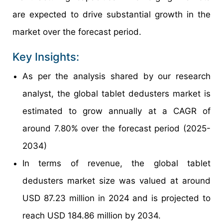
are expected to drive substantial growth in the
market over the forecast period.
Key Insights:
As per the analysis shared by our research
analyst, the global tablet dedusters market is
estimated to grow annually at a CAGR of
around 7.80% over the forecast period (2025-
2034)
In terms of revenue, the global tablet
dedusters market size was valued at around
USD 87.23 million in 2024 and is projected to
reach USD 184.86 million by 2034.