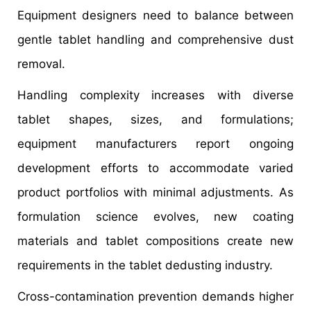
Equipment designers need to balance between
gentle tablet handling and comprehensive dust
removal.
Handling complexity increases with diverse
tablet shapes, sizes, and formulations;
equipment manufacturers report ongoing
development efforts to accommodate varied
product portfolios with minimal adjustments. As
formulation science evolves, new coating
materials and tablet compositions create new
requirements in the tablet dedusting industry.
Cross-contamination prevention demands higher