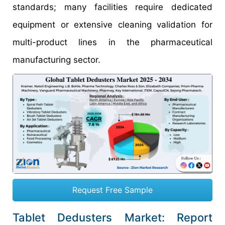
standards; many facilities require dedicated
equipment or extensive cleaning validation for
multi-product lines in the pharmaceutical
manufacturing sector.
Request Free Sample
Tablet Dedusters Market: Report