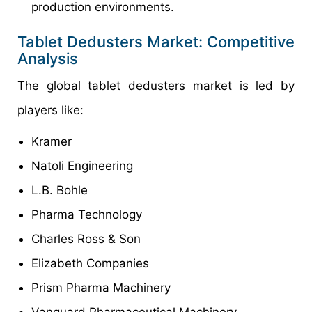
production environments.
Tablet Dedusters Market: Competitive
Analysis
The global tablet dedusters market is led by
players like:
Kramer
Natoli Engineering
L.B. Bohle
Pharma Technology
Charles Ross & Son
Elizabeth Companies
Prism Pharma Machinery
Vanguard Pharmaceutical Machinery