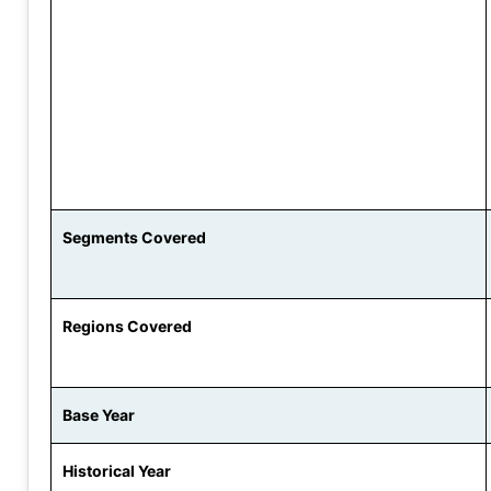
Segments Covered
Regions Covered
Base Year
Historical Year