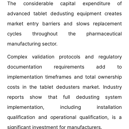
The considerable capital expenditure of
advanced tablet dedusting equipment creates
market entry barriers and slows replacement
cycles throughout the pharmaceutical
manufacturing sector.
Complex validation protocols and regulatory
documentation requirements add to
implementation timeframes and total ownership
costs in the tablet dedusters market. Industry
reports show that full dedusting system
implementation, including installation
qualification and operational qualification, is a
significant investment for manufacturers.