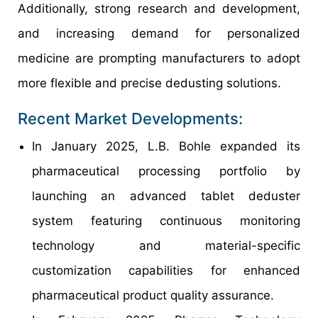
Additionally, strong research and development,
and increasing demand for personalized
medicine are prompting manufacturers to adopt
more flexible and precise dedusting solutions.
Recent Market Developments:
In January 2025, L.B. Bohle expanded its
pharmaceutical processing portfolio by
launching an advanced tablet deduster
system featuring continuous monitoring
technology and material-specific
customization capabilities for enhanced
pharmaceutical product quality assurance.