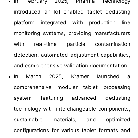
In February 2025, Pharma Technology
introduced an IoT-enabled tablet dedusting
platform integrated with production line
monitoring systems, providing manufacturers
with real-time particle contamination
detection, automated adjustment capabilities,
and comprehensive validation documentation.
In March 2025, Kramer launched a
comprehensive modular tablet processing
system featuring advanced dedusting
technology with interchangeable components,
sustainable materials, and optimized
configurations for various tablet formats and