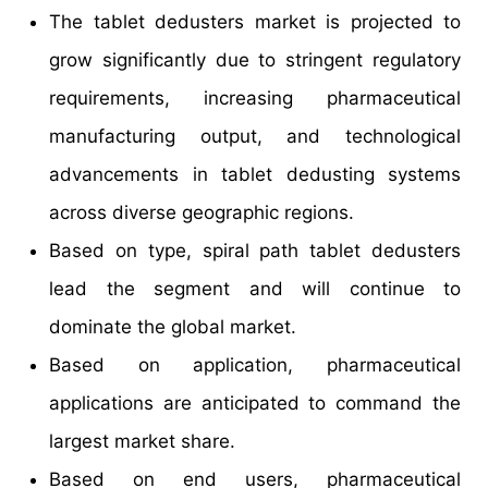
The tablet dedusters market is projected to
grow significantly due to stringent regulatory
requirements, increasing pharmaceutical
manufacturing output, and technological
advancements in tablet dedusting systems
across diverse geographic regions.
Based on type, spiral path tablet dedusters
lead the segment and will continue to
dominate the global market.
Based on application, pharmaceutical
applications are anticipated to command the
largest market share.
Based on end users, pharmaceutical