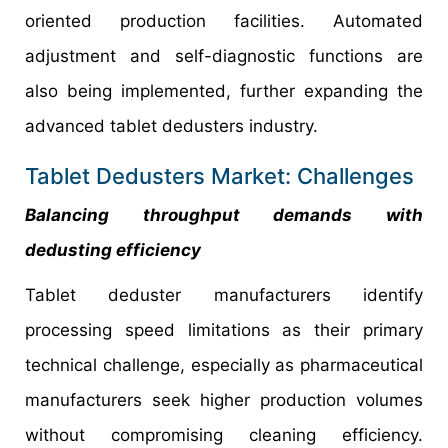
oriented production facilities. Automated
adjustment and self-diagnostic functions are
also being implemented, further expanding the
advanced tablet dedusters industry.
Tablet Dedusters Market: Challenges
Balancing throughput demands with
dedusting efficiency
Tablet deduster manufacturers identify
processing speed limitations as their primary
technical challenge, especially as pharmaceutical
manufacturers seek higher production volumes
without compromising cleaning efficiency.