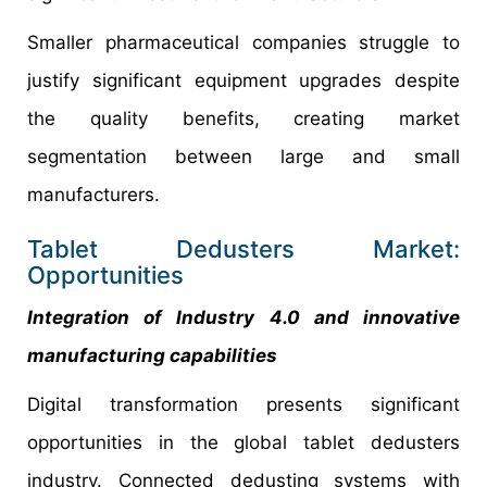
Smaller pharmaceutical companies struggle to
justify significant equipment upgrades despite
the quality benefits, creating market
segmentation between large and small
manufacturers.
Tablet Dedusters Market:
Opportunities
Integration of Industry 4.0 and innovative
manufacturing capabilities
Digital transformation presents significant
opportunities in the global tablet dedusters
industry. Connected dedusting systems with