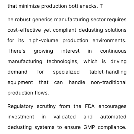
that minimize production bottlenecks. T
he robust generics manufacturing sector requires
cost-effective yet compliant dedusting solutions
for its high-volume production environments.
There's growing interest in continuous
manufacturing technologies, which is driving
demand for specialized tablet-handling
equipment that can handle non-traditional
production flows.
Regulatory scrutiny from the FDA encourages
investment in validated and automated
dedusting systems to ensure GMP compliance.