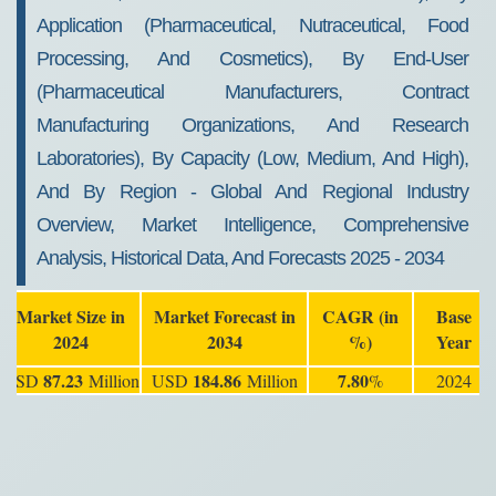
Application (Pharmaceutical, Nutraceutical, Food
Processing, And Cosmetics), By End-User
(Pharmaceutical Manufacturers, Contract
Manufacturing Organizations, And Research
Laboratories), By Capacity (Low, Medium, And High),
And By Region - Global And Regional Industry
Overview, Market Intelligence, Comprehensive
Analysis, Historical Data, And Forecasts 2025 - 2034
Market Size in
Market Forecast in
CAGR (in
Base
2024
2034
%)
Year
87.23
184.86
7.80
USD
Million
USD
Million
%
2024