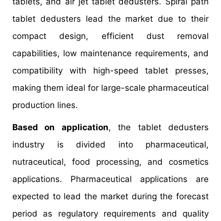
tablets, and air jet tablet dedusters. Spiral path
tablet dedusters lead the market due to their
compact design, efficient dust removal
capabilities, low maintenance requirements, and
compatibility with high-speed tablet presses,
making them ideal for large-scale pharmaceutical
production lines.
Based on application
, the tablet dedusters
industry is divided into pharmaceutical,
nutraceutical, food processing, and cosmetics
applications. Pharmaceutical applications are
expected to lead the market during the forecast
period as regulatory requirements and quality