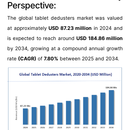
Perspective:
The global tablet dedusters market was valued
at approximately
USD 87.23 million
in 2024 and
is expected to reach around
USD 184.86 million
by 2034, growing at a compound annual growth
rate
(CAGR)
of
7.80%
between 2025 and 2034.