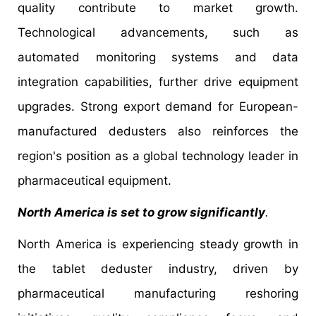
quality contribute to market growth.
Technological advancements, such as
automated monitoring systems and data
integration capabilities, further drive equipment
upgrades. Strong export demand for European-
manufactured dedusters also reinforces the
region's position as a global technology leader in
pharmaceutical equipment.
North America is set to grow significantly
.
North America is experiencing steady growth in
the tablet deduster industry, driven by
pharmaceutical manufacturing reshoring