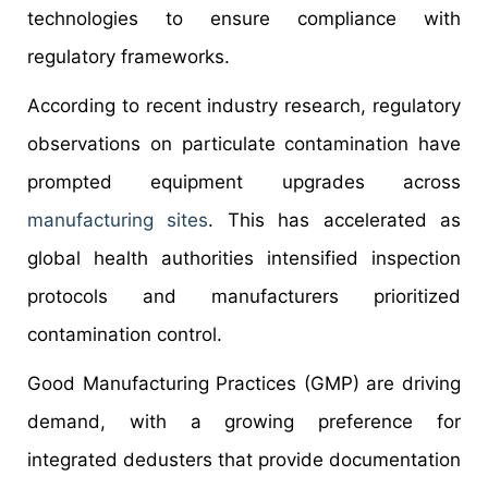
technologies to ensure compliance with
regulatory frameworks.
According to recent industry research, regulatory
observations on particulate contamination have
prompted equipment upgrades across
manufacturing sites
. This has accelerated as
global health authorities intensified inspection
protocols and manufacturers prioritized
contamination control.
Good Manufacturing Practices (GMP) are driving
demand, with a growing preference for
integrated dedusters that provide documentation