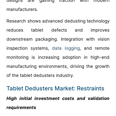
designs are gaining traction with modern
manufacturers.
Research shows advanced dedusting technology
reduces tablet defects and improves
downstream packaging. Integration with vision
inspection systems,
data logging
, and remote
monitoring is increasing adoption in high-end
manufacturing environments, driving the growth
of the tablet dedusters industry.
Tablet Dedusters Market: Restraints
High initial investment costs and validation
requirements