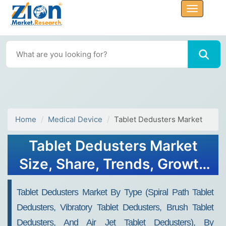
Home
Medical Device
Tablet Dedusters Market
Tablet Dedusters Market
Size, Share, Trends, Growth
and Forecast 2034
Tablet Dedusters Market By Type (Spiral Path Tablet
Dedusters, Vibratory Tablet Dedusters, Brush Tablet
Dedusters, And Air Jet Tablet Dedusters), By