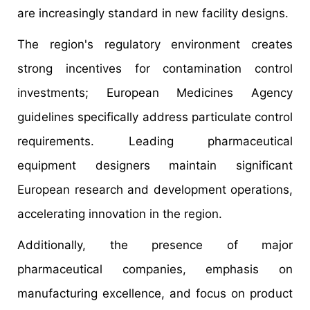
are increasingly standard in new facility designs.
The region's regulatory environment creates
strong incentives for contamination control
investments; European Medicines Agency
guidelines specifically address particulate control
requirements. Leading pharmaceutical
equipment designers maintain significant
European research and development operations,
accelerating innovation in the region.
Additionally, the presence of major
pharmaceutical companies, emphasis on
manufacturing excellence, and focus on product