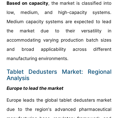
Based on capacity
, the market is classified into
low, medium, and high-capacity systems.
Medium capacity systems are expected to lead
the market due to their versatility in
accommodating varying production batch sizes
and broad applicability across different
manufacturing environments.
Tablet Dedusters Market: Regional
Analysis
Europe to lead the market
Europe leads the global tablet dedusters market
due to the region's advanced pharmaceutical