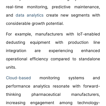
real-time monitoring, predictive maintenance,
and
data analytics
create new segments with
considerable growth potential.
For example, manufacturers with IoT-enabled
dedusting equipment with production line
integration are experiencing enhanced
operational efficiency compared to standalone
units.
Cloud-based
monitoring systems and
performance analytics resonate with forward-
thinking pharmaceutical manufacturers,
increasing engagement among technology-