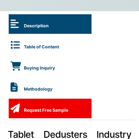
Description
Table of Content
Buying Inquiry
Methodology
Request Free Sample
Tablet Dedusters Industry