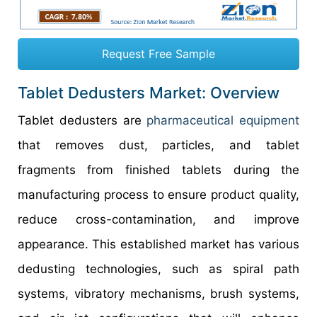
Request Free Sample
Tablet Dedusters Market: Overview
Tablet dedusters are
pharmaceutical equipment
that removes dust, particles, and tablet
fragments from finished tablets during the
manufacturing process to ensure product quality,
reduce cross-contamination, and improve
appearance. This established market has various
dedusting technologies, such as spiral path
systems, vibratory mechanisms, brush systems,