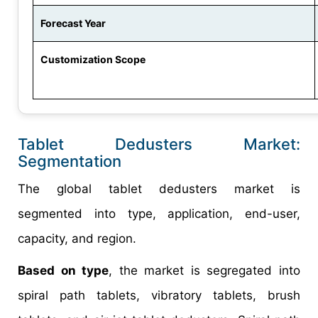
Forecast Year
Customization Scope
Tablet Dedusters Market:
Segmentation
The global tablet dedusters market is
segmented into type, application, end-user,
capacity, and region.
Based on type
, the market is segregated into
spiral path tablets, vibratory tablets, brush