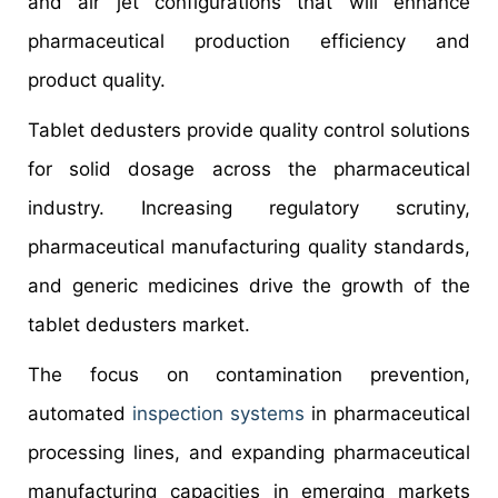
and air jet configurations that will enhance
pharmaceutical production efficiency and
product quality.
Tablet dedusters provide quality control solutions
for solid dosage across the pharmaceutical
industry. Increasing regulatory scrutiny,
pharmaceutical manufacturing quality standards,
and generic medicines drive the growth of the
tablet dedusters market.
The focus on contamination prevention,
automated
inspection systems
in pharmaceutical
processing lines, and expanding pharmaceutical
manufacturing capacities in emerging markets