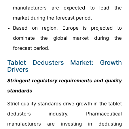
manufacturers are expected to lead the
market during the forecast period.
Based on region, Europe is projected to
dominate the global market during the
forecast period.
Tablet Dedusters Market: Growth
Drivers
Stringent regulatory requirements and quality
standards
Strict quality standards drive growth in the tablet
dedusters industry. Pharmaceutical
manufacturers are investing in dedusting