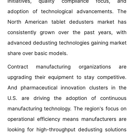
initiatives, quality compliance focus, and
adoption of technological advancements. The
North American tablet dedusters market has
consistently grown over the past years, with
advanced dedusting technologies gaining market
share over basic models.
Contract manufacturing organizations are
upgrading their equipment to stay competitive.
And pharmaceutical innovation clusters in the
U.S. are driving the adoption of continuous
manufacturing technology. The region's focus on
operational efficiency means manufacturers are
looking for high-throughput dedusting solutions