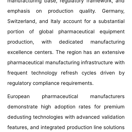
manufacturing base, regulatory framework, and
emphasis on production quality. Germany,
Switzerland, and Italy account for a substantial
portion of global pharmaceutical equipment
production, with dedicated manufacturing
excellence centers. The region has an extensive
pharmaceutical manufacturing infrastructure with
frequent technology refresh cycles driven by
regulatory compliance requirements.
European pharmaceutical manufacturers
demonstrate high adoption rates for premium
dedusting technologies with advanced validation
features, and integrated production line solutions