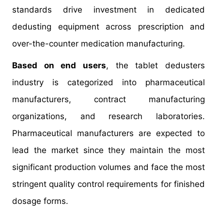
standards drive investment in dedicated
dedusting equipment across prescription and
over-the-counter medication manufacturing.
Based on end users
, the tablet dedusters
industry is categorized into pharmaceutical
manufacturers, contract manufacturing
organizations, and research laboratories.
Pharmaceutical manufacturers are expected to
lead the market since they maintain the most
significant production volumes and face the most
stringent quality control requirements for finished
dosage forms.