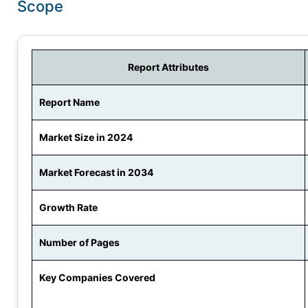
Scope
Report Attributes
Report Name
Market Size in 2024
Market Forecast in 2034
Growth Rate
Number of Pages
Key Companies Covered