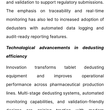
and validation to support regulatory submissions.
The emphasis on traceability and real-time
monitoring has also led to increased adoption of
dedusters with automated data logging and
audit-ready reporting features.
Technological advancements in dedusting
efficiency
Innovation transforms tablet dedusting
equipment and improves operational
performance across pharmaceutical production
lines. Multi-stage dedusting systems, automated
monitoring capabilities, and validation-friendly