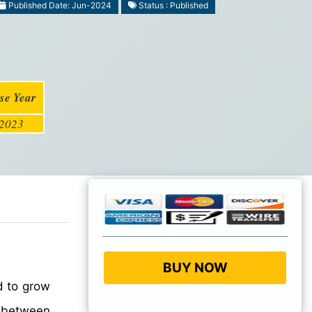
Published Date: Jun-2024
Status : Published
se Year
2023
BUY NOW
d to grow
between