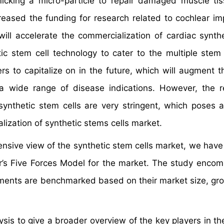
imicking a micro-particle to repair damaged muscle ti
reased the funding for research related to cochlear imp
ll accelerate the commercialization of cardiac synth
tic stem cell technology to cater to the multiple stem 
s to capitalize on in the future, which will augment t
n a wide range of disease indications. However, the r
ynthetic stem cells are very stringent, which poses 
ization of synthetic stems cells market.
hensive view of the synthetic stem cells market, we have
er’s Five Forces Model for the market. The study enco
gments are benchmarked based on their market size, gro
is to give a broader overview of the key players in th