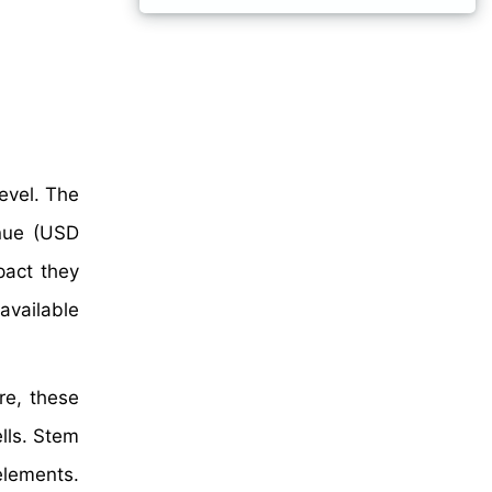
evel. The
nue (USD
pact they
available
re, these
lls. Stem
elements.