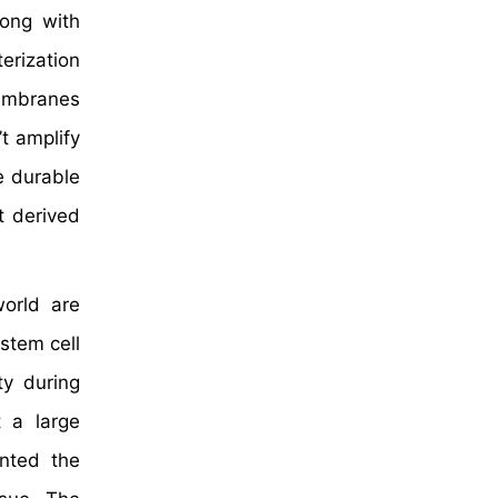
long with
erization
membranes
t amplify
e durable
t derived
world are
stem cell
ty during
t a large
anted the