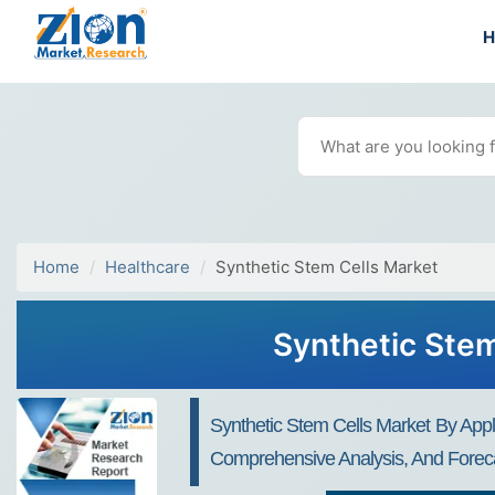
Home
Healthcare
Synthetic Stem Cells Market
Synthetic Stem
Synthetic Stem Cells Market By Appl
Comprehensive Analysis, And Foreca