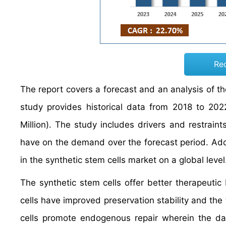
Re
The report covers a forecast and an analysis of th
study provides historical data from 2018 to 2
Million). The study includes drivers and restraint
have on the demand over the forecast period. Addit
in the synthetic stem cells market on a global level
The synthetic stem cells offer better therapeutic
cells have improved preservation stability and the 
cells promote endogenous repair wherein the dam