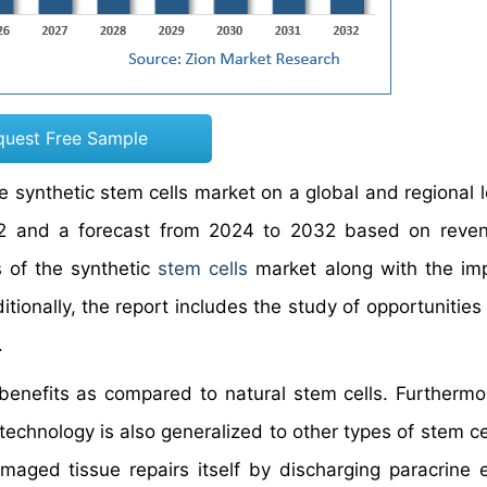
quest Free Sample
e synthetic stem cells market on a global and regional l
022 and a forecast from 2024 to 2032 based on reve
s of the synthetic
stem cells
market along with the im
ionally, the report includes the study of opportunities 
.
 benefits as compared to natural stem cells. Furthermo
technology is also generalized to other types of stem ce
aged tissue repairs itself by discharging paracrine 