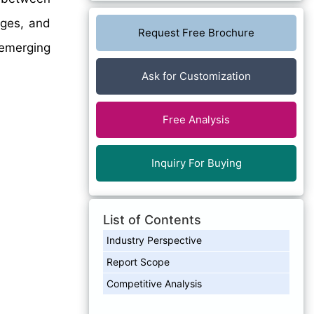
nges, and
Request Free Brochure
 emerging
Ask for Customization
Free Analysis
Inquiry For Buying
List of Contents
Industry Perspective
Report Scope
Competitive Analysis