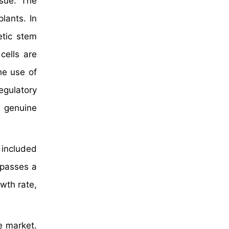
ssue. The
lants. In
etic stem
cells are
he use of
egulatory
a genuine
 included
mpasses a
wth rate,
e market.