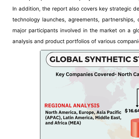
In addition, the report also covers key strategic 
technology launches, agreements, partnerships, c
major participants involved in the market on a gl
analysis and product portfolios of various compani