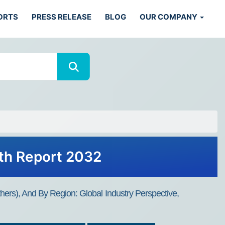
ORTS
PRESS RELEASE
BLOG
OUR COMPANY
wth Report 2032
hers), And By Region: Global Industry Perspective,