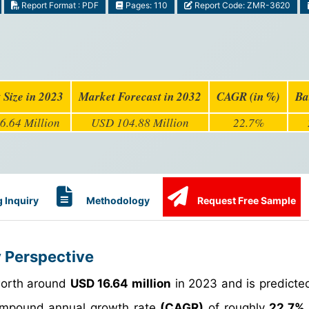
Report Format : PDF
Pages: 110
Report Code: ZMR-3620
 Size in 2023
Market Forecast in 2032
CAGR (in %)
Ba
6.64 Million
USD 104.88 Million
22.7%
 Inquiry
Methodology
Request Free Sample
y Perspective
worth around
USD 16.64 million
in 2023 and is predicte
mpound annual growth rate
(CAGR)
of roughly
22.7%