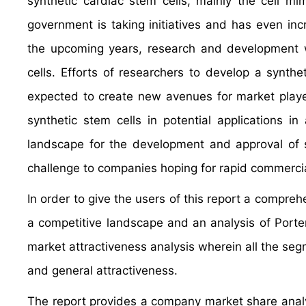
synthetic cardiac stem cells, mainly the cell m
government is taking initiatives and has even inc
the upcoming years, research and development wi
cells. Efforts of researchers to develop a synthe
expected to create new avenues for market player
synthetic stem cells in potential applications i
landscape for the development and approval of s
challenge to companies hoping for rapid commercial
In order to give the users of this report a compre
a competitive landscape and an analysis of Port
market attractiveness analysis wherein all the se
and general attractiveness.
The report provides a company market share analys