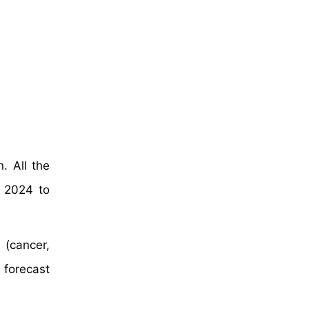
. All the
 2024 to
 (cancer,
 forecast