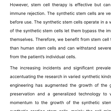
However, stem cell therapy is effective but can
immune rejection. The synthetic stem cells are ver
before use. The synthetic stem cells operate in a
of the synthetic stem cells let them bypass the i
themselves. Therefore, we benefit from stem cell 
than human stem cells and can withstand severe f
from the patient’s individual cells.
The increasing incidents and significant preval
accentuating the research in varied synthetic kinds
engineering has augmented the growth of the glo
preservation and a generalized technology to v
momentum to the growth of the synthetic stem c