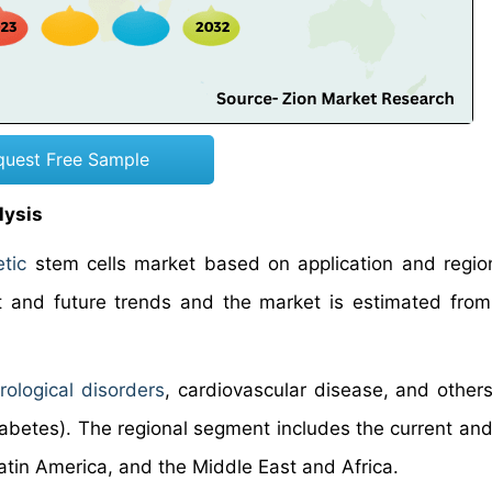
quest Free Sample
lysis
tic
stem cells market based on application and region
and future trends and the market is estimated from
rological disorders
, cardiovascular disease, and others
iabetes). The regional segment includes the current and
atin America, and the Middle East and Africa.