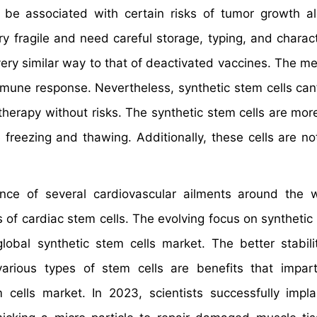
 be associated with certain risks of tumor growth a
y fragile and need careful storage, typing, and charact
 very similar way to that of deactivated vaccines. The 
mmune response. Nevertheless, synthetic stem cells can’
therapy without risks. The synthetic stem cells are mor
reezing and thawing. Additionally, these cells are no
ence of several cardiovascular ailments around the 
 of cardiac stem cells. The evolving focus on synthetic 
bal synthetic stem cells market. The better stabili
arious types of stem cells are benefits that impar
ells market. In 2023, scientists successfully impl