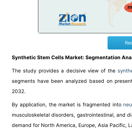
Re
Synthetic Stem Cells Market: Segmentation Ana
The study provides a decisive view of the
synthe
segments have been analyzed based on present 
2032.
By application, the market is fragmented into
neu
musculoskeletal disorders, gastrointestinal, and d
demand for North America, Europe, Asia Pacific, L