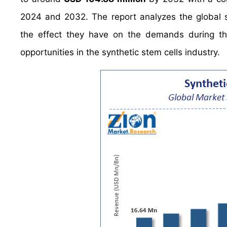
2024 and 2032. The report analyzes the global sy
the effect they have on the demands during the 
opportunities in the synthetic stem cells industry.