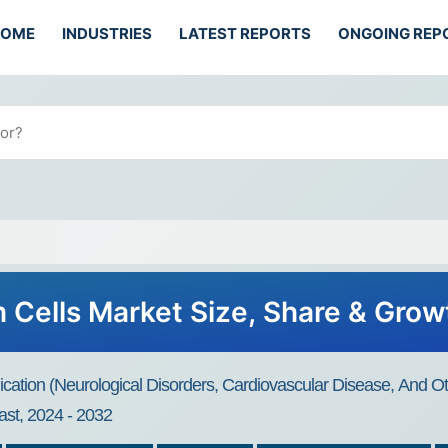
HOME
INDUSTRIES
LATEST REPORTS
ONGOING REP
 Cells Market Size, Share & Gro
ication (Neurological Disorders, Cardiovascular Disease, And Ot
st, 2024 - 2032