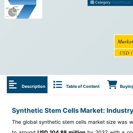
Category:
Healthcare
Market
USD 1
Description
Table of Content
Buying
Synthetic Stem Cells Market: Industr
The global synthetic stem cells market size was 
to around
USD 104.88 million
by 2032 with a co