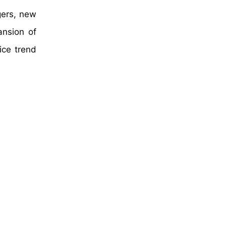
gers, new
ansion of
ice trend