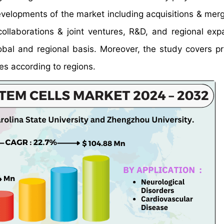
developments of the market including acquisitions & mer
ollaborations & joint ventures, R&D, and regional exp
obal and regional basis. Moreover, the study covers pr
es according to regions.