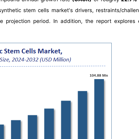
nthetic stem cells market's drivers, restraints/challe
projection period. In addition, the report explores