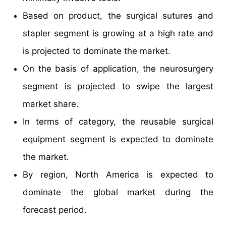
Based on product, the surgical sutures and
stapler segment is growing at a high rate and
is projected to dominate the market.
On the basis of application, the neurosurgery
segment is projected to swipe the largest
market share.
In terms of category, the reusable surgical
equipment segment is expected to dominate
the market.
By region, North America is expected to
dominate the global market during the
forecast period.