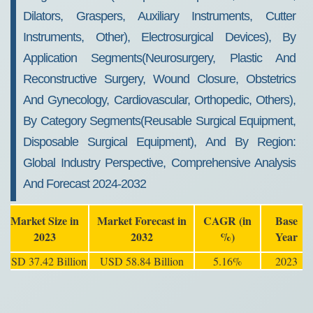
Dilators, Graspers, Auxiliary Instruments, Cutter
Instruments, Other), Electrosurgical Devices), By
Application Segments(Neurosurgery, Plastic And
Reconstructive Surgery, Wound Closure, Obstetrics
And Gynecology, Cardiovascular, Orthopedic, Others),
By Category Segments(Reusable Surgical Equipment,
Disposable Surgical Equipment), And By Region:
Global Industry Perspective, Comprehensive Analysis
And Forecast 2024-2032
Market Size in
Market Forecast in
CAGR (in
Base
2023
2032
%)
Year
USD 37.42 Billion
USD 58.84 Billion
5.16%
2023