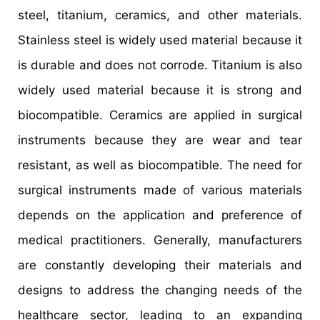
steel, titanium, ceramics, and other materials.
Stainless steel is widely used material because it
is durable and does not corrode. Titanium is also
widely used material because it is strong and
biocompatible. Ceramics are applied in surgical
instruments because they are wear and tear
resistant, as well as biocompatible. The need for
surgical instruments made of various materials
depends on the application and preference of
medical practitioners. Generally, manufacturers
are constantly developing their materials and
designs to address the changing needs of the
healthcare sector, leading to an expanding