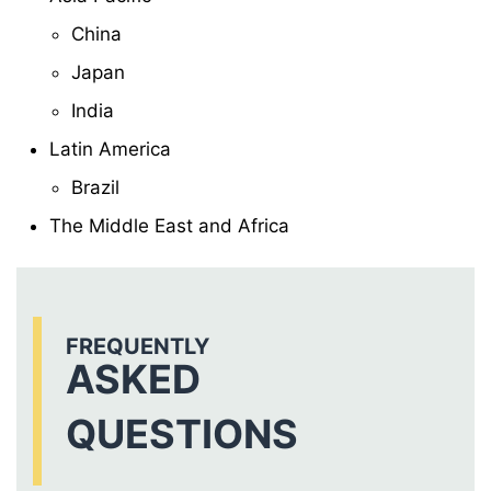
China
Japan
India
Latin America
Brazil
The Middle East and Africa
FREQUENTLY
ASKED
QUESTIONS