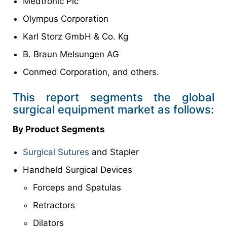
Medtronic Plc
Olympus Corporation
Karl Storz GmbH & Co. Kg
B. Braun Melsungen AG
Conmed Corporation, and others.
This report segments the global
surgical equipment market as follows:
By Product Segments
Surgical Sutures
and Stapler
Handheld Surgical Devices
Forceps and Spatulas
Retractors
Dilators