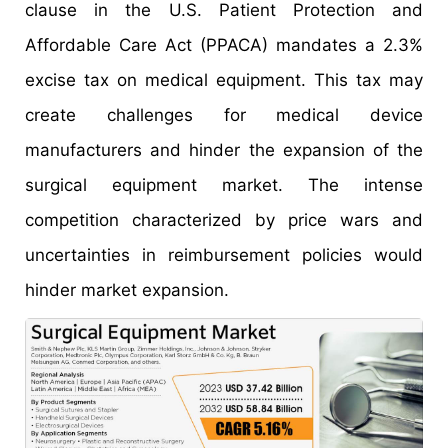
clause in the U.S. Patient Protection and
Affordable Care Act (PPACA) mandates a 2.3%
excise tax on medical equipment. This tax may
create challenges for medical device
manufacturers and hinder the expansion of the
surgical equipment market. The intense
competition characterized by price wars and
uncertainties in reimbursement policies would
hinder market expansion.