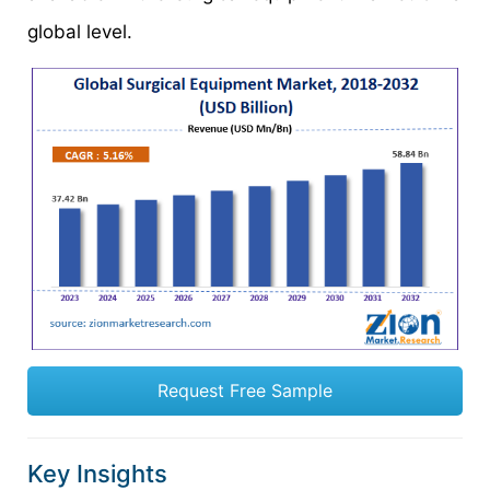
global level.
Request Free Sample
Key Insights