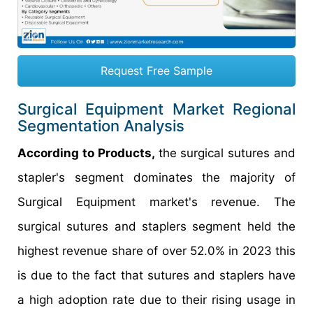
Request Free Sample
Surgical Equipment Market Regional
Segmentation Analysis
According to Products,
the surgical sutures and
stapler's segment dominates the majority of
Surgical Equipment market's revenue. The
surgical sutures and staplers segment held the
highest revenue share of over 52.0% in 2023 this
is due to the fact that sutures and staplers have
a high adoption rate due to their rising usage in