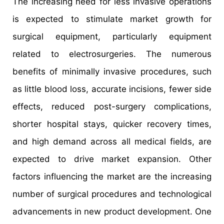
The increasing need for less invasive operations
is expected to stimulate market growth for
surgical equipment, particularly equipment
related to electrosurgeries. The numerous
benefits of minimally invasive procedures, such
as little blood loss, accurate incisions, fewer side
effects, reduced post-surgery complications,
shorter hospital stays, quicker recovery times,
and high demand across all medical fields, are
expected to drive market expansion. Other
factors influencing the market are the increasing
number of surgical procedures and technological
advancements in new product development. One