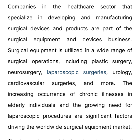
Companies in the healthcare sector that
specialize in developing and manufacturing
surgical devices and products are part of the
surgical equipment and devices business.
Surgical equipment is utilized in a wide range of
surgical operations, including plastic surgery,
neurosurgery,
laparoscopic surgeries
, urology,
cardiovascular surgeries, and more. The
increasing occurrence of chronic illnesses in
elderly individuals and the growing need for
laparoscopic procedures are significant factors
driving the worldwide surgical equipment market.