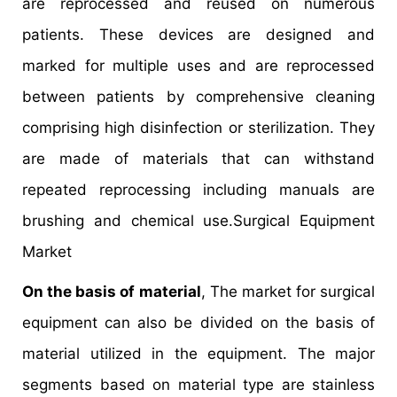
are reprocessed and reused on numerous
patients. These devices are designed and
marked for multiple uses and are reprocessed
between patients by comprehensive cleaning
comprising high disinfection or sterilization. They
are made of materials that can withstand
repeated reprocessing including manuals are
brushing and chemical use.Surgical Equipment
Market
On the basis of material
, The market for surgical
equipment can also be divided on the basis of
material utilized in the equipment. The major
segments based on material type are stainless