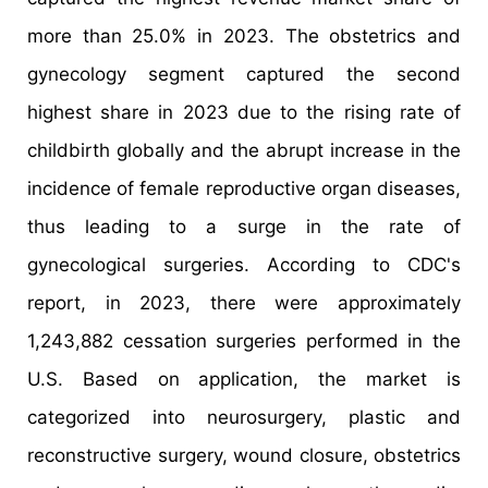
more than 25.0% in 2023. The obstetrics and
gynecology segment captured the second
highest share in 2023 due to the rising rate of
childbirth globally and the abrupt increase in the
incidence of female reproductive organ diseases,
thus leading to a surge in the rate of
gynecological surgeries. According to CDC's
report, in 2023, there were approximately
1,243,882 cessation surgeries performed in the
U.S. Based on application, the market is
categorized into neurosurgery, plastic and
reconstructive surgery, wound closure, obstetrics