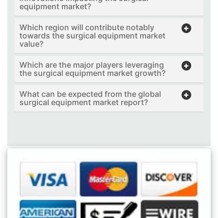
equipment market?
Which region will contribute notably
towards the surgical equipment market
value?
Which are the major players leveraging
the surgical equipment market growth?
What can be expected from the global
surgical equipment market report?