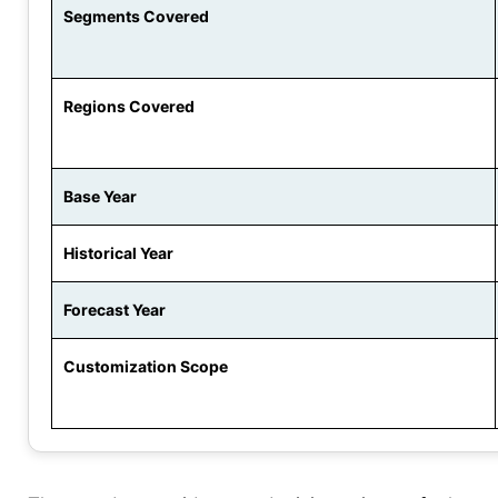
Segments Covered
Regions Covered
Base Year
Historical Year
Forecast Year
Customization Scope