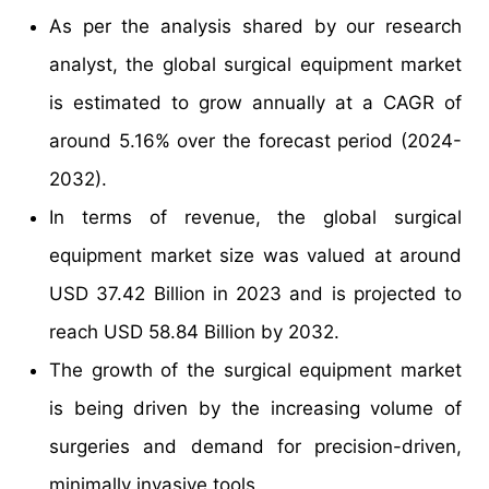
As per the analysis shared by our research
analyst, the global surgical equipment market
is estimated to grow annually at a CAGR of
around 5.16% over the forecast period (2024-
2032).
In terms of revenue, the global surgical
equipment market size was valued at around
USD 37.42 Billion in 2023 and is projected to
reach USD 58.84 Billion by 2032.
The growth of the surgical equipment market
is being driven by the increasing volume of
surgeries and demand for precision-driven,
minimally invasive tools.