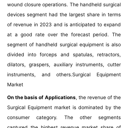
wound closure operations. The handheld surgical
devices segment had the largest share in terms
of revenue in 2023 and is anticipated to expand
at a good rate over the forecast period. The
segment of handheld surgical equipment is also
divided into forceps and spatulas, retractors,
dilators, graspers, auxiliary instruments, cutter
instruments, and others.Surgical Equipment
Market
On the basis of Applications
, the revenue of the
Surgical Equipment market is dominated by the
consumer category. The other segments
captured the highest revenue market share of