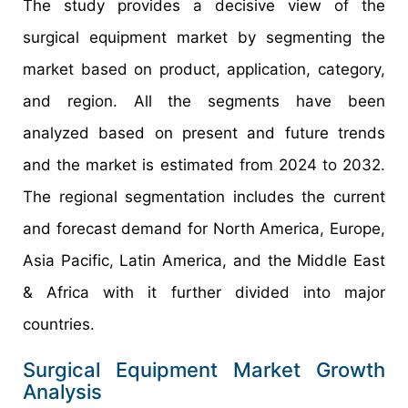
The study provides a decisive view of the
surgical equipment market by segmenting the
market based on product, application, category,
and region. All the segments have been
analyzed based on present and future trends
and the market is estimated from 2024 to 2032.
The regional segmentation includes the current
and forecast demand for North America, Europe,
Asia Pacific, Latin America, and the Middle East
& Africa with it further divided into major
countries.
Surgical Equipment Market Growth
Analysis