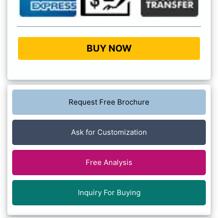
BUY NOW
Request Free Brochure
Ask for Customization
Free Analysis
Inquiry For Buying