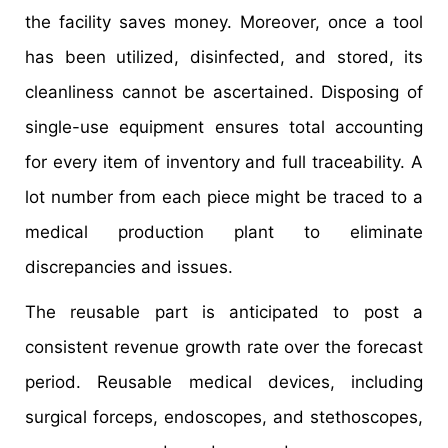
the facility saves money. Moreover, once a tool
has been utilized, disinfected, and stored, its
cleanliness cannot be ascertained. Disposing of
single-use equipment ensures total accounting
for every item of inventory and full traceability. A
lot number from each piece might be traced to a
medical production plant to eliminate
discrepancies and issues.
The reusable part is anticipated to post a
consistent revenue growth rate over the forecast
period. Reusable medical devices, including
surgical forceps, endoscopes, and stethoscopes,