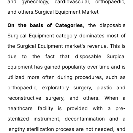
and gynecology, cardiovascular, orthopaedic,
and others.Surgical Equipment Market
On the basis of Categories
, the disposable
Surgical Equipment category dominates most of
the Surgical Equipment market's revenue. This is
due to the fact that disposable Surgical
Equipment has gained popularity over time and is
utilized more often during procedures, such as
orthopaedic, exploratory surgery, plastic and
reconstructive surgery, and others. When a
healthcare facility is provided with a pre-
sterilized instrument, decontamination and a
lengthy sterilization process are not needed, and