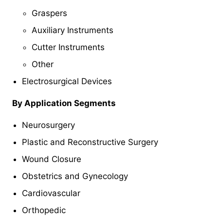
Graspers
Auxiliary Instruments
Cutter Instruments
Other
Electrosurgical Devices
By Application Segments
Neurosurgery
Plastic and Reconstructive Surgery
Wound Closure
Obstetrics and Gynecology
Cardiovascular
Orthopedic