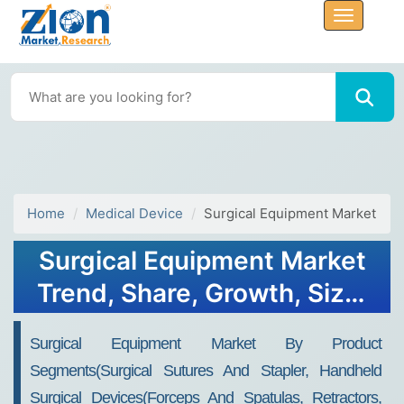
Home
Medical Device
Surgical Equipment Market
Surgical Equipment Market
Trend, Share, Growth, Size,
Analysis and Forecast 2032
Surgical Equipment Market By Product
Segments(Surgical Sutures And Stapler, Handheld
Surgical Devices(Forceps And Spatulas, Retractors,