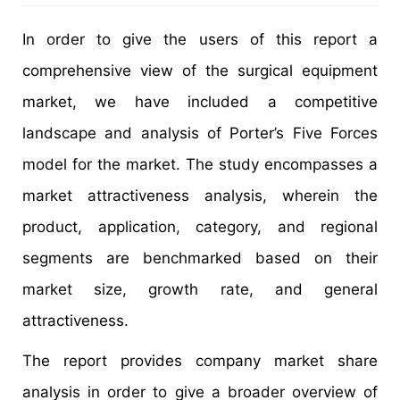
In order to give the users of this report a
comprehensive view of the surgical equipment
market, we have included a competitive
landscape and analysis of Porter’s Five Forces
model for the market. The study encompasses a
market attractiveness analysis, wherein the
product, application, category, and regional
segments are benchmarked based on their
market size, growth rate, and general
attractiveness.
The report provides company market share
analysis in order to give a broader overview of