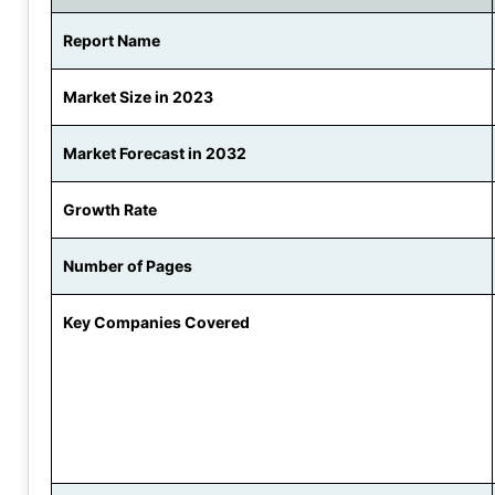
Report Name
Market Size in 2023
Market Forecast in 2032
Growth Rate
Number of Pages
Key Companies Covered