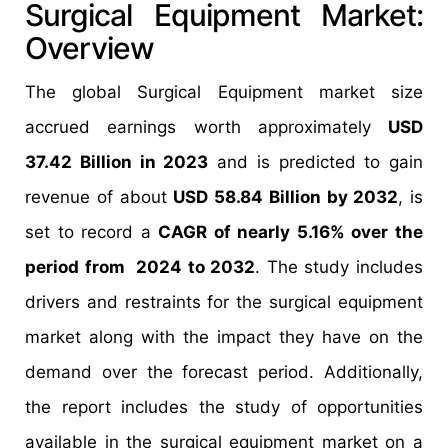
Surgical Equipment Market:
Overview
The global Surgical Equipment market size
accrued earnings worth approximately
USD
37.42 Billion in 2023
and is predicted to gain
revenue of about
USD 58.84 Billion by 2032
, is
set to record a
CAGR of nearly 5.16% over the
period from 2024 to 2032
. The study includes
drivers and restraints for the surgical equipment
market along with the impact they have on the
demand over the forecast period. Additionally,
the report includes the study of opportunities
available in the surgical equipment market on a