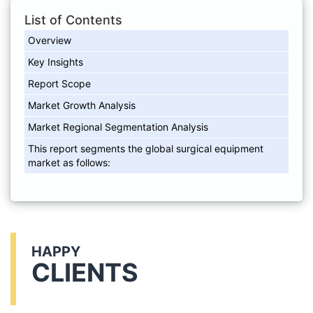
List of Contents
Overview
Key Insights
Report Scope
Market Growth Analysis
Market Regional Segmentation Analysis
This report segments the global surgical equipment
market as follows:
HAPPY
CLIENTS