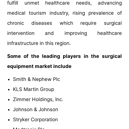
fulfill unmet healthcare needs, advancing
medical tourism industry, rising prevalence of
chronic diseases which require surgical
intervention and improving healthcare
infrastructure in this region.
Some of the leading players in the surgical
equipment market include
Smith & Nephew Plc
KLS Martin Group
Zimmer Holdings, Inc.
Johnson & Johnson
Stryker Corporation