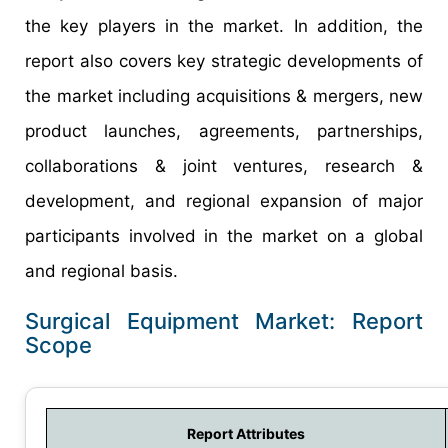
the key players in the market. In addition, the
report also covers key strategic developments of
the market including acquisitions & mergers, new
product launches, agreements, partnerships,
collaborations & joint ventures, research &
development, and regional expansion of major
participants involved in the market on a global
and regional basis.
Surgical Equipment Market: Report
Scope
Report Attributes