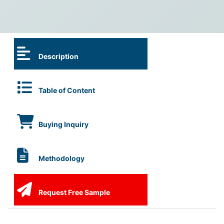
Description
Table of Content
Buying Inquiry
Methodology
Request Free Sample