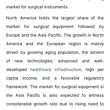
market for surgical instruments
North America holds the largest share of the
market for surgical equipment followed by
Europe and the Asia Pacific. The growth in North
America and the European region is mainly
driven by growing aging population, the advent
of new technologies, advanced and well-
developed
healthcare infrastructure
, high per
capita income, and a favorable regulatory
framework. The market for surgical equipment in
the Asia Pacific is also expected to witness
considerable growth rate due to rising need to