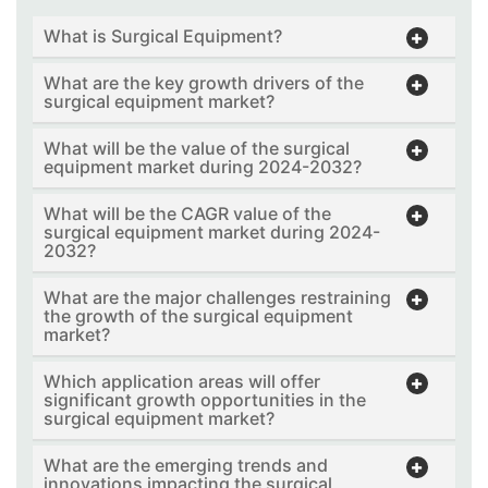
What is Surgical Equipment?
What are the key growth drivers of the
surgical equipment market?
What will be the value of the surgical
equipment market during 2024-2032?
What will be the CAGR value of the
surgical equipment market during 2024-
2032?
What are the major challenges restraining
the growth of the surgical equipment
market?
Which application areas will offer
significant growth opportunities in the
surgical equipment market?
What are the emerging trends and
innovations impacting the surgical