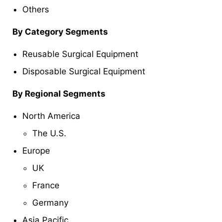
Others
By Category Segments
Reusable Surgical Equipment
Disposable Surgical Equipment
By Regional Segments
North America
The U.S.
Europe
UK
France
Germany
Asia Pacific