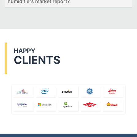
humidifiers market report?
HAPPY
CLIENTS