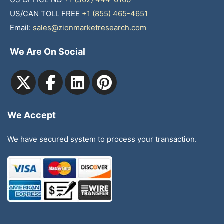
US/CAN TOLL FREE
+1 (855) 465-4651
Email:
sales@zionmarketresearch.com
We Are On Social
We Accept
We have secured system to process your transaction.