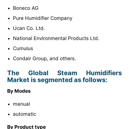
Boneco AG
Pure Humidifier Company
Ucan Co. Ltd.
National Environmental Products Ltd.
Cumulus
Condair Group, and others.
The Global Steam Humidifiers
Market is segmented as follows:
By Modes
manual
automatic
By Product type