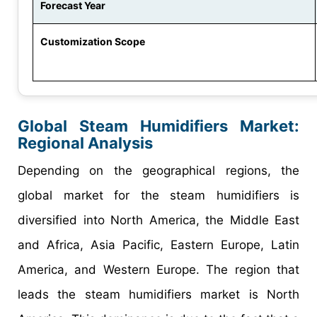
Forecast Year
Customization Scope
Global Steam Humidifiers Market:
Regional Analysis
Depending on the geographical regions, the
global market for the steam humidifiers is
diversified into North America, the Middle East
and Africa, Asia Pacific, Eastern Europe, Latin
America, and Western Europe. The region that
leads the steam humidifiers market is North