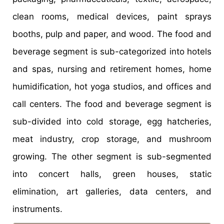
clean rooms, medical devices, paint sprays
booths, pulp and paper, and wood. The food and
beverage segment is sub-categorized into hotels
and spas, nursing and retirement homes, home
humidification, hot yoga studios, and offices and
call centers. The food and beverage segment is
sub-divided into cold storage, egg hatcheries,
meat industry, crop storage, and mushroom
growing. The other segment is sub-segmented
into concert halls, green houses, static
elimination, art galleries, data centers, and
instruments.