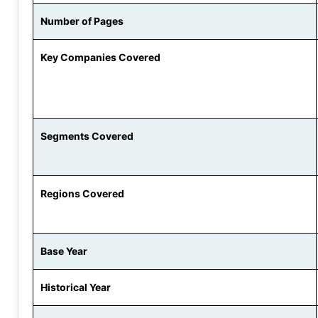
Number of Pages
Key Companies Covered
Segments Covered
Regions Covered
Base Year
Historical Year