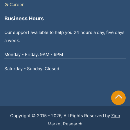
Career
Business Hours
Our support available to help you 24 hours a day, five days
a week.
Monday - Friday: 9AM - 6PM
Saturday - Sunday: Closed
Copyright © 2015 - 2026, All Rights Reserved by
Zion
Market Research