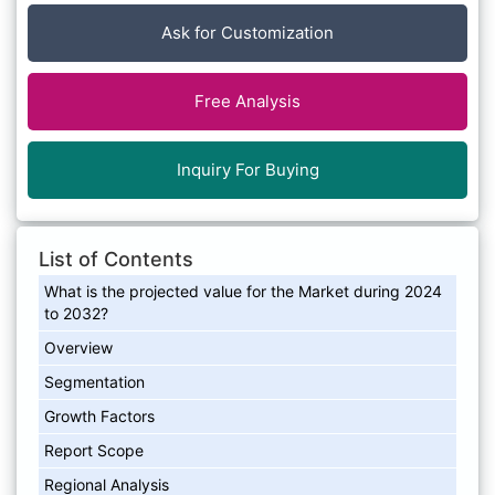
Ask for Customization
Free Analysis
Inquiry For Buying
List of Contents
What is the projected value for the Market during 2024
to 2032?
Overview
Segmentation
Growth Factors
Report Scope
Regional Analysis