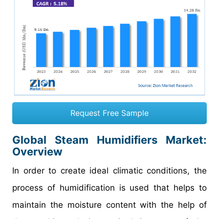
Request Free Sample
Global Steam Humidifiers Market
:
Overview
In order to create ideal climatic conditions, the
process of humidification is used that helps to
maintain the moisture content with the help of