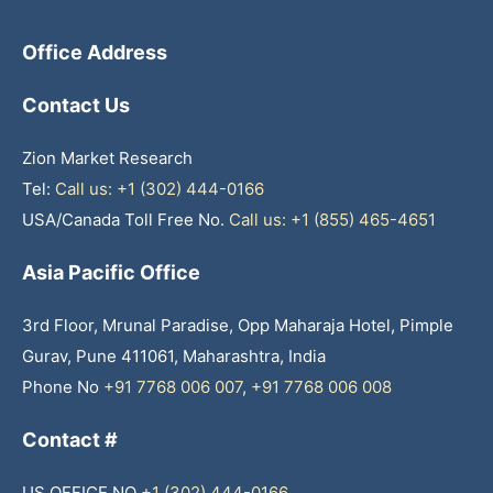
Office Address
Contact Us
Zion Market Research
Tel:
Call us: +1 (302) 444-0166
USA/Canada Toll Free No.
Call us: +1 (855) 465-4651
Asia Pacific Office
3rd Floor, Mrunal Paradise, Opp Maharaja Hotel, Pimple
Gurav, Pune 411061, Maharashtra, India
Phone No
+91 7768 006 007
,
+91 7768 006 008
Contact #
US OFFICE NO
+1 (302) 444-0166