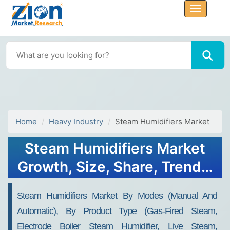
Home
Heavy Industry
Steam Humidifiers Market
Steam Humidifiers Market
Growth, Size, Share, Trends,
and Forecast 2032
Steam Humidifiers Market By Modes (manual And
Automatic), By Product Type (gas-Fired Steam,
Electrode Boiler Steam Humidifier, Live Steam,