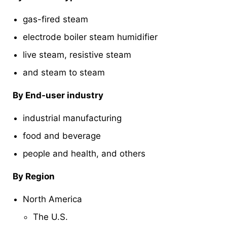
gas-fired steam
electrode boiler steam humidifier
live steam, resistive steam
and steam to steam
By End-user industry
industrial manufacturing
food and beverage
people and health, and others
By Region
North America
The U.S.