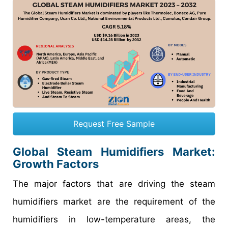
Request Free Sample
Global Steam Humidifiers Market:
Growth Factors
The major factors that are driving the steam
humidifiers market are the requirement of the
humidifiers in low-temperature areas, the