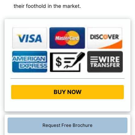
their foothold in the market.
BUY NOW
Request Free Brochure