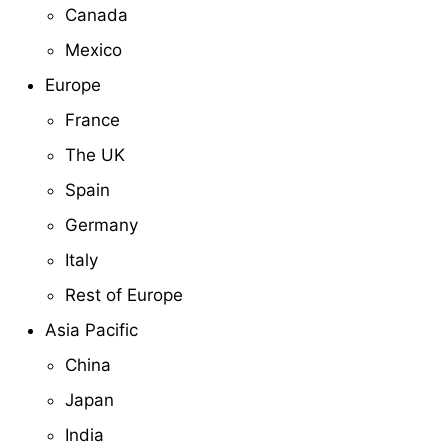
Canada
Mexico
Europe
France
The UK
Spain
Germany
Italy
Rest of Europe
Asia Pacific
China
Japan
India