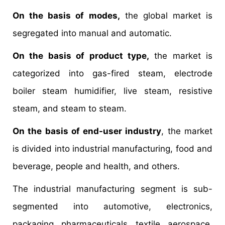
On the basis of modes,
the global market is
segregated into manual and automatic.
On the basis of product type,
the market is
categorized into gas-fired steam, electrode
boiler steam humidifier, live steam, resistive
steam, and steam to steam.
On the basis of end-user industry
, the market
is divided into industrial manufacturing, food and
beverage, people and health, and others.
The industrial manufacturing segment is sub-
segmented into automotive, electronics,
packaging, pharmaceuticals, textile, aerospace,