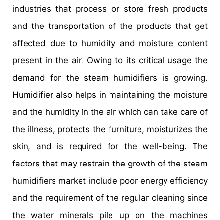
industries that process or store fresh products
and the transportation of the products that get
affected due to humidity and moisture content
present in the air. Owing to its critical usage the
demand for the steam humidifiers is growing.
Humidifier also helps in maintaining the moisture
and the humidity in the air which can take care of
the illness, protects the furniture, moisturizes the
skin, and is required for the well-being. The
factors that may restrain the growth of the steam
humidifiers market include poor energy efficiency
and the requirement of the regular cleaning since
the water minerals pile up on the machines