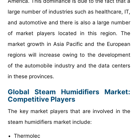
America. This dominance is due to the fact that a
large number of industries such as healthcare, IT,
and automotive and there is also a large number
of market players located in this region. The
market growth in Asia Pacific and the European
regions will increase owing to the development
of the automobile industry and the data centers
in these provinces.
Global Steam Humidifiers Market:
Competitive Players
The key market players that are involved in the
steam humidifiers market include:
Thermolec