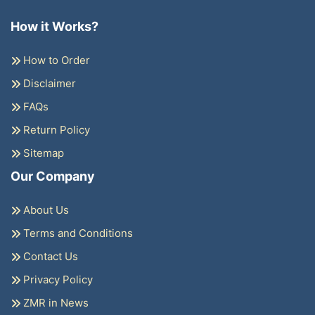
How it Works?
How to Order
Disclaimer
FAQs
Return Policy
Sitemap
Our Company
About Us
Terms and Conditions
Contact Us
Privacy Policy
ZMR in News