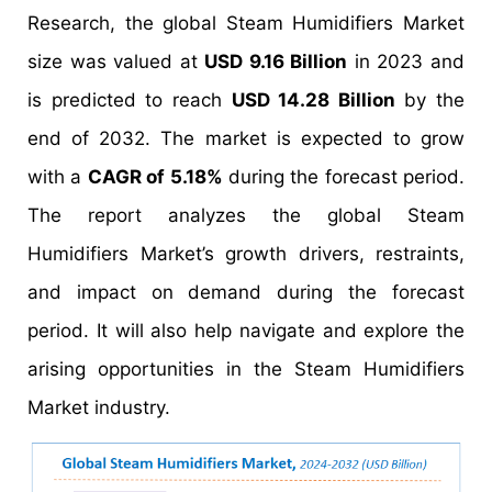
Research, the global Steam Humidifiers Market
size was valued at
USD 9.16 Billion
in 2023 and
is predicted to reach
USD 14.28 Billion
by the
end of 2032. The market is expected to grow
with a
CAGR of 5.18%
during the forecast period.
The report analyzes the global Steam
Humidifiers Market’s growth drivers, restraints,
and impact on demand during the forecast
period. It will also help navigate and explore the
arising opportunities in the Steam Humidifiers
Market industry.