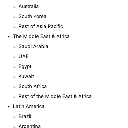
Australia
South Korea
Rest of Asia Pacific
The Middle East & Africa
Saudi Arabia
UAE
Egypt
Kuwait
South Africa
Rest of the Middle East & Africa
Latin America
Brazil
Argentina