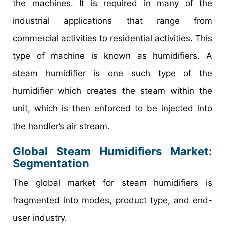
the machines. It is required in many of the
industrial applications that range from
commercial activities to residential activities. This
type of machine is known as humidifiers. A
steam humidifier is one such type of the
humidifier which creates the steam within the
unit, which is then enforced to be injected into
the handler’s air stream.
Global Steam Humidifiers Market:
Segmentation
The global market for steam humidifiers is
fragmented into modes, product type, and end-
user industry.