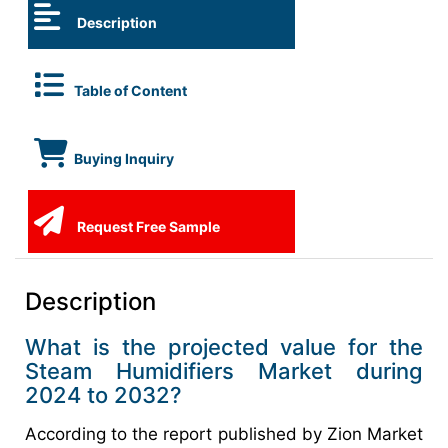
Description
Table of Content
Buying Inquiry
Request Free Sample
Description
What is the projected value for the
Steam Humidifiers Market during
2024 to 2032?
According to the report published by Zion Market