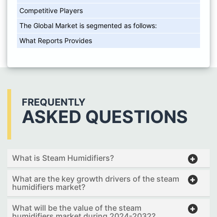
Competitive Players
The Global Market is segmented as follows:
What Reports Provides
FREQUENTLY
ASKED QUESTIONS
What is Steam Humidifiers?
What are the key growth drivers of the steam
humidifiers market?
What will be the value of the steam
humidifiers market during 2024-2032?