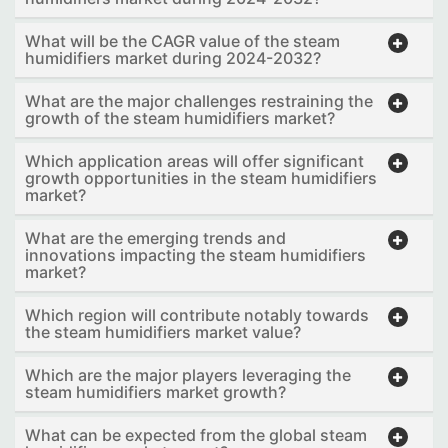
What will be the CAGR value of the steam
humidifiers market during 2024-2032?
What are the major challenges restraining the
growth of the steam humidifiers market?
Which application areas will offer significant
growth opportunities in the steam humidifiers
market?
What are the emerging trends and
innovations impacting the steam humidifiers
market?
Which region will contribute notably towards
the steam humidifiers market value?
Which are the major players leveraging the
steam humidifiers market growth?
What can be expected from the global steam