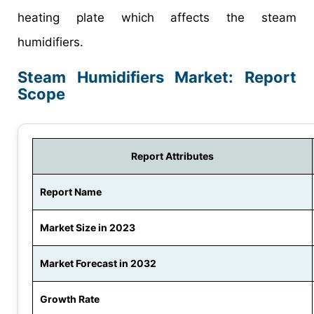
heating plate which affects the steam
humidifiers.
Steam Humidifiers Market: Report
Scope
Report Attributes
Report Name
Market Size in 2023
Market Forecast in 2032
Growth Rate