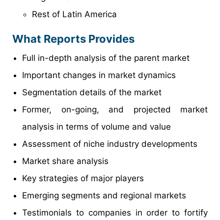
Rest of Latin America
What Reports Provides
Full in-depth analysis of the parent market
Important changes in market dynamics
Segmentation details of the market
Former, on-going, and projected market
analysis in terms of volume and value
Assessment of niche industry developments
Market share analysis
Key strategies of major players
Emerging segments and regional markets
Testimonials to companies in order to fortify