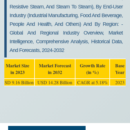
Resistive Steam, And Steam To Steam), By End-User
Industry (industrial Manufacturing, Food And Beverage,
People And Health, And Others) And By Region: -
Global And Regional Industry Overview, Market
Intelligence, Comprehensive Analysis, Historical Data,
And Forecasts, 2024-2032
Market Size
Market Forecast
Growth Rate
Base
in 2023
in 2032
(in %)
Year
USD 9.16 Billion
USD 14.28 Billion
CAGR at 5.18%
2023